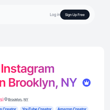
Log in
Sign Up Free
- Instagram
in Brooklyn, NY
ws)
,
Brooklyn
NY
m Creator
YouTube Creator
Amazon Creator