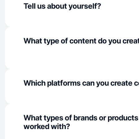
Tell us about yourself?
What type of content do you crea
Which platforms can you create c
What types of brands or products
worked with?