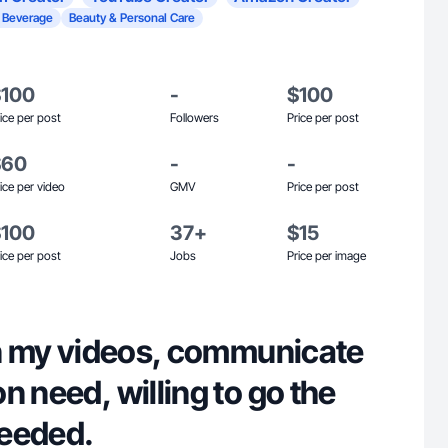
 Beverage
Beauty & Personal Care
$100
-
$100
ice per post
Followers
Price per post
$60
-
-
ice per video
GMV
Price per post
$100
37+
$15
ice per post
Jobs
Price per image
 in my videos, communicate
n need, willing to go the
needed.