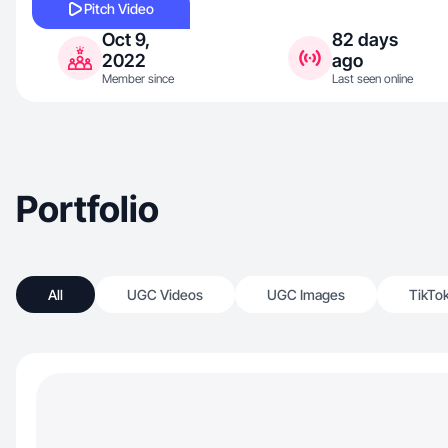
Pitch Video
Oct 9,
82 days
2022
ago
Member since
Last seen online
Portfolio
All
UGC Videos
UGC Images
TikTo