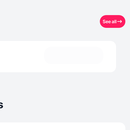
See all
s