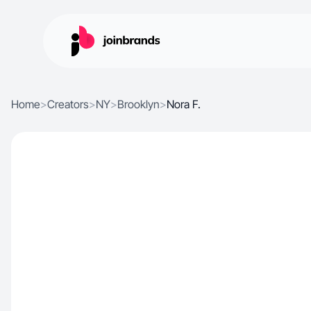
Home
>
Creators
>
NY
>
Brooklyn
>
Nora F.