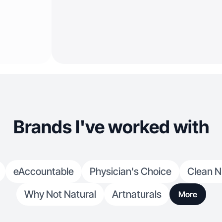
Brands I've worked with
eAccountable
Physician's Choice
Clean N
Why Not Natural
Artnaturals
More