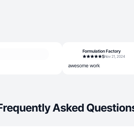
Formulation Factory
5
Nov 21, 2024
awesome work
Frequently Asked Question