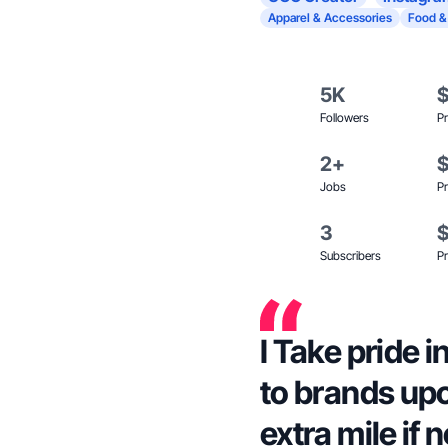
Apparel & Accessories
Food &
5K
Followers
Pr
2+
Jobs
Pr
3
Subscribers
Pr
I Take pride
to brands upo
extra mile if 