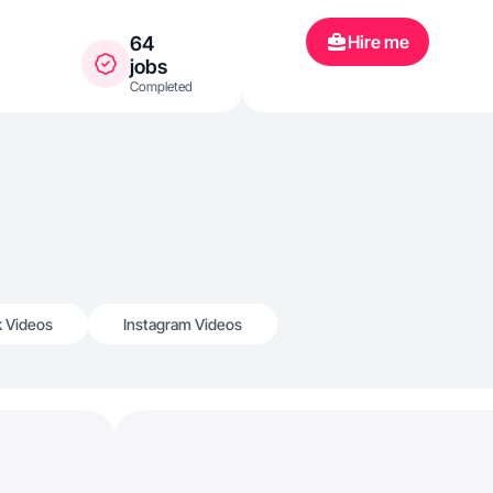
Hire me
64
jobs
Completed
k Videos
Instagram Videos