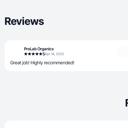
Reviews
ProLab Organics
5
Apr 14, 2025
Great job! Highly recommended!