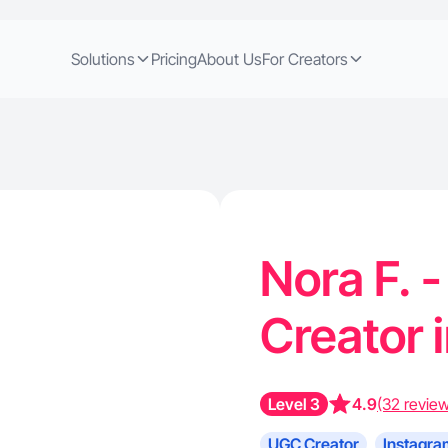
Solutions
Pricing
About Us
For Creators
Nora F. 
Creator 
Level 3
4.9
(32 revie
UGC Creator
Instagra