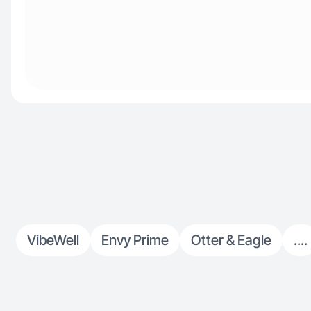
VibeWell
Envy Prime
Otter & Eagle
....