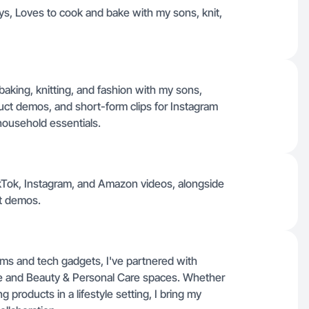
ys, Loves to cook and bake with my sons, knit,
 baking, knitting, and fashion with my sons,
duct demos, and short-form clips for Instagram
household essentials.
TikTok, Instagram, and Amazon videos, alongside
t demos.
ms and tech gadgets, I've partnered with
e and Beauty & Personal Care spaces. Whether
roducts in a lifestyle setting, I bring my