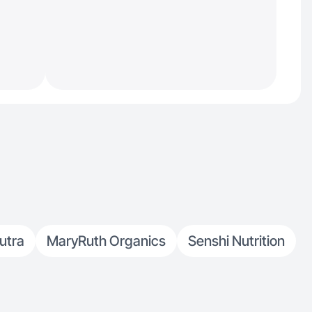
utra
MaryRuth Organics
Senshi Nutrition