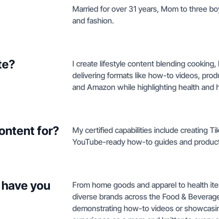
Married for over 31 years, Mom to three bo
and fashion.
te?
I create lifestyle content blending cooking,
delivering formats like how-to videos, pro
and Amazon while highlighting health and 
ontent for?
My certified capabilities include creating 
YouTube-ready how-to guides and produc
 have you
From home goods and apparel to health ite
diverse brands across the Food & Beverag
demonstrating how-to videos or showcasing p