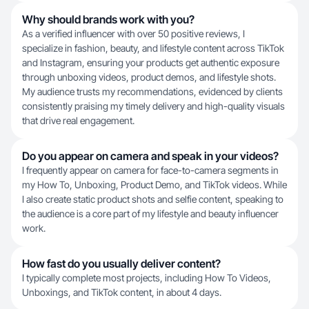
Why should brands work with you?
As a verified influencer with over 50 positive reviews, I
specialize in fashion, beauty, and lifestyle content across TikTok
and Instagram, ensuring your products get authentic exposure
through unboxing videos, product demos, and lifestyle shots.
My audience trusts my recommendations, evidenced by clients
consistently praising my timely delivery and high-quality visuals
that drive real engagement.
Do you appear on camera and speak in your videos?
I frequently appear on camera for face-to-camera segments in
my How To, Unboxing, Product Demo, and TikTok videos. While
I also create static product shots and selfie content, speaking to
the audience is a core part of my lifestyle and beauty influencer
work.
How fast do you usually deliver content?
I typically complete most projects, including How To Videos,
Unboxings, and TikTok content, in about 4 days.