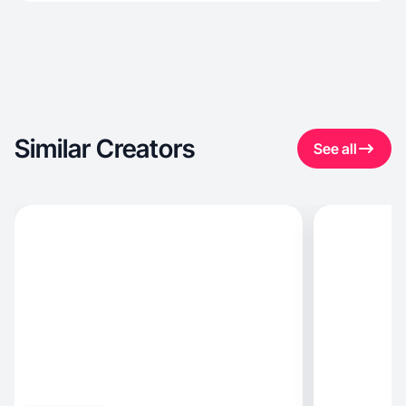
Similar Creators
See all