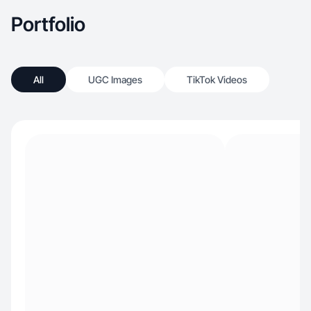
Portfolio
All
UGC Images
TikTok Videos