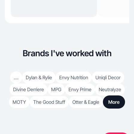
Brands I've worked with
....
Dylan & Rylie
Envy Nutrition
Uniqli Decor
Divine Derriere
MPG
Envy Prime
Neutralyze
MOTY
The Good Stuff
Otter & Eagle
More