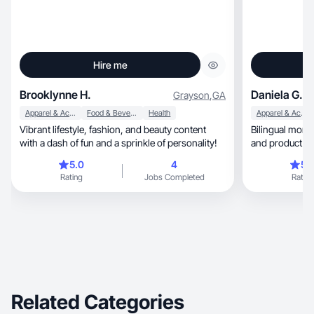
Hire me
Brooklynne H.
Daniela G.
Grayson
,
GA
Apparel & Accessories
Food & Beverage
Health
Apparel & Accessories
Vibrant lifestyle, fashion, and beauty content
Bilingual mom crea
with a dash of fun and a sprinkle of personality!
and product co
5.0
4
5.
Rating
Jobs Completed
Rating
Related Categories