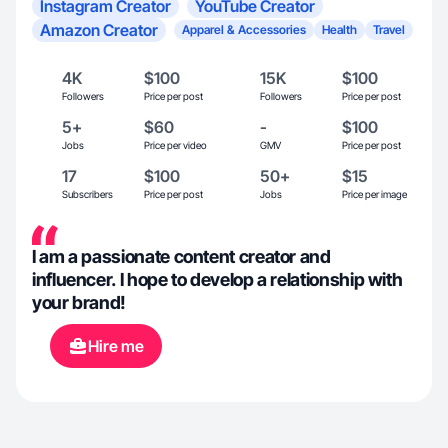
Instagram Creator
YouTube Creator
Amazon Creator
Apparel & Accessories
Health
Travel
4K
$100
15K
$100
Followers
Price per post
Followers
Price per post
5+
$60
-
$100
Jobs
Price per video
GMV
Price per post
17
$100
50+
$15
Subscribers
Price per post
Jobs
Price per image
I am a passionate content creator and
influencer. I hope to develop a relationship with
your brand!
Hire me