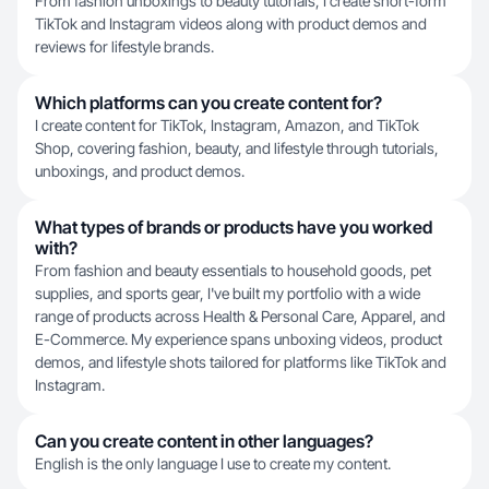
From fashion unboxings to beauty tutorials, I create short-form
TikTok and Instagram videos along with product demos and
reviews for lifestyle brands.
Which platforms can you create content for?
I create content for TikTok, Instagram, Amazon, and TikTok
Shop, covering fashion, beauty, and lifestyle through tutorials,
unboxings, and product demos.
What types of brands or products have you worked
with?
From fashion and beauty essentials to household goods, pet
supplies, and sports gear, I've built my portfolio with a wide
range of products across Health & Personal Care, Apparel, and
E-Commerce. My experience spans unboxing videos, product
demos, and lifestyle shots tailored for platforms like TikTok and
Instagram.
Can you create content in other languages?
English is the only language I use to create my content.