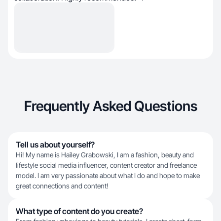
Frequently Asked Questions
Tell us about yourself?
Hi! My name is Hailey Grabowski, I am a fashion, beauty and
lifestyle social media influencer, content creator and freelance
model. I am very passionate about what I do and hope to make
great connections and content!
What type of content do you create?