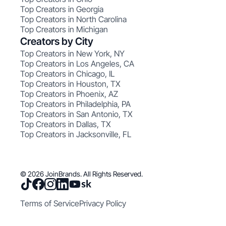
Top Creators in Georgia
Top Creators in North Carolina
Top Creators in Michigan
Creators by City
Top Creators in New York, NY
Top Creators in Los Angeles, CA
Top Creators in Chicago, IL
Top Creators in Houston, TX
Top Creators in Phoenix, AZ
Top Creators in Philadelphia, PA
Top Creators in San Antonio, TX
Top Creators in Dallas, TX
Top Creators in Jacksonville, FL
© 2026 JoinBrands. All Rights Reserved.
Terms of Service
Privacy Policy