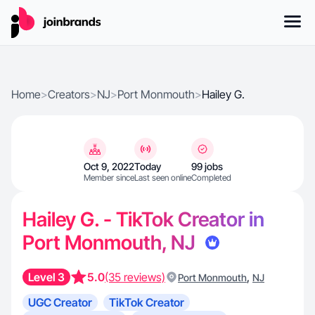
Home
>
Creators
>
NJ
>
Port Monmouth
>
Hailey G.
Oct 9, 2022
Today
99 jobs
Member since
Last seen online
Completed
Hailey G. - TikTok Creator in
Port Monmouth, NJ
Level 3
5.0
(35 reviews)
,
Port Monmouth
NJ
UGC Creator
TikTok Creator