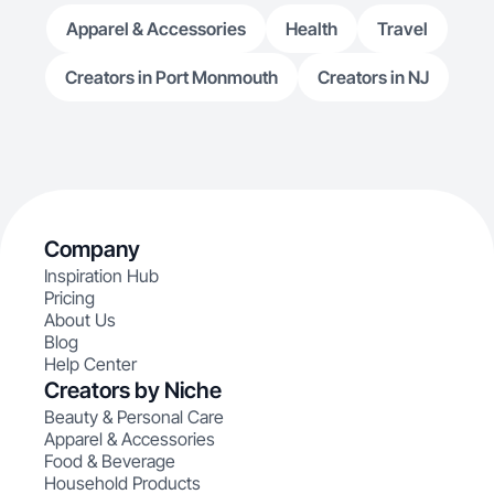
Apparel & Accessories
Health
Travel
Creators in Port Monmouth
Creators in NJ
Company
Inspiration Hub
Pricing
About Us
Blog
Help Center
Creators by Niche
Beauty & Personal Care
Apparel & Accessories
Food & Beverage
Household Products