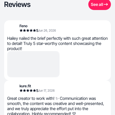
Reviews
See all
Feno
5
Jun 26, 2026
Hailey nailed the brief perfectly with such great attention
to detail! Truly 5 star-worthy content showcasing the
product!
kure.fit
5
Jun 17, 2026
Great creator to work with! ✨ Communication was
smooth, the content was creative and well-presented,
and we truly appreciate the effort put into the
collaboration. Highly recommended! 💛