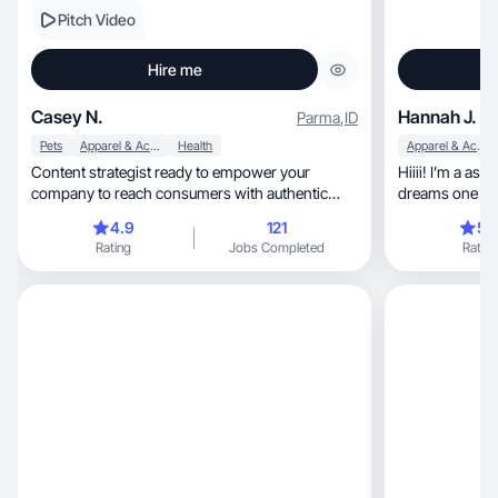
Pitch Video
Hire me
Casey N.
Hannah J.
Parma
,
ID
Pets
Apparel & Accessories
Health
Apparel & Accessories
Content strategist ready to empower your
Hiiii! I’m a as
company to reach consumers with authentic
dreams one pitc
content.
4.9
121
5.
Rating
Jobs Completed
Rating