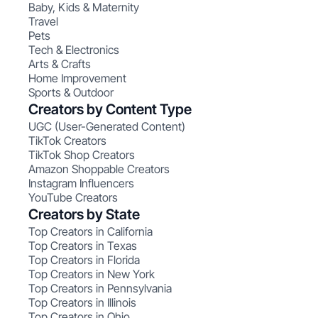
Baby, Kids & Maternity
Travel
Pets
Tech & Electronics
Arts & Crafts
Home Improvement
Sports & Outdoor
Creators by Content Type
UGC (User-Generated Content)
TikTok Creators
TikTok Shop Creators
Amazon Shoppable Creators
Instagram Influencers
YouTube Creators
Creators by State
Top Creators in California
Top Creators in Texas
Top Creators in Florida
Top Creators in New York
Top Creators in Pennsylvania
Top Creators in Illinois
Top Creators in Ohio