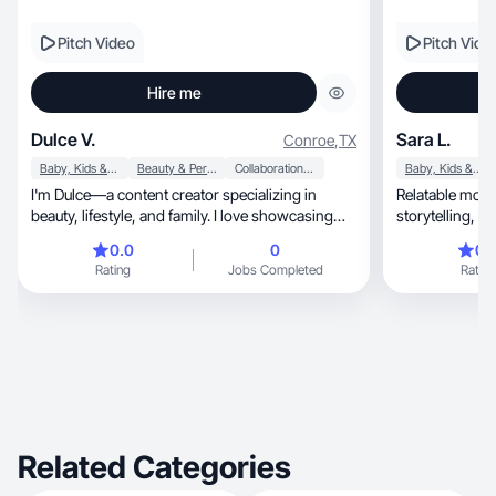
Pitch Video
Pitch Vide
Hire me
Dulce V.
Sara L.
Conroe
,
TX
Baby, Kids & Maternity
Beauty & Personal Care
Collaboration & Productivity
Baby, Kids & Maternity
I'm Dulce—a content creator specializing in
Relatable mom 
beauty, lifestyle, and family. I love showcasing
storytelling, and natural product integration that
product
converts.
0.0
0
0.
Rating
Jobs Completed
Rating
Related Categories