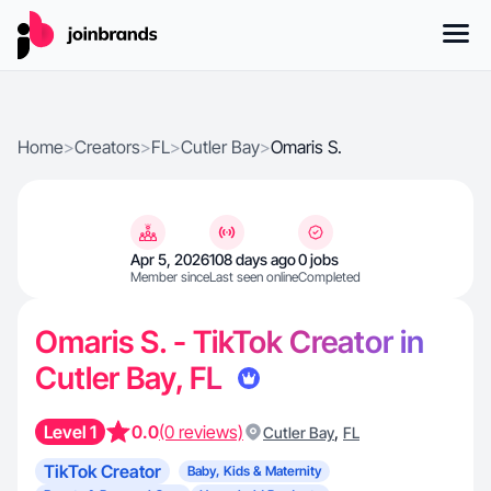
Home
>
Creators
>
FL
>
Cutler Bay
>
Omaris S.
Apr 5, 2026
108 days ago
0 jobs
Member since
Last seen online
Completed
Omaris S. - TikTok Creator in
Cutler Bay, FL
Level 1
0.0
(0 reviews)
,
Cutler Bay
FL
TikTok Creator
Baby, Kids & Maternity