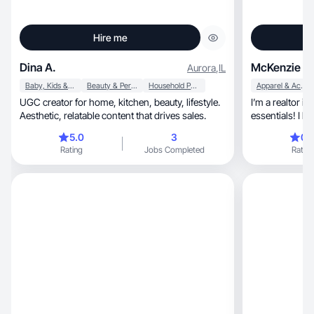
Hire me
Dina A.
McKenzie K.
Aurora
,
IL
Baby, Kids & Maternity
Beauty & Personal Care
Household Products
Apparel & Accessories
UGC creator for home, kitchen, beauty, lifestyle.
I’m a realtor i
Aesthetic, relatable content that drives sales.
essentials! I l
daily!
5.0
3
0.
Rating
Jobs Completed
Rating