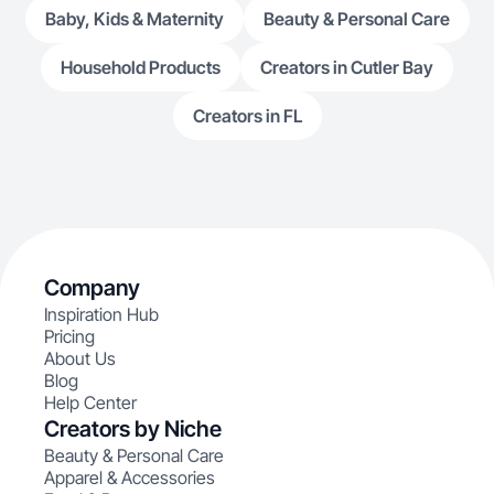
Baby, Kids & Maternity
Beauty & Personal Care
Household Products
Creators in Cutler Bay
Creators in FL
Company
Inspiration Hub
Pricing
About Us
Blog
Help Center
Creators by Niche
Beauty & Personal Care
Apparel & Accessories