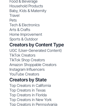
Food & Beverage
Household Products
Baby, Kids & Maternity
Travel
Pets
Tech & Electronics
Arts & Crafts
Home Improvement
Sports & Outdoor
Creators by Content Type
UGC (User-Generated Content)
TikTok Creators
TikTok Shop Creators
Amazon Shoppable Creators
Instagram Influencers
YouTube Creators
Creators by State
Top Creators in California
Top Creators in Texas
Top Creators in Florida
Top Creators in New York
Top Creators in Pennsylvania