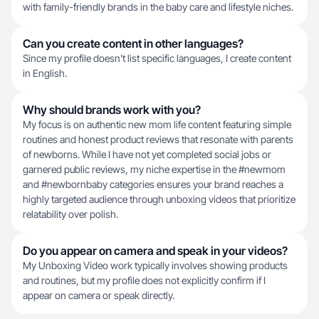
with family-friendly brands in the baby care and lifestyle niches.
Can you create content in other languages?
Since my profile doesn't list specific languages, I create content
in English.
Why should brands work with you?
My focus is on authentic new mom life content featuring simple
routines and honest product reviews that resonate with parents
of newborns. While I have not yet completed social jobs or
garnered public reviews, my niche expertise in the #newmom
and #newbornbaby categories ensures your brand reaches a
highly targeted audience through unboxing videos that prioritize
relatability over polish.
Do you appear on camera and speak in your videos?
My Unboxing Video work typically involves showing products
and routines, but my profile does not explicitly confirm if I
appear on camera or speak directly.