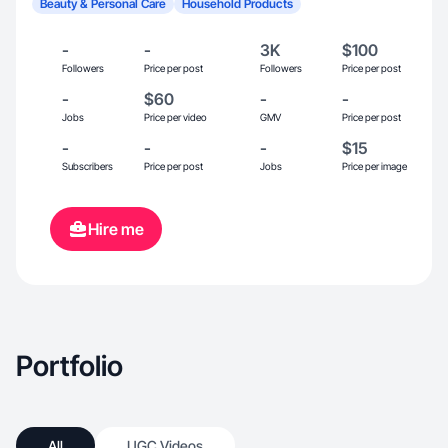
Beauty & Personal Care
Household Products
-
-
3K
$100
Followers
Price per post
Followers
Price per post
-
$60
-
-
Jobs
Price per video
GMV
Price per post
-
-
-
$15
Subscribers
Price per post
Jobs
Price per image
Hire me
Portfolio
All
UGC Videos