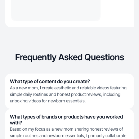
Frequently Asked Questions
What type of content do you create?
As a new mom, I create aesthetic and relatable videos featuring
simple daily routines and honest product reviews, including
unboxing videos for newborn essentials.
What types of brands or products have you worked
with?
Based on my focus as a new mom sharing honest reviews of
simple routines and newborn essentials, I primarily collaborate