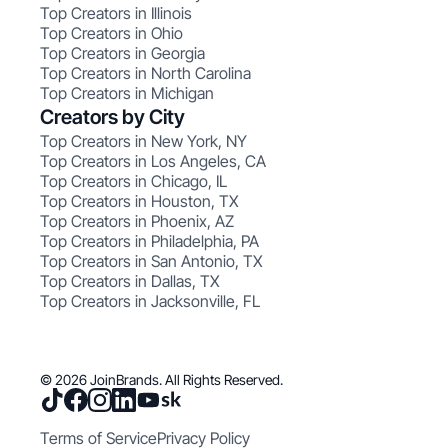
Top Creators in Illinois
Top Creators in Ohio
Top Creators in Georgia
Top Creators in North Carolina
Top Creators in Michigan
Creators by City
Top Creators in New York, NY
Top Creators in Los Angeles, CA
Top Creators in Chicago, IL
Top Creators in Houston, TX
Top Creators in Phoenix, AZ
Top Creators in Philadelphia, PA
Top Creators in San Antonio, TX
Top Creators in Dallas, TX
Top Creators in Jacksonville, FL
© 2026 JoinBrands. All Rights Reserved.
Terms of Service
Privacy Policy