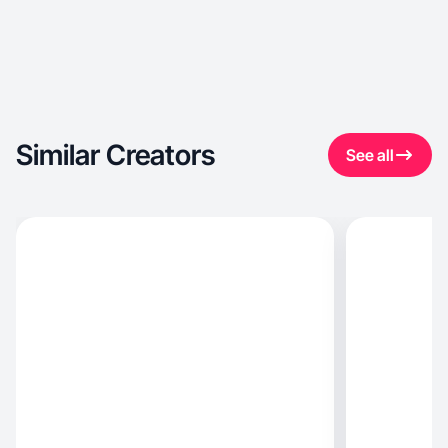
Similar Creators
See all