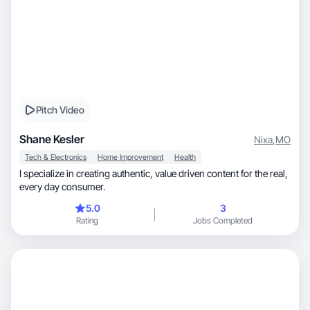
Pitch Video
Shane Kesler
Nixa
,
MO
Tech & Electronics
Home Improvement
Health
I specialize in creating authentic, value driven content for the real,
every day consumer.
5.0
3
Rating
Jobs Completed