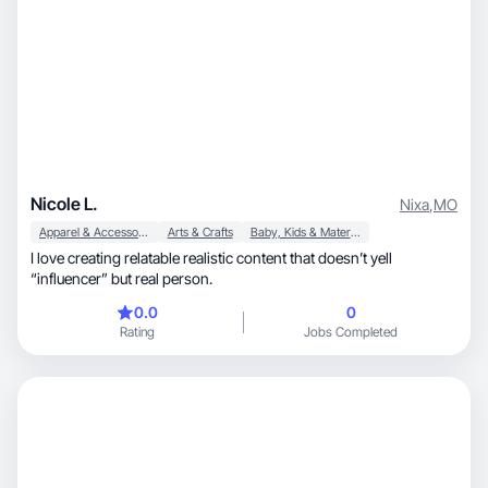
Nicole L.
Nixa
,
MO
Apparel & Accessories
Arts & Crafts
Baby, Kids & Maternity
I love creating relatable realistic content that doesn’t yell
“influencer” but real person.
0.0
0
Rating
Jobs Completed