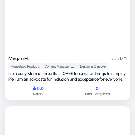
Megan H.
Nixa
,
MO
Household Products
Content Management
Design & Creative
I'm a busy Mom of three that LOVES looking for things to simplify
life. I am an advocate for inclusion and acceptance for everyone
since my son was born with Down syndrome. I love to design.
0.0
0
That is kind of my passion. I used to do all my designs for an Etsy
Rating
Jobs Completed
store but focus more on Tiktok, Amazon and Facebook now. I
designed a welcome book, Facebook page and racks cards for a
local Airbnb and would love to design more. I love attention to
detail!