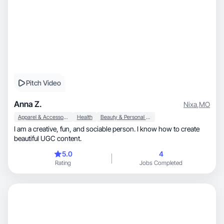
Pitch Video
Anna Z.
Nixa
,
MO
Apparel & Accessories
Health
Beauty & Personal Care
I am a creative, fun, and sociable person. I know how to create
beautiful UGC content.
5.0
4
Rating
Jobs Completed