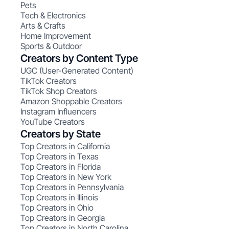
Pets
Tech & Electronics
Arts & Crafts
Home Improvement
Sports & Outdoor
Creators by Content Type
UGC (User-Generated Content)
TikTok Creators
TikTok Shop Creators
Amazon Shoppable Creators
Instagram Influencers
YouTube Creators
Creators by State
Top Creators in California
Top Creators in Texas
Top Creators in Florida
Top Creators in New York
Top Creators in Pennsylvania
Top Creators in Illinois
Top Creators in Ohio
Top Creators in Georgia
Top Creators in North Carolina