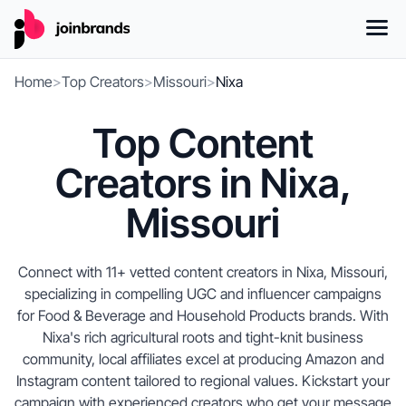
Home
>
Top Creators
>
Missouri
>
Nixa
Top Content
Creators in Nixa,
Missouri
Connect with 11+ vetted content creators in Nixa, Missouri,
specializing in compelling UGC and influencer campaigns
for Food & Beverage and Household Products brands. With
Nixa's rich agricultural roots and tight-knit business
community, local affiliates excel at producing Amazon and
Instagram content tailored to regional values. Kickstart your
campaign with experienced creators who get your message