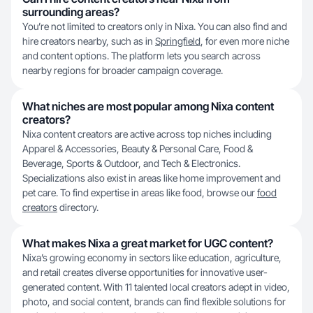
surrounding areas?
You’re not limited to creators only in Nixa. You can also find and
hire creators nearby, such as in
Springfield
, for even more niche
and content options. The platform lets you search across
nearby regions for broader campaign coverage.
What niches are most popular among Nixa content
creators?
Nixa content creators are active across top niches including
Apparel & Accessories, Beauty & Personal Care, Food &
Beverage, Sports & Outdoor, and Tech & Electronics.
Specializations also exist in areas like home improvement and
pet care. To find expertise in areas like food, browse our
food
creators
directory.
What makes Nixa a great market for UGC content?
Nixa’s growing economy in sectors like education, agriculture,
and retail creates diverse opportunities for innovative user-
generated content. With 11 talented local creators adept in video,
photo, and social content, brands can find flexible solutions for