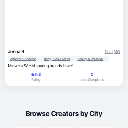
Jenna R.
Nixa
,
MO
Apparel & Accessories
Baby, Kids & Maternity
Beauty & Personal Care
Midwest SAHM sharing brands I love!
0.0
0
Rating
Jobs Completed
Browse Creators by City