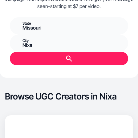
seen-starting at $7 per video.
State
Missouri
City
Nixa
Browse UGC Creators in Nixa