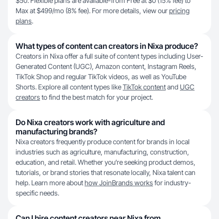
$50. Flexible plans are available-from Free at $0 (15% fee) to
Max at $499/mo (8% fee). For more details, view our
pricing
plans
.
What types of content can creators in Nixa produce?
Creators in Nixa offer a full suite of content types including User-
Generated Content (UGC), Amazon content, Instagram Reels,
TikTok Shop and regular TikTok videos, as well as YouTube
Shorts. Explore all content types like
TikTok content
and
UGC
creators
to find the best match for your project.
Do Nixa creators work with agriculture and
manufacturing brands?
Nixa creators frequently produce content for brands in local
industries such as agriculture, manufacturing, construction,
education, and retail. Whether you’re seeking product demos,
tutorials, or brand stories that resonate locally, Nixa talent can
help. Learn more about
how JoinBrands works
for industry-
specific needs.
Can I hire content creators near Nixa from