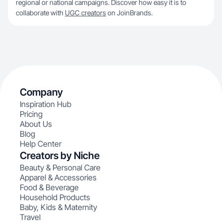
regional or national campaigns. Discover how easy it is to
collaborate with
UGC creators
on JoinBrands.
Company
Inspiration Hub
Pricing
About Us
Blog
Help Center
Creators by Niche
Beauty & Personal Care
Apparel & Accessories
Food & Beverage
Household Products
Baby, Kids & Maternity
Travel