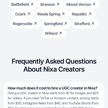
Battlefield
Branson
Mount Vernon
Ozark
Reeds Spring
Republic
Rogersville
Springfield
Strafford
Willard
Frequently Asked Questions
About Nixa Creators
How much does it cost to hire a UGC creator in Nixa?
Hiring a UGC creator in Nixa starts from $7 for images and $25
for videos. If you need TikTok or Amazon content, pricing starts
from $30, Instagram Reels from $40, and YouTube Shorts from