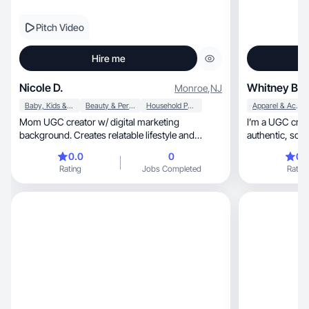
Pitch Video
Hire me
Nicole D.
Whitney B.
Monroe
,
NJ
Baby, Kids & Maternity
Beauty & Personal Care
Household Products
Apparel & Accessories
Mom UGC creator w/ digital marketing
I’m a UGC creat
background. Creates relatable lifestyle and
authentic, scroll-stopping content that feels
product content.
natural!
0.0
0
0.
Rating
Jobs Completed
Rating