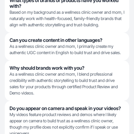
What types of brands or products have you worked
with?
Based on my background as a wellness clinic owner and mom, I
naturally work with health-focused, family-friendly brands that
align with authentic storytelling and trust-building.
Can you create content in other languages?
As a wellness clinic owner and mom, I primarily create my
authentic UGC content in English to build trust and drive sales.
Why should brands work with you?
As a wellness clinic owner and mom, I blend professional
credibility with authentic storytelling to build trust and drive
sales for your products through certified Product Review and
Demo videos.
Do you appear on camera and speak in your videos?
My videos feature product reviews and demos where I likely
appear on camera to build trust as a wellness clinic owner,
though my profile does not explicitly confirm if I speak or use
voiceovers.