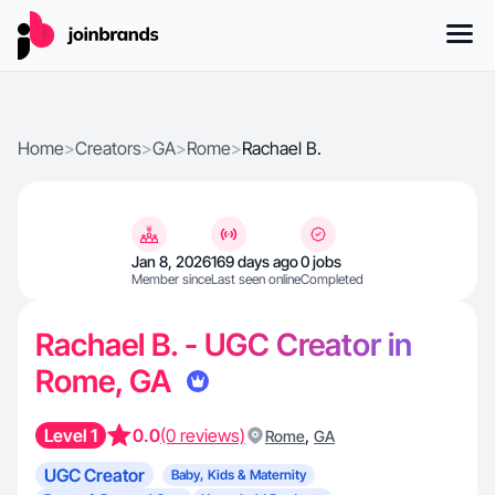
Home
>
Creators
>
GA
>
Rome
>
Rachael B.
Jan 8, 2026
169 days ago
0 jobs
Member since
Last seen online
Completed
Rachael B. - UGC Creator in
Rome, GA
Level 1
0.0
(0 reviews)
,
Rome
GA
UGC Creator
Baby, Kids & Maternity