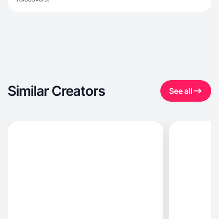
Similar Creators
See all