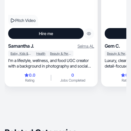
Pitch Video
Hire me
Samantha J.
Gem C.
Selma
,
AL
Baby, Kids & Maternity
Health
Beauty & Personal Care
Beauty & Personal Care
I’m a lifestyle, wellness, and food UGC creator
Luxury, clean aesthetic with glowing skin visuals,
with a background in photography and social
detail-focused shots, and high
media strategy. I create authentic, visually strong
drive
0.0
0
0.
content that feels natural in-feed while still
Rating
Jobs Completed
Rating
driving engagement and results. I began my
career as a photographer, which shapes how I
approach content today through clean
composition, natural light, and real storytelling.
I’ve worked with brands including Hilton,
Southern Living, Taste of the South,
bareMinerals, Everyday Dose, Terra Origin, and
Zilch Acne.