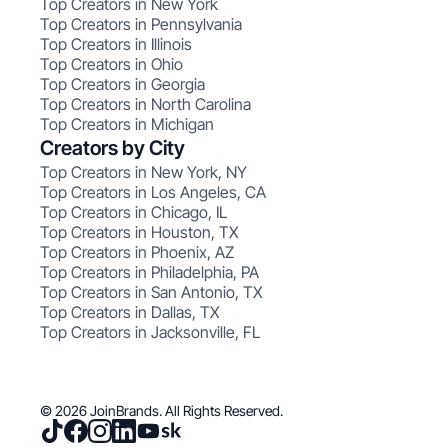
Top Creators in New York
Top Creators in Pennsylvania
Top Creators in Illinois
Top Creators in Ohio
Top Creators in Georgia
Top Creators in North Carolina
Top Creators in Michigan
Creators by City
Top Creators in New York, NY
Top Creators in Los Angeles, CA
Top Creators in Chicago, IL
Top Creators in Houston, TX
Top Creators in Phoenix, AZ
Top Creators in Philadelphia, PA
Top Creators in San Antonio, TX
Top Creators in Dallas, TX
Top Creators in Jacksonville, FL
© 2026 JoinBrands. All Rights Reserved.