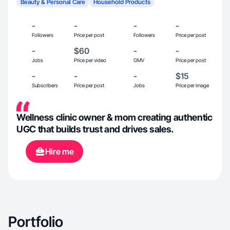
Beauty & Personal Care
Household Products
-
-
-
-
Followers
Price per post
Followers
Price per post
-
$60
-
-
Jobs
Price per video
GMV
Price per post
-
-
-
$15
Subscribers
Price per post
Jobs
Price per image
Wellness clinic owner & mom creating authentic
UGC that builds trust and drives sales.
Hire me
Portfolio