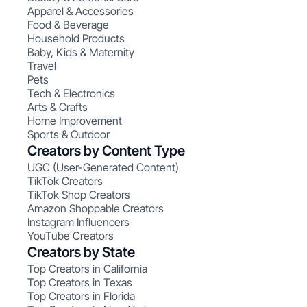
Apparel & Accessories
Food & Beverage
Household Products
Baby, Kids & Maternity
Travel
Pets
Tech & Electronics
Arts & Crafts
Home Improvement
Sports & Outdoor
Creators by Content Type
UGC (User-Generated Content)
TikTok Creators
TikTok Shop Creators
Amazon Shoppable Creators
Instagram Influencers
YouTube Creators
Creators by State
Top Creators in California
Top Creators in Texas
Top Creators in Florida