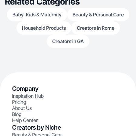
Related Categories
Baby, Kids & Maternity
Beauty & Personal Care
Household Products
Creators in Rome
Creators in GA
Company
Inspiration Hub
Pricing
About Us
Blog
Help Center
Creators by Niche
Beauty & Personal Care