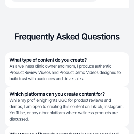
Frequently Asked Questions
What type of content do you create?
As a wellness clinic owner and mom, I produce authentic
Product Review Videos and Product Demo Videos designed to
build trust with audiences and drive sales.
Which platforms can you create content for?
While my profile highlights UGC for product reviews and
demos, I am open to creating this content on TikTok, Instagram,
YouTube, or any other platform where wellness products are
discussed.