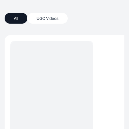
All
UGC Videos