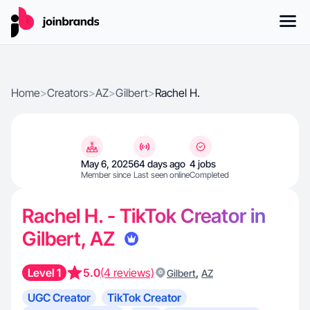
Home
>
Creators
>
AZ
>
Gilbert
>
Rachel H.
May 6, 2025
64 days ago
4 jobs
Member since
Last seen online
Completed
Rachel H. - TikTok Creator in
Gilbert, AZ
Level 1
5.0
(4 reviews)
,
Gilbert
AZ
UGC Creator
TikTok Creator