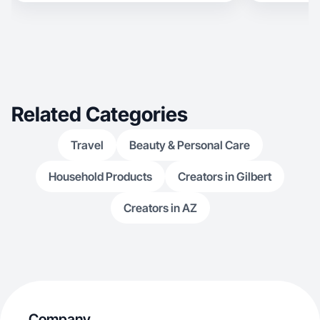
Related Categories
Travel
Beauty & Personal Care
Household Products
Creators in Gilbert
Creators in AZ
Company