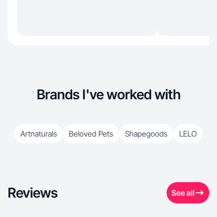
Brands I've worked with
Artnaturals
Beloved Pets
Shapegoods
LELO
Reviews
See all