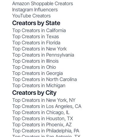
Amazon Shoppable Creators
Instagram Influencers
YouTube Creators
Creators by State
Top Creators in California
Top Creators in Texas
Top Creators in Florida
Top Creators in New York
Top Creators in Pennsylvania
Top Creators in Illinois
Top Creators in Ohio
Top Creators in Georgia
Top Creators in North Carolina
Top Creators in Michigan
Creators by City
Top Creators in New York, NY
Top Creators in Los Angeles, CA
Top Creators in Chicago, IL
Top Creators in Houston, TX
Top Creators in Phoenix, AZ
Top Creators in Philadelphia, PA
Top Creators in San Antonio, TX