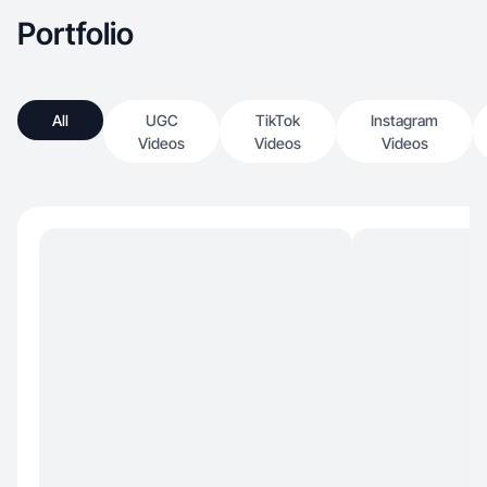
Portfolio
All
UGC
TikTok
Instagram
Videos
Videos
Videos