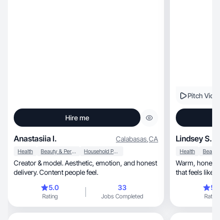
Pitch Vide
Hire me
Anastasiia I.
Lindsey S.
Calabasas
,
CA
Health
Beauty & Personal Care
Household Products
Health
Creator & model. Aesthetic, emotion, and honest
Warm, honest, and connection-first—content
delivery. Content people feel.
that feels like 
5.0
33
5.
Rating
Jobs Completed
Rating