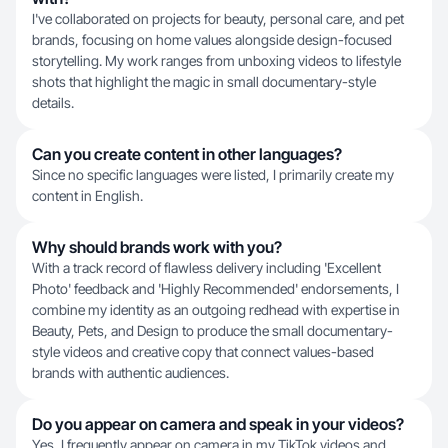
I've collaborated on projects for beauty, personal care, and pet
brands, focusing on home values alongside design-focused
storytelling. My work ranges from unboxing videos to lifestyle
shots that highlight the magic in small documentary-style
details.
Can you create content in other languages?
Since no specific languages were listed, I primarily create my
content in English.
Why should brands work with you?
With a track record of flawless delivery including 'Excellent
Photo' feedback and 'Highly Recommended' endorsements, I
combine my identity as an outgoing redhead with expertise in
Beauty, Pets, and Design to produce the small documentary-
style videos and creative copy that connect values-based
brands with authentic audiences.
Do you appear on camera and speak in your videos?
Yes, I frequently appear on camera in my TikTok videos and