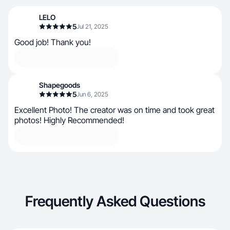
LELO
5
Jul 21, 2025
Good job! Thank you!
Shapegoods
5
Jun 6, 2025
Excellent Photo! The creator was on time and took great
photos! Highly Recommended!
Frequently Asked Questions