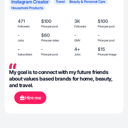
Instagram Creator
Travel
Beauty & Personal Care
Household Products
471
$100
3K
$100
Followers
Price per post
Followers
Price per post
-
$60
-
-
Jobs
Price per video
GMV
Price per post
-
-
4+
$15
Subscribers
Price per post
Jobs
Price per image
My goal is to connect with my future friends
about values based brands for home, beauty,
and travel.
Hire me