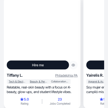
Hire me
Tiffany L.
Yairelis R.
Philadelphia
,
PA
Tech & Electronics
Beauty & Personal Care
Collaboration & Productivity
Apparel & Accessories
Relatable, real-skin beauty with a focus on K-
Soy mujer emp
beauty, glow-ups, and student lifestyle vibes.
cumplió mis ob
super ado varios desafio
5.0
23
5.
lo que hago so
Rating
Jobs Completed
Rating