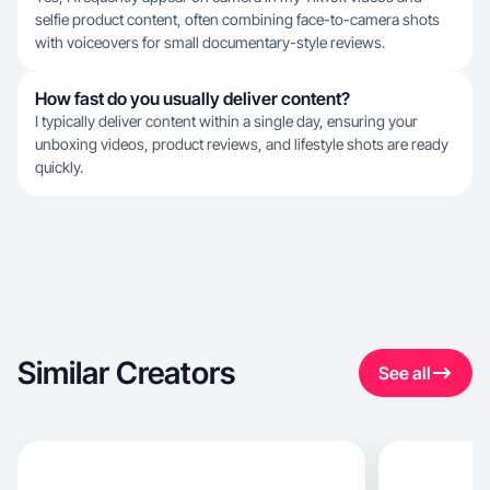
selfie product content, often combining face-to-camera shots
with voiceovers for small documentary-style reviews.
How fast do you usually deliver content?
I typically deliver content within a single day, ensuring your
unboxing videos, product reviews, and lifestyle shots are ready
quickly.
Similar Creators
See all