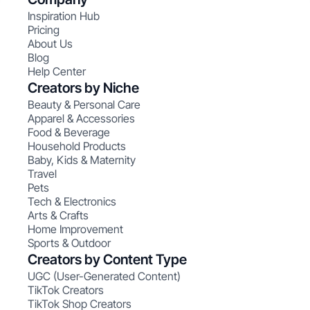
Inspiration Hub
Pricing
About Us
Blog
Help Center
Creators by Niche
Beauty & Personal Care
Apparel & Accessories
Food & Beverage
Household Products
Baby, Kids & Maternity
Travel
Pets
Tech & Electronics
Arts & Crafts
Home Improvement
Sports & Outdoor
Creators by Content Type
UGC (User-Generated Content)
TikTok Creators
TikTok Shop Creators