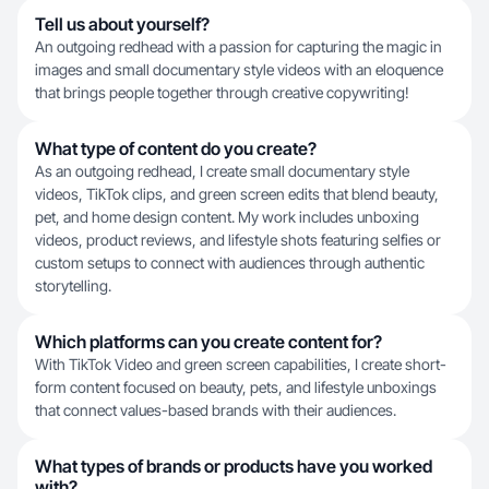
Tell us about yourself?
An outgoing redhead with a passion for capturing the magic in
images and small documentary style videos with an eloquence
that brings people together through creative copywriting!
What type of content do you create?
As an outgoing redhead, I create small documentary style
videos, TikTok clips, and green screen edits that blend beauty,
pet, and home design content. My work includes unboxing
videos, product reviews, and lifestyle shots featuring selfies or
custom setups to connect with audiences through authentic
storytelling.
Which platforms can you create content for?
With TikTok Video and green screen capabilities, I create short-
form content focused on beauty, pets, and lifestyle unboxings
that connect values-based brands with their audiences.
What types of brands or products have you worked
with?