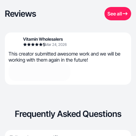
Reviews
See all
Vitamin Wholesalers
5
Mar 24, 2026
This creator submitted awesome work and we will be
working with them again in the future!
Frequently Asked Questions