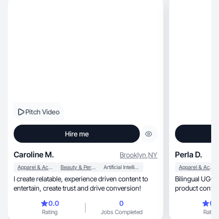
Pitch Video
Hire me
Caroline M.
Perla D.
Brooklyn
,
NY
Apparel & Accessories
Beauty & Personal Care
Artificial Intelligence (AI)
Apparel & Accessories
I create relatable, experience driven content to
Bilingual UGC crea
entertain, create trust and drive conversion!
product content
0.0
0
0.
Rating
Jobs Completed
Rating