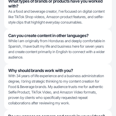
What types of brands or products have you worked
with?
As a food and beverage creator, I've focused on digital content
like TikTok Shop videos, Amazon product features, and selfie-
style clips that highlight everyday consumables.
Can you create content in other languages?
While I am originally from Honduras and deeply comfortable in
Spanish, I have built my life and business here for seven years
and create content primarily in English to connect with a wider
audience.
Why should brands work with you?
With 34 years of life experience and a business administration
degree, I bring strategic thinking to my content creation for
Food & Beverage brands. My audience trusts me for authentic
Selfie Product, TikTok Video, and Amazon Video formats,
proven by clients who specifically requested repeat
collaborations after reviewing my work.