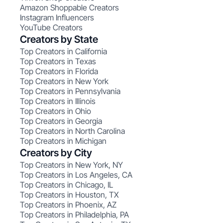
Amazon Shoppable Creators
Instagram Influencers
YouTube Creators
Creators by State
Top Creators in California
Top Creators in Texas
Top Creators in Florida
Top Creators in New York
Top Creators in Pennsylvania
Top Creators in Illinois
Top Creators in Ohio
Top Creators in Georgia
Top Creators in North Carolina
Top Creators in Michigan
Creators by City
Top Creators in New York, NY
Top Creators in Los Angeles, CA
Top Creators in Chicago, IL
Top Creators in Houston, TX
Top Creators in Phoenix, AZ
Top Creators in Philadelphia, PA