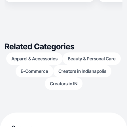
Related Categories
Apparel & Accessories
Beauty & Personal Care
E-Commerce
Creators in Indianapolis
Creators in IN