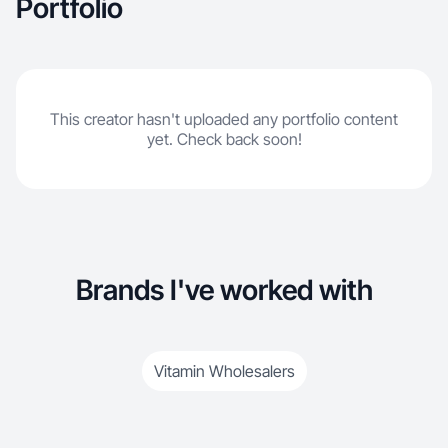
Portfolio
This creator hasn't uploaded any portfolio content
yet. Check back soon!
Brands I've worked with
Vitamin Wholesalers