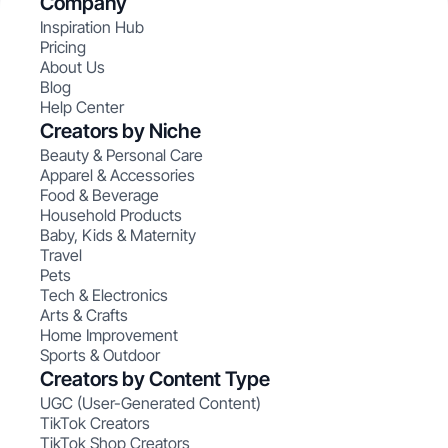
Company
Inspiration Hub
Pricing
About Us
Blog
Help Center
Creators by Niche
Beauty & Personal Care
Apparel & Accessories
Food & Beverage
Household Products
Baby, Kids & Maternity
Travel
Pets
Tech & Electronics
Arts & Crafts
Home Improvement
Sports & Outdoor
Creators by Content Type
UGC (User-Generated Content)
TikTok Creators
TikTok Shop Creators