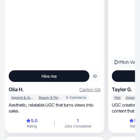
Pitch Vide
Hire me
Olia H.
Taylor G.
Canton
,
GA
Apparel & Accessories
Beauty & Personal Care
E-Commerce
Pets
Aesthetic, relatable UGC that turns views into
UGC creator specia
sales.
content that dr
5.0
1
5.
Rating
Jobs Completed
Rating