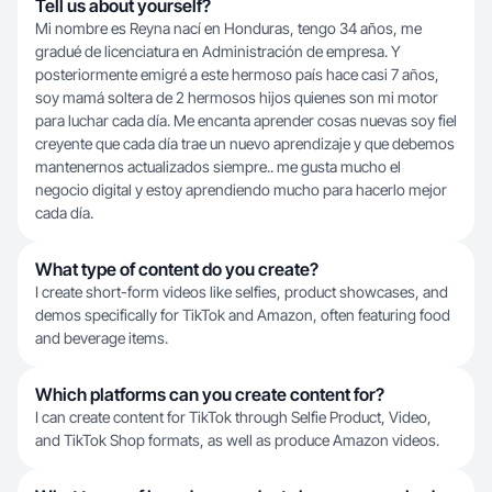
Tell us about yourself?
Mi nombre es Reyna nací en Honduras, tengo 34 años, me
gradué de licenciatura en Administración de empresa. Y
posteriormente emigré a este hermoso país hace casi 7 años,
soy mamá soltera de 2 hermosos hijos quienes son mi motor
para luchar cada día. Me encanta aprender cosas nuevas soy fiel
creyente que cada día trae un nuevo aprendizaje y que debemos
mantenernos actualizados siempre.. me gusta mucho el
negocio digital y estoy aprendiendo mucho para hacerlo mejor
cada día.
What type of content do you create?
I create short-form videos like selfies, product showcases, and
demos specifically for TikTok and Amazon, often featuring food
and beverage items.
Which platforms can you create content for?
I can create content for TikTok through Selfie Product, Video,
and TikTok Shop formats, as well as produce Amazon videos.