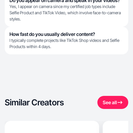
Do you appear on camera and speak in your videos?
Yes, I appear on camera since my certified job types include
Selfie Product and TikTok Video, which involve face-to-camera
styles.
How fast do you usually deliver content?
I typically complete projects like TikTok Shop videos and Selfie
Products within 4 days.
Similar Creators
See all