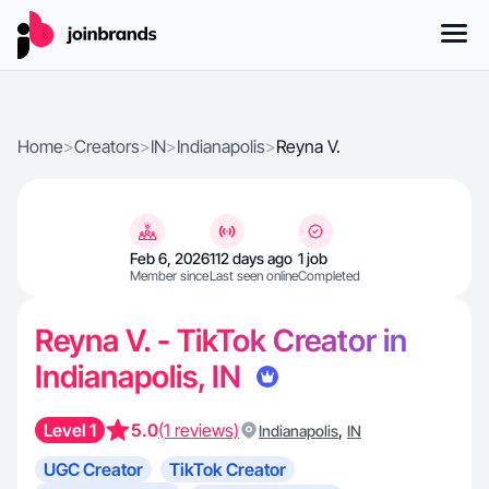
Home
>
Creators
>
IN
>
Indianapolis
>
Reyna V.
Feb 6, 2026
112 days ago
1 job
Member since
Last seen online
Completed
Reyna V. - TikTok Creator in
Indianapolis, IN
Level 1
5.0
(1 reviews)
,
Indianapolis
IN
UGC Creator
TikTok Creator