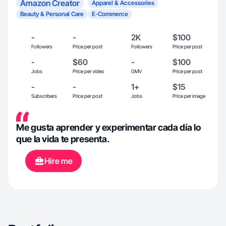
Amazon Creator
Apparel & Accessories
Beauty & Personal Care
E-Commerce
-
-
2K
$100
Followers
Price per post
Followers
Price per post
-
$60
-
$100
Jobs
Price per video
GMV
Price per post
-
-
1+
$15
Subscribers
Price per post
Jobs
Price per image
Me gusta aprender y experimentar cada día lo
que la vida te presenta.
Hire me