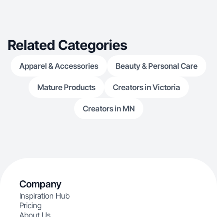
Related Categories
Apparel & Accessories
Beauty & Personal Care
Mature Products
Creators in Victoria
Creators in MN
Company
Inspiration Hub
Pricing
About Us