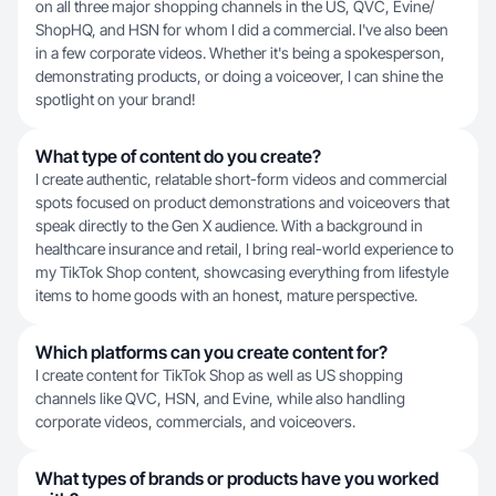
on all three major shopping channels in the US, QVC, Evine/
ShopHQ, and HSN for whom I did a commercial. I've also been
in a few corporate videos. Whether it's being a spokesperson,
demonstrating products, or doing a voiceover, I can shine the
spotlight on your brand!
What type of content do you create?
I create authentic, relatable short-form videos and commercial
spots focused on product demonstrations and voiceovers that
speak directly to the Gen X audience. With a background in
healthcare insurance and retail, I bring real-world experience to
my TikTok Shop content, showcasing everything from lifestyle
items to home goods with an honest, mature perspective.
Which platforms can you create content for?
I create content for TikTok Shop as well as US shopping
channels like QVC, HSN, and Evine, while also handling
corporate videos, commercials, and voiceovers.
What types of brands or products have you worked