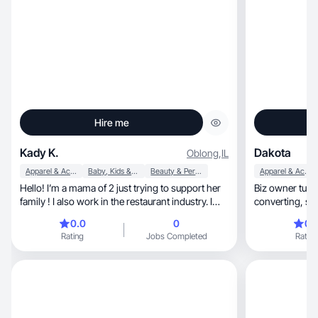
Hire me
Kady K.
Dakota
Oblong
,
IL
Apparel & Accessories
Baby, Kids & Maternity
Beauty & Personal Care
Apparel & Accessories
Hello! I’m a mama of 2 just trying to support her
Biz owner turn
family ! I also work in the restaurant industry. I
conv
love all things beauty , clothes , etc !
0.0
0
0.
Rating
Jobs Completed
Rating