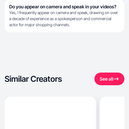
Do you appear on camera and speak in your videos?
Yes, I frequently appear on camera and speak, drawing on over
a decade of experience as a spokesperson and commercial
actor for major shopping channels.
Similar Creators
See all