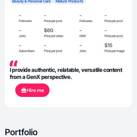
Beauty & Personal Care
Mature Products
-
-
-
-
Followers
Price per post
Followers
Price per post
-
$60
-
-
Jobs
Price per video
GMV
Price per post
-
-
-
$15
Subscribers
Price per post
Jobs
Price per image
I provide authentic, relatable, versatile content
from a GenX perspective.
Hire me
Portfolio