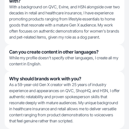
with?
With a background on QVC, Evine, and HSN alongside over two
decades in retail and healthcare insurance, I have experience
promoting products ranging from lifestyle essentials to home
goods that resonate with a mature Gen X audience. My work
often focuses on authentic demonstrations for women's brands
and pet-related items, given my role as a dog parent.
Can you create content in other languages?
While my profile doesn't specify other languages, I create all my
content in English.
Why should brands work with you?
As a 59-year-old Gen X creator with 25 years of industry
experience and appearances on QVC, ShopHQ, and HSN, I offer
authentic relatability and proven spokesperson skills that
resonate deeply with mature audiences. My unique background
in healthcare insurance and retail allows me to deliver versatile
content ranging from product demonstrations to voiceovers
that feel genuine rather than scripted.