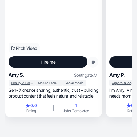
Pitch Video
Hire me
Amy S.
Amy P.
Southgate
,
MI
Beauty & Personal Care
Mature Products
Social Media
Apparel & Accessories
Gen- X creator sharing, authentic, trust – building
I’m Amy! A nail tech, fitness love
product content that feels natural and relatable
needs mom to 
0.0
1
0.
Rating
Jobs Completed
Rating