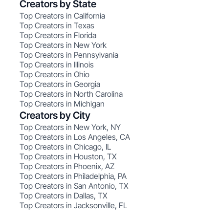
Creators by State
Top Creators in California
Top Creators in Texas
Top Creators in Florida
Top Creators in New York
Top Creators in Pennsylvania
Top Creators in Illinois
Top Creators in Ohio
Top Creators in Georgia
Top Creators in North Carolina
Top Creators in Michigan
Creators by City
Top Creators in New York, NY
Top Creators in Los Angeles, CA
Top Creators in Chicago, IL
Top Creators in Houston, TX
Top Creators in Phoenix, AZ
Top Creators in Philadelphia, PA
Top Creators in San Antonio, TX
Top Creators in Dallas, TX
Top Creators in Jacksonville, FL