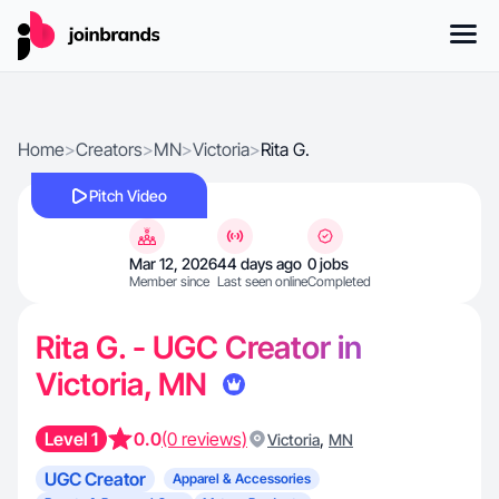
Home
>
Creators
>
MN
>
Victoria
>
Rita G.
Pitch Video
Mar 12, 2026
44 days ago
0 jobs
Member since
Last seen online
Completed
Rita G. - UGC Creator in
Victoria, MN
Level 1
0.0
(0 reviews)
,
Victoria
MN
UGC Creator
Apparel & Accessories