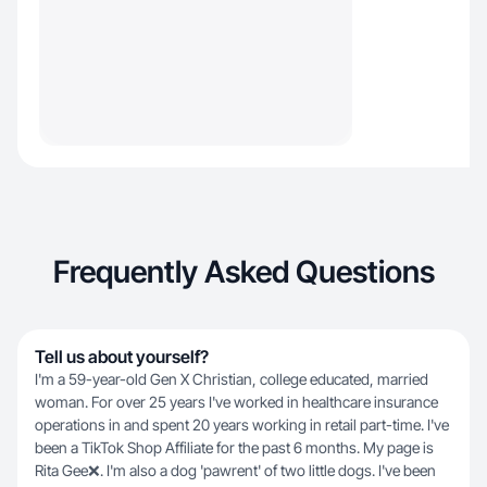
Frequently Asked Questions
Tell us about yourself?
I'm a 59-year-old Gen X Christian, college educated, married
woman. For over 25 years I've worked in healthcare insurance
operations in and spent 20 years working in retail part-time. I've
been a TikTok Shop Affiliate for the past 6 months. My page is
Rita Gee❌️. I'm also a dog 'pawrent' of two little dogs. I've been