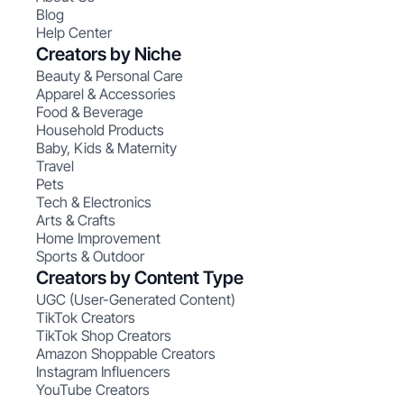
Blog
Help Center
Creators by Niche
Beauty & Personal Care
Apparel & Accessories
Food & Beverage
Household Products
Baby, Kids & Maternity
Travel
Pets
Tech & Electronics
Arts & Crafts
Home Improvement
Sports & Outdoor
Creators by Content Type
UGC (User-Generated Content)
TikTok Creators
TikTok Shop Creators
Amazon Shoppable Creators
Instagram Influencers
YouTube Creators