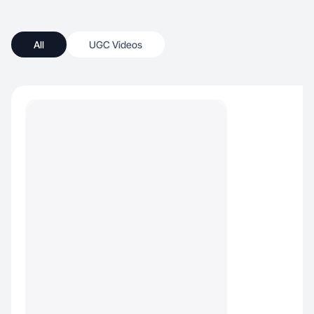
All
UGC Videos