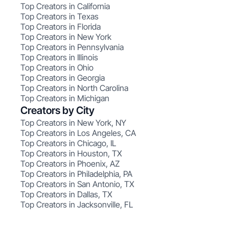
Top Creators in California
Top Creators in Texas
Top Creators in Florida
Top Creators in New York
Top Creators in Pennsylvania
Top Creators in Illinois
Top Creators in Ohio
Top Creators in Georgia
Top Creators in North Carolina
Top Creators in Michigan
Creators by City
Top Creators in New York, NY
Top Creators in Los Angeles, CA
Top Creators in Chicago, IL
Top Creators in Houston, TX
Top Creators in Phoenix, AZ
Top Creators in Philadelphia, PA
Top Creators in San Antonio, TX
Top Creators in Dallas, TX
Top Creators in Jacksonville, FL