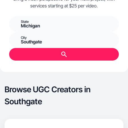
services starting at $25 per video.
State
Michigan
City
Southgate
Browse UGC Creators in
Southgate