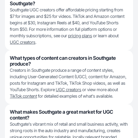
Southgate?
Southgate UGC creators offer affordable pricing starting from
$7 for images and $25 for videos. TikTok and Amazon content
begins at $30, Instagram Reels at $40, and YouTube Shorts
from $50. For more information on full platform options or
monthly subscriptions, see our
pricing plans
or learn about
UGC creators
.
What types of content can creators in Southgate
produce?
Creators in Southgate produce a range of content styles,
including User-Generated Content (UGC), content for Amazon,
posts for Instagram and TikTok, TikTok Shop videos, as well as
YouTube Shorts. Explore
UGC creators
or view more about
TikTok content
for detailed examples of what's available.
What makes Southgate a great market for UGC
content?
Southgate's vibrant mix of retail and small business activity, with
strong roots in the auto industry and manufacturing, creates
unique opportunities for relatable, locally relevant branded