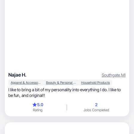
Najae H.
Southgate
,
MI
Apparel & Accessories
Beauty & Personal Care
Household Products
I like to bring a bit of my personality into everything I do. I like to
be fun, and original!!
5.0
2
Rating
Jobs Completed