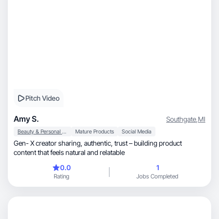
Pitch Video
Amy S.
Southgate
,
MI
Beauty & Personal Care
Mature Products
Social Media
Gen- X creator sharing, authentic, trust – building product
content that feels natural and relatable
0.0
1
Rating
Jobs Completed