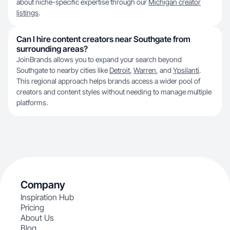
about niche-specific expertise through our
Michigan creator
listings
.
Can I hire content creators near Southgate from
surrounding areas?
JoinBrands allows you to expand your search beyond
Southgate to nearby cities like
Detroit
,
Warren
, and
Ypsilanti
.
This regional approach helps brands access a wider pool of
creators and content styles without needing to manage multiple
platforms.
Company
Inspiration Hub
Pricing
About Us
Blog