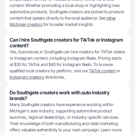
content. Whether promoting a local shop or highlighting new
automotive products, Southgate creators are poised to produce
content that speaks directly to the local audience. See
other
Michigan creators
for broader market insights.
Can I hire Southgate creators for TikTok or Instagram
content?
Yes, businesses in Southgate can hire creators for TikTok videos
or Instagram content, including Instagram Reels. Pricing starts
at $30 for TikTok and $40 for Instagram Reels. To browse
qualified local creators by platform, visit our
TikTok content
or
Instagram creators
directories.
Do Southgate creators work with auto industry
brands?
Many Southgate creators have experience working within
Michigan's auto industry, supporting automotive product
launches, regional dealerships, or industry-specific services.
Their knowledge of both manufacturing and retail marketing
offers valuable authenticity to your next campaign. Learn more