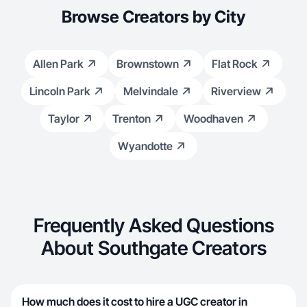
Browse Creators by City
Allen Park
Brownstown
Flat Rock
Lincoln Park
Melvindale
Riverview
Taylor
Trenton
Woodhaven
Wyandotte
Frequently Asked Questions
About Southgate Creators
How much does it cost to hire a UGC creator in