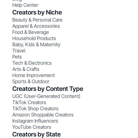
Help Center
Creators by Niche
Beauty & Personal Care
Apparel & Accessories
Food & Beverage
Household Products
Baby, Kids & Maternity
Travel
Pets
Tech & Electronics
Arts & Crafts
Home Improvement
Sports & Outdoor
Creators by Content Type
UGC (User-Generated Content)
TikTok Creators
TikTok Shop Creators
Amazon Shoppable Creators
Instagram Influencers
YouTube Creators
Creators by State