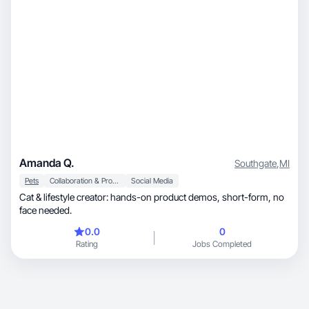
Amanda Q.
Southgate
,
MI
Pets
Collaboration & Productivity
Social Media
Cat & lifestyle creator: hands-on product demos, short-form, no
face needed.
0.0
0
Rating
Jobs Completed