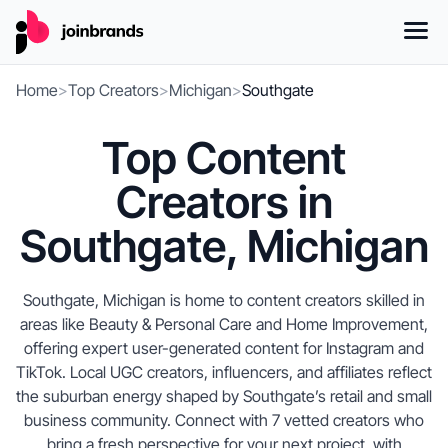
Home
>
Top Creators
>
Michigan
>
Southgate
Top Content
Creators in
Southgate, Michigan
Southgate, Michigan is home to content creators skilled in
areas like Beauty & Personal Care and Home Improvement,
offering expert user-generated content for Instagram and
TikTok. Local UGC creators, influencers, and affiliates reflect
the suburban energy shaped by Southgate’s retail and small
business community. Connect with 7 vetted creators who
bring a fresh perspective for your next project, with