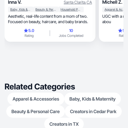
Inna V.
Michell Z.
Santa Clarita
,
CA
Baby, Kids & Maternity
Beauty & Personal Care
Household Products
Apparel & Accessories
Aesthetic, real-life content from a mom of two.
UGC with a real
Focused on beauty, haircare, and baby brands.
abou
5.0
10
5.
Rating
Jobs Completed
Rating
Related Categories
Apparel & Accessories
Baby, Kids & Maternity
Beauty & Personal Care
Creators in Cedar Park
Creators in TX