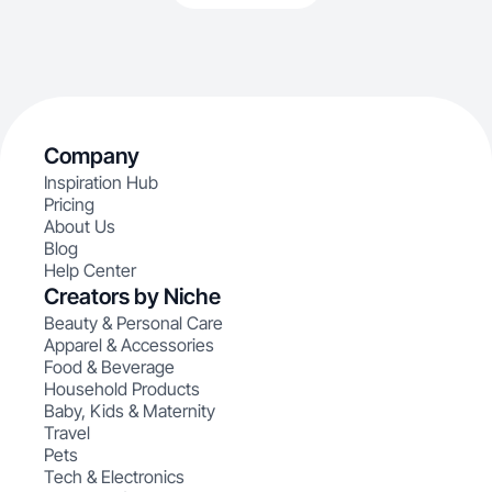
Company
Inspiration Hub
Pricing
About Us
Blog
Help Center
Creators by Niche
Beauty & Personal Care
Apparel & Accessories
Food & Beverage
Household Products
Baby, Kids & Maternity
Travel
Pets
Tech & Electronics