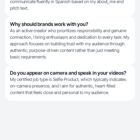
communicate fluently in Spanish based on my about_me and
pitch text.
Why should brands work with you?
As an active creator who prioritizes responsibility and genuine
connection, I bring enthusiasm and dedication to every task. My
approach focuses on building trust with my audience through
authentic, purpose-driven content rather than just meeting
basic requirements.
Do you appear on camera and speak in your videos?
My certified job type is Selfie Product, which typically indicates
on-camera presence, and I aim for authentic, heart-filled
content that feels close and personal to my audience.