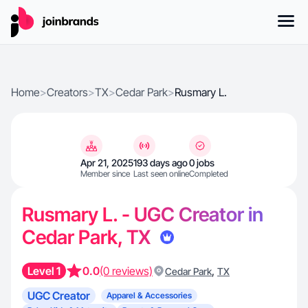
Home
>
Creators
>
TX
>
Cedar Park
>
Rusmary L.
Apr 21, 2025
193 days ago
0 jobs
Member since
Last seen online
Completed
Rusmary L. - UGC Creator in
Cedar Park, TX
Level 1
0.0
(0 reviews)
,
Cedar Park
TX
UGC Creator
Apparel & Accessories