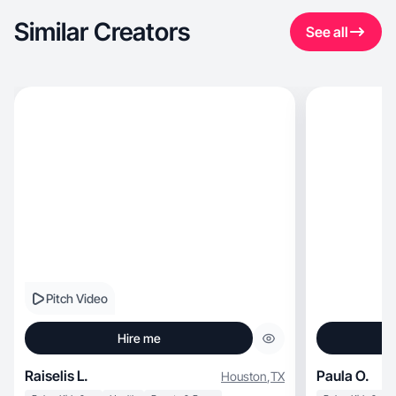
Similar Creators
See all
Pitch Video
Hire me
Raiselis L.
Paula O.
Houston
,
TX