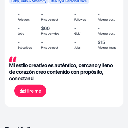
Baby, Kids & Maternity
Beauty & Personal Care
-
-
-
-
Followers
Price per post
Followers
Price per post
-
$60
-
-
Jobs
Price per video
GMV
Price per post
-
-
-
$15
Subscribers
Price per post
Jobs
Price per image
Mi estilo creativo es auténtico, cercano y lleno
de corazón creo contenido con propósito,
conectand
Hire me