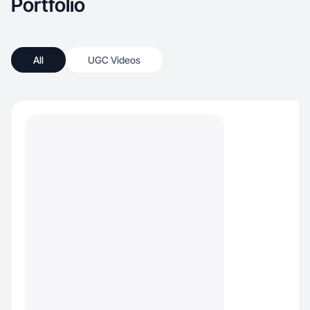
Portfolio
All
UGC Videos