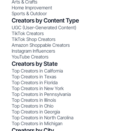
Arts & Crafts
Home Improvement
Sports & Outdoor
Creators by Content Type
UGC (User-Generated Content)
TikTok Creators
TikTok Shop Creators
Amazon Shoppable Creators
Instagram Influencers
YouTube Creators
Creators by State
Top Creators in California
Top Creators in Texas
Top Creators in Florida
Top Creators in New York
Top Creators in Pennsylvania
Top Creators in Illinois
Top Creators in Ohio
Top Creators in Georgia
Top Creators in North Carolina
Top Creators in Michigan
Creators by City