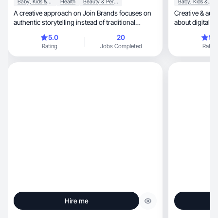
Baby, Kids & Maternity
Health
Beauty & Personal Care
Baby, Kids & Maternity
A creative approach on Join Brands focuses on
Creative & authenti
authentic storytelling instead of traditional
about digital c
advertis
brand
5.0
20
5.
Rating
Jobs Completed
Rating
Hire me