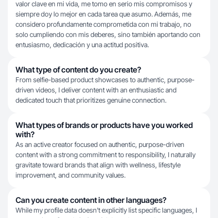
valor clave en mi vida, me tomo en serio mis compromisos y
siempre doy lo mejor en cada tarea que asumo. Además, me
considero profundamente comprometida con mi trabajo, no
solo cumpliendo con mis deberes, sino también aportando con
entusiasmo, dedicación y una actitud positiva.
What type of content do you create?
From selfie-based product showcases to authentic, purpose-
driven videos, I deliver content with an enthusiastic and
dedicated touch that prioritizes genuine connection.
What types of brands or products have you worked
with?
As an active creator focused on authentic, purpose-driven
content with a strong commitment to responsibility, I naturally
gravitate toward brands that align with wellness, lifestyle
improvement, and community values.
Can you create content in other languages?
While my profile data doesn't explicitly list specific languages, I