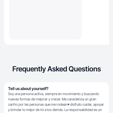
Frequently Asked Questions
Tell us about yourself?
Soy una persona activa, siempre en movimiento y buscando
nuevas formas de mejorar y crecer. Me caracteriza un gran
cariño por las personas que me rodean♥️ disfruto cuidar, apoyar
y brindar lo mejor de mí a los demás. La responsabilidad es un