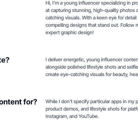
Hi, I'm a young influencer specializing in 
at capturing stunning, high-quality photos 
catching visuals. With a keen eye for detail 
compelling designs that stand out. Follow 
expert graphic design!
te?
I deliver energetic, young influencer con
alongside polished lifestyle shots and self
create eye-catching visuals for beauty, he
ontent for?
While I don't specify particular apps in my 
product demos, and lifestyle shots for platfo
Instagram, and YouTube.