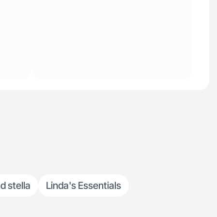
d stella
Linda's Essentials