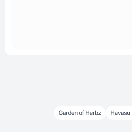
Garden of Herbz
Havasu N