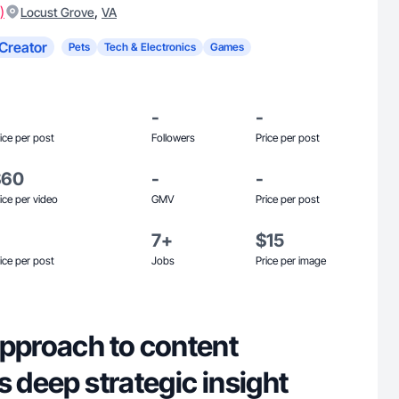
)
,
Locust Grove
VA
Creator
Pets
Tech & Electronics
Games
-
-
ice per post
Followers
Price per post
$60
-
-
ice per video
GMV
Price per post
7+
$15
ice per post
Jobs
Price per image
approach to content
s deep strategic insight