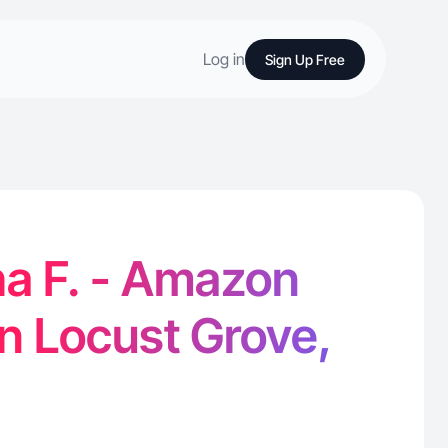
Log in
Sign Up Free
a F. - Amazon
in Locust Grove,