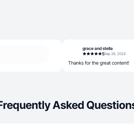
grace and stella
5
Sep 26, 2024
Thanks for the great content!
Frequently Asked Question