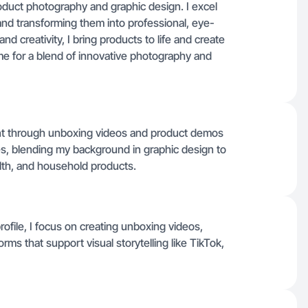
product photography and graphic design. I excel
and transforming them into professional, eye-
and creativity, I bring products to life and create
me for a blend of innovative photography and
tent through unboxing videos and product demos
ies, blending my background in graphic design to
alth, and household products.
profile, I focus on creating unboxing videos,
rms that support visual storytelling like TikTok,