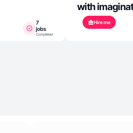
with imaginat
Hire me
7
jobs
Completed