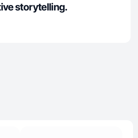
ive storytelling.