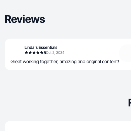
Reviews
Linda's Essentials
5
Oct 2, 2024
Great working together, amazing and original content!