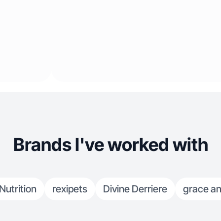
Brands I've worked with
utrition
rexipets
Divine Derriere
grace an