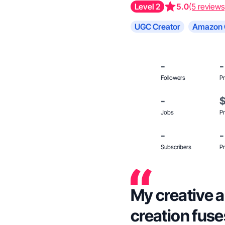
Level 2
5.0
(5 reviews
UGC Creator
Amazon 
-
-
Followers
Pr
-
Jobs
Pr
-
-
Subscribers
Pr
My creative 
creation fuse