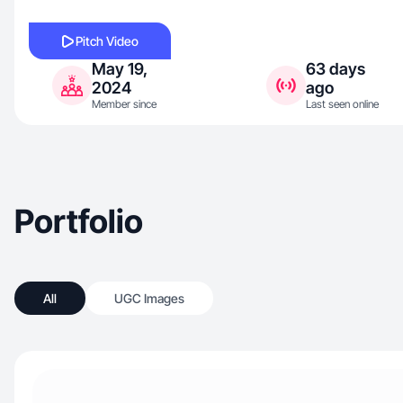
Pitch Video
May 19,
63 days
2024
ago
Member since
Last seen online
Portfolio
All
UGC Images