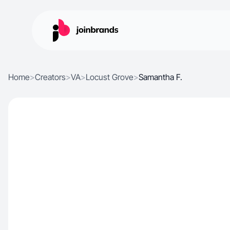
Home
>
Creators
>
VA
>
Locust Grove
>
Samantha F.