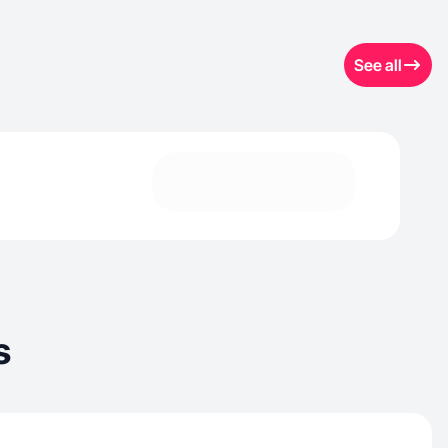
See all
s