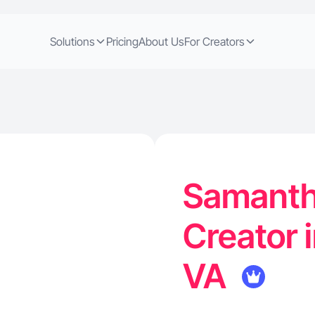
Solutions
Pricing
About Us
For Creators
Samanth
Creator 
VA