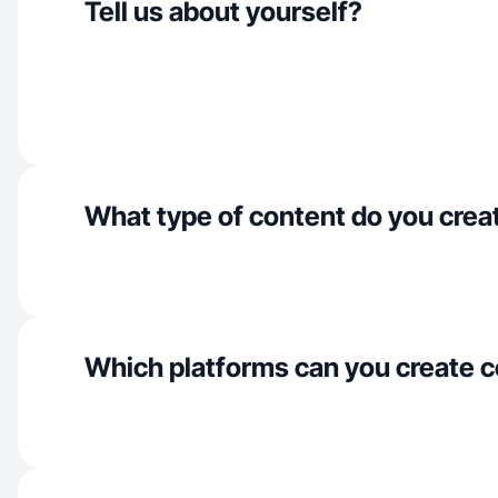
Tell us about yourself?
What type of content do you crea
Which platforms can you create c