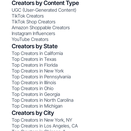
Creators by Content Type
UGC (User-Generated Content)
TikTok Creators
TikTok Shop Creators
Amazon Shoppable Creators
Instagram Influencers
YouTube Creators
Creators by State
Top Creators in California
Top Creators in Texas
Top Creators in Florida
Top Creators in New York
Top Creators in Pennsylvania
Top Creators in Illinois
Top Creators in Ohio
Top Creators in Georgia
Top Creators in North Carolina
Top Creators in Michigan
Creators by City
Top Creators in New York, NY
Top Creators in Los Angeles, CA