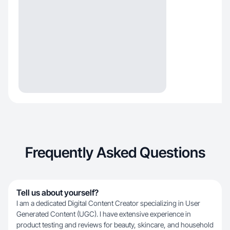
Frequently Asked Questions
Tell us about yourself?
I am a dedicated Digital Content Creator specializing in User
Generated Content (UGC). I have extensive experience in
product testing and reviews for beauty, skincare, and household