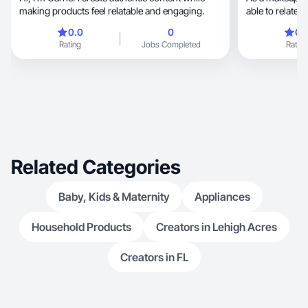
making products feel relatable and engaging.
able to relate t
0.0
0
0.
Rating
Jobs Completed
Rating
Related Categories
Baby, Kids & Maternity
Appliances
Household Products
Creators in Lehigh Acres
Creators in FL