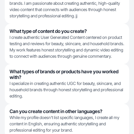
brands. I am passionate about creating authentic, high-quality
video content that connects with audiences through honest
storytelling and professional editing. jj
What type of content do you create?
I create authentic User Generated Content centered on product
testing and reviews for beauty, skincare, and household brands.
My work features honest storytelling and dynamic video editing
to connect with audiences through genuine commentary.
What types of brands or products have you worked
with?
I specialize in creating authentic UGC for beauty, skincare, and
household brands through honest storytelling and professional
editing.
Can you create content in other languages?
While my profile doesn't list specific languages, I create all my
content in English, ensuring authentic storytelling and
professional editing for your brand.