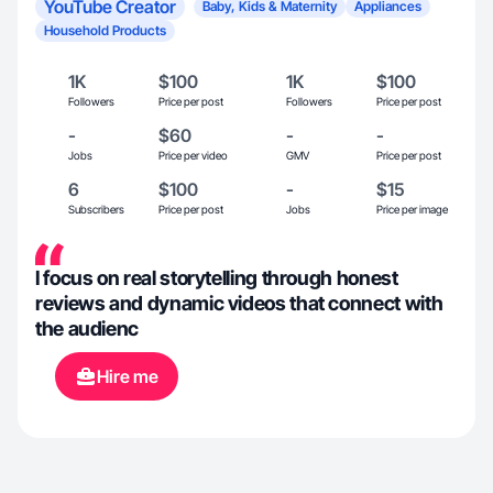
YouTube Creator
Baby, Kids & Maternity
Appliances
Household Products
1K
$100
1K
$100
Followers
Price per post
Followers
Price per post
-
$60
-
-
Jobs
Price per video
GMV
Price per post
6
$100
-
$15
Subscribers
Price per post
Jobs
Price per image
I focus on real storytelling through honest
reviews and dynamic videos that connect with
the audienc
Hire me