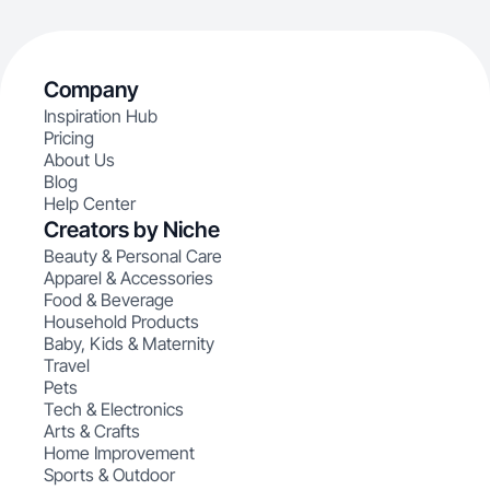
Company
Inspiration Hub
Pricing
About Us
Blog
Help Center
Creators by Niche
Beauty & Personal Care
Apparel & Accessories
Food & Beverage
Household Products
Baby, Kids & Maternity
Travel
Pets
Tech & Electronics
Arts & Crafts
Home Improvement
Sports & Outdoor