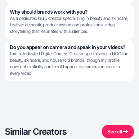
Why should brands work with you?
As a dedicated UGC creator specializing in beauty and skincare,
I deliver authentic product testing and professional video
storytelling that resonates with audiences.
Do you appear on camera and speak in your videos?
I am a dedicated Digital Content Creator specializing in UGC for
beauty, skincare, and household brands, though my profile
does not explicitly confirm if I appear on camera or speak in
every video.
Similar Creators
See all