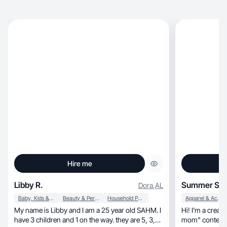
Hire me
Libby R.
Summer S.
Dora
,
AL
Baby, Kids & Maternity
Beauty & Personal Care
Household Products
Apparel & Accessories
My name is Libby and I am a 25 year old SAHM. I
Hi! I’m a creator know
have 3 children and 1 on the way. they are 5, 3,
mom” content 