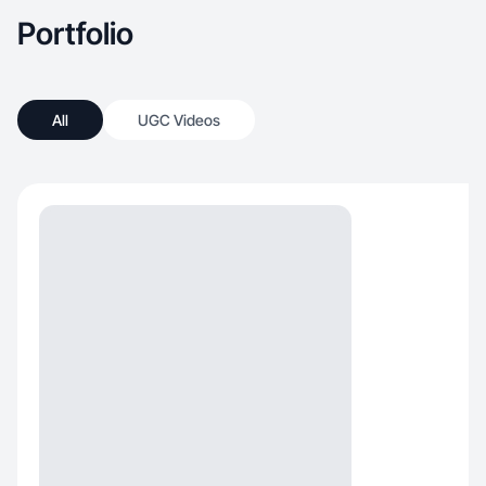
Portfolio
All
UGC Videos