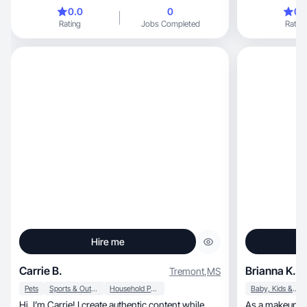
and 1. they are my whole world and I am doing
0.0
0
0.
my best to give them the best life🫶🏼
Rating
Jobs Completed
Rating
Hire me
Carrie B.
Brianna K.
Tremont
,
MS
Pets
Sports & Outdoor
Household Products
Baby, Kids & Maternity
Hi, I’m Carrie! I create authentic content while
As a makeup artist, professionalis