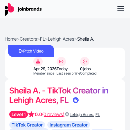
Home
>
Creators
>
FL
>
Lehigh Acres
>
Sheila A.
Pitch Video
Apr 29, 2026
Today
0 jobs
Member since
Last seen online
Completed
Sheila A. - TikTok Creator in
Lehigh Acres, FL
Level 1
0.0
(0 reviews)
,
Lehigh Acres
FL
TikTok Creator
Instagram Creator