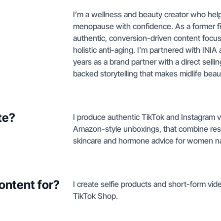
I’m a wellness and beauty creator who h
menopause with confidence. As a former fit
authentic, conversion-driven content focus
holistic anti-aging. I’m partnered with IN
years as a brand partner with a direct selli
backed storytelling that makes midlife beau
te?
I produce authentic TikTok and Instagram v
Amazon-style unboxings, that combine rese
skincare and hormone advice for women n
ontent for?
I create selfie products and short-form vi
TikTok Shop.