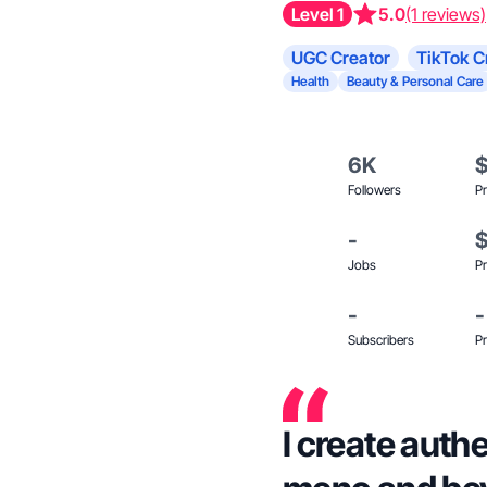
Level 1
5.0
(1 reviews)
UGC Creator
TikTok C
Health
Beauty & Personal Care
6K
Followers
Pr
-
Jobs
Pr
-
-
Subscribers
Pr
I create auth