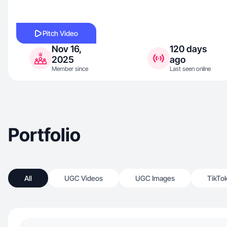
Pitch Video
Nov 16,
120 days
2025
ago
Member since
Last seen online
Portfolio
All
UGC Videos
UGC Images
TikTo