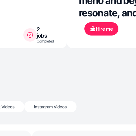
meno and bey
resonate, an
Hire me
2
jobs
Completed
k Videos
Instagram Videos