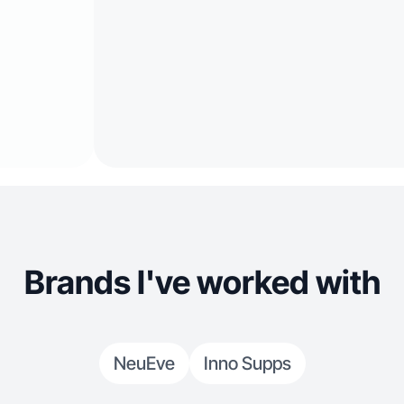
Brands I've worked with
NeuEve
Inno Supps