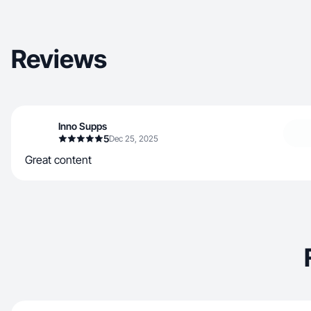
Reviews
Inno Supps
5
Dec 25, 2025
Great content