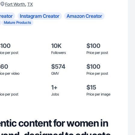
,
Fort Worth
TX
reator
Instagram Creator
Amazon Creator
Mature Products
$100
10K
$100
ice per post
Followers
Price per post
$60
$574
$100
ice per video
GMV
Price per post
1+
$15
ice per post
Jobs
Price per image
entic content for women in