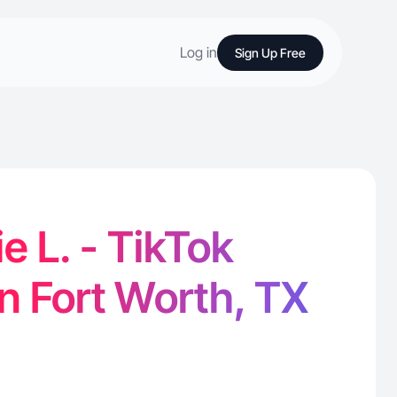
Log in
Sign Up Free
e L. - TikTok
in Fort Worth, TX