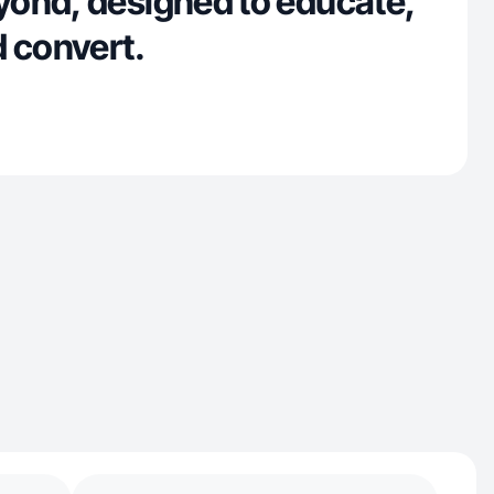
ond, designed to educate,
d convert.