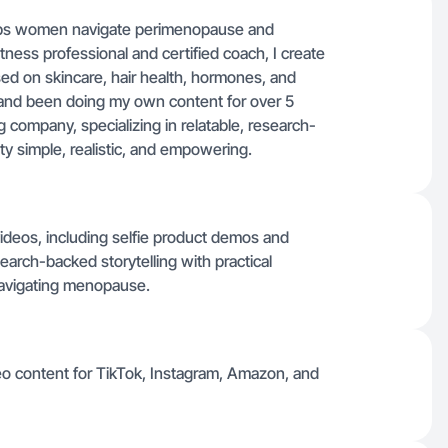
elps women navigate perimenopause and
ness professional and certified coach, I create
ed on skincare, hair health, hormones, and
IA and been doing my own content for over 5
ng company, specializing in relatable, research-
ty simple, realistic, and empowering.
ideos, including selfie product demos and
arch-backed storytelling with practical
avigating menopause.
deo content for TikTok, Instagram, Amazon, and