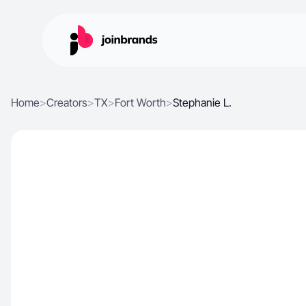
Home
>
Creators
>
TX
>
Fort Worth
>
Stephanie L.