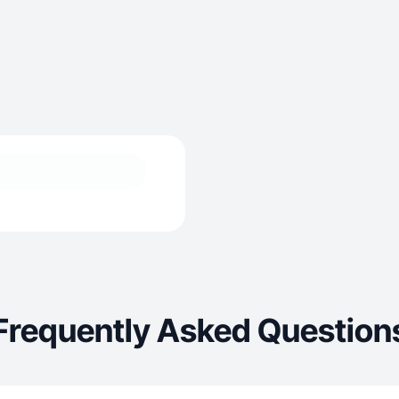
Frequently Asked Question