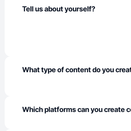
Tell us about yourself?
What type of content do you crea
Which platforms can you create c