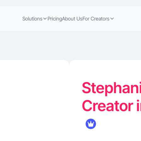
Solutions
Pricing
About Us
For Creators
Stephani
Creator 