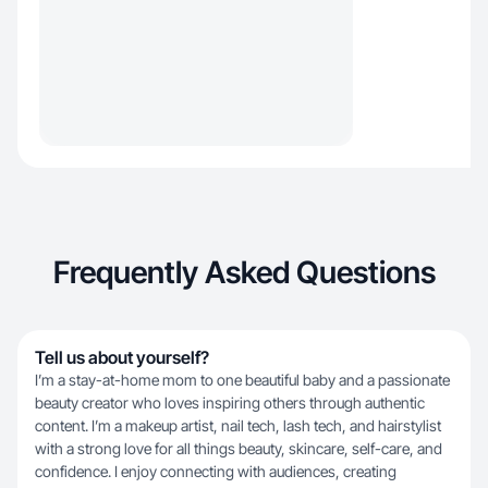
Frequently Asked Questions
Tell us about yourself?
I’m a stay-at-home mom to one beautiful baby and a passionate
beauty creator who loves inspiring others through authentic
content. I’m a makeup artist, nail tech, lash tech, and hairstylist
with a strong love for all things beauty, skincare, self-care, and
confidence. I enjoy connecting with audiences, creating