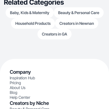
Related Categories
Baby, Kids & Maternity
Beauty & Personal Care
Household Products
Creators in Newnan
Creators in GA
Company
Inspiration Hub
Pricing
About Us
Blog
Help Center
Creators by Niche