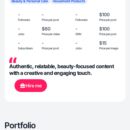
Beauty & Personal Care
Household Products
-
-
-
$100
Followers
Price per post
Followers
Price per post
-
$60
-
$100
Jobs
Price per video
GMV
Price per post
-
-
-
$15
Subscribers
Price per post
Jobs
Price per image
Authentic, relatable, beauty-focused content
with a creative and engaging touch.
Hire me
Portfolio