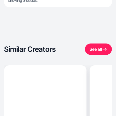
showing products.
Similar Creators
See all