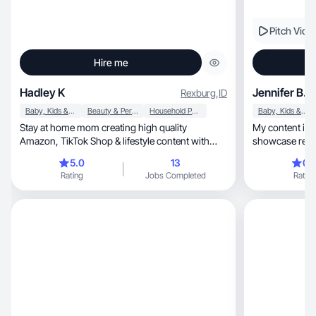
Pitch Vide
Hire me
Hadley K
Jennifer B.
Rexburg
,
ID
Baby, Kids & Maternity
Beauty & Personal Care
Household Products
Baby, Kids & Maternity
Stay at home mom creating high quality
My content is r
Amazon, TikTok Shop & lifestyle content with
showcase real
care.
build trust.
5.0
13
0.
Rating
Jobs Completed
Rating