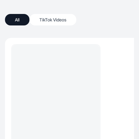
All
TikTok Videos