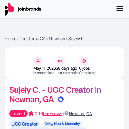
Home
>
Creators
>
GA
>
Newnan
>
Sujely C.
May 11, 2026
38 days ago
0 jobs
Member since
Last seen online
Completed
Sujely C. - UGC Creator in
Newnan, GA
Level 1
0.0
(0 reviews)
,
Newnan
GA
UGC Creator
Baby, Kids & Maternity