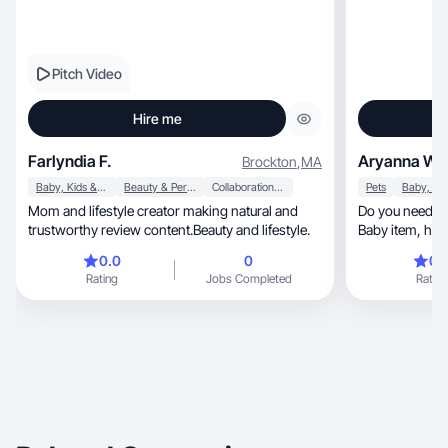
Pitch Video
Hire me
Farlyndia F.
Aryanna W.
Brockton
,
MA
Baby, Kids & Maternity
Beauty & Personal Care
Collaboration & Productivity
Pets
Mom and lifestyle creator making natural and
Do you need 
trustworthy review content.Beauty and lifestyle.
Baby item, hous
perfect
0.0
0
0.
Rating
Jobs Completed
Rating