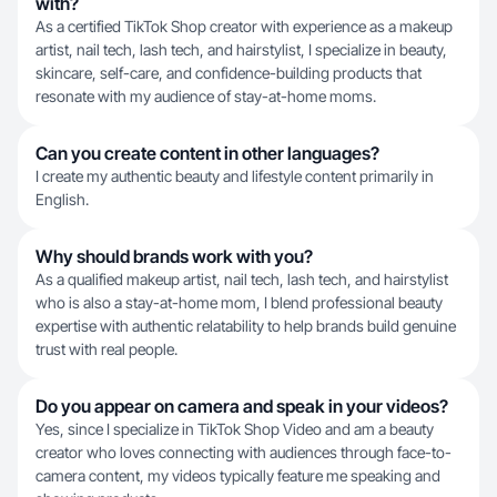
with?
As a certified TikTok Shop creator with experience as a makeup
artist, nail tech, lash tech, and hairstylist, I specialize in beauty,
skincare, self-care, and confidence-building products that
resonate with my audience of stay-at-home moms.
Can you create content in other languages?
I create my authentic beauty and lifestyle content primarily in
English.
Why should brands work with you?
As a qualified makeup artist, nail tech, lash tech, and hairstylist
who is also a stay-at-home mom, I blend professional beauty
expertise with authentic relatability to help brands build genuine
trust with real people.
Do you appear on camera and speak in your videos?
Yes, since I specialize in TikTok Shop Video and am a beauty
creator who loves connecting with audiences through face-to-
camera content, my videos typically feature me speaking and