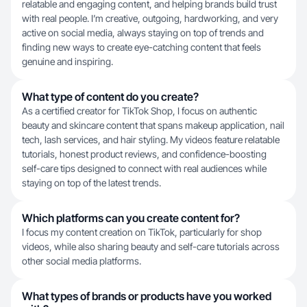
relatable and engaging content, and helping brands build trust
with real people. I’m creative, outgoing, hardworking, and very
active on social media, always staying on top of trends and
finding new ways to create eye-catching content that feels
genuine and inspiring.
What type of content do you create?
As a certified creator for TikTok Shop, I focus on authentic
beauty and skincare content that spans makeup application, nail
tech, lash services, and hair styling. My videos feature relatable
tutorials, honest product reviews, and confidence-boosting
self-care tips designed to connect with real audiences while
staying on top of the latest trends.
Which platforms can you create content for?
I focus my content creation on TikTok, particularly for shop
videos, while also sharing beauty and self-care tutorials across
other social media platforms.
What types of brands or products have you worked