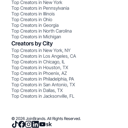
Top Creators in New York
Top Creators in Pennsylvania
Top Creators in Illinois
Top Creators in Ohio
Top Creators in Georgia
Top Creators in North Carolina
Top Creators in Michigan
Creators by City
Top Creators in New York, NY
Top Creators in Los Angeles, CA
Top Creators in Chicago, IL
Top Creators in Houston, TX
Top Creators in Phoenix, AZ
Top Creators in Philadelphia, PA
Top Creators in San Antonio, TX
Top Creators in Dallas, TX
Top Creators in Jacksonville, FL
© 2026 JoinBrands. All Rights Reserved.