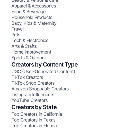
Beauty & Personal Care
Apparel & Accessories
Food & Beverage
Household Products
Baby, Kids & Maternity
Travel
Pets
Tech & Electronics
Arts & Crafts
Home Improvement
Sports & Outdoor
Creators by Content Type
UGC (User-Generated Content)
TikTok Creators
TikTok Shop Creators
Amazon Shoppable Creators
Instagram Influencers
YouTube Creators
Creators by State
Top Creators in California
Top Creators in Texas
Top Creators in Florida