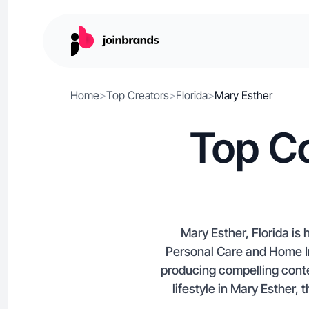
Home
>
Top Creators
>
Florida
>
Mary Esther
Top Co
Mary Esther, Florida is
Personal Care and Home Im
producing compelling conte
lifestyle in Mary Esther, 