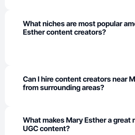
What niches are most popular a
Esther content creators?
Can I hire content creators near 
from surrounding areas?
What makes Mary Esther a great 
UGC content?