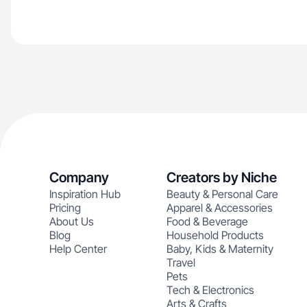
Company
Creators by Niche
Inspiration Hub
Beauty & Personal Care
Pricing
Apparel & Accessories
About Us
Food & Beverage
Blog
Household Products
Help Center
Baby, Kids & Maternity
Travel
Pets
Tech & Electronics
Arts & Crafts