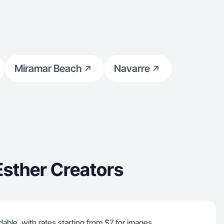
Miramar Beach
Navarre
sther Creators
dable, with rates starting from $7 for images