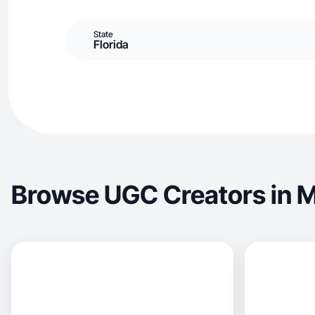
State
Florida
Browse UGC Creators in M