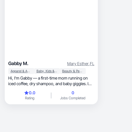
Gabby M.
Mary Esther
,
FL
Apparel & Accessories
Baby, Kids & Maternity
Beauty & Personal Care
Hi, I’m Gabby — a first-time mom running on
iced coffee, dry shampoo, and baby giggles. I
create rel
0.0
0
Rating
Jobs Completed