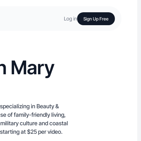
Log in
Sign Up Free
in Mary
specializing in Beauty &
of family-friendly living,
ilitary culture and coastal
 starting at $25 per video.