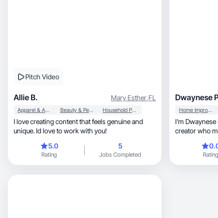
Pitch Video
Allie B.
Dwaynese P
Mary Esther
,
FL
Apparel & Accessories
Beauty & Personal Care
Household Products
Home Improvement
I love creating content that feels genuine and
I'm Dwaynese Parker, a Flo
unique. Id love to work with you!
creator who m
for brands.
5.0
5
0.
Rating
Jobs Completed
Ratin