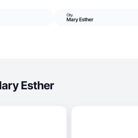
City
Mary Esther
ary Esther