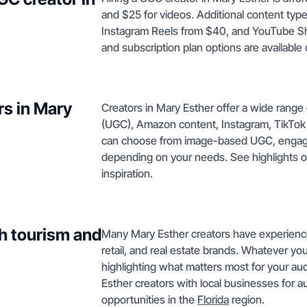
and $25 for videos. Additional content type
Instagram Reels from $40, and YouTube Sh
and subscription plan options are available
rs in Mary
Creators in Mary Esther offer a wide rang
(UGC), Amazon content, Instagram, TikTok
can choose from image-based UGC, engagi
depending on your needs. See highlights 
inspiration.
h tourism and
Many Mary Esther creators have experience p
retail, and real estate brands. Whatever your 
highlighting what matters most for your a
Esther creators with local businesses for 
opportunities in the
Florida
region.