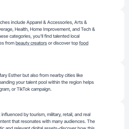
iches include Apparel & Accessories, Arts &
everage, Health, Home Improvement, and Tech &
ese categories, you'll find talented local
les from
beauty creators
or discover top
food
ary Esther but also from nearby cities like
panding your talent pool within the region helps
tagram, or TikTok campaign.
fluenced by tourism, military, retail, and real
 content that resonates with many audiences. The
ic and relevant digital assets-discover how this