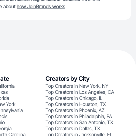
re about
how JoinBrands works
.
tate
Creators by City
lifornia
Top Creators in New York, NY
exas
Top Creators in Los Angeles, CA
orida
Top Creators in Chicago, IL
ew York
Top Creators in Houston, TX
ennsylvania
Top Creators in Phoenix, AZ
nois
Top Creators in Philadelphia, PA
hio
Top Creators in San Antonio, TX
eorgia
Top Creators in Dallas, TX
rth Carolina
Top Creators in Jacksonville, FL