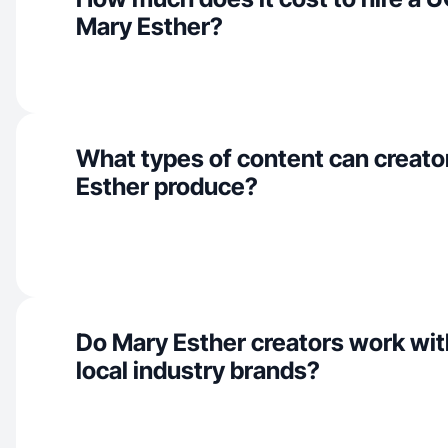
Mary Esther?
What types of content can creato
Esther produce?
Do Mary Esther creators work wit
local industry brands?