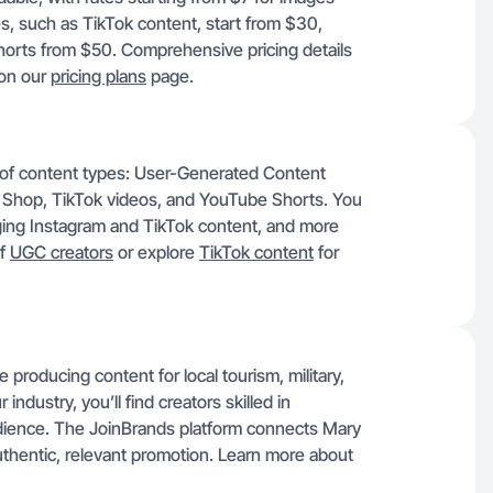
s, such as TikTok content, start from $30,
orts from $50. Comprehensive pricing details
 on our
pricing plans
page.
e of content types: User-Generated Content
 Shop, TikTok videos, and YouTube Shorts. You
ng Instagram and TikTok content, and more
of
UGC creators
or explore
TikTok content
for
roducing content for local tourism, military,
industry, you’ll find creators skilled in
udience. The JoinBrands platform connects Mary
authentic, relevant promotion. Learn more about