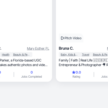
Pitch Video
.
Bruna C.
Mary Esther
,
FL
Health
Beauty & Personal Care
Baby, Kids & Maternity
Travel
Beauty &
rida-based UGC
Family | Faith | Real Life 🇺🇸🇧🇷
akes authentic photos and videos
Entrepreneur & Photographer 🎥 Routi
and life in the USA
0
0
0.0
g
Jobs Completed
Rating
Jobs