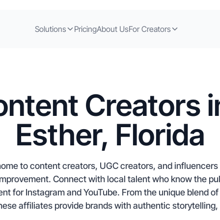
Solutions
Pricing
About Us
For Creators
ntent Creators 
Esther, Florida
 home to content creators, UGC creators, and influencers 
provement. Connect with local talent who know the pulse 
nt for Instagram and YouTube. From the unique blend of m
these affiliates provide brands with authentic storytelling,