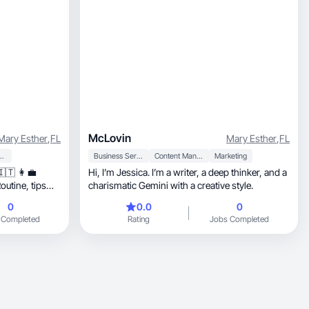
McLovin
Mary Esther
,
FL
Mary Esther
,
FL
 Personal Care
Business Services
Content Management
Marketing
🇮🇹 👩‍💼
Hi, I’m Jessica. I’m a writer, a deep thinker, and a
ne, tips
charismatic Gemini with a creative style.
0
0.0
0
 Completed
Rating
Jobs Completed