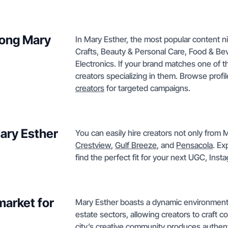
mong Mary
In Mary Esther, the most popular content n
Crafts, Beauty & Personal Care, Food & B
Electronics. If your brand matches one of th
creators specializing in them. Browse profi
creators
for targeted campaigns.
Mary Esther
You can easily hire creators not only from M
Crestview
,
Gulf Breeze
, and
Pensacola
. Ex
find the perfect fit for your next UGC, Ins
market for
Mary Esther boasts a dynamic environment in
estate sectors, allowing creators to craft
city’s creative community produces authent