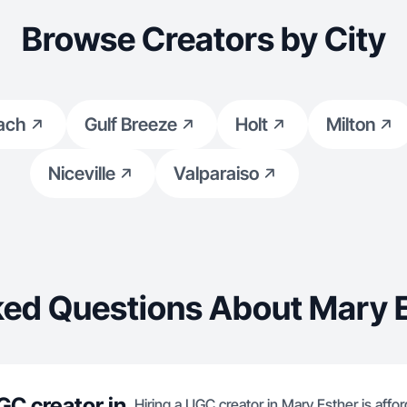
Browse Creators by City
ach
Gulf Breeze
Holt
Milton
Niceville
Valparaiso
ked Questions About Mary E
GC creator in
Hiring a UGC creator in Mary Esther is affor