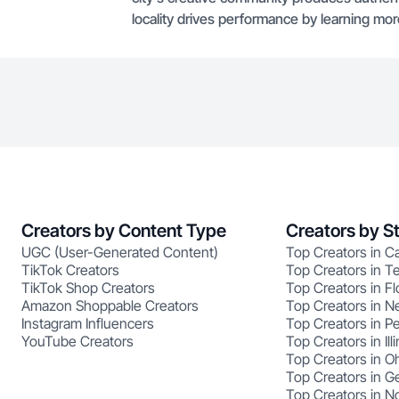
locality drives performance by learning mo
Creators by Content Type
Creators by S
UGC (User-Generated Content)
Top Creators in Ca
TikTok Creators
Top Creators in T
TikTok Shop Creators
Top Creators in Fl
Amazon Shoppable Creators
Top Creators in N
Instagram Influencers
Top Creators in P
YouTube Creators
Top Creators in Illi
Top Creators in O
Top Creators in G
Top Creators in No