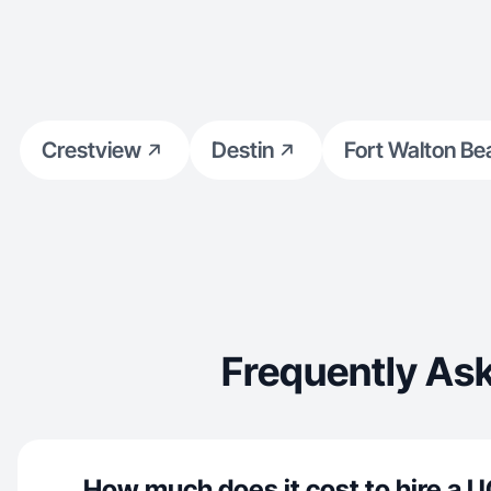
Crestview
Destin
Fort Walton Be
Frequently As
How much does it cost to hire a U