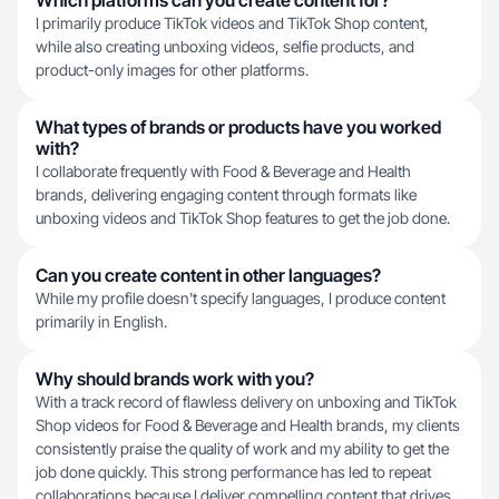
Which platforms can you create content for?
I primarily produce TikTok videos and TikTok Shop content,
while also creating unboxing videos, selfie products, and
product-only images for other platforms.
What types of brands or products have you worked
with?
I collaborate frequently with Food & Beverage and Health
brands, delivering engaging content through formats like
unboxing videos and TikTok Shop features to get the job done.
Can you create content in other languages?
While my profile doesn't specify languages, I produce content
primarily in English.
Why should brands work with you?
With a track record of flawless delivery on unboxing and TikTok
Shop videos for Food & Beverage and Health brands, my clients
consistently praise the quality of work and my ability to get the
job done quickly. This strong performance has led to repeat
collaborations because I deliver compelling content that drives