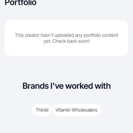
Portfolio
This creator hasn't uploaded any portfolio content
yet. Check back soon!
Brands I've worked with
Thinbi
Vitamin Wholesalers