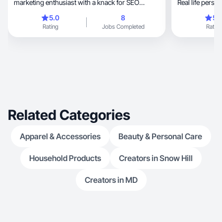
marketing enthusiast with a knack for SEO
Real life perso
optimization. With 8 years of experience in
5.0
8
5.
crafting compelling content and driving brand
Rating
Jobs Completed
Rating
engagement, I bring a unique blend of creativity
and strategic thinking to every project.
Related Categories
Apparel & Accessories
Beauty & Personal Care
Household Products
Creators in Snow Hill
Creators in MD