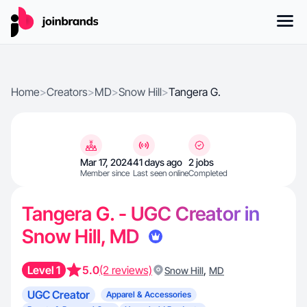
Home
>
Creators
>
MD
>
Snow Hill
>
Tangera G.
Mar 17, 2024
41 days ago
2 jobs
Member since
Last seen online
Completed
Tangera G. - UGC Creator in
Snow Hill, MD
Level 1
5.0
(2 reviews)
,
Snow Hill
MD
UGC Creator
Apparel & Accessories