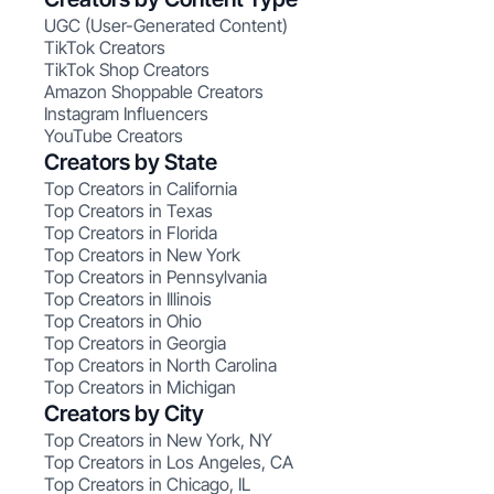
UGC (User-Generated Content)
TikTok Creators
TikTok Shop Creators
Amazon Shoppable Creators
Instagram Influencers
YouTube Creators
Creators by State
Top Creators in California
Top Creators in Texas
Top Creators in Florida
Top Creators in New York
Top Creators in Pennsylvania
Top Creators in Illinois
Top Creators in Ohio
Top Creators in Georgia
Top Creators in North Carolina
Top Creators in Michigan
Creators by City
Top Creators in New York, NY
Top Creators in Los Angeles, CA
Top Creators in Chicago, IL