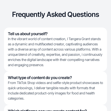
Frequently Asked Questions
Tell us about yourself?
In the vibrant world of content creation, I Tangera Grant stands
as a dynamic and multifaceted creator, captivating audiences
with a diverse array of content across various platforms. With a
unique blend of creativity, expertise, and passion, i continuously
enriches the digital landscape with their compelling narratives
and engaging presence.
What type of content do you create?
From TikTok Shop videos and selfie-style product showcases to
quick unboxings, I deliver tangible results with formats that
include dedicated product-only images for food and health
categories.