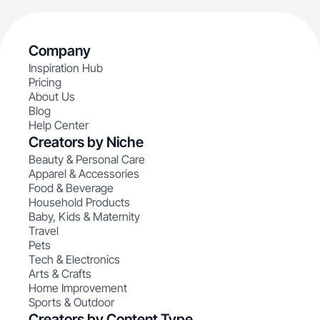
Company
Inspiration Hub
Pricing
About Us
Blog
Help Center
Creators by Niche
Beauty & Personal Care
Apparel & Accessories
Food & Beverage
Household Products
Baby, Kids & Maternity
Travel
Pets
Tech & Electronics
Arts & Crafts
Home Improvement
Sports & Outdoor
Creators by Content Type