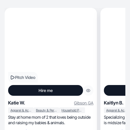
Pitch Video
Hire me
Katie W.
Kaitlyn B.
Gibson
,
GA
Apparel & Accessories
Beauty & Personal Care
Household Products
Apparel & Accessories
Stay at home mom of 2 that loves being outside
Specializing in
and raising my babies & animals.