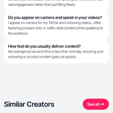
real engagement rather than just filling feeds.
Do you appear on camera and speak in your videos?
I appear on camera for my TikTok and Unboxing videos, often
featuring product-only or selfie-style content while speaking to
the audience.
How fast do you usually deliver content?
My average turnaround time is less than one day, ensuring your
unboxing or product content gets out quickly.
Similar Creators
See all