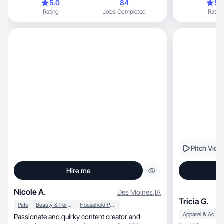
5.0
84
5.
Rating
Jobs Completed
Rating
Pitch Vide
Hire me
Nicole A.
Des Moines
,
IA
Tricia G.
Pets
Beauty & Personal Care
Household Products
Apparel & Accessories
Passionate and quirky content creator and