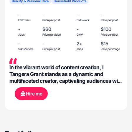
Beauty & Personal Care
Household Products
-
-
-
-
Followers
Price per post
Followers
Price per post
-
$60
-
$100
Jobs
Price per video
GMV
Price per post
-
-
2+
$15
Subscribers
Price per post
Jobs
Price per image
In the vibrant world of content creation, I
Tangera Grant stands as a dynamic and
multifaceted creator, captivating audiences with
a diverse array of content across various
Hire me
platforms. With a unique blend of creativity,
expertise, and passion, i continuously enriches
the digital landscape with their compelling
narratives and engaging presence.