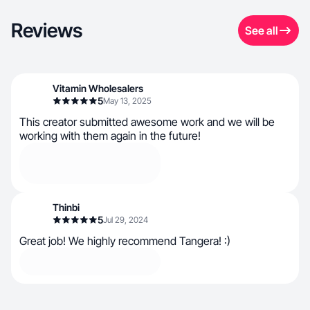
Reviews
See all
Vitamin Wholesalers
5
May 13, 2025
This creator submitted awesome work and we will be
working with them again in the future!
Thinbi
5
Jul 29, 2024
Great job! We highly recommend Tangera! :)