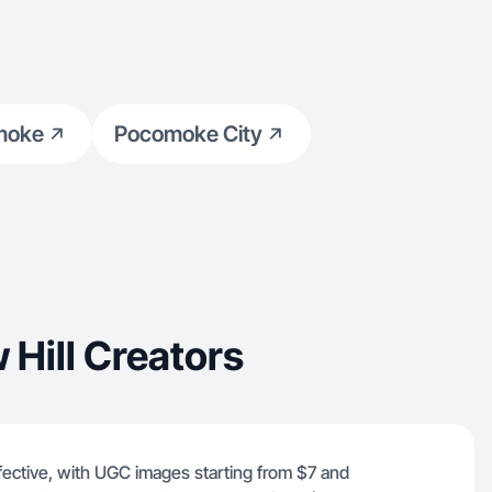
moke
Pocomoke City
Hill Creators
ffective, with UGC images starting from $7 and