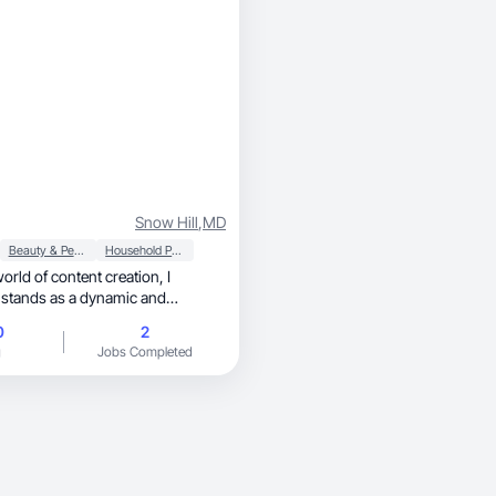
Snow Hill
,
MD
Beauty & Personal Care
Household Products
world of content creation, I
 stands as a dynamic and
 audiences with
0
2
y of content across various
g
Jobs Completed
 a unique blend of creativity,
dscape with their compelling
d engaging presence.