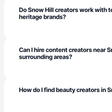
Do Snow Hill creators work with 
heritage brands?
Can I hire content creators near S
surrounding areas?
How do I find beauty creators in S