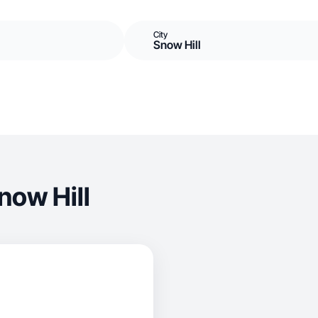
City
Snow Hill
now Hill