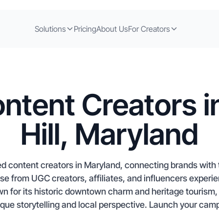
Solutions
Pricing
About Us
For Creators
ntent Creators 
Hill, Maryland
ed content creators in Maryland, connecting brands with t
e from UGC creators, affiliates, and influencers experie
 for its historic downtown charm and heritage tourism, 
ique storytelling and local perspective. Launch your camp