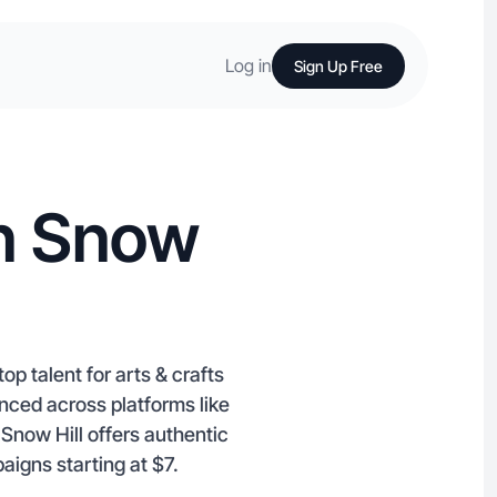
Log in
Sign Up Free
in Snow
op talent for arts & crafts
nced across platforms like
Snow Hill offers authentic
aigns starting at $7.