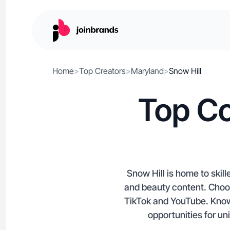
Home
>
Top Creators
>
Maryland
>
Snow Hill
Top Co
Snow Hill is home to skill
and beauty content. Choos
TikTok and YouTube. Known
opportunities for un