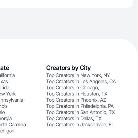
tate
Creators by City
lifornia
Top Creators in New York, NY
exas
Top Creators in Los Angeles, CA
orida
Top Creators in Chicago, IL
ew York
Top Creators in Houston, TX
ennsylvania
Top Creators in Phoenix, AZ
nois
Top Creators in Philadelphia, PA
hio
Top Creators in San Antonio, TX
eorgia
Top Creators in Dallas, TX
rth Carolina
Top Creators in Jacksonville, FL
ichigan