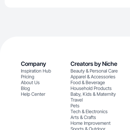
Company
Creators by Niche
Inspiration Hub
Beauty & Personal Care
Pricing
Apparel & Accessories
About Us
Food & Beverage
Blog
Household Products
Help Center
Baby, Kids & Maternity
Travel
Pets
Tech & Electronics
Arts & Crafts
Home Improvement
Sports & Outdoor