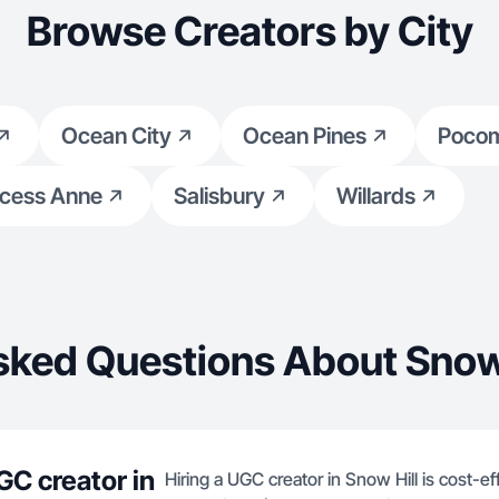
Browse Creators by City
Ocean City
Ocean Pines
Poco
ncess Anne
Salisbury
Willards
sked Questions About Snow 
GC creator in
Hiring a UGC creator in Snow Hill is cost-e