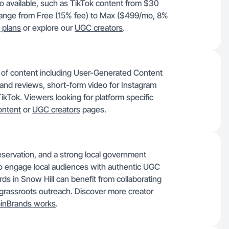
o available, such as TikTok content from $30
ange from Free (15% fee) to Max ($499/mo, 8%
g plans
or explore our
UGC creators
.
y of content including User-Generated Content
and reviews, short-form video for Instagram
kTok. Viewers looking for platform specific
ontent
or
UGC creators
pages.
eservation, and a strong local government
 engage local audiences with authentic UGC
ds in Snow Hill can benefit from collaborating
nd grassroots outreach. Discover more creator
inBrands works
.