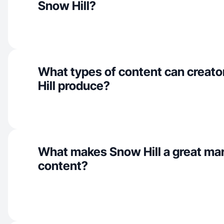
Snow Hill?
What types of content can creato
Hill produce?
What makes Snow Hill a great ma
content?