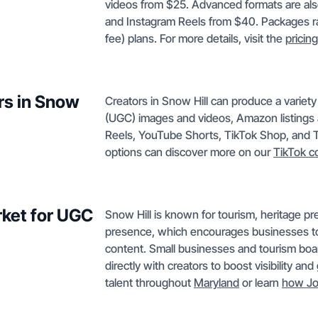
videos from $25. Advanced formats are als
and Instagram Reels from $40. Packages r
fee) plans. For more details, visit the
pricin
rs in Snow
Creators in Snow Hill can produce a variet
(UGC) images and videos, Amazon listings 
Reels, YouTube Shorts, TikTok Shop, and Ti
options can discover more on our
TikTok c
rket for UGC
Snow Hill is known for tourism, heritage pr
presence, which encourages businesses to
content. Small businesses and tourism boar
directly with creators to boost visibility a
talent throughout
Maryland
or learn
how Jo