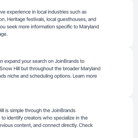
ve experience in local industries such as
on. Heritage festivals, local guesthouses, and
f you seek more information specific to Maryland
ge.
can expand your search on JoinBrands to
m Snow Hill but throughout the broader Maryland
nds niche and scheduling options. Learn more
ll is simple through the JoinBrands
 to identify creators who specialize in the
evious content, and connect directly. Check