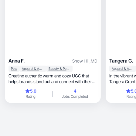
Anna F.
Tangera G.
Snow Hill
,
MD
Pets
Apparel & Accessories
Beauty & Personal Care
Apparel & Accessories
Creating authentic warm and cozy UGC that
In the vibrant 
helps brands stand out and connect with their
Tangera Grant
audience✨
multifaceted creator, captivating
5.0
4
5.
a diverse arra
Rating
Jobs Completed
Ratin
platforms. With
expertise, and passion, i continuously enriches
the digital lan
narratives an