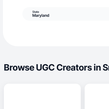
State
Maryland
Browse UGC Creators in S