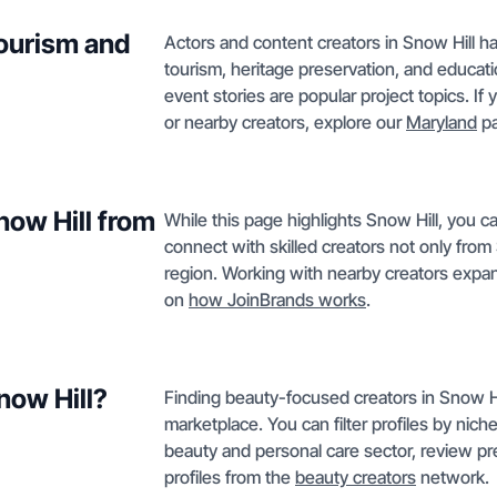
tourism and
Actors and content creators in Snow Hill ha
tourism, heritage preservation, and educati
event stories are popular project topics. I
or nearby creators, explore our
Maryland
pa
now Hill from
While this page highlights Snow Hill, you 
connect with skilled creators not only fro
region. Working with nearby creators expa
on
how JoinBrands works
.
now Hill?
Finding beauty-focused creators in Snow Hi
marketplace. You can filter profiles by niche
beauty and personal care sector, review pr
profiles from the
beauty creators
network.