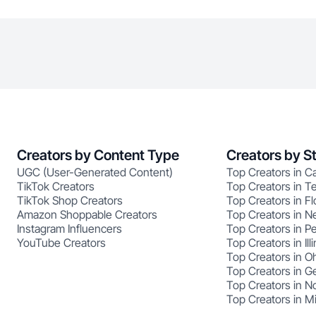
Creators by Content Type
Creators by S
UGC (User-Generated Content)
Top Creators in Ca
TikTok Creators
Top Creators in T
TikTok Shop Creators
Top Creators in Fl
Amazon Shoppable Creators
Top Creators in N
Instagram Influencers
Top Creators in P
YouTube Creators
Top Creators in Illi
Top Creators in O
Top Creators in G
Top Creators in No
Top Creators in M