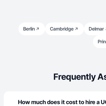
Berlin
Cambridge
Delmar
Pri
Frequently A
How much does it cost to hire a U