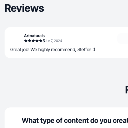
Reviews
Artnaturals
5
Jun 7, 2024
Great job! We highly recommend, Steffie! :)
What type of content do you crea