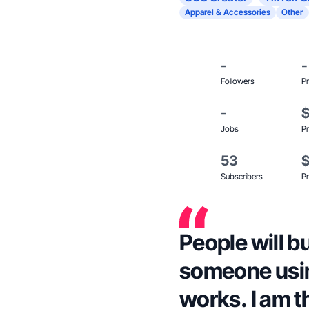
Apparel & Accessories
Other
-
-
Followers
Pr
-
Jobs
Pr
53
Subscribers
Pr
People will b
someone using
works. I am t