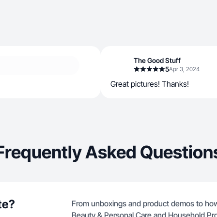
The Good Stuff
5
Apr 3, 2024
Great pictures! Thanks!
Frequently Asked Question
te?
From unboxings and product demos to how-
Beauty & Personal Care and Household Pr