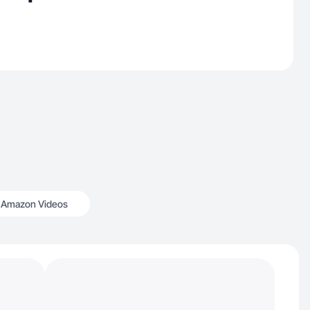
Amazon Videos