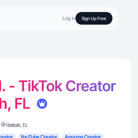
Log in
Sign Up Free
. - TikTok Creator
ah, FL
)
,
Hialeah
FL
reator
YouTube Creator
Amazon Creator