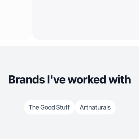
Brands I've worked with
The Good Stuff
Artnaturals