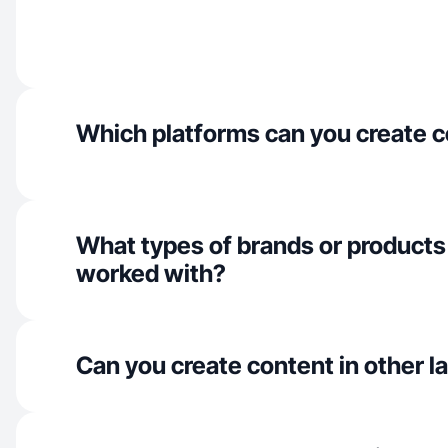
Which platforms can you create c
What types of brands or products
worked with?
Can you create content in other 