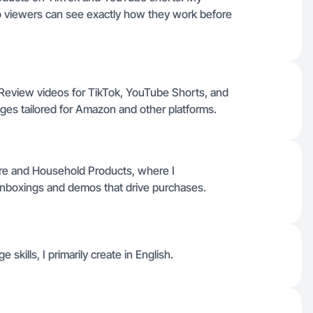
o viewers can see exactly how they work before
Review videos for TikTok, YouTube Shorts, and
ages tailored for Amazon and other platforms.
re and Household Products, where I
nboxings and demos that drive purchases.
 skills, I primarily create in English.