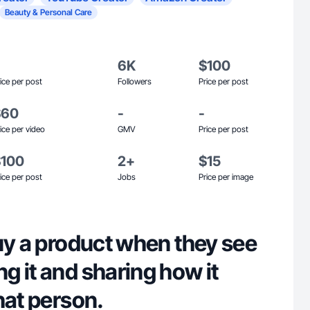
Beauty & Personal Care
6K
$100
ice per post
Followers
Price per post
$60
-
-
ice per video
GMV
Price per post
$100
2+
$15
ice per post
Jobs
Price per image
uy a product when they see
 it and sharing how it
hat person.