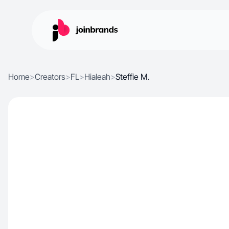
Home
>
Creators
>
FL
>
Hialeah
>
Steffie M.