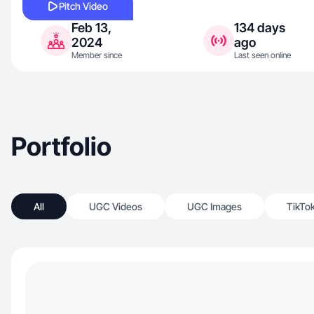
Pitch Video
Feb 13,
134 days
2024
ago
Member since
Last seen online
Portfolio
All
UGC Videos
UGC Images
TikTo