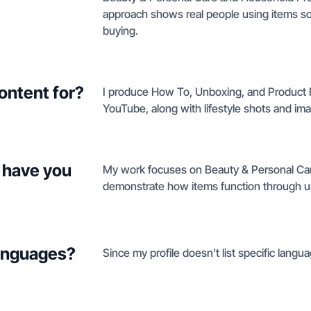
approach shows real people using items s
buying.
ontent for?
I produce How To, Unboxing, and Product 
YouTube, along with lifestyle shots and im
 have you
My work focuses on Beauty & Personal Ca
demonstrate how items function through u
languages?
Since my profile doesn't list specific language