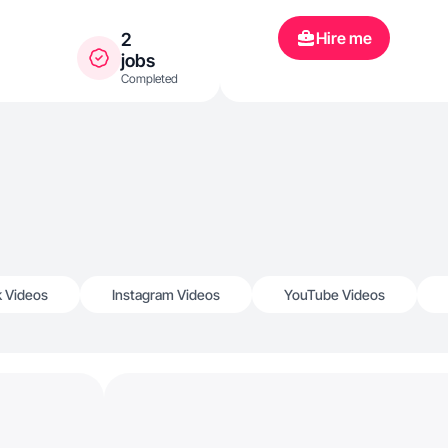
Hire me
2
jobs
Completed
k Videos
Instagram Videos
YouTube Videos