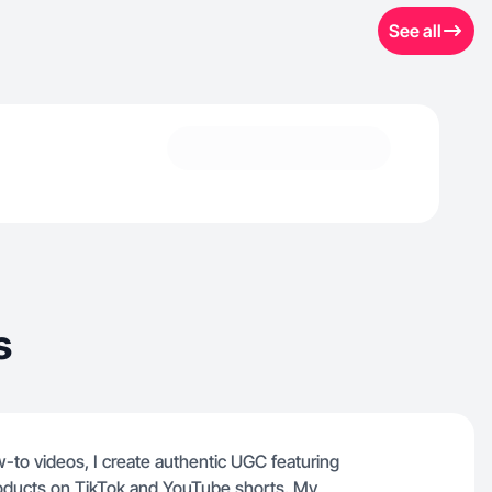
See all
s
to videos, I create authentic UGC featuring
oducts on TikTok and YouTube shorts. My