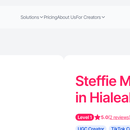
Solutions
Pricing
About Us
For Creators
Steffie M
in Hiale
Level 1
5.0
(2 reviews
UGC Creator
TikTok C