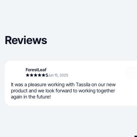
Reviews
ForestLeaf
5
Jun 15, 2025
It was a pleasure working with Tassila on our new
product and we look forward to working together
again in the future!