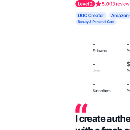
Level 2
5.0
(13 review
UGC Creator
Amazon 
Beauty & Personal Care
-
-
Followers
Pr
-
Jobs
Pr
-
-
Subscribers
Pr
I create auth