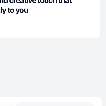
and creative touch that
ly to you