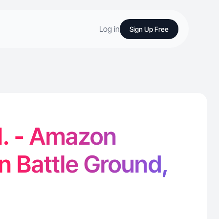
Log in
Sign Up Free
H. - Amazon
in Battle Ground,