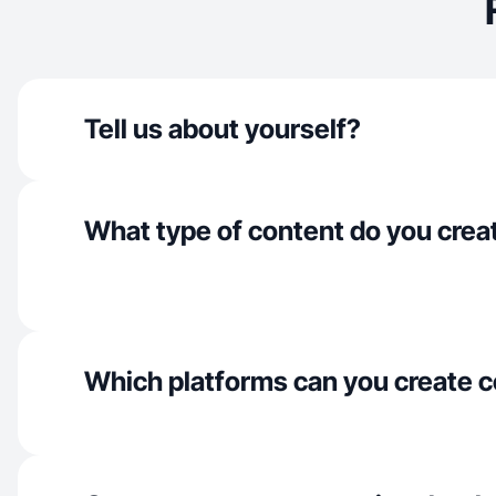
Tell us about yourself?
What type of content do you crea
Which platforms can you create c