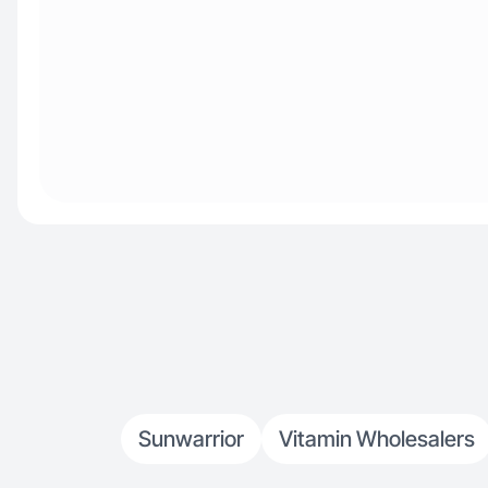
Sunwarrior
Vitamin Wholesalers