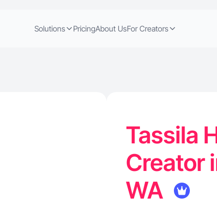
Solutions
Pricing
About Us
For Creators
Tassila 
Creator 
WA