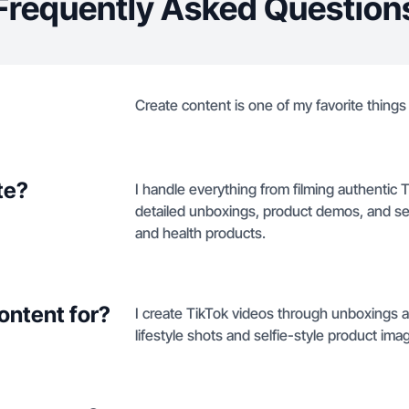
Frequently Asked Question
Create content is one of my favorite things t
te?
I handle everything from filming authentic 
detailed unboxings, product demos, and se
and health products.
ontent for?
I create TikTok videos through unboxings 
lifestyle shots and selfie-style product ima