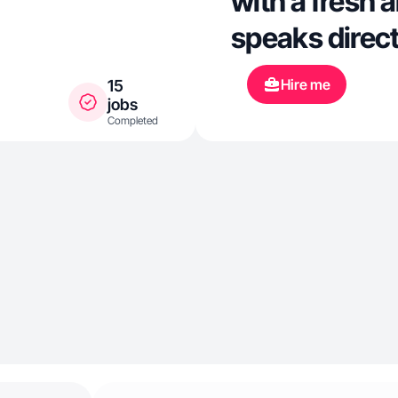
with a fresh 
speaks direct
Hire me
15
jobs
Completed