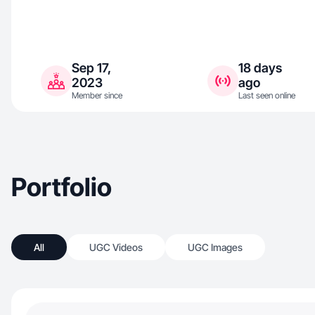
Sep 17,
18 days
2023
ago
Member since
Last seen online
Portfolio
All
UGC Videos
UGC Images