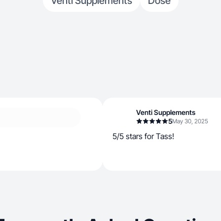
Venti Supplements
Dose
Venti Supplements
5
May 30, 2025
5/5 stars for Tass!