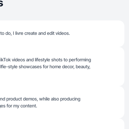
s
o do, I livre create and edit videos.
TikTok videos and lifestyle shots to performing
lfie-style showcases for home decor, beauty,
and product demos, while also producing
ges for my content.