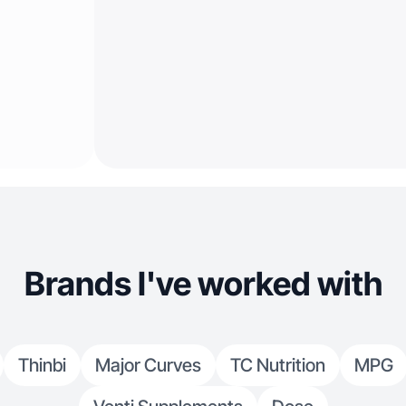
Brands I've worked with
Thinbi
Major Curves
TC Nutrition
MPG