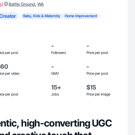
s)
,
Battle Ground
WA
Creator
Baby, Kids & Maternity
Home Improvement
-
-
ice per post
Followers
Price per post
$60
-
-
ice per video
GMV
Price per post
15+
$15
ice per post
Jobs
Price per image
entic, high-converting UGC