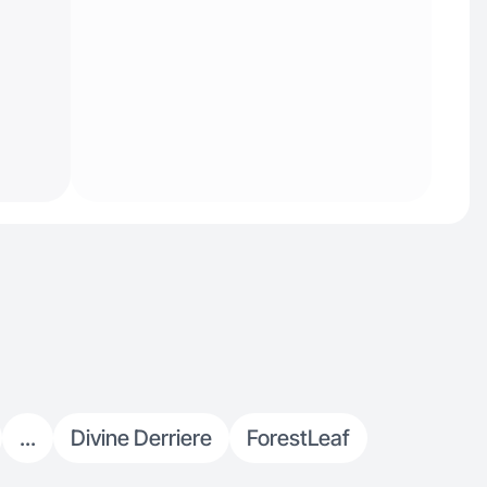
...
Divine Derriere
ForestLeaf