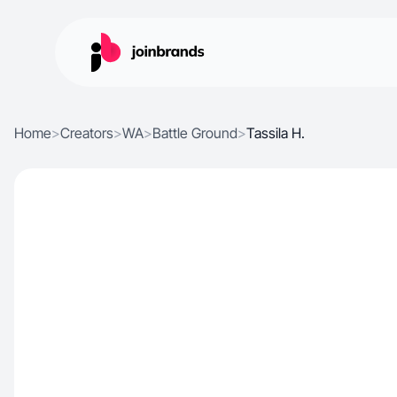
Home
>
Creators
>
WA
>
Battle Ground
>
Tassila H.