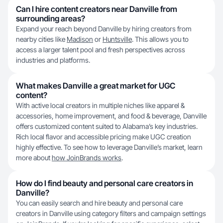
Can I hire content creators near Danville from
surrounding areas?
Expand your reach beyond Danville by hiring creators from
nearby cities like
Madison
or
Huntsville
. This allows you to
access a larger talent pool and fresh perspectives across
industries and platforms.
What makes Danville a great market for UGC
content?
With active local creators in multiple niches like apparel &
accessories, home improvement, and food & beverage, Danville
offers customized content suited to Alabama’s key industries.
Rich local flavor and accessible pricing make UGC creation
highly effective. To see how to leverage Danville’s market, learn
more about
how JoinBrands works
.
How do I find beauty and personal care creators in
Danville?
You can easily search and hire beauty and personal care
creators in Danville using category filters and campaign settings