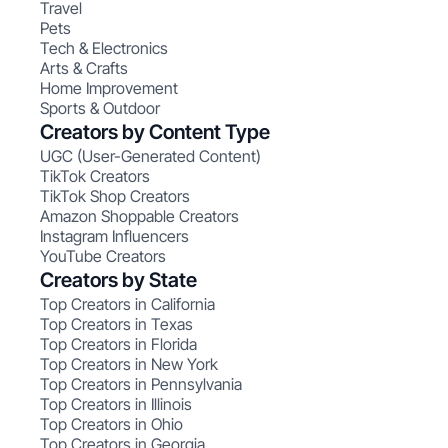
Travel
Pets
Tech & Electronics
Arts & Crafts
Home Improvement
Sports & Outdoor
Creators by Content Type
UGC (User-Generated Content)
TikTok Creators
TikTok Shop Creators
Amazon Shoppable Creators
Instagram Influencers
YouTube Creators
Creators by State
Top Creators in California
Top Creators in Texas
Top Creators in Florida
Top Creators in New York
Top Creators in Pennsylvania
Top Creators in Illinois
Top Creators in Ohio
Top Creators in Georgia