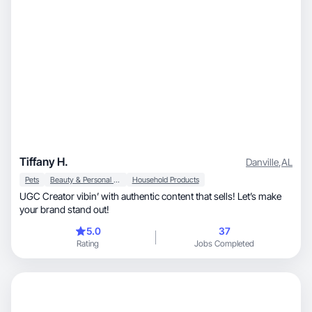
Tiffany H.
Danville
,
AL
Pets
Beauty & Personal Care
Household Products
UGC Creator vibin’ with authentic content that sells! Let’s make
your brand stand out!
5.0
37
Rating
Jobs Completed