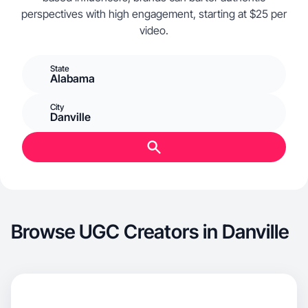
perspectives with high engagement, starting at $25 per
video.
State
Alabama
City
Danville
Browse UGC Creators in Danville