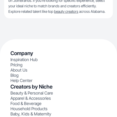
on JoinBrands. If you're looking for specific experience, select
your ideal niche to match brands and creators efficiently.
Explore related talent like top
beauty creators
across Alabama.
Company
Inspiration Hub
Pricing
About Us
Blog
Help Center
Creators by Niche
Beauty & Personal Care
Apparel & Accessories
Food & Beverage
Household Products
Baby, Kids & Maternity