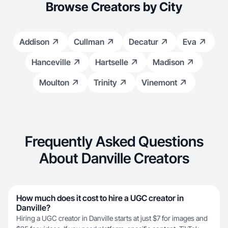
Browse Creators by City
Addison
Cullman
Decatur
Eva
Hanceville
Hartselle
Madison
Moulton
Trinity
Vinemont
Frequently Asked Questions
About Danville Creators
How much does it cost to hire a UGC creator in
Danville?
Hiring a UGC creator in Danville starts at just $7 for images and