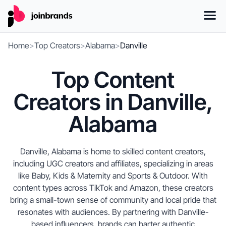
Home
>
Top Creators
>
Alabama
>
Danville
Top Content
Creators in Danville,
Alabama
Danville, Alabama is home to skilled content creators,
including UGC creators and affiliates, specializing in areas
like Baby, Kids & Maternity and Sports & Outdoor. With
content types across TikTok and Amazon, these creators
bring a small-town sense of community and local pride that
resonates with audiences. By partnering with Danville-
based influencers, brands can barter authentic