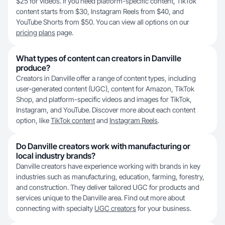
$25 for videos. If you need platform-specific content, TikTok
content starts from $30, Instagram Reels from $40, and
YouTube Shorts from $50. You can view all options on our
pricing plans
page.
What types of content can creators in Danville
produce?
Creators in Danville offer a range of content types, including
user-generated content (UGC), content for Amazon, TikTok
Shop, and platform-specific videos and images for TikTok,
Instagram, and YouTube. Discover more about each content
option, like
TikTok content
and
Instagram Reels
.
Do Danville creators work with manufacturing or
local industry brands?
Danville creators have experience working with brands in key
industries such as manufacturing, education, farming, forestry,
and construction. They deliver tailored UGC for products and
services unique to the Danville area. Find out more about
connecting with specialty
UGC creators
for your business.