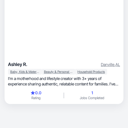
Ashley R.
Danville
,
AL
Baby, Kids & Maternity
Beauty & Personal Care
Household Products
I’m a motherhood and lifestyle creator with 3+ years of
experience sharing authentic, relatable content for families. I’ve
grown an engaged community of over 1K followers by focusing
0.0
1
on real-life moments, practical tips, and aesthetically pleasing
Rating
Jobs Completed
visuals. I’ve collaborated with a variety of brands to create content
that feels natural, trustworthy, and conversion-focused, while
aligning seamlessly with each brand’s voice and goals.