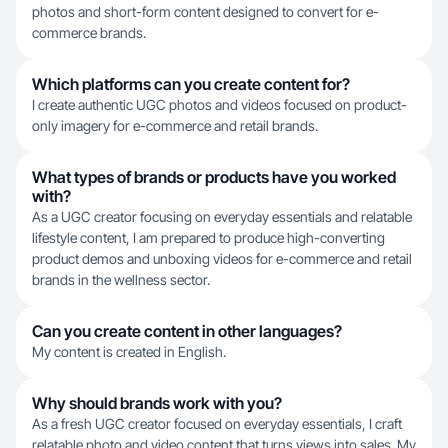
photos and short-form content designed to convert for e-
commerce brands.
Which platforms can you create content for?
I create authentic UGC photos and videos focused on product-
only imagery for e-commerce and retail brands.
What types of brands or products have you worked
with?
As a UGC creator focusing on everyday essentials and relatable
lifestyle content, I am prepared to produce high-converting
product demos and unboxing videos for e-commerce and retail
brands in the wellness sector.
Can you create content in other languages?
My content is created in English.
Why should brands work with you?
As a fresh UGC creator focused on everyday essentials, I craft
relatable photo and video content that turns views into sales. My