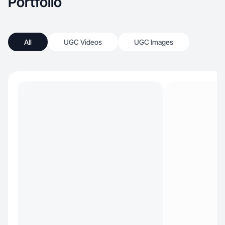
Portfolio
All
UGC Videos
UGC Images