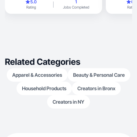
5.0
1
0.
Rating
Jobs Completed
Rating
Related Categories
Apparel & Accessories
Beauty & Personal Care
Household Products
Creators in Bronx
Creators in NY