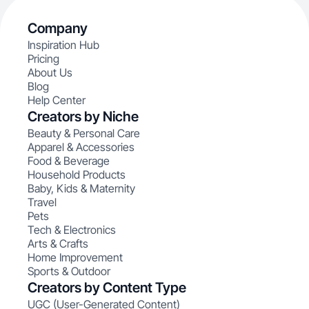
Company
Inspiration Hub
Pricing
About Us
Blog
Help Center
Creators by Niche
Beauty & Personal Care
Apparel & Accessories
Food & Beverage
Household Products
Baby, Kids & Maternity
Travel
Pets
Tech & Electronics
Arts & Crafts
Home Improvement
Sports & Outdoor
Creators by Content Type
UGC (User-Generated Content)