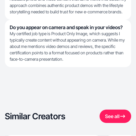
approach combines authentic product demos with the lifestyle
storytelling needed to build trust for new e-commerce brands.
Do you appear on camera and speak in your videos?
My certified job type is Product Only Image, which suggests I
typically create content without appearing on camera. While my
about me mentions video demos and reviews, the specific
certification points to a format focused on products rather than
face-to-camera presentation.
Similar Creators
See all