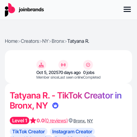
Home
>
Creators
>
NY
>
Bronx
>
Tatyana R.
Oct 5, 2025
70 days ago
0 jobs
Member since
Last seen online
Completed
Tatyana R. - TikTok Creator in
Bronx, NY
Level 1
0.0
(0 reviews)
,
Bronx
NY
TikTok Creator
Instagram Creator