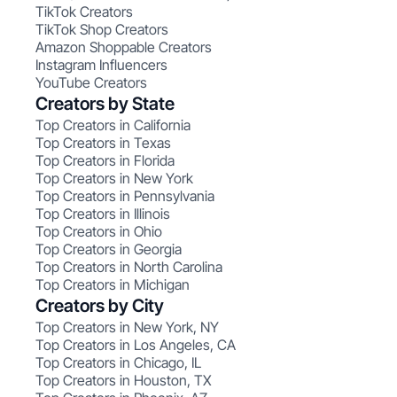
TikTok Creators
TikTok Shop Creators
Amazon Shoppable Creators
Instagram Influencers
YouTube Creators
Creators by State
Top Creators in California
Top Creators in Texas
Top Creators in Florida
Top Creators in New York
Top Creators in Pennsylvania
Top Creators in Illinois
Top Creators in Ohio
Top Creators in Georgia
Top Creators in North Carolina
Top Creators in Michigan
Creators by City
Top Creators in New York, NY
Top Creators in Los Angeles, CA
Top Creators in Chicago, IL
Top Creators in Houston, TX