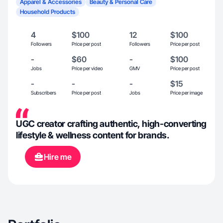
Apparel & Accessories
Beauty & Personal Care
Household Products
4
$100
12
$100
Followers
Price per post
Followers
Price per post
-
$60
-
$100
Jobs
Price per video
GMV
Price per post
-
-
-
$15
Subscribers
Price per post
Jobs
Price per image
UGC creator crafting authentic, high-converting
lifestyle & wellness content for brands.
Hire me