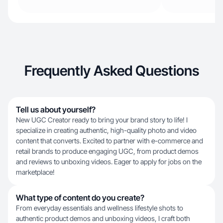
Frequently Asked Questions
Tell us about yourself?
​New UGC Creator ready to bring your brand story to life! I
specialize in creating authentic, high-quality photo and video
content that converts. Excited to partner with e-commerce and
retail brands to produce engaging UGC, from product demos
and reviews to unboxing videos. Eager to apply for jobs on the
marketplace!
What type of content do you create?
From everyday essentials and wellness lifestyle shots to
authentic product demos and unboxing videos, I craft both