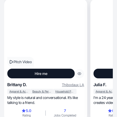
Pitch Video
Hire me
Brittany D.
Julia F.
Thibodaux
,
LA
Apparel & Accessories
Beauty & Personal Care
Household Products
Apparel & Accessories
My style is natural and conversational. It’s like
I’m a 24 year ol
talking to a friend.
creates videos about 
20s!
5.0
7
0.
Rating
Jobs Completed
Rating