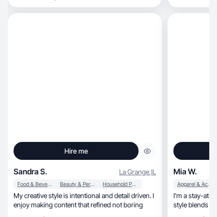
Hire me
Sandra S.
Mia W.
La Grange
,
IL
Food & Beverage
Beauty & Personal Care
Household Products
Apparel & Accessories
My creative style is intentional and detail driven. I
I’m a stay-at-h
enjoy making content that refined not boring
style blends boh