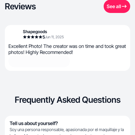
Reviews
See all
Shapegoods
5
Jun 11, 2025
Excellent Photo! The creator was on time and took great
photos! Highly Recommended!
Frequently Asked Questions
Tell us about yourself?
Soy una persona responsable, apasionada por el maquillaje y la