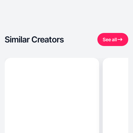
Similar Creators
See all