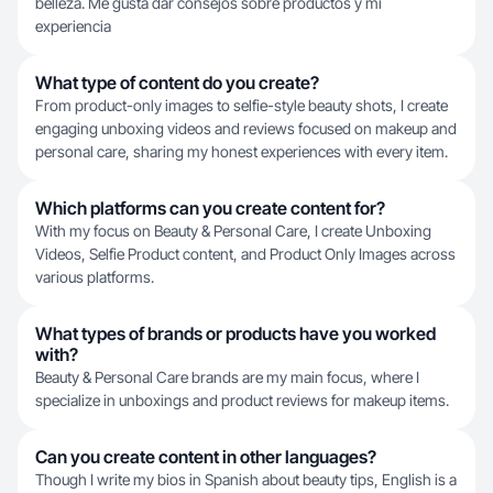
belleza. Me gusta dar consejos sobre productos y mi
experiencia
What type of content do you create?
From product-only images to selfie-style beauty shots, I create
engaging unboxing videos and reviews focused on makeup and
personal care, sharing my honest experiences with every item.
Which platforms can you create content for?
With my focus on Beauty & Personal Care, I create Unboxing
Videos, Selfie Product content, and Product Only Images across
various platforms.
What types of brands or products have you worked
with?
Beauty & Personal Care brands are my main focus, where I
specialize in unboxings and product reviews for makeup items.
Can you create content in other languages?
Though I write my bios in Spanish about beauty tips, English is a