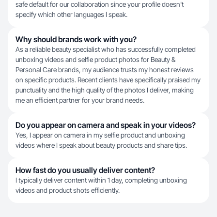
safe default for our collaboration since your profile doesn't
specify which other languages I speak.
Why should brands work with you?
As a reliable beauty specialist who has successfully completed
unboxing videos and selfie product photos for Beauty &
Personal Care brands, my audience trusts my honest reviews
on specific products. Recent clients have specifically praised my
punctuality and the high quality of the photos I deliver, making
me an efficient partner for your brand needs.
Do you appear on camera and speak in your videos?
Yes, I appear on camera in my selfie product and unboxing
videos where I speak about beauty products and share tips.
How fast do you usually deliver content?
I typically deliver content within 1 day, completing unboxing
videos and product shots efficiently.