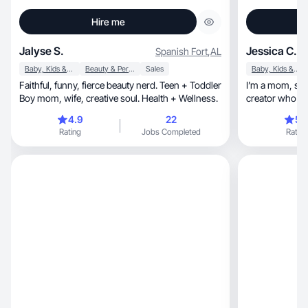
Hire me
Jalyse S.
Jessica C.
Spanish Fort
,
AL
Baby, Kids & Maternity
Beauty & Personal Care
Sales
Baby, Kids & Maternity
Faithful, funny, fierce beauty nerd. Teen + Toddler
I’m a mom, small business owner, and content
Boy mom, wife, creative soul. Health + Wellness.
creator who lo
experiences wi
4.9
22
5.
reviewing prod
Rating
Jobs Completed
Rating
home, wellness, and everyday essentials. With a
natural and trustworthy 
content through photos, vide
I’m passionate
discover usefu
choices