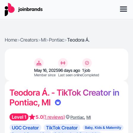
Home
>
Creators
>
MI
>
Pontiac
>
Teodora Á.
May 16, 2025
96 days ago
1 job
Member since
Last seen online
Completed
Teodora Á. - TikTok Creator in
Pontiac, MI
Level 1
5.0
(1 reviews)
,
Pontiac
MI
UGC Creator
TikTok Creator
Baby, Kids & Maternity