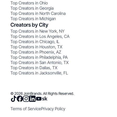
Top Creators in Ohio
Top Creators in Georgia
Top Creators in North Carolina
Top Creators in Michigan
Creators by City
Top Creators in New York, NY
Top Creators in Los Angeles, CA
Top Creators in Chicago, IL
Top Creators in Houston, TX
Top Creators in Phoenix, AZ
Top Creators in Philadelphia, PA
Top Creators in San Antonio, TX
Top Creators in Dallas, TX
Top Creators in Jacksonville, FL
© 2026 JoinBrands. All Rights Reserved.
Terms of Service
Privacy Policy