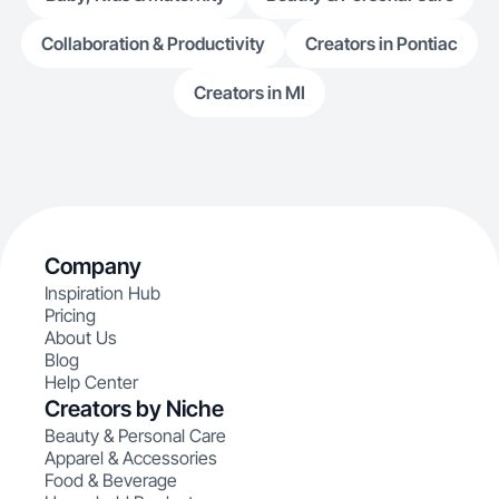
Collaboration & Productivity
Creators in Pontiac
Creators in MI
Company
Inspiration Hub
Pricing
About Us
Blog
Help Center
Creators by Niche
Beauty & Personal Care
Apparel & Accessories
Food & Beverage