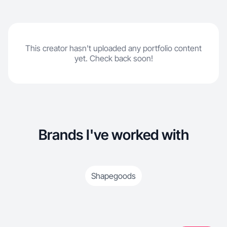
This creator hasn't uploaded any portfolio content
yet. Check back soon!
Brands I've worked with
Shapegoods