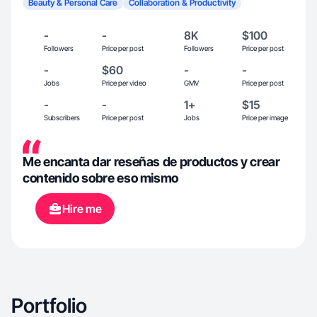
Beauty & Personal Care
Collaboration & Productivity
-
-
8K
$100
Followers
Price per post
Followers
Price per post
-
$60
-
-
Jobs
Price per video
GMV
Price per post
-
-
1+
$15
Subscribers
Price per post
Jobs
Price per image
Me encanta dar reseñas de productos y crear
contenido sobre eso mismo
Hire me
Portfolio