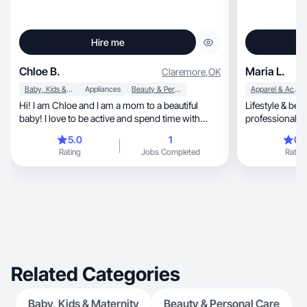
Hire me
Chloe B.
Maria L.
Claremore
,
OK
Baby, Kids & Maternity
Appliances
Beauty & Personal Care
Apparel & Accessories
Hi! I am Chloe and I am a mom to a beautiful
Lifestyle & beauty 
baby! I love to be active and spend time with
professional a
family!
5.0
1
0.
Rating
Jobs Completed
Rating
Related Categories
Baby, Kids & Maternity
Beauty & Personal Care