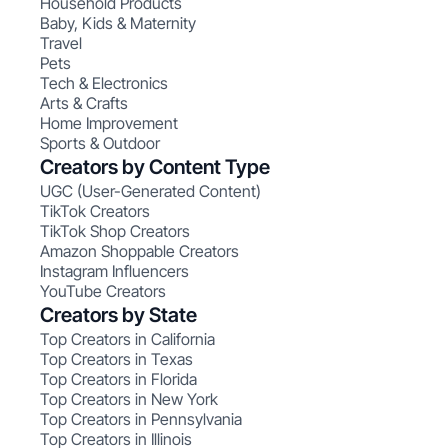
Household Products
Baby, Kids & Maternity
Travel
Pets
Tech & Electronics
Arts & Crafts
Home Improvement
Sports & Outdoor
Creators by Content Type
UGC (User-Generated Content)
TikTok Creators
TikTok Shop Creators
Amazon Shoppable Creators
Instagram Influencers
YouTube Creators
Creators by State
Top Creators in California
Top Creators in Texas
Top Creators in Florida
Top Creators in New York
Top Creators in Pennsylvania
Top Creators in Illinois