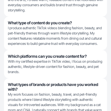
everyday consumers and builds brand trust through genuine
storytelling.
What type of content do you create?
I produce authentic TikTok videos blending fashion, beauty, and
pet-friendly themes through warm lifestyle storytelling. My
content features relatable moments from dining out and cultural
experiences to build genuine trust with everyday consumers.
Which platforms can you create content for?
With my certified expertise in TikTok video, I focus on producing
authentic, lifestyle-driven content for fashion, beauty, and pet
brands.
What types of brands or products have you worked
with?
My work focuses on fashion, beauty, travel, and pet-friendly
products where I blend lifestyle storytelling with authentic
visuals for introverted audiences. With my background as a cat
mom and CNA, I naturally connect with brands that value warm,