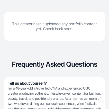
This creator hasn't uploaded any portfolio content
yet. Check back soon!
Frequently Asked Questions
Tell us about yourself?
I’m a 48-year-old introverted CNA and experienced UGC
creator producing authentic, lifestyle-driven content for fashion,
beauty, travel, and pet-friendly brands. As a married cat mom of
two who loves dining out, cultural experiences, wine festivals,
and the arts, I create warm, relatable content that resonates with