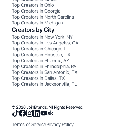
Top Creators in Ohio
Top Creators in Georgia
Top Creators in North Carolina
Top Creators in Michigan
Creators by City
Top Creators in New York, NY
Top Creators in Los Angeles, CA
Top Creators in Chicago, IL
Top Creators in Houston, TX
Top Creators in Phoenix, AZ
Top Creators in Philadelphia, PA
Top Creators in San Antonio, TX
Top Creators in Dallas, TX
Top Creators in Jacksonville, FL
© 2026 JoinBrands. All Rights Reserved.
Terms of Service
Privacy Policy