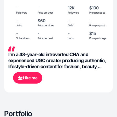
-
-
12K
$100
Followers
Price per post
Followers
Price per post
-
$60
-
-
Jobs
Price per video
GMV
Price per post
-
-
-
$15
Subscribers
Price per post
Jobs
Price per image
I’m a 48-year-old introverted CNA and
experienced UGC creator producing authentic,
lifestyle-driven content for fashion, beauty,
travel, and pet-friendly brands. As a married cat
Hire me
mom of two who loves dining out, cultural
experiences, wine festivals, and the arts, I
create warm, relatable content that resonates
with everyday consumers and builds brand
trust through genuine storytelling.
Portfolio