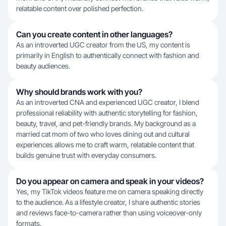
relatable content over polished perfection.
Can you create content in other languages?
As an introverted UGC creator from the US, my content is
primarily in English to authentically connect with fashion and
beauty audiences.
Why should brands work with you?
As an introverted CNA and experienced UGC creator, I blend
professional reliability with authentic storytelling for fashion,
beauty, travel, and pet-friendly brands. My background as a
married cat mom of two who loves dining out and cultural
experiences allows me to craft warm, relatable content that
builds genuine trust with everyday consumers.
Do you appear on camera and speak in your videos?
Yes, my TikTok videos feature me on camera speaking directly
to the audience. As a lifestyle creator, I share authentic stories
and reviews face-to-camera rather than using voiceover-only
formats.