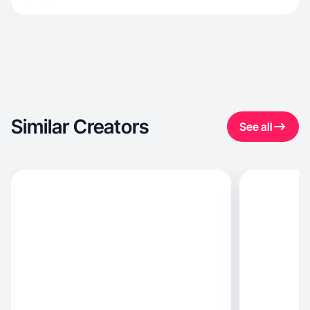
Similar Creators
See all