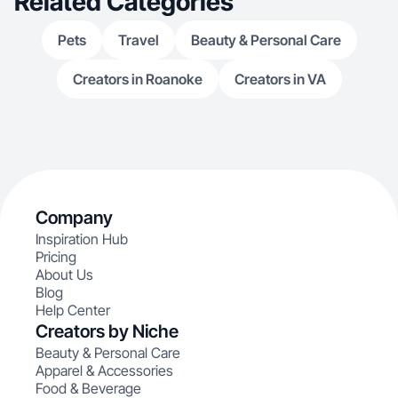
Related Categories
Pets
Travel
Beauty & Personal Care
Creators in Roanoke
Creators in VA
Company
Inspiration Hub
Pricing
About Us
Blog
Help Center
Creators by Niche
Beauty & Personal Care
Apparel & Accessories
Food & Beverage