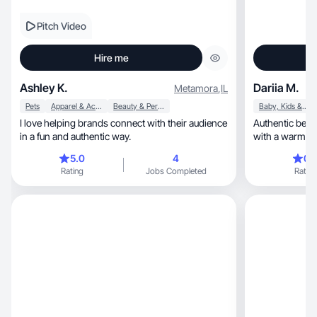
Pitch Video
Hire me
Ashley K.
Dariia M.
Metamora
,
IL
Pets
Apparel & Accessories
Beauty & Personal Care
Baby, Kids & Maternity
I love helping brands connect with their audience
Authentic beauty, fashion & mom lifestyle
in a fun and authentic way.
5.0
4
0.
Rating
Jobs Completed
Rating