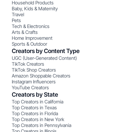
Household Products
Baby, Kids & Maternity
Travel
Pets
Tech & Electronics
Arts & Crafts
Home Improvement
Sports & Outdoor
Creators by Content Type
UGC (User-Generated Content)
TikTok Creators
TikTok Shop Creators
Amazon Shoppable Creators
Instagram Influencers
YouTube Creators
Creators by State
Top Creators in California
Top Creators in Texas
Top Creators in Florida
Top Creators in New York
Top Creators in Pennsylvania
Top Creators in Illinois