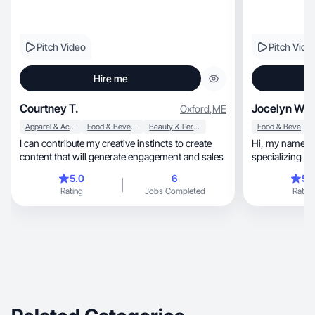
Pitch Video
Pitch Vide
Hire me
Courtney T.
Jocelyn W.
Oxford
,
ME
Apparel & Accessories
Food & Beverage
Beauty & Personal Care
Food & Beverage
I can contribute my creative instincts to create
Hi, my name is Jocelyn , a UGC creator
content that will generate engagement and sales
5.0
6
5.
Rating
Jobs Completed
Rating