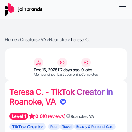
Home
>
Creators
>
VA
>
Roanoke
>
Teresa C.
Dec 16, 2025
117 days ago
0 jobs
Member since
Last seen online
Completed
Teresa C. - TikTok Creator in
Roanoke, VA
Level 1
0.0
(0 reviews)
,
Roanoke
VA
TikTok Creator
Pets
Travel
Beauty & Personal Care