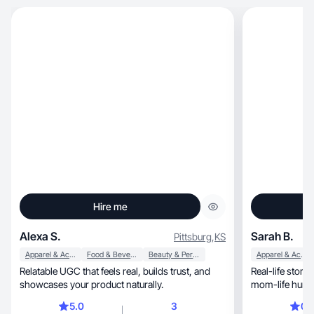
Hire me
Alexa S.
Sarah B.
Pittsburg
,
KS
Apparel & Accessories
Food & Beverage
Beauty & Personal Care
Apparel & Accessories
Relatable UGC that feels real, builds trust, and
Real-life storytelling, no-BS deliv
showcases your product naturally.
5.0
3
0.