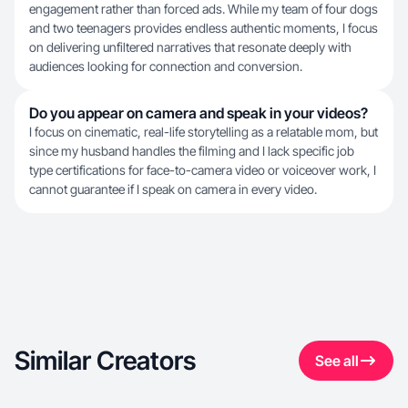
engagement rather than forced ads. While my team of four dogs
and two teenagers provides endless authentic moments, I focus
on delivering unfiltered narratives that resonate deeply with
audiences looking for connection and conversion.
Do you appear on camera and speak in your videos?
I focus on cinematic, real-life storytelling as a relatable mom, but
since my husband handles the filming and I lack specific job
type certifications for face-to-camera video or voiceover work, I
cannot guarantee if I speak on camera in every video.
Similar Creators
See all