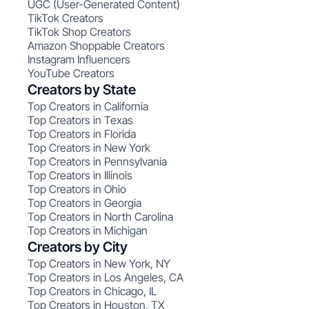
UGC (User-Generated Content)
TikTok Creators
TikTok Shop Creators
Amazon Shoppable Creators
Instagram Influencers
YouTube Creators
Creators by State
Top Creators in California
Top Creators in Texas
Top Creators in Florida
Top Creators in New York
Top Creators in Pennsylvania
Top Creators in Illinois
Top Creators in Ohio
Top Creators in Georgia
Top Creators in North Carolina
Top Creators in Michigan
Creators by City
Top Creators in New York, NY
Top Creators in Los Angeles, CA
Top Creators in Chicago, IL
Top Creators in Houston, TX