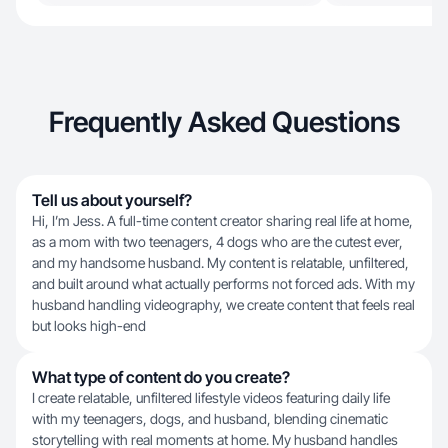
Frequently Asked Questions
Tell us about yourself?
Hi, I’m Jess. A full-time content creator sharing real life at home,
as a mom with two teenagers, 4 dogs who are the cutest ever,
and my handsome husband. My content is relatable, unfiltered,
and built around what actually performs not forced ads. With my
husband handling videography, we create content that feels real
but looks high-end
What type of content do you create?
I create relatable, unfiltered lifestyle videos featuring daily life
with my teenagers, dogs, and husband, blending cinematic
storytelling with real moments at home. My husband handles