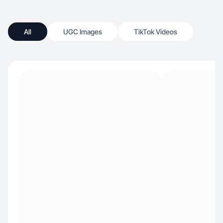
All
UGC Images
TikTok Videos