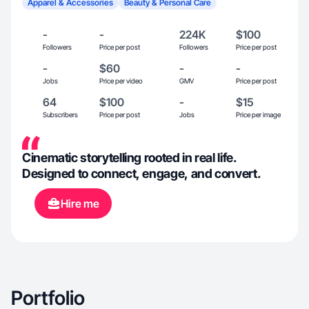
Apparel & Accessories
Beauty & Personal Care
-
-
224K
$100
Followers
Price per post
Followers
Price per post
-
$60
-
-
Jobs
Price per video
GMV
Price per post
64
$100
-
$15
Subscribers
Price per post
Jobs
Price per image
Cinematic storytelling rooted in real life.
Designed to connect, engage, and convert.
Hire me
Portfolio