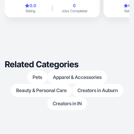
convert
especially in t
0.0
0
0.
content that bu
Rating
Jobs Completed
Rating
drives engagem
experience pro
videos, including product reviews, demos, and
lifestyle conten
Related Categories
Pets
Apparel & Accessories
Beauty & Personal Care
Creators in Auburn
Creators in IN