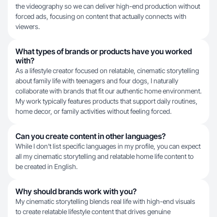
the videography so we can deliver high-end production without
forced ads, focusing on content that actually connects with
viewers.
What types of brands or products have you worked
with?
As a lifestyle creator focused on relatable, cinematic storytelling
about family life with teenagers and four dogs, I naturally
collaborate with brands that fit our authentic home environment.
My work typically features products that support daily routines,
home decor, or family activities without feeling forced.
Can you create content in other languages?
While I don't list specific languages in my profile, you can expect
all my cinematic storytelling and relatable home life content to
be created in English.
Why should brands work with you?
My cinematic storytelling blends real life with high-end visuals
to create relatable lifestyle content that drives genuine