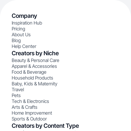
Company
Inspiration Hub
Pricing
About Us
Blog
Help Center
Creators by Niche
Beauty & Personal Care
Apparel & Accessories
Food & Beverage
Household Products
Baby, Kids & Maternity
Travel
Pets
Tech & Electronics
Arts & Crafts
Home Improvement
Sports & Outdoor
Creators by Content Type