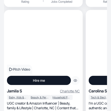
Rating
Jobs Completed
Rating
Pitch Video
Hire me
Jamila S
Carolina S.
Charlotte
,
NC
Baby, Kids & Maternity
Beauty & Personal Care
Household Products
Tech & Electronics
UGC creator & Amazon Influencer | Beauty,
I’m a UGC conte
family & Lifestyle | Charlotte, NC | Content that
authentic and 