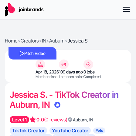
Home
>
Creators
>
IN
>
Auburn
>
Jessica S.
Pitch Video
Apr 18, 2026
109 days ago
0 jobs
Member since
Last seen online
Completed
Jessica S. - TikTok Creator in
Auburn, IN
Level 1
0.0
(0 reviews)
,
Auburn
IN
TikTok Creator
YouTube Creator
Pets