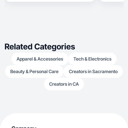
Related Categories
Apparel & Accessories
Tech & Electronics
Beauty & Personal Care
Creators in Sacramento
Creators in CA