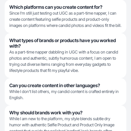
Which platforms can you create content for?
Since I'm still just testing out UGC as a part-time napper, I can
create content featuring selfie products and product-only
images on platforms where candid photos and videos fit the bill.
What types of brands or products have you worked
with?
As a part-time napper dabbling in UGC with a focus on candid
photos and authentic, subtly humorous content, I am open to
trying out diverse items ranging from everyday gadgets to
lifestyle products that fit my playful vibe.
Can you create content in other languages?
While I don't list others, my candid content is crafted entirely in
English.
Why should brands work with you?
While I am new to the platform, my style blends subtle dry
humor with authentic Selfie Product and Product Only Image
content that avoids the polished 'perfect' look brands often