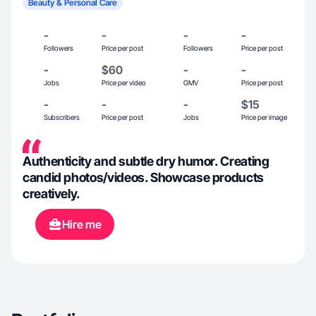
Beauty & Personal Care
-
-
-
-
Followers
Price per post
Followers
Price per post
-
$60
-
-
Jobs
Price per video
GMV
Price per post
-
-
-
$15
Subscribers
Price per post
Jobs
Price per image
Authenticity and subtle dry humor. Creating
candid photos/videos. Showcase products
creatively.
Hire me