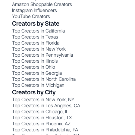
Amazon Shoppable Creators
Instagram Influencers
YouTube Creators
Creators by State
Top Creators in California
Top Creators in Texas
Top Creators in Florida
Top Creators in New York
Top Creators in Pennsylvania
Top Creators in Illinois
Top Creators in Ohio
Top Creators in Georgia
Top Creators in North Carolina
Top Creators in Michigan
Creators by City
Top Creators in New York, NY
Top Creators in Los Angeles, CA
Top Creators in Chicago, IL
Top Creators in Houston, TX
Top Creators in Phoenix, AZ
Top Creators in Philadelphia, PA