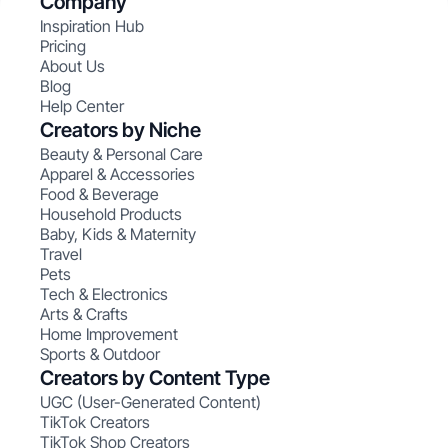
Company
Inspiration Hub
Pricing
About Us
Blog
Help Center
Creators by Niche
Beauty & Personal Care
Apparel & Accessories
Food & Beverage
Household Products
Baby, Kids & Maternity
Travel
Pets
Tech & Electronics
Arts & Crafts
Home Improvement
Sports & Outdoor
Creators by Content Type
UGC (User-Generated Content)
TikTok Creators
TikTok Shop Creators