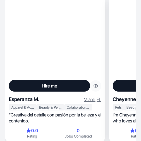
Hire me
Esperanza M.
Cheyenne S
Miami
,
FL
Apparel & Accessories
Beauty & Personal Care
Collaboration & Productivity
Pets
“Creativa del detalle con pasión por la belleza y el
I’m Cheyenne, an LA based Afro-Latina creator
contenido.
who loves all things beau
ect💗
0.0
0
5.
Rating
Jobs Completed
Rating