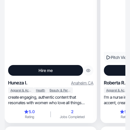
Pitch Vide
Hire me
Huneza I.
Roberta R.
Anaheim
,
CA
Apparel & Accessories
Health
Beauty & Personal Care
Apparel & Accessories
create engaging, authentic content that
I’m a nurse in 
resonates with women who love all things
accent, creating stylish fashion, beauty & home
beauty, self-care.
content.
5.0
2
5.
Rating
Jobs Completed
Rating