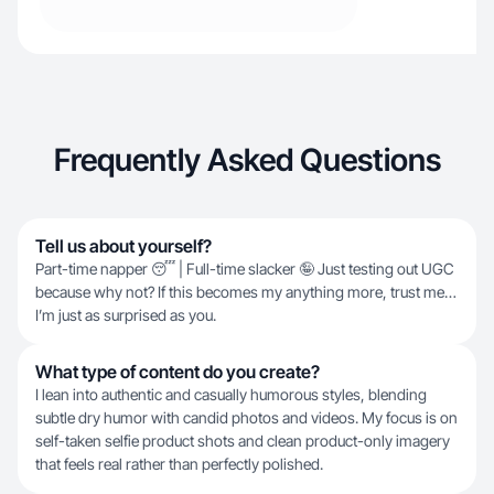
Frequently Asked Questions
Tell us about yourself?
Part-time napper 😴 | Full-time slacker 🤪 Just testing out UGC
because why not? If this becomes my anything more, trust me…
I’m just as surprised as you.
What type of content do you create?
I lean into authentic and casually humorous styles, blending
subtle dry humor with candid photos and videos. My focus is on
self-taken selfie product shots and clean product-only imagery
that feels real rather than perfectly polished.