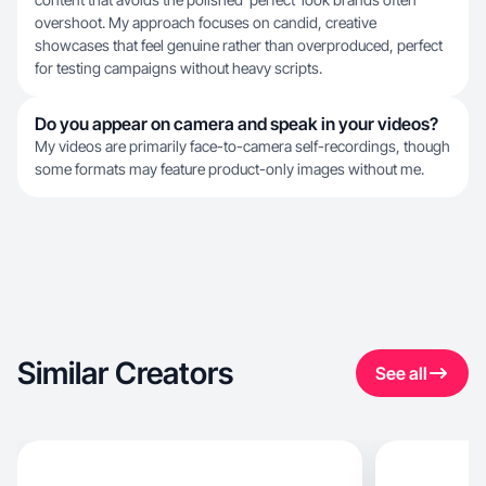
overshoot. My approach focuses on candid, creative
showcases that feel genuine rather than overproduced, perfect
for testing campaigns without heavy scripts.
Do you appear on camera and speak in your videos?
My videos are primarily face-to-camera self-recordings, though
some formats may feature product-only images without me.
Similar Creators
See all