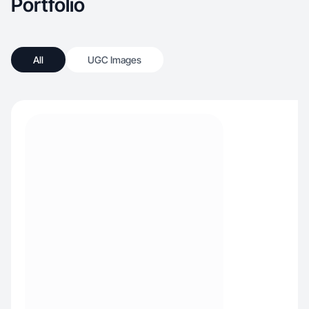
Portfolio
All
UGC Images