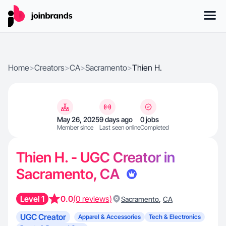
Home
>
Creators
>
CA
>
Sacramento
>
Thien H.
May 26, 2025
9 days ago
0 jobs
Member since
Last seen online
Completed
Thien H. - UGC Creator in
Sacramento, CA
Level 1
0.0
(0 reviews)
,
Sacramento
CA
UGC Creator
Apparel & Accessories
Tech & Electronics