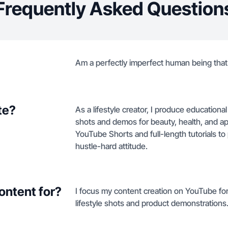
Frequently Asked Question
Am a perfectly imperfect human being that 
te?
As a lifestyle creator, I produce education
shots and demos for beauty, health, and a
YouTube Shorts and full-length tutorials to
hustle-hard attitude.
ontent for?
I focus my content creation on YouTube for
lifestyle shots and product demonstrations