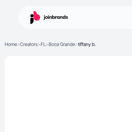
Home
>
Creators
>
FL
>
Boca Grande
>
tiffany b.