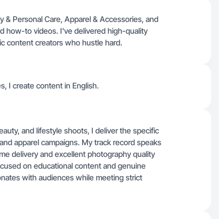
ty & Personal Care, Apparel & Accessories, and
d how-to videos. I've delivered high-quality
tic content creators who hustle hard.
s, I create content in English.
ty, and lifestyle shoots, I deliver the specific
, and apparel campaigns. My track record speaks
time delivery and excellent photography quality
 focused on educational content and genuine
onates with audiences while meeting strict