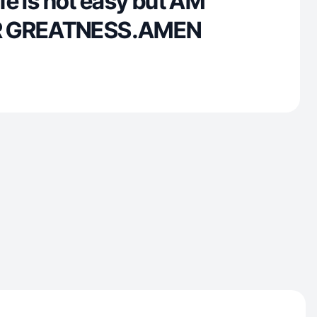
ife is not easy but AM
R GREATNESS.AMEN