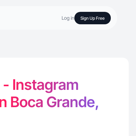
Log in
Sign Up Free
. - Instagram
in Boca Grande,