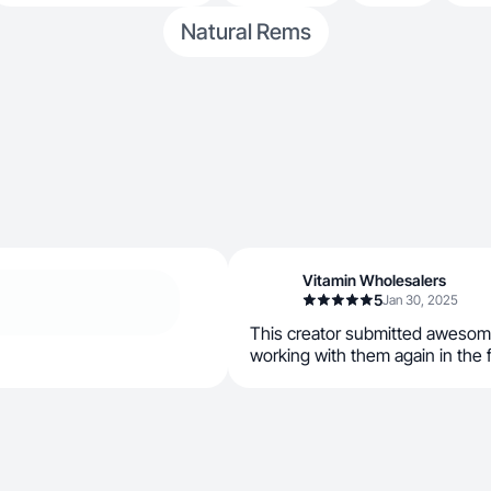
Natural Rems
Vitamin Wholesalers
5
Jan 30, 2025
This creator submitted awesom
working with them again in the 