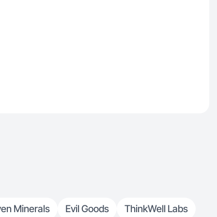
en Minerals
Evil Goods
ThinkWell Labs