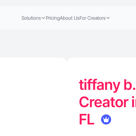
Solutions
Pricing
About Us
For Creators
tiffany b
Creator 
FL