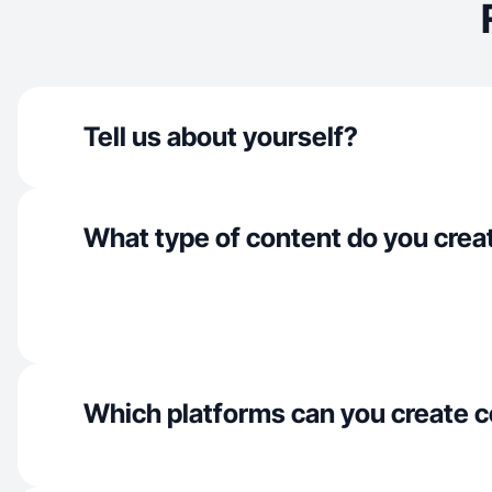
Tell us about yourself?
What type of content do you crea
Which platforms can you create c