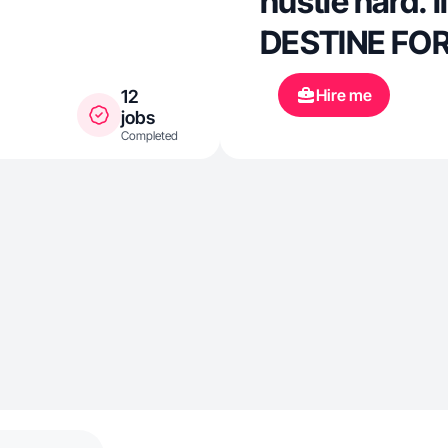
hustle hard. l
DESTINE FO
Hire me
12
jobs
Completed