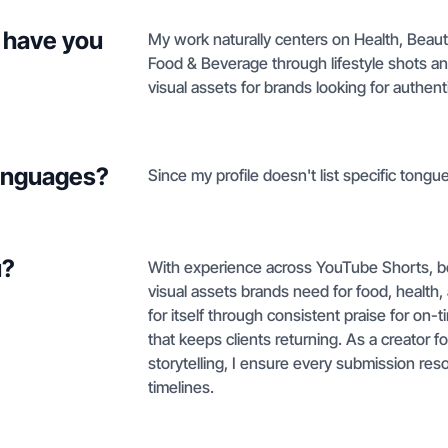
 have you
My work naturally centers on Health, Beau
Food & Beverage through lifestyle shots an
visual assets for brands looking for authen
languages?
Since my profile doesn't list specific tongue
u?
With experience across YouTube Shorts, beau
visual assets brands need for food, health
for itself through consistent praise for on-
that keeps clients returning. As a creator
storytelling, I ensure every submission res
timelines.