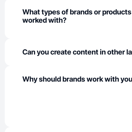
What types of brands or products
worked with?
Can you create content in other 
Why should brands work with yo