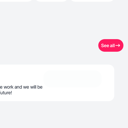
See all
e work and we will be
future!