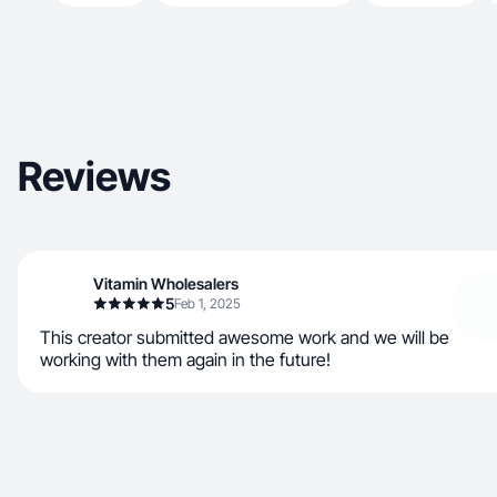
Reviews
Vitamin Wholesalers
5
Feb 1, 2025
This creator submitted awesome work and we will be
working with them again in the future!