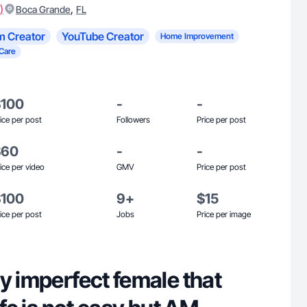
)
,
Boca Grande
FL
m Creator
YouTube Creator
Home Improvement
 Care
$100
-
-
ice per post
Followers
Price per post
$60
-
-
ice per video
GMV
Price per post
$100
9+
$15
ice per post
Jobs
Price per image
y imperfect female that