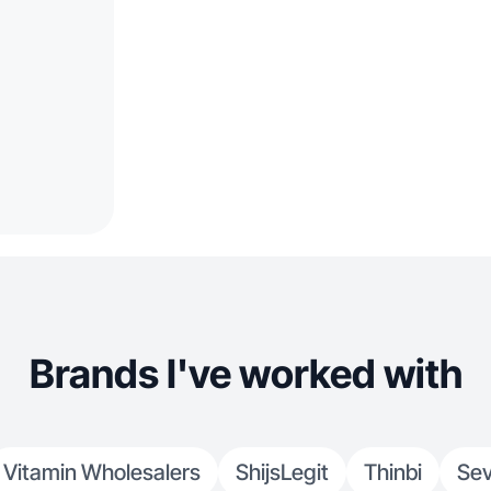
Brands I've worked with
Vitamin Wholesalers
ShijsLegit
Thinbi
Sev