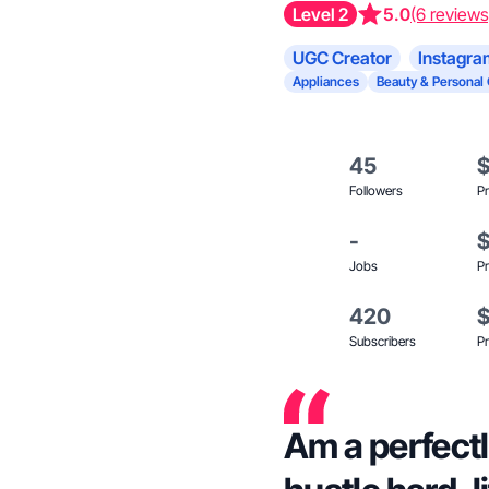
Level 2
5.0
(6 reviews
UGC Creator
Instagra
Appliances
Beauty & Personal
45
Followers
Pr
-
Jobs
Pr
420
Subscribers
Pr
Am a perfectl