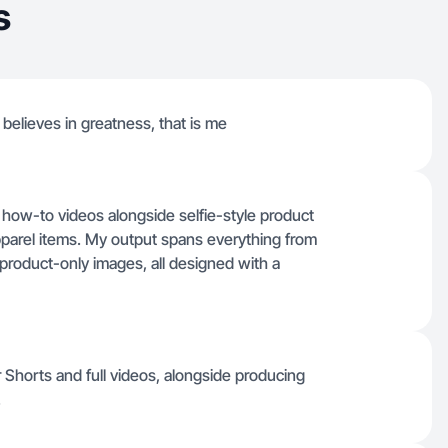
s
believes in greatness, that is me
al how-to videos alongside selfie-style product
pparel items. My output spans everything from
 product-only images, all designed with a
 Shorts and full videos, alongside producing
.