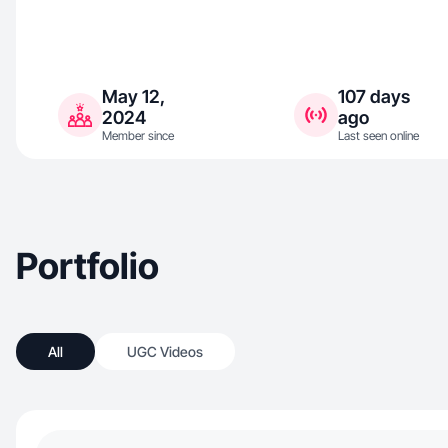
May 12,
107 days
2024
ago
Member since
Last seen online
Portfolio
All
UGC Videos