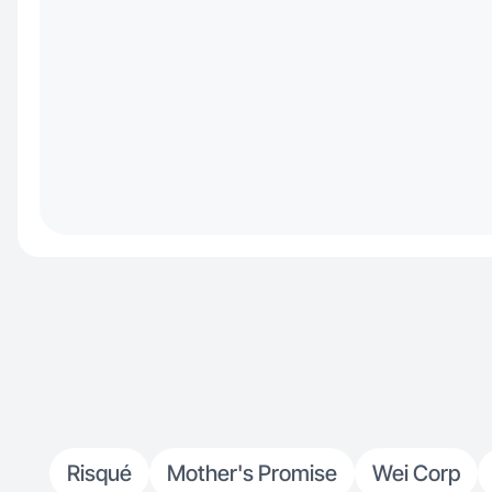
Risqué
Mother's Promise
Wei Corp