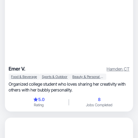
Emer V.
Hamden
,
CT
Food & Beverage
Sports & Outdoor
Beauty & Personal Care
Organized college student who loves sharing her creativity with
others with her bubbly personality.
5.0
8
Rating
Jobs Completed