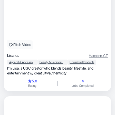
Pitch Video
Lisa c.
Hamden
,
CT
Apparel & Accessories
Beauty & Personal Care
Household Products
I’m Lisa, a UGC creator who blends beauty, lifestyle, and
entertainment w/ creativity/authenticity
5.0
4
Rating
Jobs Completed