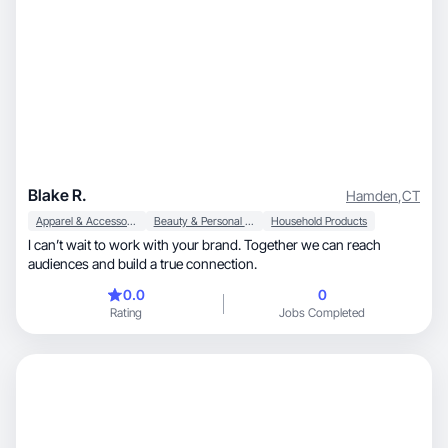
Blake R.
Hamden
,
CT
Apparel & Accessories
Beauty & Personal Care
Household Products
I can’t wait to work with your brand. Together we can reach
audiences and build a true connection.
0.0
0
Rating
Jobs Completed