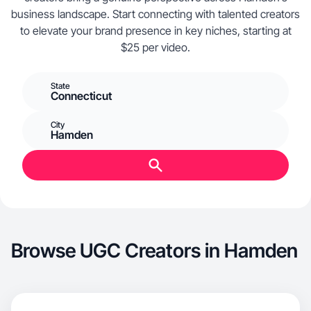
business landscape. Start connecting with talented creators
to elevate your brand presence in key niches, starting at
$25 per video.
State
Connecticut
City
Hamden
Browse UGC Creators in Hamden