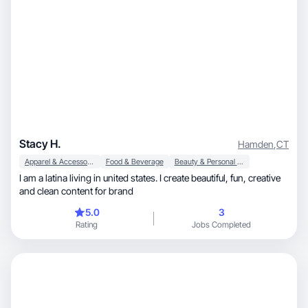
Stacy H.
Hamden
,
CT
Apparel & Accessories
Food & Beverage
Beauty & Personal Care
I am a latina living in united states. I create beautiful, fun, creative
and clean content for brand
5.0
3
Rating
Jobs Completed