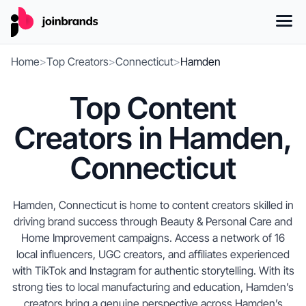
Home
>
Top Creators
>
Connecticut
>
Hamden
Top Content
Creators in Hamden,
Connecticut
Hamden, Connecticut is home to content creators skilled in
driving brand success through Beauty & Personal Care and
Home Improvement campaigns. Access a network of 16
local influencers, UGC creators, and affiliates experienced
with TikTok and Instagram for authentic storytelling. With its
strong ties to local manufacturing and education, Hamden’s
creators bring a genuine perspective across Hamden’s