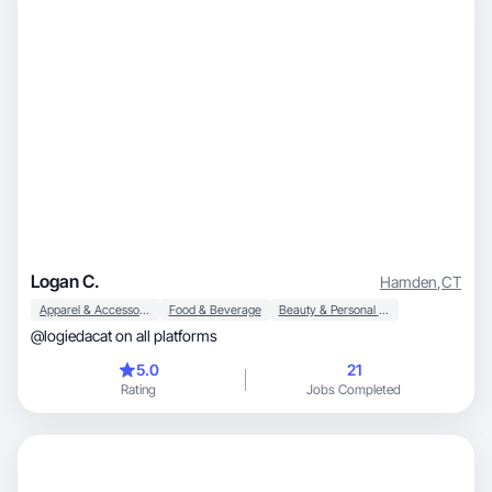
Logan C.
Hamden
,
CT
Apparel & Accessories
Food & Beverage
Beauty & Personal Care
@logiedacat on all platforms
5.0
21
Rating
Jobs Completed