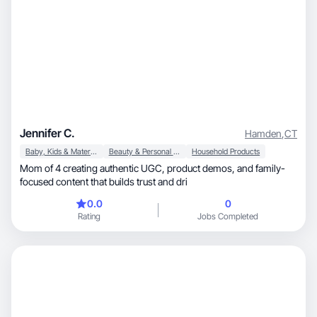
Jennifer C.
Hamden
,
CT
Baby, Kids & Maternity
Beauty & Personal Care
Household Products
Mom of 4 creating authentic UGC, product demos, and family-
focused content that builds trust and dri
0.0
0
Rating
Jobs Completed