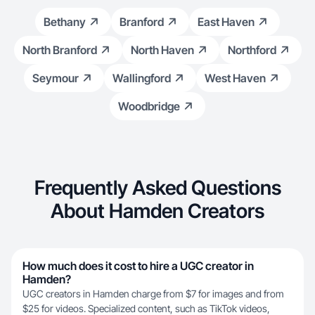
Bethany
Branford
East Haven
North Branford
North Haven
Northford
Seymour
Wallingford
West Haven
Woodbridge
Frequently Asked Questions
About Hamden Creators
How much does it cost to hire a UGC creator in
Hamden?
UGC creators in Hamden charge from $7 for images and from
$25 for videos. Specialized content, such as TikTok videos,