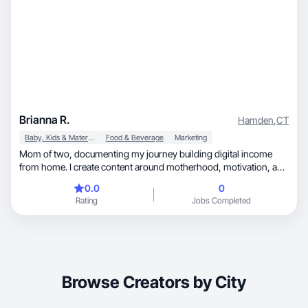
Brianna R.
Hamden
,
CT
Baby, Kids & Maternity
Food & Beverage
Marketing
Mom of two, documenting my journey building digital income
from home. I create content around motherhood, motivation, and
beginner-friendly online income tips. Learning out loud so other
0.0
0
moms know they can do this too.
Rating
Jobs Completed
Browse Creators by City