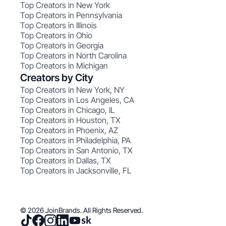
Top Creators in New York
Top Creators in Pennsylvania
Top Creators in Illinois
Top Creators in Ohio
Top Creators in Georgia
Top Creators in North Carolina
Top Creators in Michigan
Creators by City
Top Creators in New York, NY
Top Creators in Los Angeles, CA
Top Creators in Chicago, IL
Top Creators in Houston, TX
Top Creators in Phoenix, AZ
Top Creators in Philadelphia, PA
Top Creators in San Antonio, TX
Top Creators in Dallas, TX
Top Creators in Jacksonville, FL
© 2026 JoinBrands. All Rights Reserved.