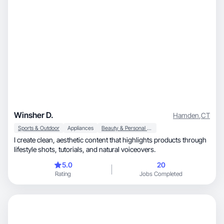
Winsher D.
Hamden
,
CT
Sports & Outdoor
Appliances
Beauty & Personal Care
I create clean, aesthetic content that highlights products through
lifestyle shots, tutorials, and natural voiceovers.
5.0
20
Rating
Jobs Completed