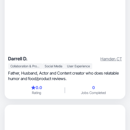
Darrell D.
Hamden
,
CT
Collaboration & Productivity
Social Media
User Experience
Father, Husband, Actor and Content creator who does relatable
humor and food/product reviews.
0.0
0
Rating
Jobs Completed