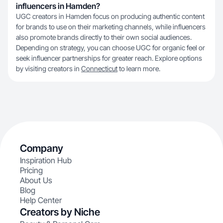
influencers in Hamden?
UGC creators in Hamden focus on producing authentic content
for brands to use on their marketing channels, while influencers
also promote brands directly to their own social audiences.
Depending on strategy, you can choose UGC for organic feel or
seek influencer partnerships for greater reach. Explore options
by visiting creators in
Connecticut
to learn more.
Company
Inspiration Hub
Pricing
About Us
Blog
Help Center
Creators by Niche