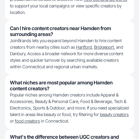
to support your local campaigns or view specific creators by
location.
Can I hire content creators near Hamden from
surrounding areas?
JoinBrands lets you expand beyond Hamden to hire content
creators from nearby cities such as
Hartford
,
Bridgeport
, and
Danbury. Access a broader network for more diverse content
styles and quicker turnover by searching available creators
within Connecticut and regional urban markets.
What niches are most popular among Hamden
content creators?
Popular niches among Hamden creators include Apparel &
Accessories, Beauty & Personal Care, Food & Beverage, Tech &
Electronics, Sports & Outdoor, and more. If you need specialized
talent in areas like beauty or food, try filtering for
beauty creators
or
food creators
in Connecticut.
What's the difference between UGC creators and