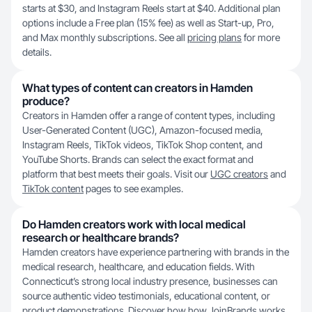
starts at $30, and Instagram Reels start at $40. Additional plan
options include a Free plan (15% fee) as well as Start-up, Pro,
and Max monthly subscriptions. See all
pricing plans
for more
details.
What types of content can creators in Hamden
produce?
Creators in Hamden offer a range of content types, including
User-Generated Content (UGC), Amazon-focused media,
Instagram Reels, TikTok videos, TikTok Shop content, and
YouTube Shorts. Brands can select the exact format and
platform that best meets their goals. Visit our
UGC creators
and
TikTok content
pages to see examples.
Do Hamden creators work with local medical
research or healthcare brands?
Hamden creators have experience partnering with brands in the
medical research, healthcare, and education fields. With
Connecticut’s strong local industry presence, businesses can
source authentic video testimonials, educational content, or
product demonstrations. Discover how
how JoinBrands works