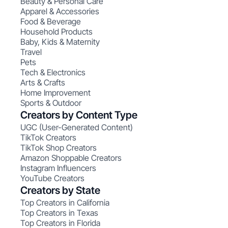
Beauty & Personal Care
Apparel & Accessories
Food & Beverage
Household Products
Baby, Kids & Maternity
Travel
Pets
Tech & Electronics
Arts & Crafts
Home Improvement
Sports & Outdoor
Creators by Content Type
UGC (User-Generated Content)
TikTok Creators
TikTok Shop Creators
Amazon Shoppable Creators
Instagram Influencers
YouTube Creators
Creators by State
Top Creators in California
Top Creators in Texas
Top Creators in Florida