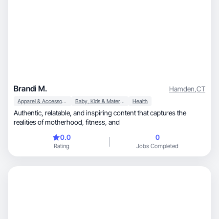
Brandi M.
Hamden
,
CT
Apparel & Accessories
Baby, Kids & Maternity
Health
Authentic, relatable, and inspiring content that captures the
realities of motherhood, fitness, and
0.0
0
Rating
Jobs Completed