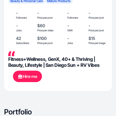
Beauty & Personal Care
Mature Products
-
-
-
-
Followers
Price per post
Followers
Price per post
-
$60
-
-
Jobs
Price per video
GMV
Price per post
42
$100
-
$15
Subscribers
Price per post
Jobs
Price per image
Fitness+Wellness, GenX, 40+ & Thriving |
Beauty, Lifestyle | San Diego Sun + RV Vibes
Hire me
Portfolio