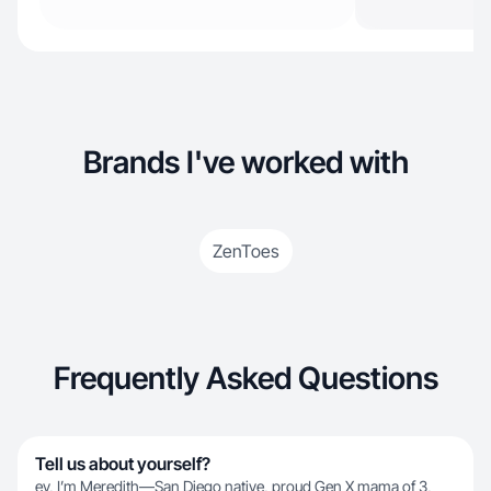
Brands I've worked with
ZenToes
Frequently Asked Questions
Tell us about yourself?
ey, I’m Meredith—San Diego native, proud Gen X mama of 3,