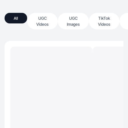
All
UGC
UGC
TikTok
Videos
Images
Videos