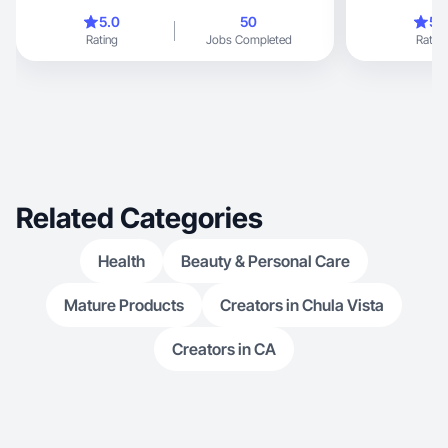
male
5.0
50
5.
Rating
Jobs Completed
Rating
Related Categories
Health
Beauty & Personal Care
Mature Products
Creators in Chula Vista
Creators in CA