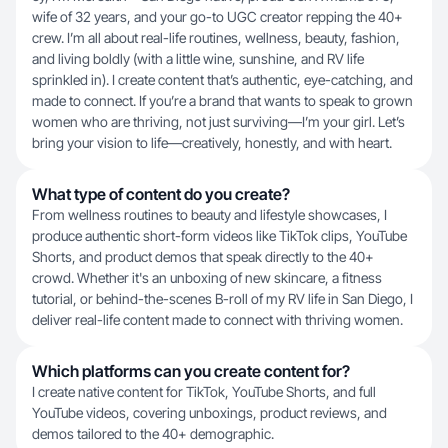
wife of 32 years, and your go-to UGC creator repping the 40+
crew. I’m all about real-life routines, wellness, beauty, fashion,
and living boldly (with a little wine, sunshine, and RV life
sprinkled in). I create content that’s authentic, eye-catching, and
made to connect. If you’re a brand that wants to speak to grown
women who are thriving, not just surviving—I’m your girl. Let’s
bring your vision to life—creatively, honestly, and with heart.
What type of content do you create?
From wellness routines to beauty and lifestyle showcases, I
produce authentic short-form videos like TikTok clips, YouTube
Shorts, and product demos that speak directly to the 40+
crowd. Whether it's an unboxing of new skincare, a fitness
tutorial, or behind-the-scenes B-roll of my RV life in San Diego, I
deliver real-life content made to connect with thriving women.
Which platforms can you create content for?
I create native content for TikTok, YouTube Shorts, and full
YouTube videos, covering unboxings, product reviews, and
demos tailored to the 40+ demographic.