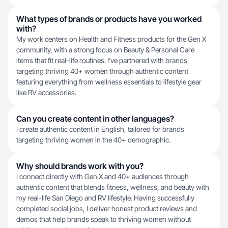
What types of brands or products have you worked
with?
My work centers on Health and Fitness products for the Gen X
community, with a strong focus on Beauty & Personal Care
items that fit real-life routines. I've partnered with brands
targeting thriving 40+ women through authentic content
featuring everything from wellness essentials to lifestyle gear
like RV accessories.
Can you create content in other languages?
I create authentic content in English, tailored for brands
targeting thriving women in the 40+ demographic.
Why should brands work with you?
I connect directly with Gen X and 40+ audiences through
authentic content that blends fitness, wellness, and beauty with
my real-life San Diego and RV lifestyle. Having successfully
completed social jobs, I deliver honest product reviews and
demos that help brands speak to thriving women without