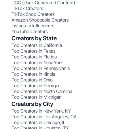
UGC (User-Generated Content)
TikTok Creators
TikTok Shop Creators
Amazon Shoppable Creators
Instagram Influencers
YouTube Creators
Creators by State
Top Creators in California
Top Creators in Texas
Top Creators in Florida
Top Creators in New York
Top Creators in Pennsylvania
Top Creators in Illinois
Top Creators in Ohio
Top Creators in Georgia
Top Creators in North Carolina
Top Creators in Michigan
Creators by City
Top Creators in New York, NY
Top Creators in Los Angeles, CA
Top Creators in Chicago, IL
Top Creators in Houston, TX