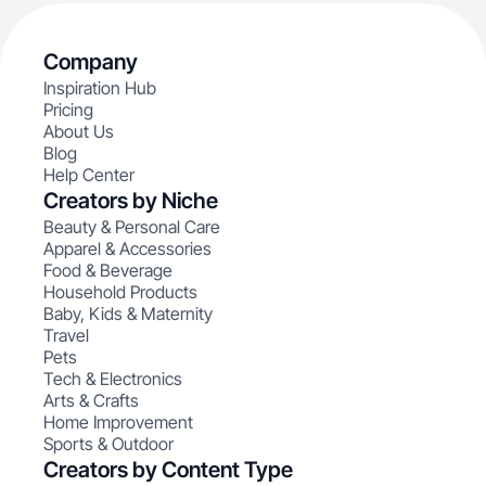
Company
Inspiration Hub
Pricing
About Us
Blog
Help Center
Creators by Niche
Beauty & Personal Care
Apparel & Accessories
Food & Beverage
Household Products
Baby, Kids & Maternity
Travel
Pets
Tech & Electronics
Arts & Crafts
Home Improvement
Sports & Outdoor
Creators by Content Type