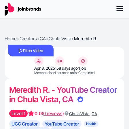
Home
>
Creators
>
CA
>
Chula Vista
>
Meredith R.
Pitch Video
Apr 8, 2025
158 days ago
1 job
Member since
Last seen online
Completed
Meredith R. - YouTube Creator
in Chula Vista, CA
Level 1
0.0
(0 reviews)
,
Chula Vista
CA
UGC Creator
YouTube Creator
Health