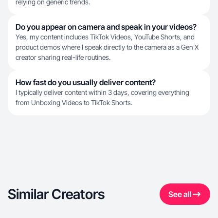
relying on generic trends.
Do you appear on camera and speak in your videos?
Yes, my content includes TikTok Videos, YouTube Shorts, and
product demos where I speak directly to the camera as a Gen X
creator sharing real-life routines.
How fast do you usually deliver content?
I typically deliver content within 3 days, covering everything
from Unboxing Videos to TikTok Shorts.
Similar Creators
See all