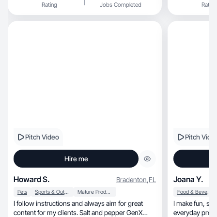
Rating
Jobs Completed
Rating
Pitch Video
Pitch Vide
Hire me
Howard S.
Joana Y.
Bradenton
,
FL
Pets
Sports & Outdoor
Mature Products
Food & Beverage
I follow instructions and always aim for great
I make fun, scroll-worthy content that turns
content for my clients. Salt and pepper GenX
everyday produ