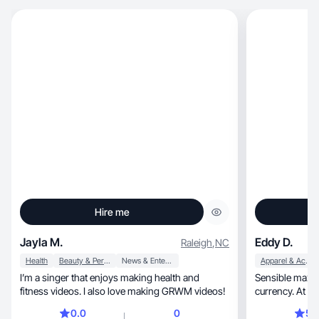
Hire me
Jayla M.
Eddy D.
Raleigh
,
NC
Health
Beauty & Personal Care
News & Entertainment
Apparel & Accessories
I’m a singer that enjoys making health and
Sensible maxima
fitness videos. I also love making GRWM videos!
currency. At th
0.0
0
5.