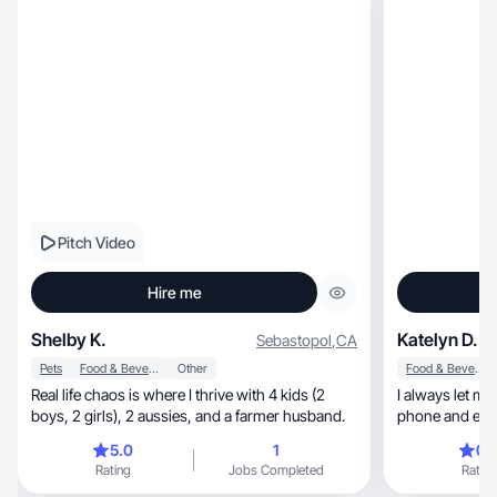
Pitch Video
Hire me
Shelby K.
Katelyn D.
Sebastopol
,
CA
Pets
Food & Beverage
Other
Food & Beverage
Real life chaos is where I thrive with 4 kids (2
I always let m
boys, 2 girls), 2 aussies, and a farmer husband.
phone and easi
5.0
1
0.
Rating
Jobs Completed
Rating