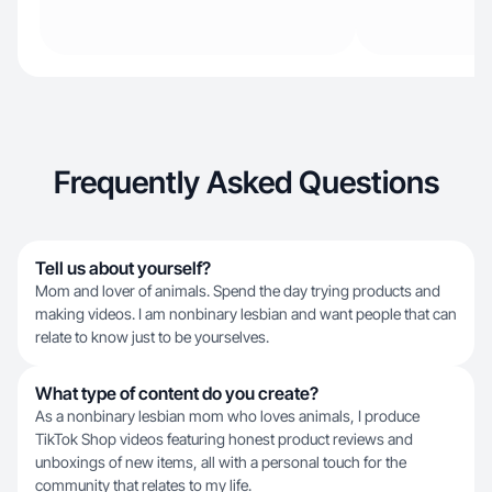
Frequently Asked Questions
Tell us about yourself?
Mom and lover of animals. Spend the day trying products and
making videos. I am nonbinary lesbian and want people that can
relate to know just to be yourselves.
What type of content do you create?
As a nonbinary lesbian mom who loves animals, I produce
TikTok Shop videos featuring honest product reviews and
unboxings of new items, all with a personal touch for the
community that relates to my life.