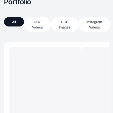
Portfolio
All
UGC
UGC
Instagram
Videos
Images
Videos