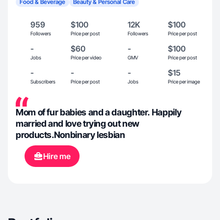
Food & Beverage
Beauty & Personal Care
959
$100
12K
$100
Followers
Price per post
Followers
Price per post
-
$60
-
$100
Jobs
Price per video
GMV
Price per post
-
-
-
$15
Subscribers
Price per post
Jobs
Price per image
Mom of fur babies and a daughter. Happily
married and love trying out new
products.Nonbinary lesbian
Hire me