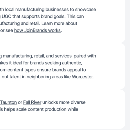
with local manufacturing businesses to showcase
g UGC that supports brand goals. This can
nufacturing and retail. Learn more about
n or see
how JoinBrands works
.
manufacturing, retail, and services-paired with
kes it ideal for brands seeking authentic,
om content types ensure brands appeal to
 out talent in neighboring areas like
Worcester
.
Taunton
or
Fall River
unlocks more diverse
is helps scale content production while