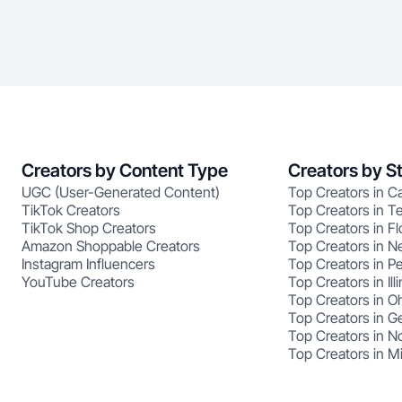
Creators by Content Type
Creators by S
UGC (User-Generated Content)
Top Creators in Ca
TikTok Creators
Top Creators in T
TikTok Shop Creators
Top Creators in Fl
Amazon Shoppable Creators
Top Creators in N
Instagram Influencers
Top Creators in P
YouTube Creators
Top Creators in Illi
Top Creators in O
Top Creators in G
Top Creators in No
Top Creators in M