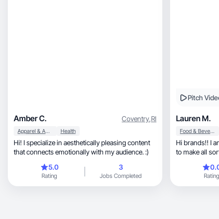
Pitch Vide
Amber C.
Lauren M.
Coventry
,
RI
Apparel & Accessories
Health
Food & Beverage
Hi! I specialize in aesthetically pleasing content
Hi brands!! I 
that connects emotionally with my audience. :)
to make all sor
5.0
3
0.
Rating
Jobs Completed
Ratin