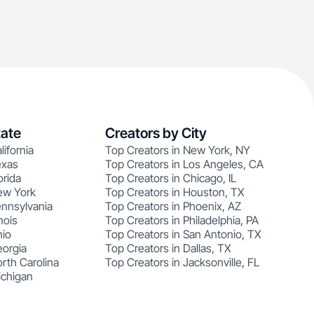
tate
Creators by City
lifornia
Top Creators in New York, NY
exas
Top Creators in Los Angeles, CA
orida
Top Creators in Chicago, IL
ew York
Top Creators in Houston, TX
ennsylvania
Top Creators in Phoenix, AZ
nois
Top Creators in Philadelphia, PA
hio
Top Creators in San Antonio, TX
eorgia
Top Creators in Dallas, TX
rth Carolina
Top Creators in Jacksonville, FL
ichigan