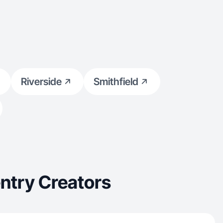
Riverside
Smithfield
ntry Creators