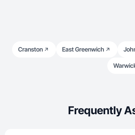
Cranston
East Greenwich
Joh
Warwic
Frequently A