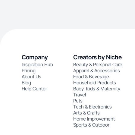
Company
Creators by Niche
Inspiration Hub
Beauty & Personal Care
Pricing
Apparel & Accessories
About Us
Food & Beverage
Blog
Household Products
Help Center
Baby, Kids & Maternity
Travel
Pets
Tech & Electronics
Arts & Crafts
Home Improvement
Sports & Outdoor