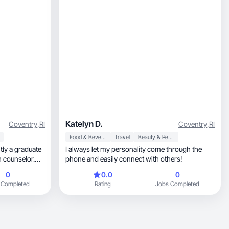
Katelyn D.
Coventry
,
RI
Coventry
,
RI
Food & Beverage
Travel
Beauty & Personal Care
tly a graduate
I always let my personality come through the
h counselor.
phone and easily connect with others!
 beauty,
0
0.0
0
 Completed
Rating
Jobs Completed