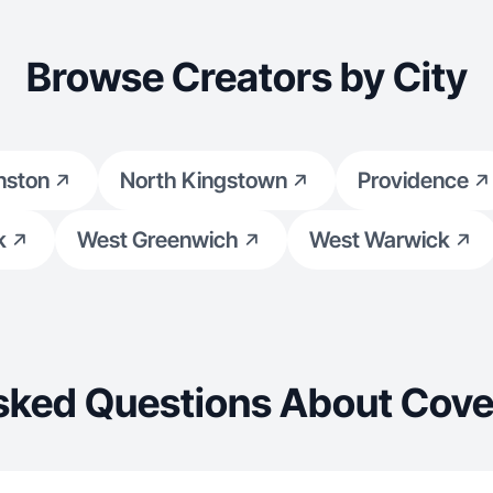
Browse Creators by City
nston
North Kingstown
Providence
k
West Greenwich
West Warwick
sked Questions About Cove