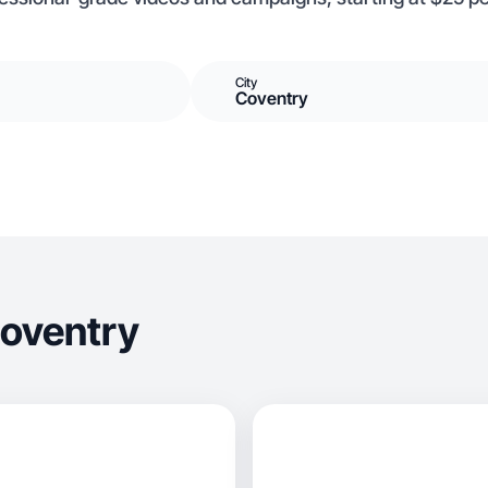
City
Coventry
Coventry