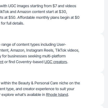
, with UGC images starting from $7 and videos
 TikTok and Amazon content start at $30,
s at $50. Affordable monthly plans begin at $0
for full details.
 range of content types including User-
tent, Amazon, Instagram Reels, TikTok videos,
y for businesses seeking multi-platform
nt
or find Coventry-based
UGC creators
.
h within the Beauty & Personal Care niche on the
tent type, and creator experience to suit your
 explore what’s available in
Rhode Island
.