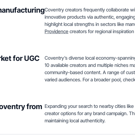
manufacturing
Coventry creators frequently collaborate 
innovative products via authentic, engagin
highlight local strengths in sectors like ma
Providence
creators for regional inspiratio
ket for UGC
Coventry’s diverse local economy-spanning 
10 available creators and multiple niches ma
community-based content. A range of cust
varied audiences. For a broader pool, check
Coventry from
Expanding your search to nearby cities like
creator options for any brand campaign. Th
maintaining local authenticity.