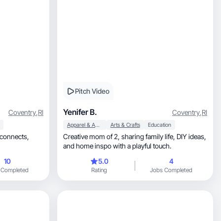
Pitch Video
Yenifer B.
Coventry
,
RI
Coventry
,
RI
Apparel & Accessories
Arts & Crafts
Education
 connects,
Creative mom of 2, sharing family life, DIY ideas,
and home inspo with a playful touch.
10
5.0
4
 Completed
Rating
Jobs Completed