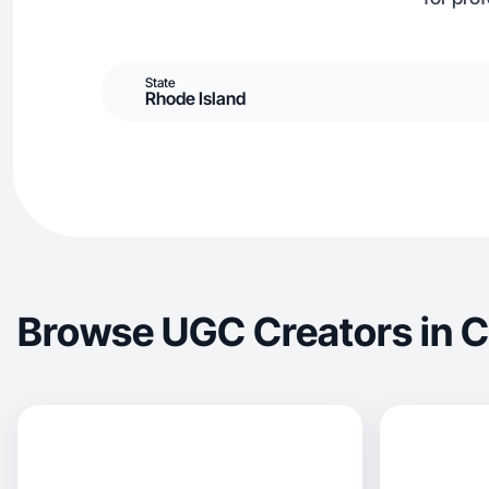
State
Rhode Island
Browse UGC Creators in 