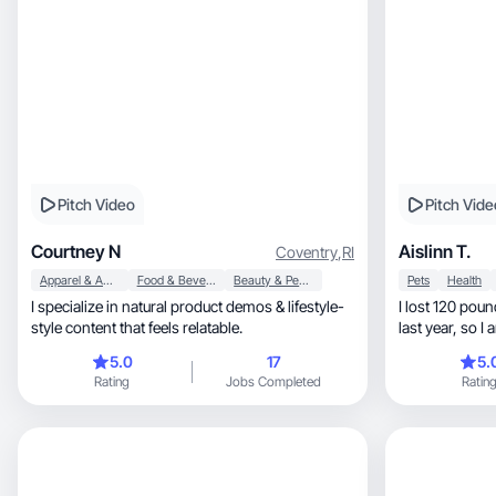
Pitch Video
Pitch Vide
Courtney N
Aislinn T.
Coventry
,
RI
Apparel & Accessories
Food & Beverage
Beauty & Personal Care
Pets
Health
I specialize in natural product demos & lifestyle-
I lost 120 pounds in my 
style content that feels relatable.
last ye
5.0
17
5.
Rating
Jobs Completed
Ratin