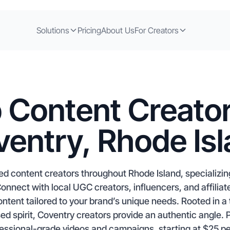
Solutions
Pricing
About Us
For Creators
 Content Creator
entry, Rhode Is
ed content creators throughout Rhode Island, specializin
nect with local UGC creators, influencers, and affiliat
tent tailored to your brand’s unique needs. Rooted in a t
d spirit, Coventry creators provide an authentic angle. P
fessional-grade videos and campaigns, starting at $25 pe