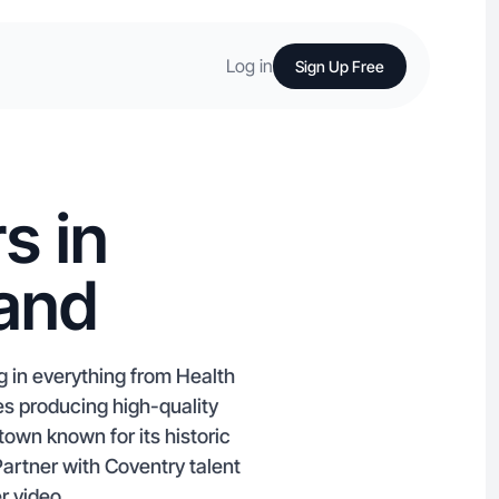
Log in
Sign Up Free
s in
land
g in everything from Health
es producing high-quality
own known for its historic
artner with Coventry talent
r video.