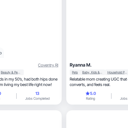
o
Ryanna M.
Coventry
,
RI
Beauty & Personal Care
Pets
Baby, Kids & Maternity
Household Products
50’s, had both hips done
Relatable mom creating UGC that
ar, so I am living my best life right now!
converts, and feels real.
0
13
5.0
g
Jobs Completed
Rating
Jobs