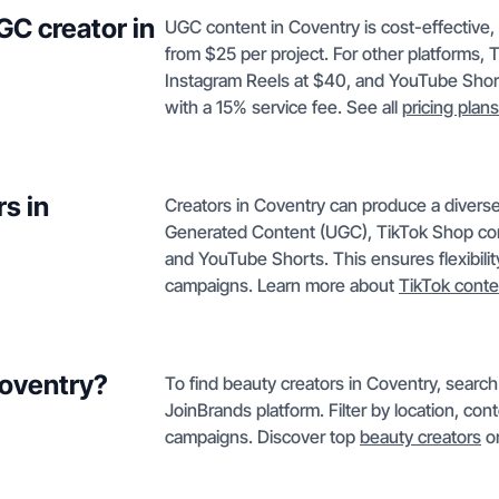
GC creator in
UGC content in Coventry is cost-effective
from $25 per project. For other platforms,
Instagram Reels at $40, and YouTube Short
with a 15% service fee. See all
pricing plans
s in
Creators in Coventry can produce a diverse
Generated Content (UGC), TikTok Shop con
and YouTube Shorts. This ensures flexibilit
campaigns. Learn more about
TikTok conte
Coventry?
To find beauty creators in Coventry, searc
JoinBrands platform. Filter by location, con
campaigns. Discover top
beauty creators
or