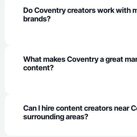
Do Coventry creators work with 
brands?
What makes Coventry a great mar
content?
Can I hire content creators near 
surrounding areas?