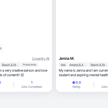
o
Jenna M.
Coventry
,
RI
Beauty & Personal Care
Productivity
Pets
Apparel & Accessories
Beauty & Personal Care
am a very creative person and love
My name is Jenna and I am curren
ts of content!! 😊
student and aspiring mental healt
My content focuses on everything
0
1
0.0
fashion, skincare, hair care, accessories, and
g
Jobs Completed
Rating
Jobs
self-care!