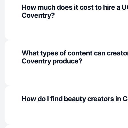
How much does it cost to hire a U
Coventry?
What types of content can creator
Coventry produce?
How do I find beauty creators in 