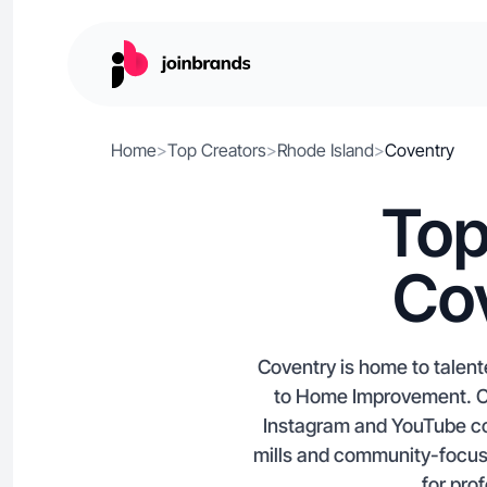
Home
>
Top Creators
>
Rhode Island
>
Coventry
Top
Cov
Coventry is home to talent
to Home Improvement. Con
Instagram and YouTube con
mills and community-focuse
for pro