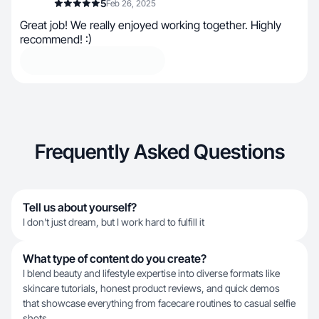
5
Feb 26, 2025
Great job! We really enjoyed working together. Highly
recommend! :)
Frequently Asked Questions
Tell us about yourself?
I don't just dream, but I work hard to fulfill it
What type of content do you create?
I blend beauty and lifestyle expertise into diverse formats like
skincare tutorials, honest product reviews, and quick demos
that showcase everything from facecare routines to casual selfie
shots.