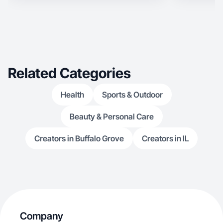
Related Categories
Health
Sports & Outdoor
Beauty & Personal Care
Creators in Buffalo Grove
Creators in IL
Company