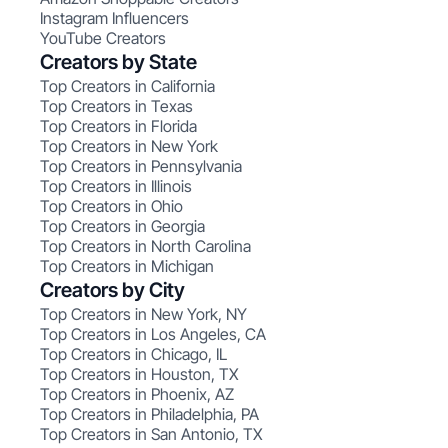
Instagram Influencers
YouTube Creators
Creators by State
Top Creators in California
Top Creators in Texas
Top Creators in Florida
Top Creators in New York
Top Creators in Pennsylvania
Top Creators in Illinois
Top Creators in Ohio
Top Creators in Georgia
Top Creators in North Carolina
Top Creators in Michigan
Creators by City
Top Creators in New York, NY
Top Creators in Los Angeles, CA
Top Creators in Chicago, IL
Top Creators in Houston, TX
Top Creators in Phoenix, AZ
Top Creators in Philadelphia, PA
Top Creators in San Antonio, TX