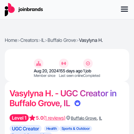
Home
>
Creators
>
IL
>
Buffalo Grove
>
Vasylyna H.
Aug 20, 2024
155 days ago
1 job
Member since
Last seen online
Completed
Vasylyna H. - UGC Creator in
Buffalo Grove, IL
Level 1
5.0
(1 reviews)
,
Buffalo Grove
IL
UGC Creator
Health
Sports & Outdoor