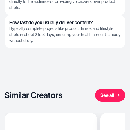
directly to the audience or providing voiceovers over product
shots.
How fast do you usually deliver content?
I typically complete projects like product demos and lifestyle
shots in about 2 to 3 days, ensuring your health content is ready
without delay.
Similar Creators
See all