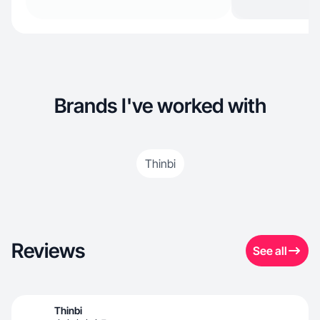
Brands I've worked with
Thinbi
Reviews
See all
Thinbi