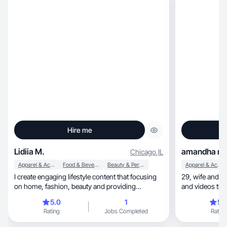
Hire me
Lidiia M.
amandha m.
Chicago
,
IL
Apparel & Accessories
Food & Beverage
Beauty & Personal Care
Apparel & Accessories
I create engaging lifestyle content that focusing
29, wife and UGC creator. I love creating photos
on home, fashion, beauty and providing
and videos tha
isnpiration
✨
5.0
1
5.
Rating
Jobs Completed
Rating