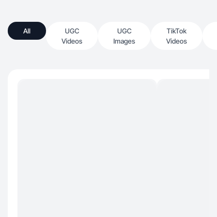
All
UGC
UGC
TikTok
Videos
Images
Videos