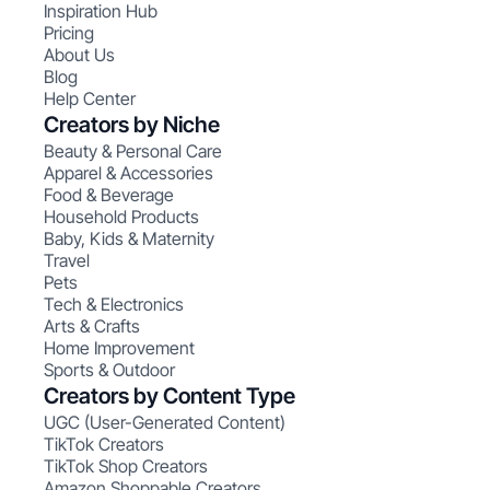
Inspiration Hub
Pricing
About Us
Blog
Help Center
Creators by Niche
Beauty & Personal Care
Apparel & Accessories
Food & Beverage
Household Products
Baby, Kids & Maternity
Travel
Pets
Tech & Electronics
Arts & Crafts
Home Improvement
Sports & Outdoor
Creators by Content Type
UGC (User-Generated Content)
TikTok Creators
TikTok Shop Creators
Amazon Shoppable Creators