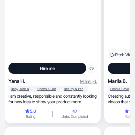
Pitch Vide
Hire me
Yana H.
Mariia B.
Miami
,
FL
Baby, Kids & Maternity
Sports & Outdoor
Beauty & Personal Care
Food & Beverage
I am creative, responsible and constantly looking
Creating authentic, high-quality lifest
for new idea to show your product more
videos that co
interesting
5.0
47
5.
Rating
Jobs Completed
Rating