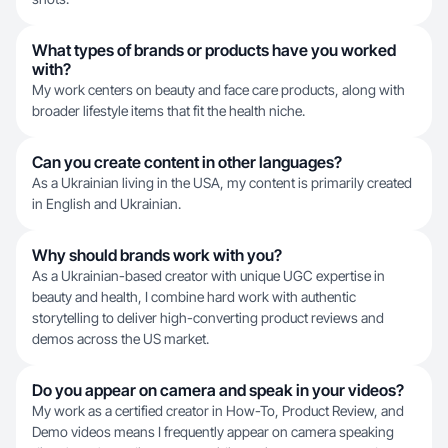
What types of brands or products have you worked
with?
My work centers on beauty and face care products, along with
broader lifestyle items that fit the health niche.
Can you create content in other languages?
As a Ukrainian living in the USA, my content is primarily created
in English and Ukrainian.
Why should brands work with you?
As a Ukrainian-based creator with unique UGC expertise in
beauty and health, I combine hard work with authentic
storytelling to deliver high-converting product reviews and
demos across the US market.
Do you appear on camera and speak in your videos?
My work as a certified creator in How-To, Product Review, and
Demo videos means I frequently appear on camera speaking