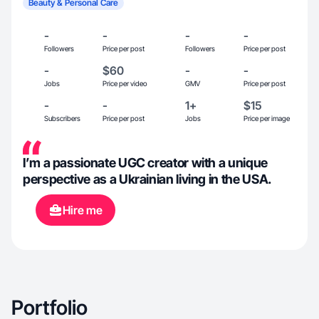
Beauty & Personal Care
-
-
-
-
Followers
Price per post
Followers
Price per post
-
$60
-
-
Jobs
Price per video
GMV
Price per post
-
-
1+
$15
Subscribers
Price per post
Jobs
Price per image
I’m a passionate UGC creator with a unique
perspective as a Ukrainian living in the USA.
Hire me
Portfolio