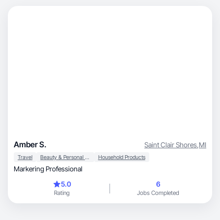
Amber S.
Saint Clair Shores
,
MI
Travel
Beauty & Personal Care
Household Products
Markering Professional
5.0
6
Rating
Jobs Completed