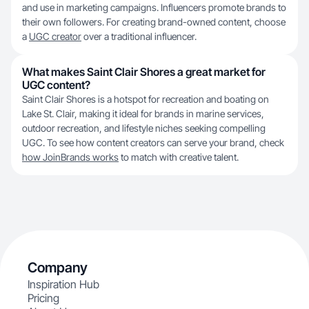
and use in marketing campaigns. Influencers promote brands to
their own followers. For creating brand-owned content, choose
a
UGC creator
over a traditional influencer.
What makes Saint Clair Shores a great market for
UGC content?
Saint Clair Shores is a hotspot for recreation and boating on
Lake St. Clair, making it ideal for brands in marine services,
outdoor recreation, and lifestyle niches seeking compelling
UGC. To see how content creators can serve your brand, check
how JoinBrands works
to match with creative talent.
Company
Inspiration Hub
Pricing