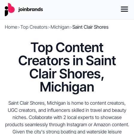
Home
>
Top Creators
>
Michigan
>
Saint Clair Shores
Top Content
Creators in Saint
Clair Shores,
Michigan
Saint Clair Shores, Michigan is home to content creators,
UGC creators, and influencers skilled in travel and beauty
niches. Collaborate with 2 local experts to showcase
products seamlessly through Instagram or Amazon content.
Given the city's strong boating and waterside leisure