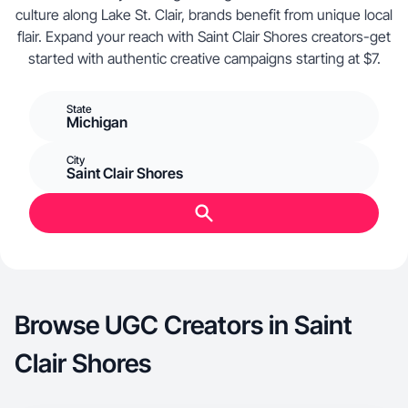
culture along Lake St. Clair, brands benefit from unique local
flair. Expand your reach with Saint Clair Shores creators-get
started with authentic creative campaigns starting at $7.
State
Michigan
City
Saint Clair Shores
Browse UGC Creators in Saint
Clair Shores