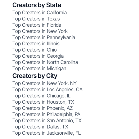
Creators by State
Top Creators in California
Top Creators in Texas
Top Creators in Florida
Top Creators in New York
Top Creators in Pennsylvania
Top Creators in Illinois
Top Creators in Ohio
Top Creators in Georgia
Top Creators in North Carolina
Top Creators in Michigan
Creators by City
Top Creators in New York, NY
Top Creators in Los Angeles, CA
Top Creators in Chicago, IL
Top Creators in Houston, TX
Top Creators in Phoenix, AZ
Top Creators in Philadelphia, PA
Top Creators in San Antonio, TX
Top Creators in Dallas, TX
Top Creators in Jacksonville, FL