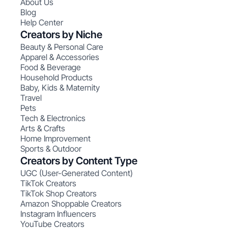
About Us
Blog
Help Center
Creators by Niche
Beauty & Personal Care
Apparel & Accessories
Food & Beverage
Household Products
Baby, Kids & Maternity
Travel
Pets
Tech & Electronics
Arts & Crafts
Home Improvement
Sports & Outdoor
Creators by Content Type
UGC (User-Generated Content)
TikTok Creators
TikTok Shop Creators
Amazon Shoppable Creators
Instagram Influencers
YouTube Creators