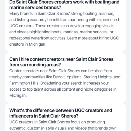
Do Saint Clair Shores creators work with boating and
marine services brands?
Many brands in Saint Clair Shores' strong boating, marinas,
and fishing economy benefit from partnering with experienced
UGC creators. These creators can develop engaging visuals
and videos highlighting boats, marinas, marine services, or
recreational waterfront activities. Learn more about hiring
UGC
creators
in Michigan.
Can I hire content creators near Saint Clair Shores
from surrounding areas?
Content creators near Saint Clair Shores can be hired from
nearby communities like
Detroit
, Ypsilanti, Sterling Heights, and
Farmington Hills. Broadening your search increases your
access to top talent across all content and niche categories in
Michigan.
What's the difference between UGC creators and
influencers in Saint Clair Shores?
UGC creators in Saint Clair Shores focus on producing
authentic, customer-style visuals and videos that brands own