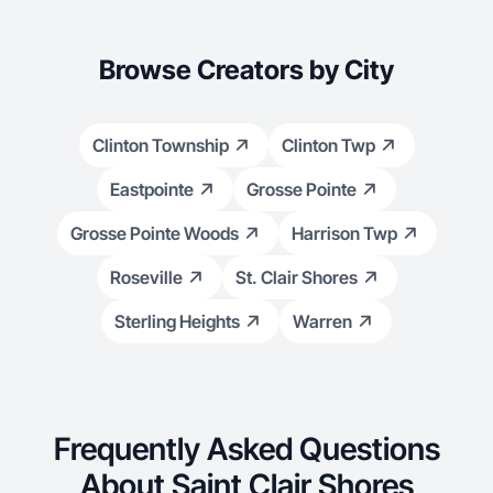
Browse Creators by City
Clinton Township
Clinton Twp
Eastpointe
Grosse Pointe
Grosse Pointe Woods
Harrison Twp
Roseville
St. Clair Shores
Sterling Heights
Warren
Frequently Asked Questions
About Saint Clair Shores