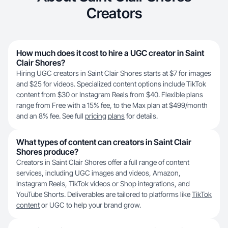
Creators
How much does it cost to hire a UGC creator in Saint
Clair Shores?
Hiring UGC creators in Saint Clair Shores starts at $7 for images
and $25 for videos. Specialized content options include TikTok
content from $30 or Instagram Reels from $40. Flexible plans
range from Free with a 15% fee, to the Max plan at $499/month
and an 8% fee. See full
pricing plans
for details.
What types of content can creators in Saint Clair
Shores produce?
Creators in Saint Clair Shores offer a full range of content
services, including UGC images and videos, Amazon,
Instagram Reels, TikTok videos or Shop integrations, and
YouTube Shorts. Deliverables are tailored to platforms like
TikTok
content
or UGC to help your brand grow.