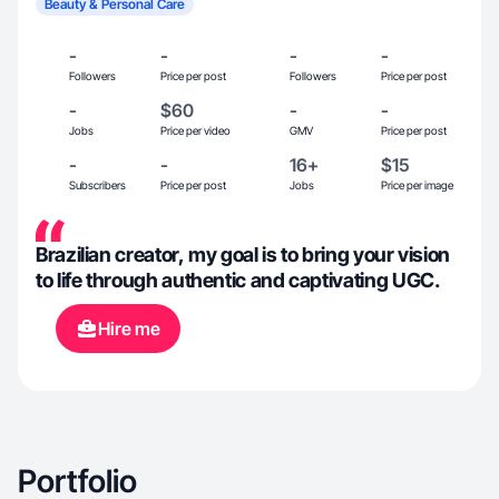
Beauty & Personal Care
-
-
-
-
Followers
Price per post
Followers
Price per post
-
$60
-
-
Jobs
Price per video
GMV
Price per post
-
-
16+
$15
Subscribers
Price per post
Jobs
Price per image
Brazilian creator, my goal is to bring your vision
to life through ​authentic and captivating UGC.
Hire me
Portfolio