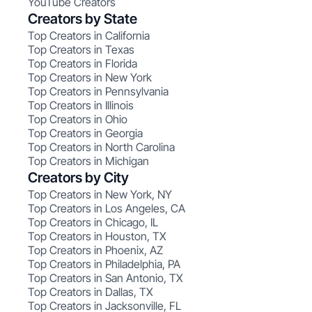
YouTube Creators
Creators by State
Top Creators in California
Top Creators in Texas
Top Creators in Florida
Top Creators in New York
Top Creators in Pennsylvania
Top Creators in Illinois
Top Creators in Ohio
Top Creators in Georgia
Top Creators in North Carolina
Top Creators in Michigan
Creators by City
Top Creators in New York, NY
Top Creators in Los Angeles, CA
Top Creators in Chicago, IL
Top Creators in Houston, TX
Top Creators in Phoenix, AZ
Top Creators in Philadelphia, PA
Top Creators in San Antonio, TX
Top Creators in Dallas, TX
Top Creators in Jacksonville, FL