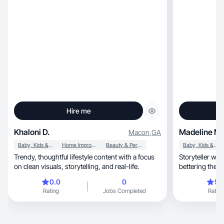
Hire me
Khaloni D.
Madeline M.
Macon
,
GA
Baby, Kids & Maternity
Home Improvement
Beauty & Personal Care
Baby, Kids & Maternity
Trendy, thoughtful lifestyle content with a focus
Storyteller wh
on clean visuals, storytelling, and real-life.
bettering the w
0.0
0
5.
Rating
Jobs Completed
Rating