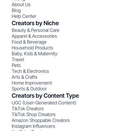
About Us
Blog
Help Center
Creators by Niche
Beauty & Personal Care
Apparel & Accessories
Food & Beverage
Household Products
Baby, Kids & Maternity
Travel
Pets
Tech & Electronics
Arts & Crafts
Home Improvement
Sports & Outdoor
Creators by Content Type
UGC (User-Generated Content)
TikTok Creators
TikTok Shop Creators
Amazon Shoppable Creators
Instagram Influencers