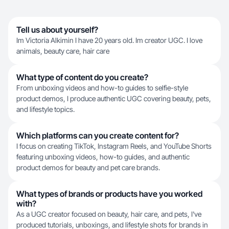
Tell us about yourself?
Im Victoria Alkimin I have 20 years old. Im creator UGC. I love
animals, beauty care, hair care
What type of content do you create?
From unboxing videos and how-to guides to selfie-style
product demos, I produce authentic UGC covering beauty, pets,
and lifestyle topics.
Which platforms can you create content for?
I focus on creating TikTok, Instagram Reels, and YouTube Shorts
featuring unboxing videos, how-to guides, and authentic
product demos for beauty and pet care brands.
What types of brands or products have you worked
with?
As a UGC creator focused on beauty, hair care, and pets, I've
produced tutorials, unboxings, and lifestyle shots for brands in