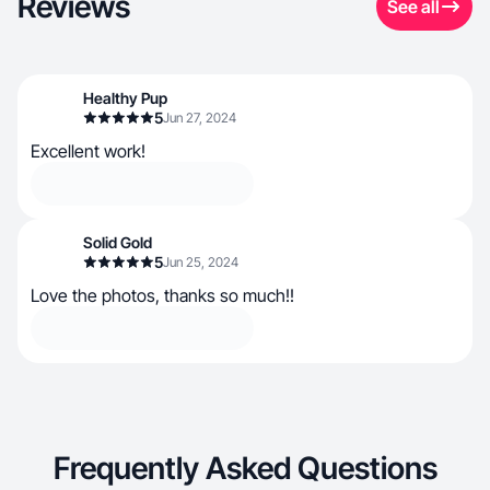
Reviews
See all
Healthy Pup
5
Jun 27, 2024
Excellent work!
Solid Gold
5
Jun 25, 2024
Love the photos, thanks so much!!
Frequently Asked Questions