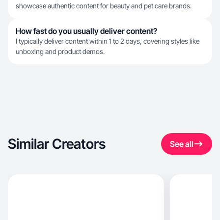
showcase authentic content for beauty and pet care brands.
How fast do you usually deliver content?
I typically deliver content within 1 to 2 days, covering styles like
unboxing and product demos.
Similar Creators
See all