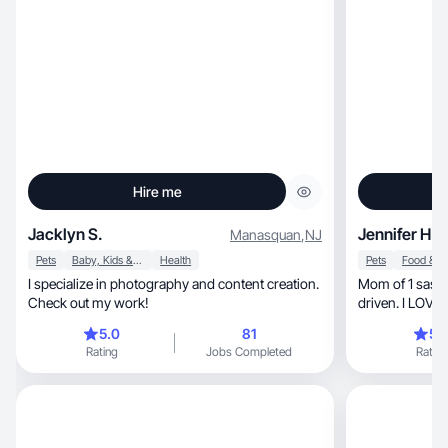
Hire me
Jacklyn S.
Jennifer H.
Manasquan
,
NJ
Pets
Baby, Kids & Maternity
Health
Pets
I specialize in photography and content creation.
Mom of 1 sassy girl, in my 30’s, ext
Check out my work!
driven. I LOVE cheer, I am a che
also a dance mom, HOA presiden
5.0
81
5.
school athletic board, and the P
Rating
Jobs Completed
Rating
my dogs, 