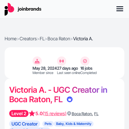
Home
>
Creators
>
FL
>
Boca Raton
>
Victoria A.
May 28, 2024
27 days ago
16 jobs
Member since
Last seen online
Completed
Victoria A. - UGC Creator in
Boca Raton, FL
Level 2
5.0
(15 reviews)
,
Boca Raton
FL
UGC Creator
Pets
Baby, Kids & Maternity