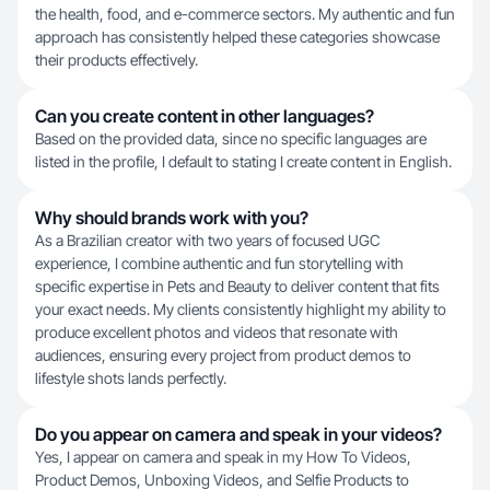
the health, food, and e-commerce sectors. My authentic and fun
approach has consistently helped these categories showcase
their products effectively.
Can you create content in other languages?
Based on the provided data, since no specific languages are
listed in the profile, I default to stating I create content in English.
Why should brands work with you?
As a Brazilian creator with two years of focused UGC
experience, I combine authentic and fun storytelling with
specific expertise in Pets and Beauty to deliver content that fits
your exact needs. My clients consistently highlight my ability to
produce excellent photos and videos that resonate with
audiences, ensuring every project from product demos to
lifestyle shots lands perfectly.
Do you appear on camera and speak in your videos?
Yes, I appear on camera and speak in my How To Videos,
Product Demos, Unboxing Videos, and Selfie Products to