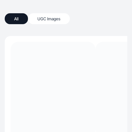
All
UGC Images