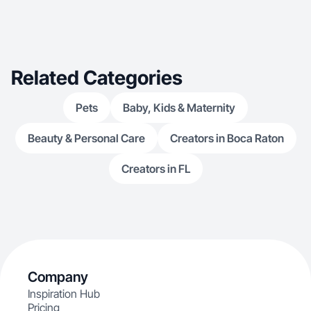
Related Categories
Pets
Baby, Kids & Maternity
Beauty & Personal Care
Creators in Boca Raton
Creators in FL
Company
Inspiration Hub
Pricing