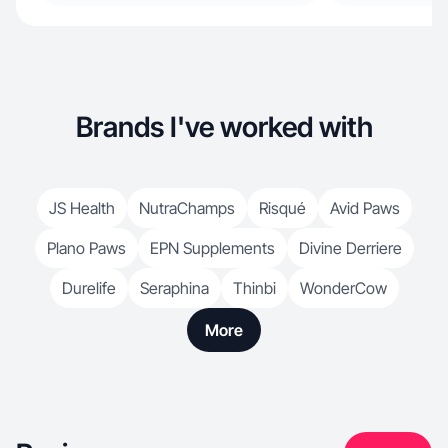
Brands I've worked with
JS Health
NutraChamps
Risqué
Avid Paws
Plano Paws
EPN Supplements
Divine Derriere
Durelife
Seraphina
Thinbi
WonderCow
More