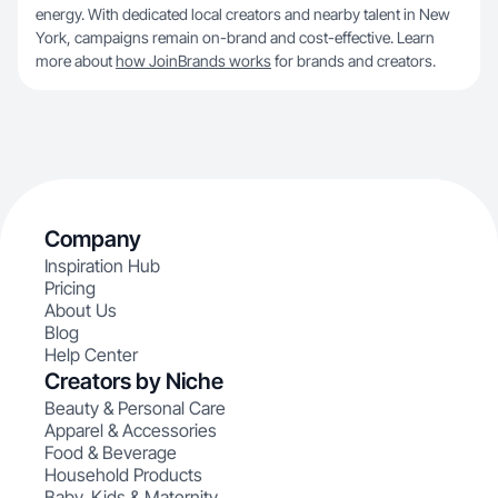
energy. With dedicated local creators and nearby talent in New
York, campaigns remain on-brand and cost-effective. Learn
more about
how JoinBrands works
for brands and creators.
Company
Inspiration Hub
Pricing
About Us
Blog
Help Center
Creators by Niche
Beauty & Personal Care
Apparel & Accessories
Food & Beverage
Household Products
Baby, Kids & Maternity