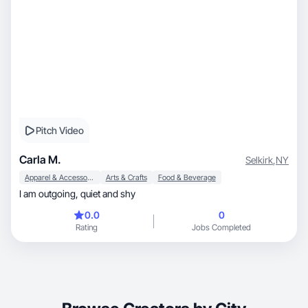
Pitch Video
Carla M.
Selkirk
,
NY
Apparel & Accessories
Arts & Crafts
Food & Beverage
I am outgoing, quiet and shy
0.0
0
Rating
Jobs Completed