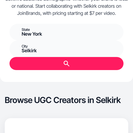
or national. Start collaborating with Selkirk creators on
JoinBrands, with pricing starting at $7 per video.
State
New York
City
Selkirk
Browse UGC Creators in Selkirk