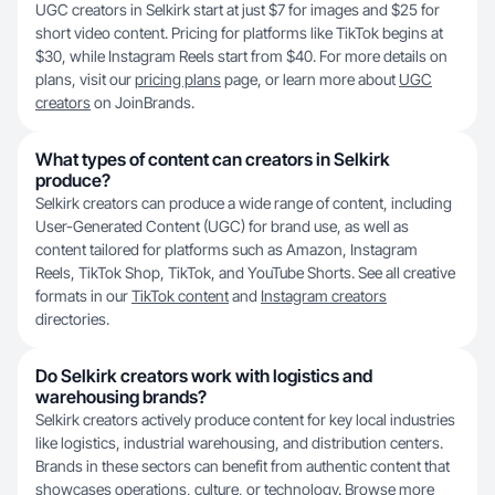
UGC creators in Selkirk start at just $7 for images and $25 for
short video content. Pricing for platforms like TikTok begins at
$30, while Instagram Reels start from $40. For more details on
plans, visit our
pricing plans
page, or learn more about
UGC
creators
on JoinBrands.
What types of content can creators in Selkirk
produce?
Selkirk creators can produce a wide range of content, including
User-Generated Content (UGC) for brand use, as well as
content tailored for platforms such as Amazon, Instagram
Reels, TikTok Shop, TikTok, and YouTube Shorts. See all creative
formats in our
TikTok content
and
Instagram creators
directories.
Do Selkirk creators work with logistics and
warehousing brands?
Selkirk creators actively produce content for key local industries
like logistics, industrial warehousing, and distribution centers.
Brands in these sectors can benefit from authentic content that
showcases operations, culture, or technology. Browse more