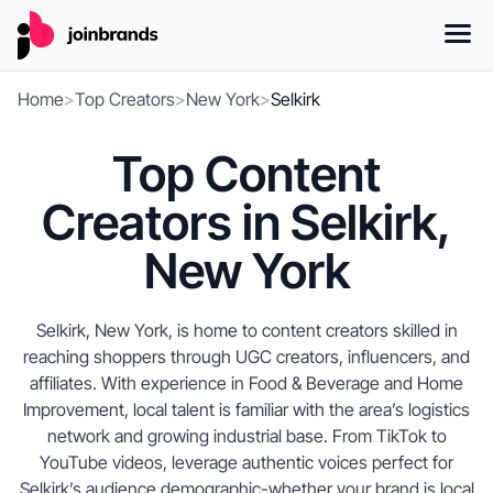
Home
>
Top Creators
>
New York
>
Selkirk
Top Content
Creators in Selkirk,
New York
Selkirk, New York, is home to content creators skilled in
reaching shoppers through UGC creators, influencers, and
affiliates. With experience in Food & Beverage and Home
Improvement, local talent is familiar with the area’s logistics
network and growing industrial base. From TikTok to
YouTube videos, leverage authentic voices perfect for
Selkirk’s audience demographic-whether your brand is local