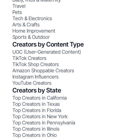
Travel
Pets
Tech & Electronics
Arts & Crafts
Home Improvement
Sports & Outdoor
Creators by Content Type
UGC (User-Generated Content)
TikTok Creators
TikTok Shop Creators
Amazon Shoppable Creators
Instagram Influencers
YouTube Creators
Creators by State
Top Creators in California
Top Creators in Texas
Top Creators in Florida
Top Creators in New York
Top Creators in Pennsylvania
Top Creators in Illinois
Top Creators in Ohio