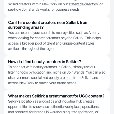
skilled creators within New York on our
statewide directory
, or
see
how JoinBrands works
for business needs.
Can I hire content creators near Selkirk from
surrounding areas?
You can expand your search to nearby cities such as
Albany
when looking for content creators beyond Selkirk. This helps
access a broader pool of talent and unique content styles
available throughout the region.
How do I find beauty creators in Selkirk?
To connect with beauty creators in Selkirk, simply use our
filtering tools by location and niche on JoinBrands. You can also
discover more specialized
beauty creators
from Selkirk and
across New York to match your brand needs.
What makes Selkirk a great market for UGC content?
Selkirk’s position as a logistics and industrial hub creates
opportunities to showcase authentic workplace, operations,
and products for brands in warehousing, transportation, or