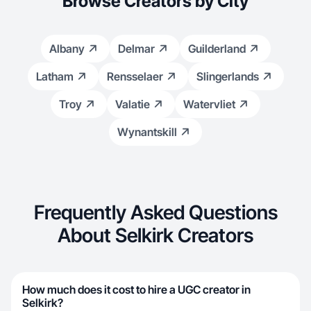
Browse Creators by City
Albany
Delmar
Guilderland
Latham
Rensselaer
Slingerlands
Troy
Valatie
Watervliet
Wynantskill
Frequently Asked Questions
About Selkirk Creators
How much does it cost to hire a UGC creator in
Selkirk?