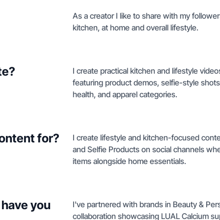
As a creator I like to share with my follower
kitchen, at home and overall lifestyle.
te?
I create practical kitchen and lifestyle vide
featuring product demos, selfie-style shot
health, and apparel categories.
ontent for?
I create lifestyle and kitchen-focused cont
and Selfie Products on social channels wh
items alongside home essentials.
 have you
I've partnered with brands in Beauty & Pers
collaboration showcasing LUAL Calcium sup