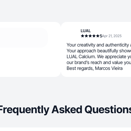
LUAL
5
Apr 21, 2025
Your creativity and authenticity a
Your approach beautifully show
LUAL Calcium. We appreciate yo
our brand’s reach and value you
Best regards, Marcos Vieira
Frequently Asked Question