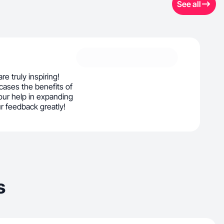
See all
re truly inspiring!
cases the benefits of
ur help in expanding
r feedback greatly!
s