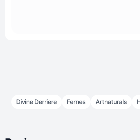
Divine Derriere
Fernes
Artnaturals
H