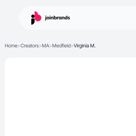
Home
>
Creators
>
MA
>
Medfield
>
Virginia M.