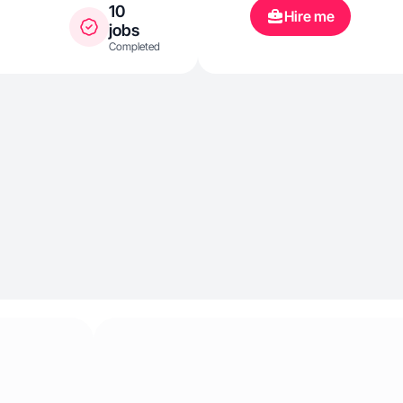
lifestyle.
10
Hire me
jobs
Completed