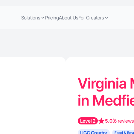
Solutions
Pricing
About Us
For Creators
Virginia
in Medfi
Level 2
5.0
(6 reviews
UGC Creator
Food & Bev