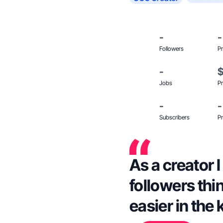
-
-
Followers
Pr
-
Jobs
Pr
-
-
Subscribers
Pr
As a creator I
followers thi
easier in the