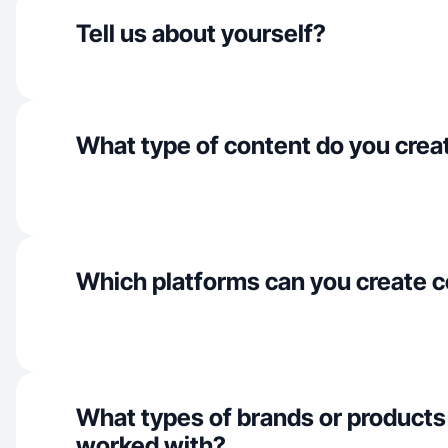
Tell us about yourself?
What type of content do you crea
Which platforms can you create c
What types of brands or products
worked with?