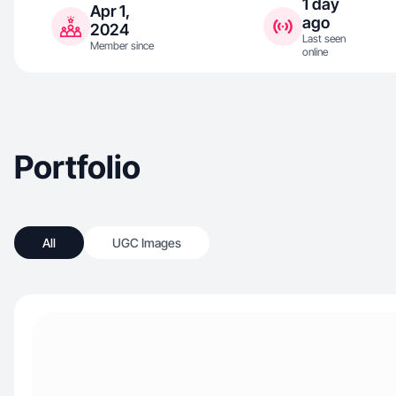
1 day
Apr 1,
ago
2024
Last seen
Member since
online
Portfolio
All
UGC Images