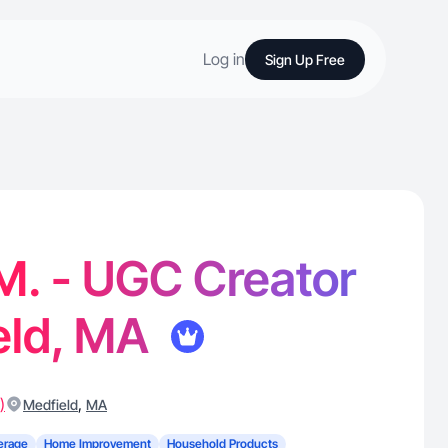
Log in
Sign Up Free
 M. - UGC Creator
eld, MA
)
,
Medfield
MA
erage
Home Improvement
Household Products