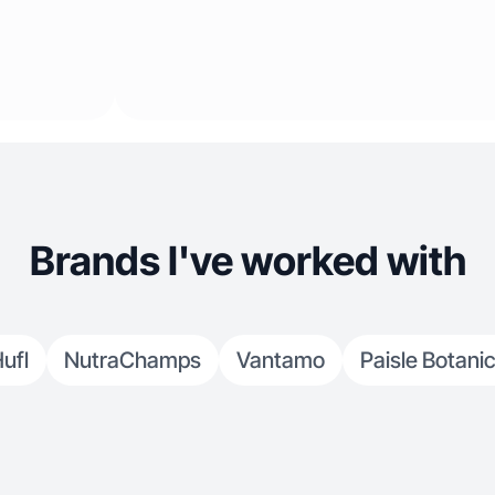
Brands I've worked with
ufl
NutraChamps
Vantamo
Paisle Botani