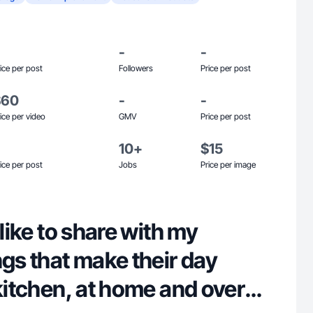
-
-
ice per post
Followers
Price per post
$60
-
-
ice per video
GMV
Price per post
10+
$15
ice per post
Jobs
Price per image
 like to share with my
ngs that make their day
 kitchen, at home and overall