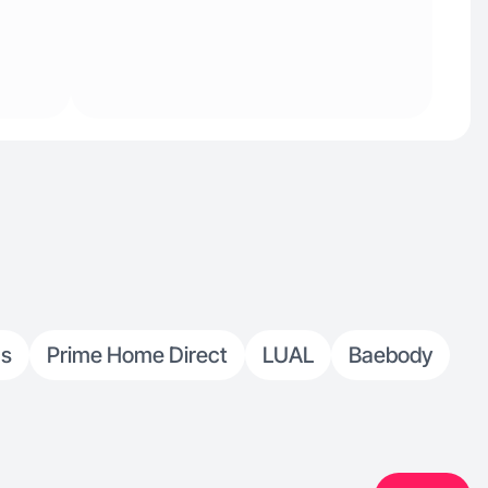
cs
Prime Home Direct
LUAL
Baebody