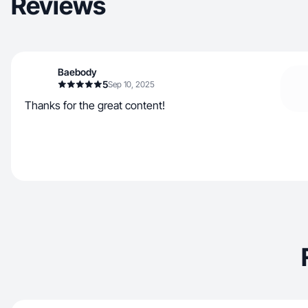
Reviews
Baebody
5
Sep 10, 2025
Thanks for the great content!