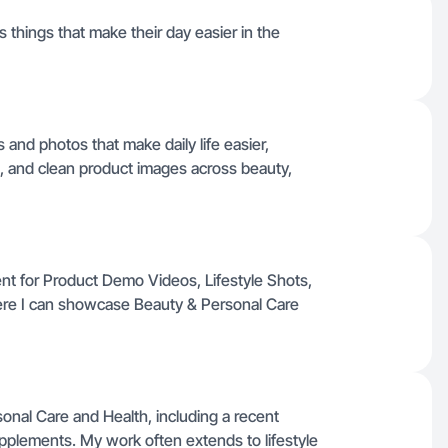
s things that make their day easier in the
os and photos that make daily life easier,
s, and clean product images across beauty,
ent for Product Demo Videos, Lifestyle Shots,
ere I can showcase Beauty & Personal Care
onal Care and Health, including a recent
plements. My work often extends to lifestyle