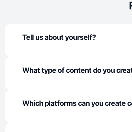
Tell us about yourself?
What type of content do you crea
Which platforms can you create c