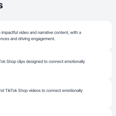
s
in impactful video and narrative content, with a
iences and driving engagement.
ikTok Shop clips designed to connect emotionally
 and TikTok Shop videos to connect emotionally