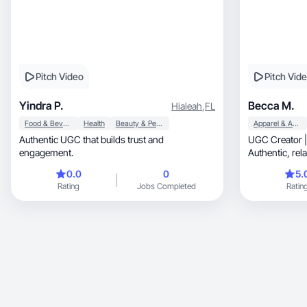
Pitch Video
Pitch Vid
Yindra P.
Becca M.
Hialeah
,
FL
Food & Beverage
Health
Beauty & Personal Care
Apparel & Accessories
Authentic UGC that builds trust and
UGC Creator |
engagement.
Authen
0.0
0
5.
Rating
Jobs Completed
Ratin