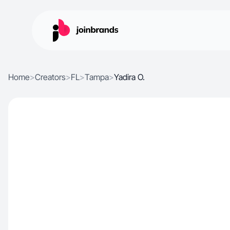
Home
>
Creators
>
FL
>
Tampa
>
Yadira O.