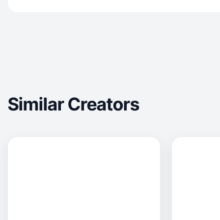
Similar Creators