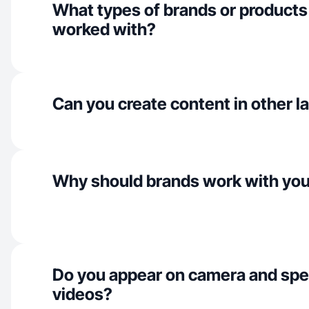
What types of brands or products
worked with?
Can you create content in other 
Why should brands work with yo
Do you appear on camera and spe
videos?