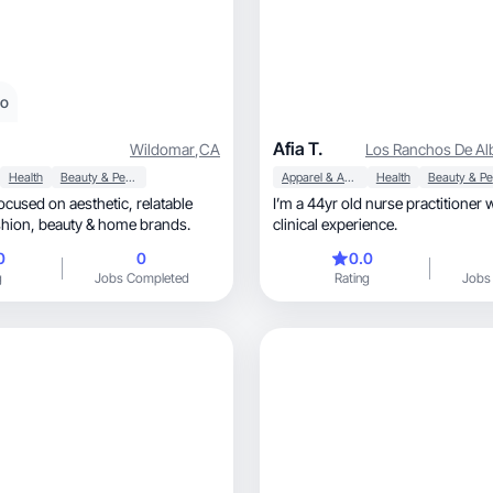
eo
Afia T.
Wildomar
,
CA
Los Ranchos De Al
Health
Beauty & Personal Care
Apparel & Accessories
Health
ed on aesthetic, relatable
I’m a 44yr old nurse practitioner 
content for fashion, beauty & home brands.
clinical experience.
0
0
0.0
g
Jobs Completed
Rating
Jobs