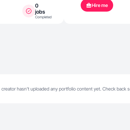
emotionally 
Hire me
0
and driving 
jobs
Completed
 creator hasn't uploaded any portfolio content yet. Check back 