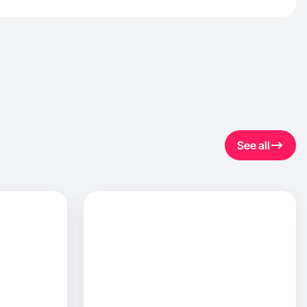
See all