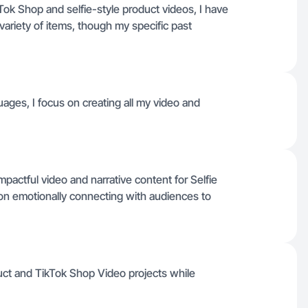
kTok Shop and selfie-style product videos, I have
variety of items, though my specific past
uages, I focus on creating all my video and
 impactful video and narrative content for Selfie
on emotionally connecting with audiences to
uct and TikTok Shop Video projects while