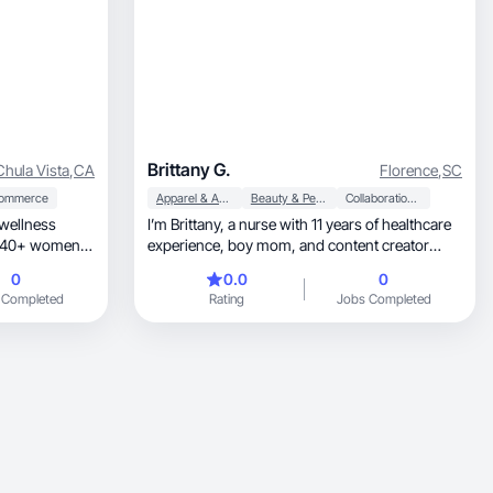
Brittany G.
Chula Vista
,
CA
Florence
,
SC
ommerce
Apparel & Accessories
Beauty & Personal Care
Collaboration & Productivity
 wellness
I’m Brittany, a nurse with 11 years of healthcare
experience, boy mom, and content creator
behind @thattiktokshopnurse. I create
0
0.0
0
authentic, relatable UGC in beauty, lifestyle,
 Completed
Rating
Jobs Completed
wellness, and everyday products that simplify
life for busy women and families. My
background in healthcare builds trust with
audiences, while my content style feels natural,
engaging, and conversion-focused. I specialize
in product demos, testimonials, voiceovers,
and lifestyle integration that brands can use for
ads or social media. I’m passionate about
creating high-quality content that feels real and