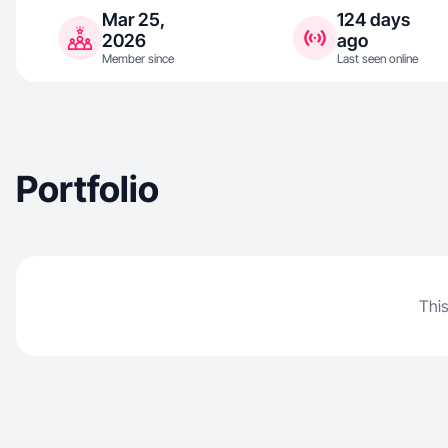
Mar 25,
124 days
2026
ago
Member since
Last seen online
Portfolio
This