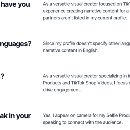
 have you
As a versatile visual creator focused on Ti
experience creating narrative content for a 
partners aren't listed in my current profile.
languages?
Since my profile doesn't specify other lang
narrative content in English.
u?
As a versatile visual creator specializing in
Products and TikTok Shop Videos, I focus 
drive engagement.
ak in your
Yes, I appear on camera for my Selfie Prod
speaking to connect with the audience.