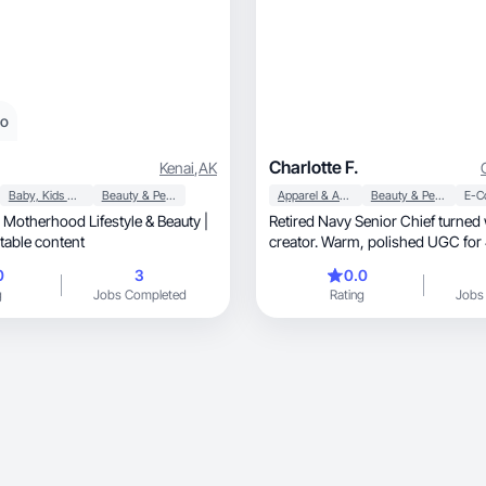
eo
Charlotte F.
Kenai
,
AK
Baby, Kids & Maternity
Beauty & Personal Care
Apparel & Accessories
Beauty & Personal Care
E-C
 Motherhood Lifestyle & Beauty |
Retired Navy Senior Chief turned
tic, relatable content
creator. Warm, polished UGC for 40+ women
who want real.
0
3
0.0
g
Jobs Completed
Rating
Jobs