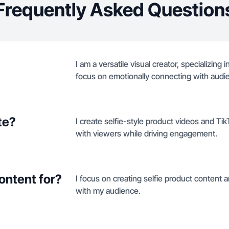
Frequently Asked Question
I am a versatile visual creator, specializing 
focus on emotionally connecting with aud
te?
I create selfie-style product videos and T
with viewers while driving engagement.
ontent for?
I focus on creating selfie product content
with my audience.