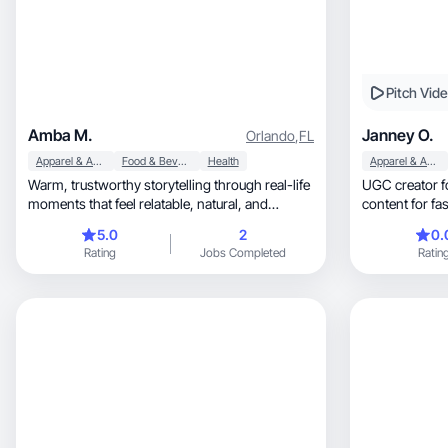
Pitch Vid
Amba M.
Janney O.
Orlando
,
FL
Apparel & Accessories
Food & Beverage
Health
Apparel & Accessories
Warm, trustworthy storytelling through real-life
UGC creator focus
moments that feel relatable, natural, and
engaging.
5.0
2
0.
Rating
Jobs Completed
Ratin