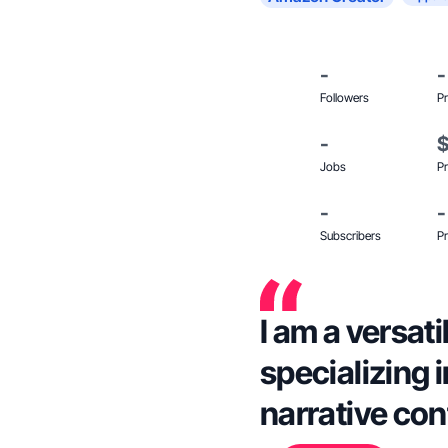
-
-
Followers
Pr
-
Jobs
Pr
-
-
Subscribers
Pr
I am a versati
specializing 
narrative con