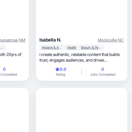
Isabella N.
buquerque
,
NM
Mocksville
,
NC
Beauty & Personal Care
Apparel & Accessories
Health
Beauty & Personal Care
with 20yrs of
I create authentic, relatable content that builds
trust, engages audiences, and drives
conversions.
0
0.0
0
 Completed
Rating
Jobs Completed