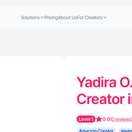
Solutions
Pricing
About Us
For Creators
Yadira O
Creator 
Level 1
0.0
(0 reviews
Amazon Creator
Appare