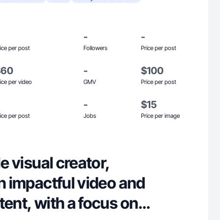
-
-
ice per post
Followers
Price per post
$60
-
$100
ice per video
GMV
Price per post
-
$15
ice per post
Jobs
Price per image
le visual creator,
in impactful video and
tent, with a focus on