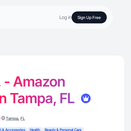
Log in
Sign Up Free
. - Amazon
in Tampa, FL
)
,
Tampa
FL
l & Accessories
Health
Beauty & Personal Care