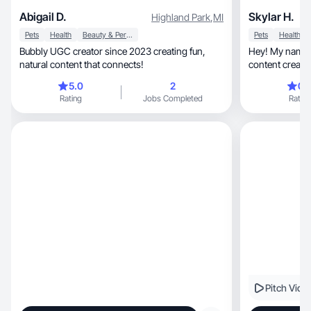
Abigail D.
Skylar H.
Highland Park
,
MI
Pets
Health
Beauty & Personal Care
Pets
Health
Bubbly UGC creator since 2023 creating fun,
Hey! My name i
natural content that connects!
content creator
fitness, and lifestyle. Lately I’ve been focused on
5.0
2
0.
building healthier habits, 
Rating
Jobs Completed
Rating
finding routines
life in a way that feels 
to connect with
Pitch Vide