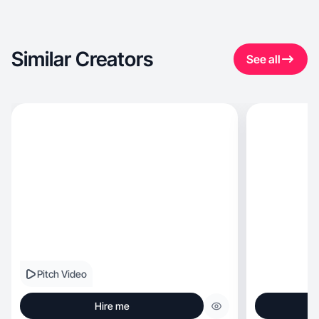
Similar Creators
See all
Pitch Video
Hire me