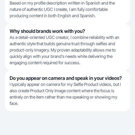
Based on my profile description written in Spanish and the
nature of authentic UGC I create, I am fully comfortable
producing content in both English and Spanish.
Why should brands work with you?
As a detail-oriented UGC creator, I combine reliability with an
authentic style that builds genuine trust through selfies and
product-only imagery. My proven adaptability allows me to
quickly align with your brand's needs while delivering the
engaging content required for success.
Do you appear on camera and speak in your videos?
I typically appear on camera for my Selfie Product videos, but I
also create Product Only Image content where the focus is
entirely on the item rather than me speaking or showing my
face.