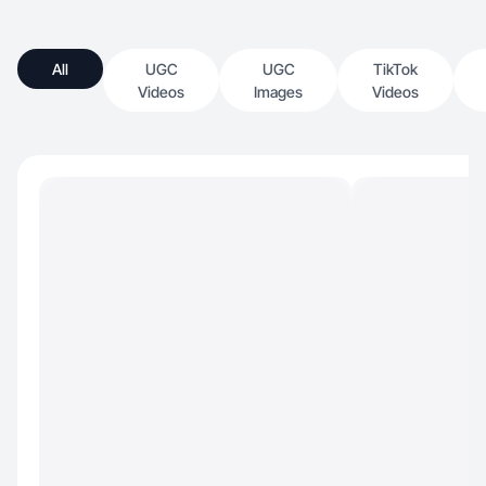
All
UGC
UGC
TikTok
Videos
Images
Videos