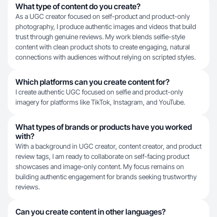
What type of content do you create?
As a UGC creator focused on self-product and product-only
photography, I produce authentic images and videos that build
trust through genuine reviews. My work blends selfie-style
content with clean product shots to create engaging, natural
connections with audiences without relying on scripted styles.
Which platforms can you create content for?
I create authentic UGC focused on selfie and product-only
imagery for platforms like TikTok, Instagram, and YouTube.
What types of brands or products have you worked
with?
With a background in UGC creator, content creator, and product
review tags, I am ready to collaborate on self-facing product
showcases and image-only content. My focus remains on
building authentic engagement for brands seeking trustworthy
reviews.
Can you create content in other languages?