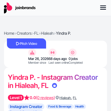
Home
>
Creators
>
FL
>
Hialeah
>
Yindra P.
Pitch Video
Mar 26, 2026
68 days ago
0 jobs
Member since
Last seen online
Completed
Yindra P. - Instagram Creator
in Hialeah, FL
Level 1
0.0
(0 reviews)
,
Hialeah
FL
Instagram Creator
Food & Beverage
Health