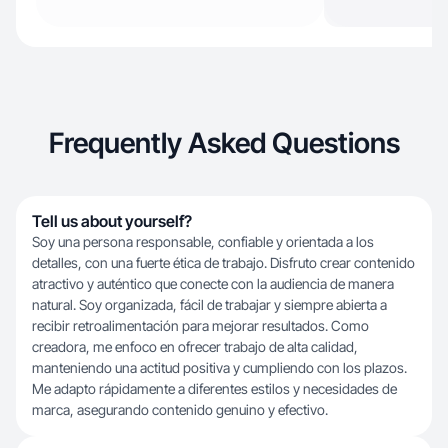
Frequently Asked Questions
Tell us about yourself?
Soy una persona responsable, confiable y orientada a los
detalles, con una fuerte ética de trabajo. Disfruto crear contenido
atractivo y auténtico que conecte con la audiencia de manera
natural. Soy organizada, fácil de trabajar y siempre abierta a
recibir retroalimentación para mejorar resultados. Como
creadora, me enfoco en ofrecer trabajo de alta calidad,
manteniendo una actitud positiva y cumpliendo con los plazos.
Me adapto rápidamente a diferentes estilos y necesidades de
marca, asegurando contenido genuino y efectivo.