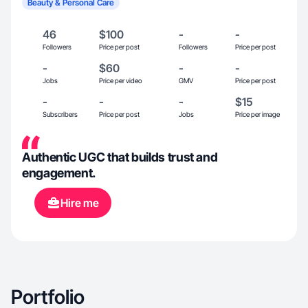
Beauty & Personal Care
46
$100
-
-
Followers
Price per post
Followers
Price per post
-
$60
-
-
Jobs
Price per video
GMV
Price per post
-
-
-
$15
Subscribers
Price per post
Jobs
Price per image
Authentic UGC that builds trust and
engagement.
Hire me
Portfolio