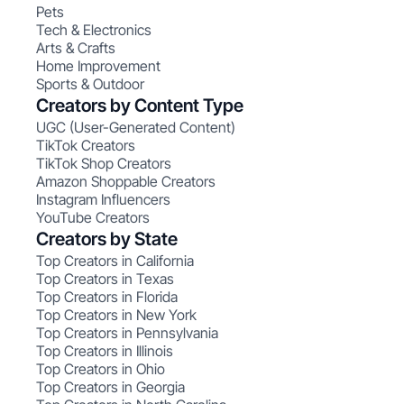
Pets
Tech & Electronics
Arts & Crafts
Home Improvement
Sports & Outdoor
Creators by Content Type
UGC (User-Generated Content)
TikTok Creators
TikTok Shop Creators
Amazon Shoppable Creators
Instagram Influencers
YouTube Creators
Creators by State
Top Creators in California
Top Creators in Texas
Top Creators in Florida
Top Creators in New York
Top Creators in Pennsylvania
Top Creators in Illinois
Top Creators in Ohio
Top Creators in Georgia