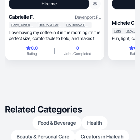
Hire me
Gabrielle F.
Davenport
,
FL
Michele C.
Baby, Kids & Maternity
Beauty & Personal Care
Household Products
Pets
I love having my coffee in it in the morning it’s the
perfect size, comfortable to hold, and makes t
0.0
0
0.
Rating
Jobs Completed
Rating
Related Categories
Food & Beverage
Health
Beauty & Personal Care
Creators in Hialeah