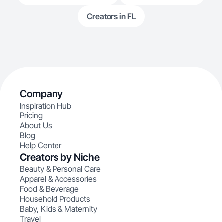
Creators in FL
Company
Inspiration Hub
Pricing
About Us
Blog
Help Center
Creators by Niche
Beauty & Personal Care
Apparel & Accessories
Food & Beverage
Household Products
Baby, Kids & Maternity
Travel