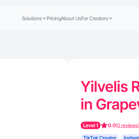
Solutions
Pricing
About Us
For Creators
Yilvelis 
in Grape
Level 1
0.0
(0 reviews
TikTok Creator
Instag