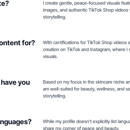
te?
I create gentle, peace-focused visuals feat
images, and authentic TikTok Shop videos t
storytelling.
ontent for?
With certifications for TikTok Shop videos
creation on TikTok and Instagram, where I 
visuals.
 have you
Based on my focus in the skincare niche an
am well-suited for beauty, wellness, and se
storytelling.
languages?
While my profile doesn't explicitly list langu
share my corner of peace and beauty.