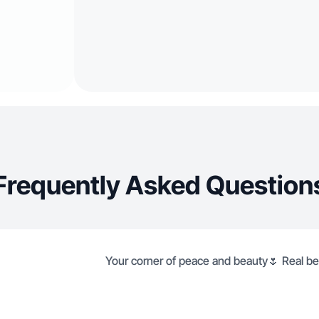
Frequently Asked Question
Your corner of peace and beauty🌷 Real bea