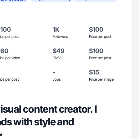
$100
1K
$100
ice per post
Followers
Price per post
$60
$49
$100
ice per video
GMV
Price per post
-
$15
ice per post
Jobs
Price per image
isual content creator. I
ds with style and
✨