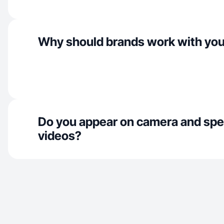
Why should brands work with yo
Do you appear on camera and spe
videos?