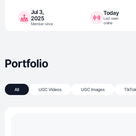
Jul 3,
Today
2025
Last seen
online
Member since
Portfolio
All
UGC Videos
UGC Images
TikTo