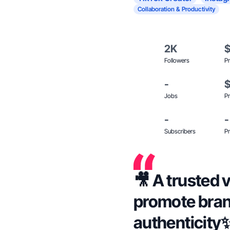
Collaboration & Productivity
2K
Followers
Pr
-
Jobs
Pr
-
-
Subscribers
Pr
🎥 A trusted v
promote bran
authenticity