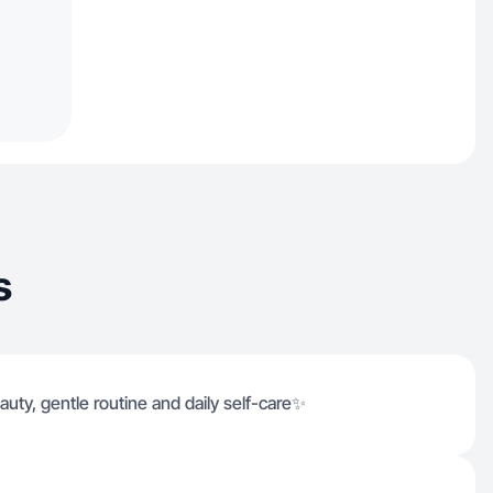
s
uty, gentle routine and daily self-care✨