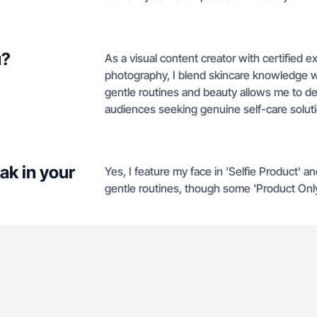
u?
As a visual content creator with certified 
photography, I blend skincare knowledge wi
gentle routines and beauty allows me to de
audiences seeking genuine self-care solut
ak in your
Yes, I feature my face in 'Selfie Product' 
gentle routines, though some 'Product Onl