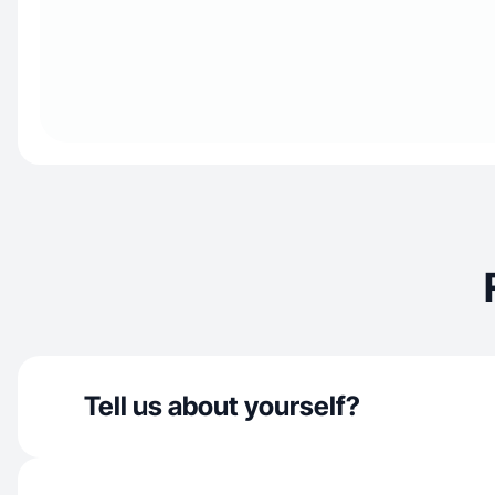
Tell us about yourself?