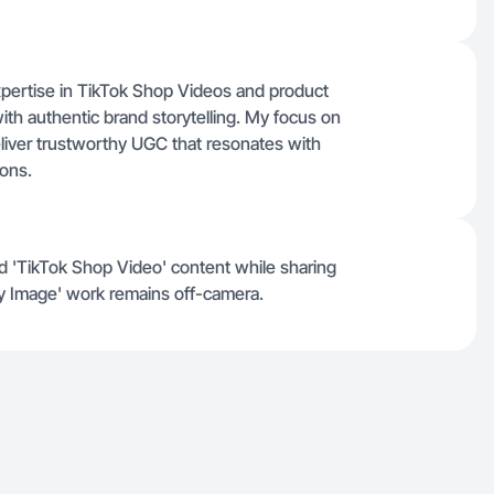
expertise in TikTok Shop Videos and product
th authentic brand storytelling. My focus on
liver trustworthy UGC that resonates with
ions.
and 'TikTok Shop Video' content while sharing
y Image' work remains off-camera.