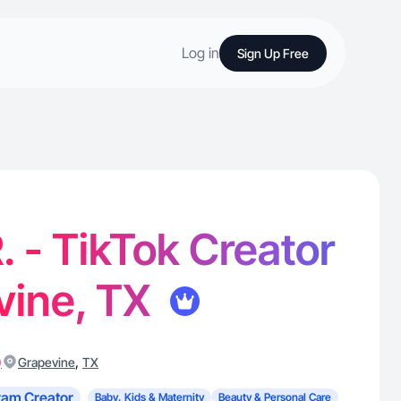
Log in
Sign Up Free
R. - TikTok Creator
vine, TX
)
,
Grapevine
TX
ram Creator
Baby, Kids & Maternity
Beauty & Personal Care