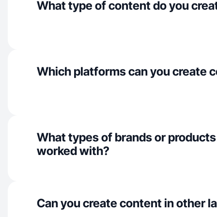
What type of content do you crea
Which platforms can you create c
What types of brands or products
worked with?
Can you create content in other 