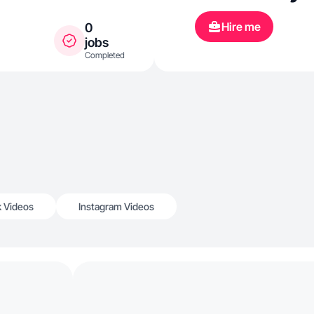
Hire me
0
jobs
Completed
k Videos
Instagram Videos