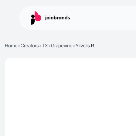
Home
>
Creators
>
TX
>
Grapevine
>
Yilvelis R.