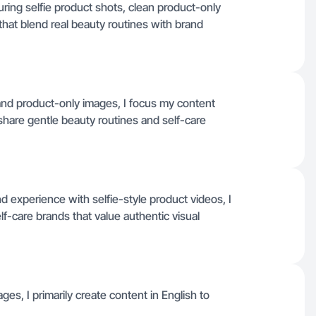
uring selfie product shots, clean product-only
hat blend real beauty routines with brand
 and product-only images, I focus my content
share gentle beauty routines and self-care
d experience with selfie-style product videos, I
lf-care brands that value authentic visual
ages, I primarily create content in English to