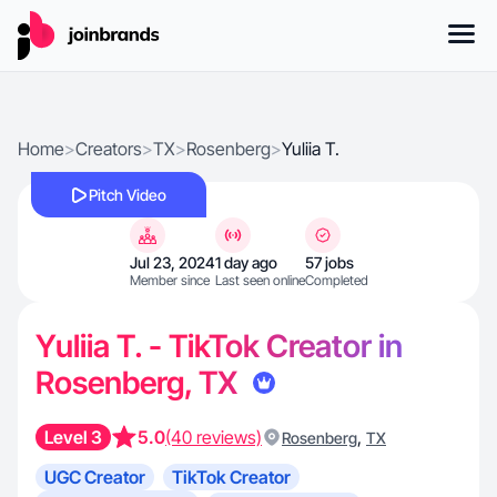
Home
>
Creators
>
TX
>
Rosenberg
>
Yuliia T.
Pitch Video
Jul 23, 2024
1 day ago
57 jobs
Member since
Last seen online
Completed
Yuliia T. - TikTok Creator in
Rosenberg, TX
Level 3
5.0
(40 reviews)
,
Rosenberg
TX
UGC Creator
TikTok Creator