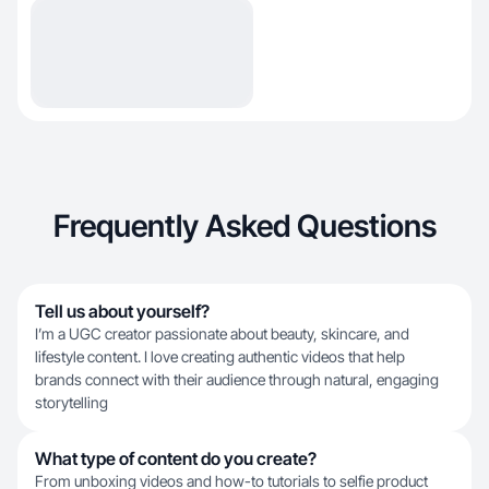
Frequently Asked Questions
Tell us about yourself?
I’m a UGC creator passionate about beauty, skincare, and
lifestyle content. I love creating authentic videos that help
brands connect with their audience through natural, engaging
storytelling
What type of content do you create?
From unboxing videos and how-to tutorials to selfie product