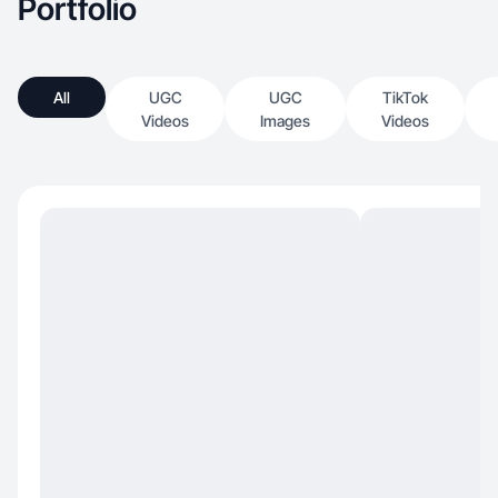
Portfolio
All
UGC
UGC
TikTok
Videos
Images
Videos