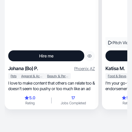
Pitch Vide
Hire me
Johana (Bo) P.
Katisa M.
Phoenix
,
AZ
Pets
Apparel & Accessories
Beauty & Personal Care
Food & Beverage
I love to make content that others can relate too &
I'm your go-to
doesn’t seem too pushy or too much like an ad
endorsements. 
and Influnster
5.0
17
5.
Rating
Jobs Completed
Rating