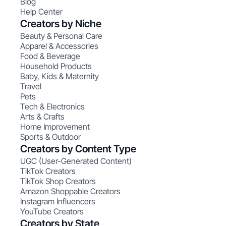
Blog
Help Center
Creators by Niche
Beauty & Personal Care
Apparel & Accessories
Food & Beverage
Household Products
Baby, Kids & Maternity
Travel
Pets
Tech & Electronics
Arts & Crafts
Home Improvement
Sports & Outdoor
Creators by Content Type
UGC (User-Generated Content)
TikTok Creators
TikTok Shop Creators
Amazon Shoppable Creators
Instagram Influencers
YouTube Creators
Creators by State