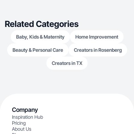
Related Categories
Baby, Kids & Maternity
Home Improvement
Beauty & Personal Care
Creators in Rosenberg
Creators in TX
Company
Inspiration Hub
Pricing
About Us