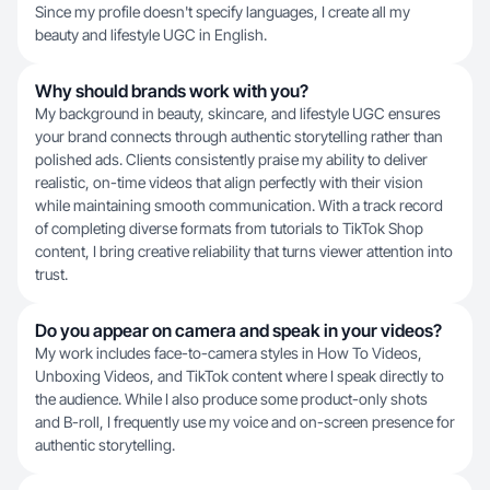
Since my profile doesn't specify languages, I create all my
beauty and lifestyle UGC in English.
Why should brands work with you?
My background in beauty, skincare, and lifestyle UGC ensures
your brand connects through authentic storytelling rather than
polished ads. Clients consistently praise my ability to deliver
realistic, on-time videos that align perfectly with their vision
while maintaining smooth communication. With a track record
of completing diverse formats from tutorials to TikTok Shop
content, I bring creative reliability that turns viewer attention into
trust.
Do you appear on camera and speak in your videos?
My work includes face-to-camera styles in How To Videos,
Unboxing Videos, and TikTok content where I speak directly to
the audience. While I also produce some product-only shots
and B-roll, I frequently use my voice and on-screen presence for
authentic storytelling.