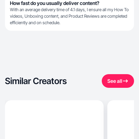
How fast do you usually deliver content?
With an average delivery time of 4.1 days, I ensure all my How To
videos, Unboxing content, and Product Reviews are completed
efficiently and on schedule.
Similar Creators
See all