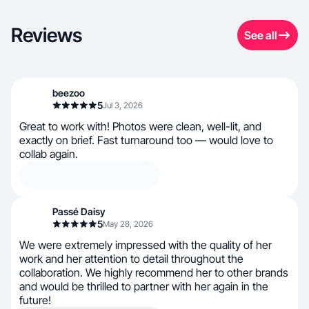
Reviews
See all
beezoo
5
Jul 3, 2026
Great to work with! Photos were clean, well-lit, and
exactly on brief. Fast turnaround too — would love to
collab again.
Passé Daisy
5
May 28, 2026
We were extremely impressed with the quality of her
work and her attention to detail throughout the
collaboration. We highly recommend her to other brands
and would be thrilled to partner with her again in the
future!