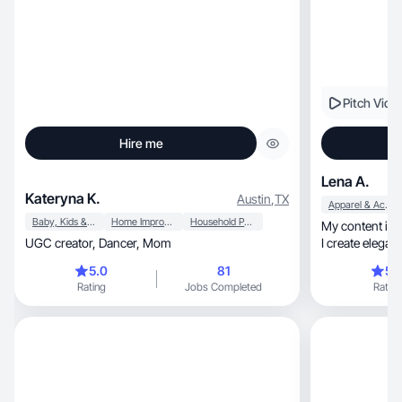
Pitch Vide
Hire me
Lena A.
Kateryna K.
Austin
,
TX
Apparel & Accessories
Baby, Kids & Maternity
Home Improvement
Household Products
My content is about fashio
UGC creator, Dancer, Mom
5.0
81
5.
Rating
Jobs Completed
Rating