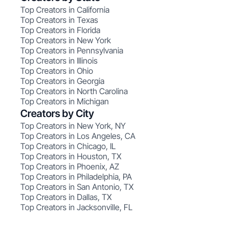
Top Creators in California
Top Creators in Texas
Top Creators in Florida
Top Creators in New York
Top Creators in Pennsylvania
Top Creators in Illinois
Top Creators in Ohio
Top Creators in Georgia
Top Creators in North Carolina
Top Creators in Michigan
Creators by City
Top Creators in New York, NY
Top Creators in Los Angeles, CA
Top Creators in Chicago, IL
Top Creators in Houston, TX
Top Creators in Phoenix, AZ
Top Creators in Philadelphia, PA
Top Creators in San Antonio, TX
Top Creators in Dallas, TX
Top Creators in Jacksonville, FL