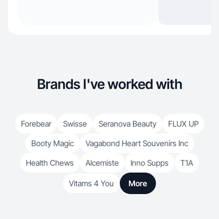
Brands I've worked with
Forebear
Swisse
Seranova Beauty
FLUX UP
Booty Magic
Vagabond Heart Souvenirs Inc
Health Chews
Alcemiste
Inno Supps
T1A
Vitams 4 You
More