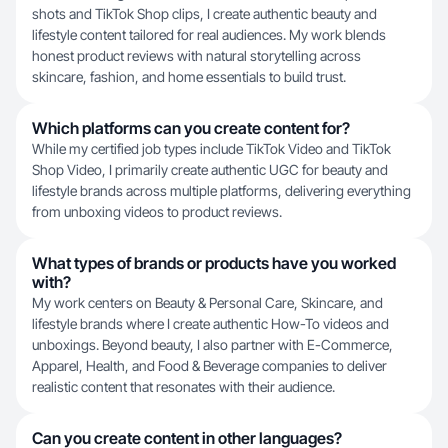
shots and TikTok Shop clips, I create authentic beauty and
lifestyle content tailored for real audiences. My work blends
honest product reviews with natural storytelling across
skincare, fashion, and home essentials to build trust.
Which platforms can you create content for?
While my certified job types include TikTok Video and TikTok
Shop Video, I primarily create authentic UGC for beauty and
lifestyle brands across multiple platforms, delivering everything
from unboxing videos to product reviews.
What types of brands or products have you worked
with?
My work centers on Beauty & Personal Care, Skincare, and
lifestyle brands where I create authentic How-To videos and
unboxings. Beyond beauty, I also partner with E-Commerce,
Apparel, Health, and Food & Beverage companies to deliver
realistic content that resonates with their audience.
Can you create content in other languages?