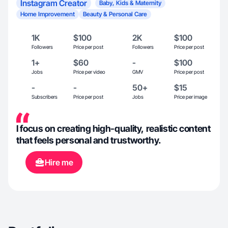
Instagram Creator
Baby, Kids & Maternity
Home Improvement
Beauty & Personal Care
1K
$100
2K
$100
Followers
Price per post
Followers
Price per post
1+
$60
-
$100
Jobs
Price per video
GMV
Price per post
-
-
50+
$15
Subscribers
Price per post
Jobs
Price per image
I focus on creating high-quality, realistic content
that feels personal and trustworthy.
Hire me