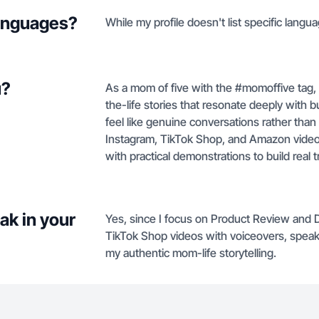
languages?
While my profile doesn't list specific langua
u?
As a mom of five with the #momoffive tag, 
the-life stories that resonate deeply wit
feel like genuine conversations rather than
Instagram, TikTok Shop, and Amazon video
with practical demonstrations to build real t
ak in your
Yes, since I focus on Product Review and 
TikTok Shop videos with voiceovers, speaki
my authentic mom-life storytelling.