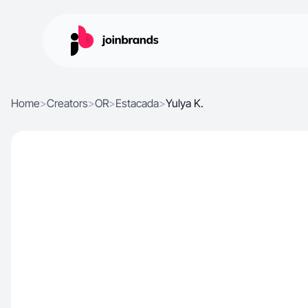
Home
>
Creators
>
OR
>
Estacada
>
Yulya K.