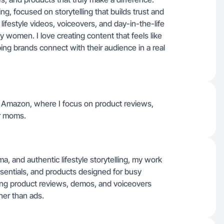
g, focused on storytelling that builds trust and
 lifestyle videos, voiceovers, and day-in-the-life
women. I love creating content that feels like
ng brands connect with their audience in a real
d Amazon, where I focus on product reviews,
er moms.
, and authentic lifestyle storytelling, my work
ssentials, and products designed for busy
ting product reviews, demos, and voiceovers
her than ads.