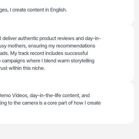
ges, I create content in English.
I deliver authentic product reviews and day-in-
h busy mothers, ensuring my recommendations
 ads. My track record includes successful
 campaigns where I blend warm storytelling
rust within this niche.
Demo Videos, day-in-the-life content, and
ng to the camera is a core part of how I create