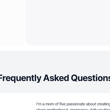
Frequently Asked Question
I’m a mom of five passionate about creating a
share motherhood, pregnancy, daily routine