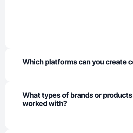
Which platforms can you create c
What types of brands or products
worked with?