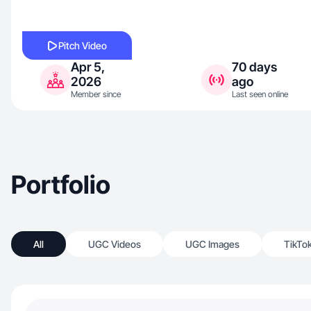
Pitch Video
Apr 5,
70 days
2026
ago
Member since
Last seen online
Portfolio
All
UGC Videos
UGC Images
TikTo