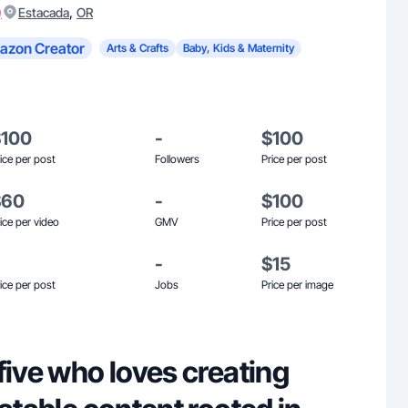
)
,
Estacada
OR
azon Creator
Arts & Crafts
Baby, Kids & Maternity
$100
-
$100
ice per post
Followers
Price per post
$60
-
$100
ice per video
GMV
Price per post
-
$15
ice per post
Jobs
Price per image
five who loves creating