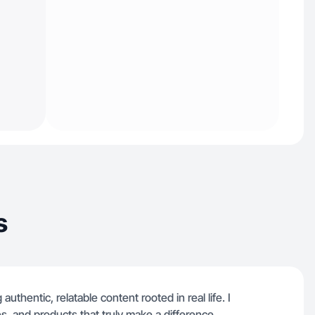
s
uthentic, relatable content rooted in real life. I
s, and products that truly make a difference.