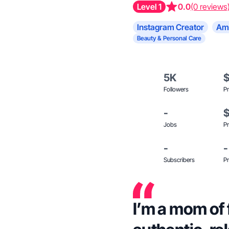
Level 1
0.0
(0 reviews
Instagram Creator
Am
Beauty & Personal Care
5K
Followers
Pr
-
Jobs
Pr
-
-
Subscribers
Pr
I’m a mom of 