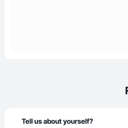
Tell us about yourself?