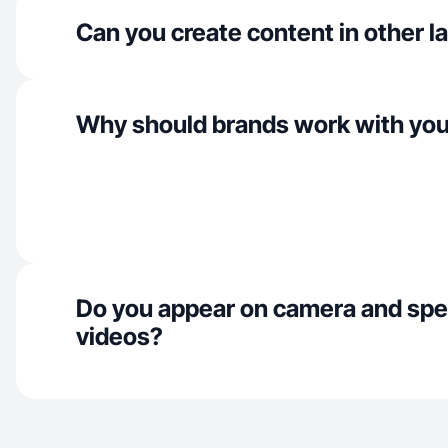
Can you create content in other 
Why should brands work with yo
Do you appear on camera and spe
videos?