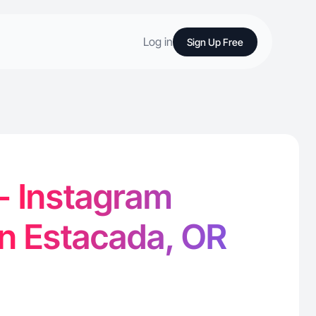
Log in
Sign Up Free
 - Instagram
in Estacada, OR