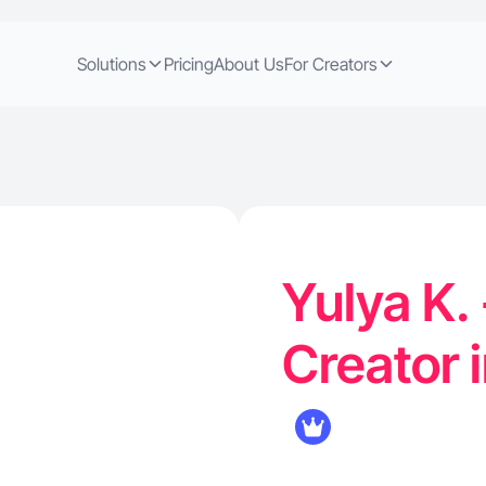
Solutions
Pricing
About Us
For Creators
Yulya K.
Creator 