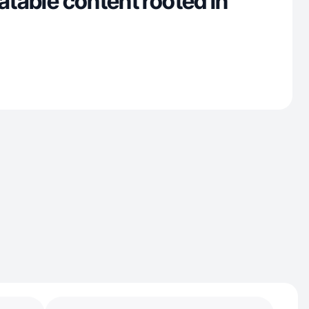
latable content rooted in