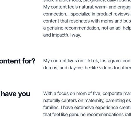
My content feels natural, warm, and engagin
connection. I specialize in product reviews,
content that resonates with moms and busy 
a genuine recommendation, not an ad, helpi
and impactful way.
ontent for?
My content lives on TikTok, Instagram, an
demos, and day-in-the-life videos for oth
 have you
With a focus on mom of five, corporate mama
naturally centers on maternity, parenting e
families. I have extensive experience crea
that feel like genuine recommendations rat