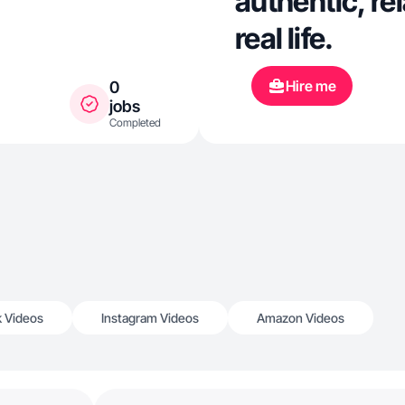
authentic, re
real life.
Hire me
0
jobs
Completed
k Videos
Instagram Videos
Amazon Videos