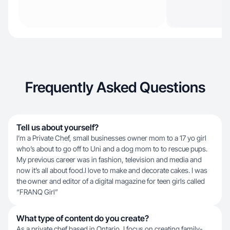
Frequently Asked Questions
Tell us about yourself?
I’m a Private Chef, small businesses owner mom to a 17 yo girl
who’s about to go off to Uni and a dog mom to to rescue pups.
My previous career was in fashion, television and media and
now it’s all about food.I love to make and decorate cakes. I was
the owner and editor of a digital magazine for teen girls called
“FRANQ Girl”
What type of content do you create?
As a private chef based in Ontario, I focus on creating family-