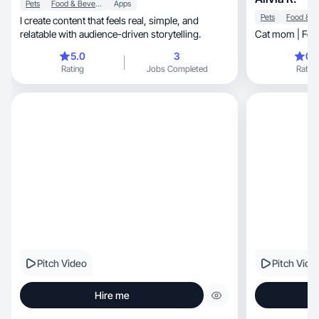
Pets
Food & Beverage
Apps
Pets
I create content that feels real, simple, and
relatable with audience-driven storytelling.
Cat mom | Food
5.0
3
0.
Rating
Jobs Completed
Rating
Pitch Video
Pitch Vide
Hire me