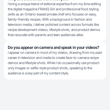
I bring a unique blend of editorial expertise from my time editing
the digital magazine FRANQ Girl and professional food styling
skills as an Ontario-based private chef who focuses on easy,
family-friendly recipes. With a background in fashion and
television media, I deliver polished content across formats like
recipe development videos, lifestyle shots, and product demos
that resonate with parents and teen audiences alike.
Do you appear on camera and speak in your videos?
I appear on camera in most of my videos, drawing from my past
career in television and media to create face-to-camera recipe
demos and lifestyle shots. While I do occasionally use product-
only images or selfie-style product shots, speaking to the
audience is a key part of my content style.