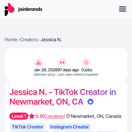
Home
>
Creators
>
Jessica N.
Jan 28, 2026
97 days ago
0 jobs
Member since
Last seen online
Completed
Jessica N. - TikTok Creator in
Newmarket, ON, CA
Level 1
0.0
(0 reviews)
Newmarket
,
ON
,
Canada
TikTok Creator
Instagram Creator