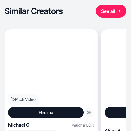
Similar Creators
See all
Pitch Video
Hire me
Michael O.
Vaughan
,
ON
Alivia R.