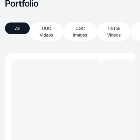
Portfolio
All
UGC
UGC
TikTok
Videos
Images
Videos