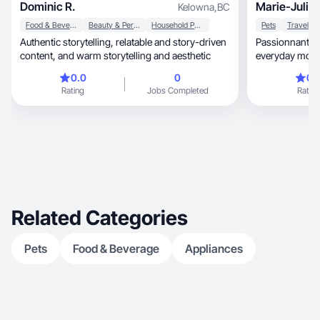
Dominic R.
Marie-Julie 
Kelowna
,
BC
Food & Beverage
Beauty & Personal Care
Household Products
Pets
Travel
Authentic storytelling, relatable and story-driven
Passionnante c
content, and warm storytelling and aesthetic
everyday moments 
stories.
0.0
0
0.
Rating
Jobs Completed
Rating
Related Categories
Pets
Food & Beverage
Appliances