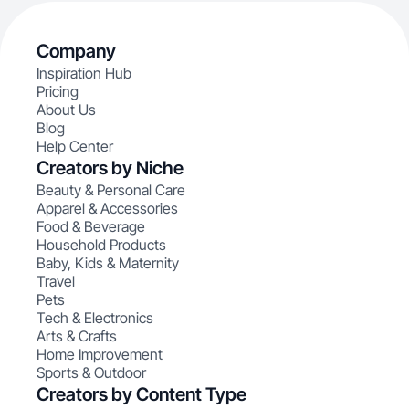
Company
Inspiration Hub
Pricing
About Us
Blog
Help Center
Creators by Niche
Beauty & Personal Care
Apparel & Accessories
Food & Beverage
Household Products
Baby, Kids & Maternity
Travel
Pets
Tech & Electronics
Arts & Crafts
Home Improvement
Sports & Outdoor
Creators by Content Type