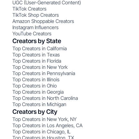
UGC (User-Generated Content)
TikTok Creators
TikTok Shop Creators
Amazon Shoppable Creators
Instagram Influencers
YouTube Creators
Creators by State
Top Creators in California
Top Creators in Texas
Top Creators in Florida
Top Creators in New York
Top Creators in Pennsylvania
Top Creators in Illinois
Top Creators in Ohio
Top Creators in Georgia
Top Creators in North Carolina
Top Creators in Michigan
Creators by City
Top Creators in New York, NY
Top Creators in Los Angeles, CA
Top Creators in Chicago, IL
Top Creators in Houston, TX