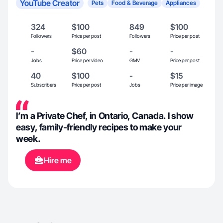
YouTube Creator
Pets
Food & Beverage
Appliances
324
$100
849
$100
Followers
Price per post
Followers
Price per post
-
$60
-
-
Jobs
Price per video
GMV
Price per post
40
$100
-
$15
Subscribers
Price per post
Jobs
Price per image
I’m a Private Chef, in Ontario, Canada. I show
easy, family-friendly recipes to make your
week.
Hire me