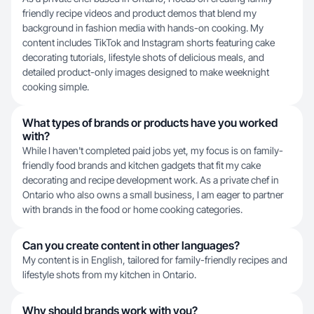
friendly recipe videos and product demos that blend my
background in fashion media with hands-on cooking. My
content includes TikTok and Instagram shorts featuring cake
decorating tutorials, lifestyle shots of delicious meals, and
detailed product-only images designed to make weeknight
cooking simple.
What types of brands or products have you worked
with?
While I haven't completed paid jobs yet, my focus is on family-
friendly food brands and kitchen gadgets that fit my cake
decorating and recipe development work. As a private chef in
Ontario who also owns a small business, I am eager to partner
with brands in the food or home cooking categories.
Can you create content in other languages?
My content is in English, tailored for family-friendly recipes and
lifestyle shots from my kitchen in Ontario.
Why should brands work with you?