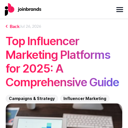
Back
Jul 26, 2026
Top Influencer
Marketing Platforms
for 2025: A
Comprehensive Guide
Campaigns & Strategy
Influencer Marketing