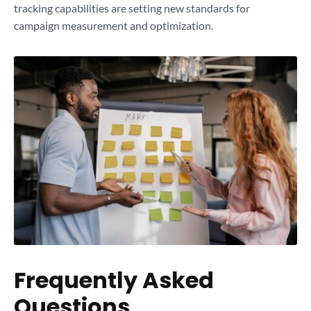
tracking capabilities are setting new standards for
campaign measurement and optimization.
Frequently Asked
Questions