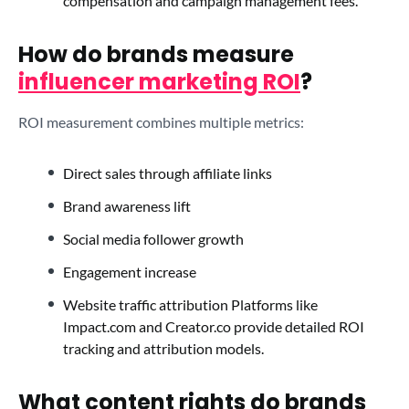
compensation and campaign management fees.
How do brands measure
influencer marketing ROI
?
ROI measurement combines multiple metrics:
Direct sales through affiliate links
Brand awareness lift
Social media follower growth
Engagement increase
Website traffic attribution Platforms like
Impact.com and Creator.co provide detailed ROI
tracking and attribution models.
What content rights do brands