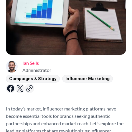
Ian Sells
Administrator
Campaigns & Strategy
Influencer Marketing
In today’s market, influencer marketing platforms have
become essential tools for brands seeking authentic
partnerships and enhanced market reach. Let’s explore the
leading platforms that are revolutionizing influencer