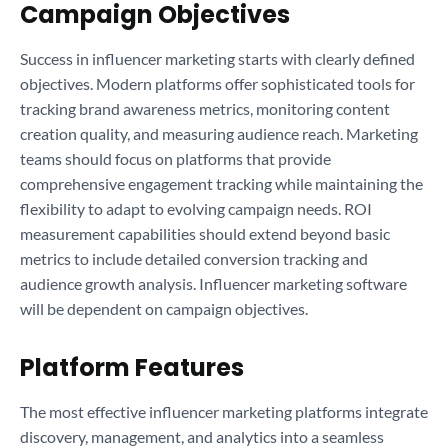
Campaign Objectives
Success in influencer marketing starts with clearly defined
objectives. Modern platforms offer sophisticated tools for
tracking brand awareness metrics, monitoring content
creation quality, and measuring audience reach. Marketing
teams should focus on platforms that provide
comprehensive engagement tracking while maintaining the
flexibility to adapt to evolving campaign needs. ROI
measurement capabilities should extend beyond basic
metrics to include detailed conversion tracking and
audience growth analysis. Influencer marketing software
will be dependent on campaign objectives.
Platform Features
The most effective influencer marketing platforms integrate
discovery, management, and analytics into a seamless