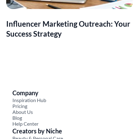
Influencer Marketing Outreach: Your
Success Strategy
Company
Inspiration Hub
Pricing
About Us
Blog
Help Center
Creators by Niche
Beauty & Personal Care