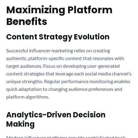
Maximizing Platform
Benefits
Content Strategy Evolution
Successful influencer marketing relies on creating
authentic, platform-specific content that resonates with
target audiences. Focus on developing user-generated
content strategies that leverage each social media channel’s
unique strengths. Regular performance monitoring enables
quick adaptation to changing audience preferences and
platform algorithms.
Analytics-Driven Decision
Making
Modern influencer platforms provide sophisticated tools