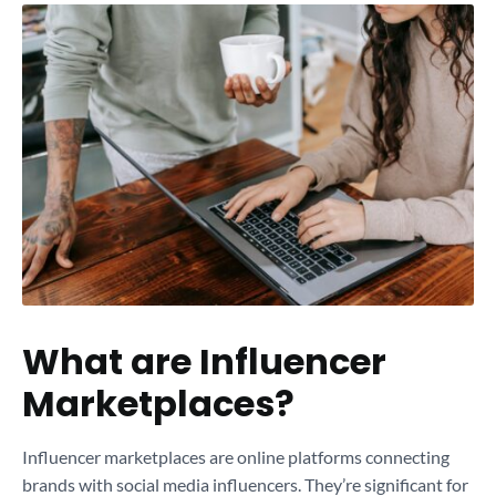
What are Influencer
Marketplaces?
Influencer marketplaces are online platforms connecting
brands with social media influencers. They’re significant for