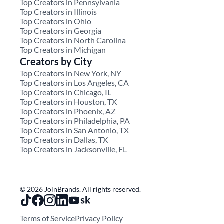
Top Creators in Pennsylvania
Top Creators in Illinois
Top Creators in Ohio
Top Creators in Georgia
Top Creators in North Carolina
Top Creators in Michigan
Creators by City
Top Creators in New York, NY
Top Creators in Los Angeles, CA
Top Creators in Chicago, IL
Top Creators in Houston, TX
Top Creators in Phoenix, AZ
Top Creators in Philadelphia, PA
Top Creators in San Antonio, TX
Top Creators in Dallas, TX
Top Creators in Jacksonville, FL
© 2026 JoinBrands. All rights reserved.
Terms of Service
Privacy Policy