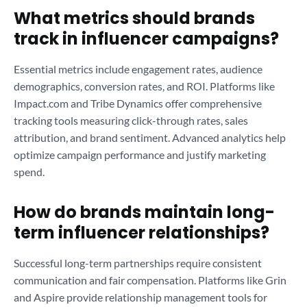
What metrics should brands
track in influencer campaigns?
Essential metrics include engagement rates, audience
demographics, conversion rates, and ROI. Platforms like
Impact.com and Tribe Dynamics offer comprehensive
tracking tools measuring click-through rates, sales
attribution, and brand sentiment. Advanced analytics help
optimize campaign performance and justify marketing
spend.
How do brands maintain long-
term influencer relationships?
Successful long-term partnerships require consistent
communication and fair compensation. Platforms like Grin
and Aspire provide relationship management tools for