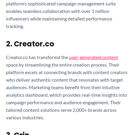
platform’s sophisticated campaign management suite
enables seamless collaboration with over 1 million
influencers while maintaining detailed performance
tracking.
2. Creator.co
Creator.co has transformd the
user-generated content
space by streamlining the entire creation process. Their
platform excels at connecting brands with content creators
who deliver authentic content that resonates with target
audiences. Marketing teams benefit from their intuitive
analytics dashboard, which provides real-time insights into
campaign performance and audience engagement. Their
tailored content solutions serve 2,000+ brands across
various industries.