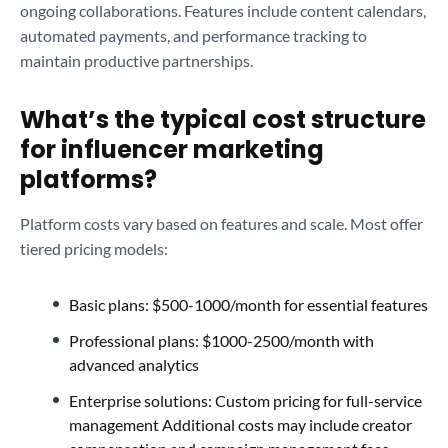
ongoing collaborations. Features include content calendars,
automated payments, and performance tracking to
maintain productive partnerships.
What’s the typical cost structure
for influencer marketing
platforms?
Platform costs vary based on features and scale. Most offer
tiered pricing models:
Basic plans: $500-1000/month for essential features
Professional plans: $1000-2500/month with
advanced analytics
Enterprise solutions: Custom pricing for full-service
management Additional costs may include creator