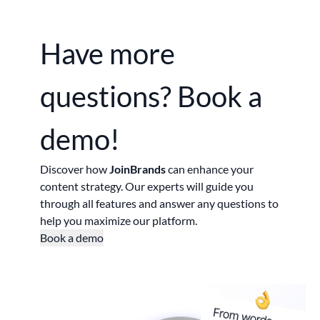
Have more
questions?
Book a
demo!
Discover how
JoinBrands
can enhance your
content strategy. Our experts will guide you
through all features and answer any questions to
help you maximize our platform.
Book a demo