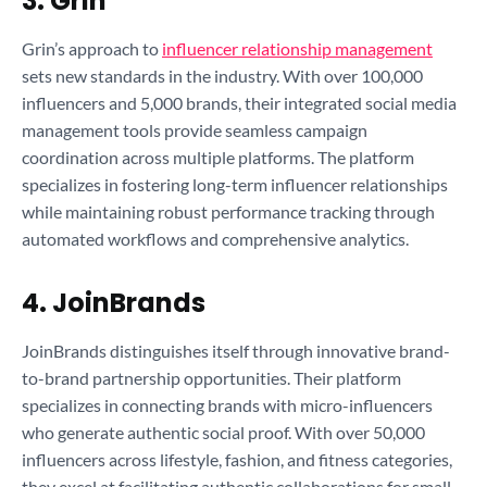
3. Grin
Grin’s approach to
influencer relationship management
sets new standards in the industry. With over 100,000
influencers and 5,000 brands, their integrated social media
management tools provide seamless campaign
coordination across multiple platforms. The platform
specializes in fostering long-term influencer relationships
while maintaining robust performance tracking through
automated workflows and comprehensive analytics.
4. JoinBrands
JoinBrands distinguishes itself through innovative brand-
to-brand partnership opportunities. Their platform
specializes in connecting brands with micro-influencers
who generate authentic social proof. With over 50,000
influencers across lifestyle, fashion, and fitness categories,
they excel at facilitating authentic collaborations for small