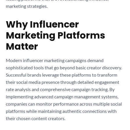
marketing strategies.
Why Influencer
Marketing Platforms
Matter
Modern influencer marketing campaigns demand
sophisticated tools that go beyond basic creator discovery.
Successful brands leverage these platforms to transform
their social media presence through detailed engagement
rate analysis and comprehensive campaign tracking. By
implementing advanced campaign management systems,
companies can monitor performance across multiple social
platforms while maintaining authentic connections with
their chosen content creators.