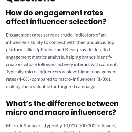
How do engagement rates
affect influencer selection?
Engagement rates serve as crucial indicators of an
influencer’s ability to connect with their audience. Top
platforms like Upfluence and Klear provide detailed
engagement metrics analysis, helping brands identify
creators whose followers actively interact with content.
Typically, micro-influencers achieve higher engagement
rates (4-8%) compared to macro-influencers (1-3%),
making them valuable for targeted campaigns.
What’s the difference between
micro and macro influencers?
Micro-influencers (typically 10,000-100,000 followers)