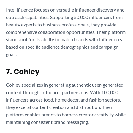
Intellifluence focuses on versatile influencer discovery and
outreach capabilities. Supporting 50,000 influencers from
beauty experts to business professionals, they provide
comprehensive collaboration opportunities. Their platform
stands out for its ability to match brands with influencers
based on specific audience demographics and campaign
goals.
7. Cohley
Cohley specializes in generating authentic user-generated
content through influencer partnerships. With 100,000
influencers across food, home decor, and fashion sectors,
they excel at content creation and distribution. Their
platform enables brands to harness creator creativity while
maintaining consistent brand messaging.