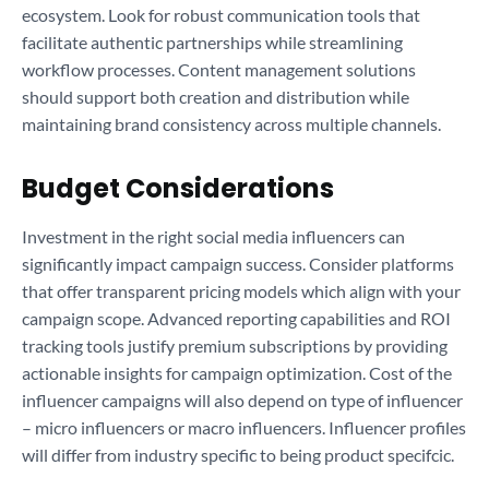
ecosystem. Look for robust communication tools that
facilitate authentic partnerships while streamlining
workflow processes. Content management solutions
should support both creation and distribution while
maintaining brand consistency across multiple channels.
Budget Considerations
Investment in the right social media influencers can
significantly impact campaign success. Consider platforms
that offer transparent pricing models which align with your
campaign scope. Advanced reporting capabilities and ROI
tracking tools justify premium subscriptions by providing
actionable insights for campaign optimization. Cost of the
influencer campaigns will also depend on type of influencer
– micro influencers or macro influencers. Influencer profiles
will differ from industry specific to being product specifcic.