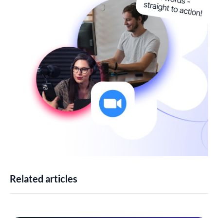
Related articles