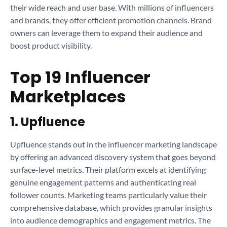
their wide reach and user base. With millions of influencers
and brands, they offer efficient promotion channels. Brand
owners can leverage them to expand their audience and
boost product visibility.
Top 19 Influencer
Marketplaces
1. Upfluence
Upfluence stands out in the influencer marketing landscape
by offering an advanced discovery system that goes beyond
surface-level metrics. Their platform excels at identifying
genuine engagement patterns and authenticating real
follower counts. Marketing teams particularly value their
comprehensive database, which provides granular insights
into audience demographics and engagement metrics. The