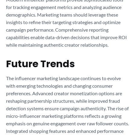
for tracking engagement metrics and analyzing audience
demographics. Marketing teams should leverage these
insights to refine their targeting strategies and optimize
campaign performance. Comprehensive reporting
capabilities enable data-driven decisions that improve ROI
while maintaining authentic creator relationships.
Future Trends
The influencer marketing landscape continues to evolve
with emerging technologies and changing consumer
preferences. Advanced creator monetization options are
reshaping partnership structures, while improved fraud
detection systems ensure campaign authenticity. The rise of
micro-influencer marketing platforms reflects a growing
emphasis on genuine engagement over raw follower counts.
Integrated shopping features and enhanced performance