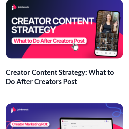
Creator Content Strategy: What to
Do After Creators Post