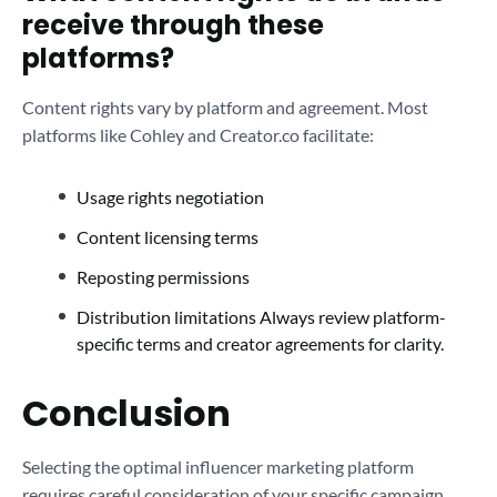
receive through these
platforms?
Content rights vary by platform and agreement. Most
platforms like Cohley and Creator.co facilitate:
Usage rights negotiation
Content licensing terms
Reposting permissions
Distribution limitations Always review platform-
specific terms and creator agreements for clarity.
Conclusion
Selecting the optimal influencer marketing platform
requires careful consideration of your specific campaign