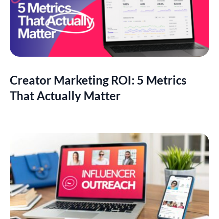
Creator Marketing ROI: 5 Metrics
That Actually Matter