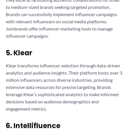
to medium-sized brands seeking targeted promotion.
Brands can successfully implement influencer campaigns
with relevant influencers on social media platforms.
Joinbrands offer influencer marketing tools to manage
influencer campaigns.
5. Klear
Klear transforms influencer selection through data-driven
analytics and audience insights. Their platform hosts over 3
million influencers across diverse industries, providing
extensive data resources for precise targeting. Brands
leverage Klear’s sophisticated analytics to make informed
decisions based on audience demographics and
engagement metrics.
6. Intellifluence