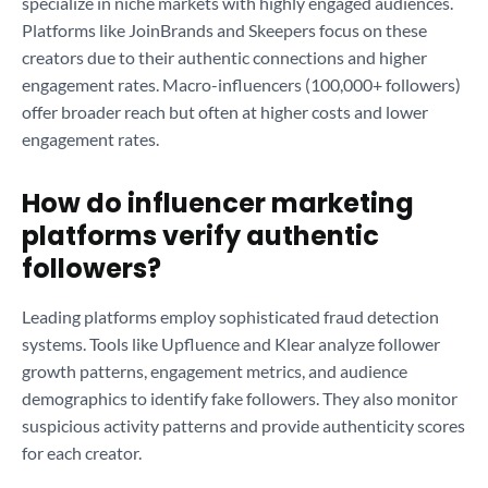
specialize in niche markets with highly engaged audiences.
Platforms like JoinBrands and Skeepers focus on these
creators due to their authentic connections and higher
engagement rates. Macro-influencers (100,000+ followers)
offer broader reach but often at higher costs and lower
engagement rates.
How do influencer marketing
platforms verify authentic
followers?
Leading platforms employ sophisticated fraud detection
systems. Tools like Upfluence and Klear analyze follower
growth patterns, engagement metrics, and audience
demographics to identify fake followers. They also monitor
suspicious activity patterns and provide authenticity scores
for each creator.