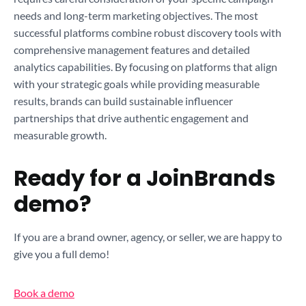
needs and long-term marketing objectives. The most
successful platforms combine robust discovery tools with
comprehensive management features and detailed
analytics capabilities. By focusing on platforms that align
with your strategic goals while providing measurable
results, brands can build sustainable influencer
partnerships that drive authentic engagement and
measurable growth.
Ready for a JoinBrands
demo?
If you are a brand owner, agency, or seller, we are happy to
give you a full demo!
Book a demo