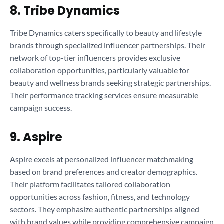
8. Tribe Dynamics
Tribe Dynamics caters specifically to beauty and lifestyle
brands through specialized influencer partnerships. Their
network of top-tier influencers provides exclusive
collaboration opportunities, particularly valuable for
beauty and wellness brands seeking strategic partnerships.
Their performance tracking services ensure measurable
campaign success.
9. Aspire
Aspire excels at personalized influencer matchmaking
based on brand preferences and creator demographics.
Their platform facilitates tailored collaboration
opportunities across fashion, fitness, and technology
sectors. They emphasize authentic partnerships aligned
with brand values while providing comprehensive campaign