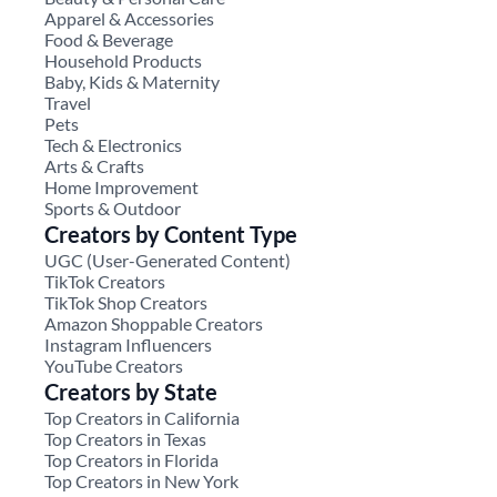
Apparel & Accessories
Food & Beverage
Household Products
Baby, Kids & Maternity
Travel
Pets
Tech & Electronics
Arts & Crafts
Home Improvement
Sports & Outdoor
Creators by Content Type
UGC (User-Generated Content)
TikTok Creators
TikTok Shop Creators
Amazon Shoppable Creators
Instagram Influencers
YouTube Creators
Creators by State
Top Creators in California
Top Creators in Texas
Top Creators in Florida
Top Creators in New York