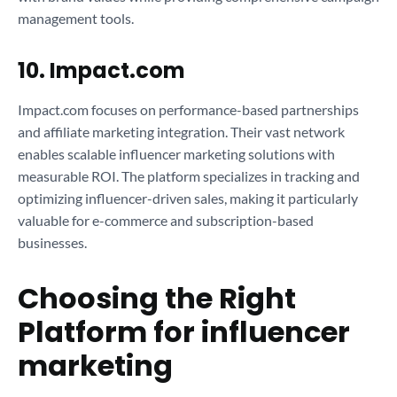
management tools.
10. Impact.com
Impact.com focuses on performance-based partnerships
and affiliate marketing integration. Their vast network
enables scalable influencer marketing solutions with
measurable ROI. The platform specializes in tracking and
optimizing influencer-driven sales, making it particularly
valuable for e-commerce and subscription-based
businesses.
Choosing the Right
Platform for influencer
marketing