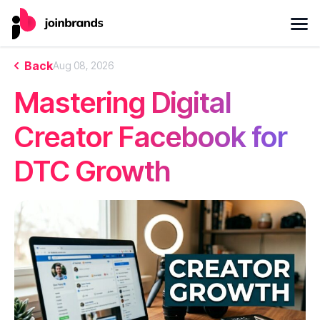
Back
Aug 08, 2026
Mastering Digital
Creator Facebook for
DTC Growth