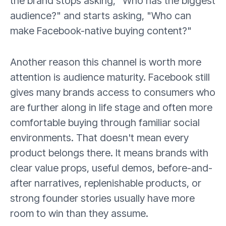
the brand stops asking, "Who has the biggest
audience?" and starts asking, "Who can
make Facebook-native buying content?"
Another reason this channel is worth more
attention is audience maturity. Facebook still
gives many brands access to consumers who
are further along in life stage and often more
comfortable buying through familiar social
environments. That doesn't mean every
product belongs there. It means brands with
clear value props, useful demos, before-and-
after narratives, replenishable products, or
strong founder stories usually have more
room to win than they assume.