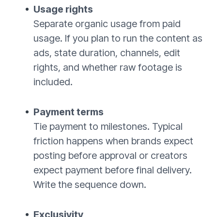
Usage rights
Separate organic usage from paid
usage. If you plan to run the content as
ads, state duration, channels, edit
rights, and whether raw footage is
included.
Payment terms
Tie payment to milestones. Typical
friction happens when brands expect
posting before approval or creators
expect payment before final delivery.
Write the sequence down.
Exclusivity