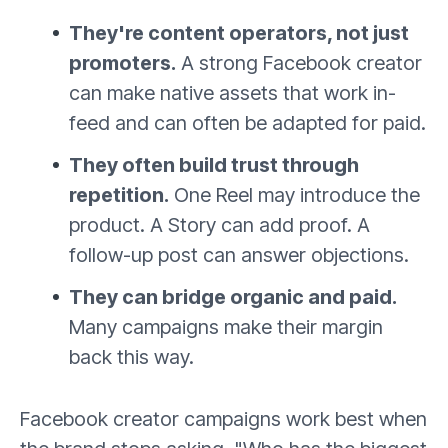
They're content operators, not just
promoters.
A strong Facebook creator
can make native assets that work in-
feed and can often be adapted for paid.
They often build trust through
repetition.
One Reel may introduce the
product. A Story can add proof. A
follow-up post can answer objections.
They can bridge organic and paid.
Many campaigns make their margin
back this way.
Facebook creator campaigns work best when