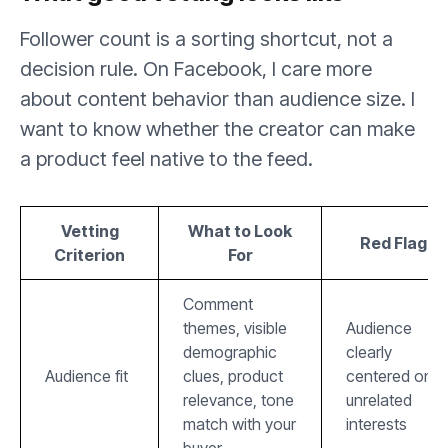
Follower count is a sorting shortcut, not a
decision rule. On Facebook, I care more
about content behavior than audience size. I
want to know whether the creator can make
a product feel native to the feed.
Vetting
What to Look
Red Flag
Criterion
For
Comment
themes, visible
Audience
demographic
clearly
Audience fit
clues, product
centered on
relevance, tone
unrelated
match with your
interests
buyer