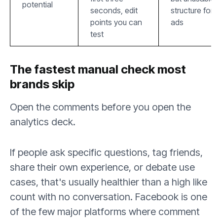
potential
seconds, edit
structure for
points you can
ads
test
The fastest manual check most
brands skip
Open the comments before you open the
analytics deck.
If people ask specific questions, tag friends,
share their own experience, or debate use
cases, that's usually healthier than a high like
count with no conversation. Facebook is one
of the few major platforms where comment