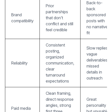
Back-to-
Prior
back
partnerships
Brand
sponsored
that don't
compatibility
posts with
conflict and still
no narrative
feel credible
fit
Consistent
Slow replies,
posting,
vague
organized
deliverables,
Reliability
communication,
missed
clear
details in
turnaround
outreach
expectations
Clean framing,
direct response
Great
angles, strong
personality
Paid media
first three
but unusable