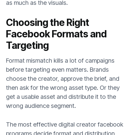
as much as the visuals.
Choosing the Right
Facebook Formats and
Targeting
Format mismatch kills a lot of campaigns
before targeting even matters. Brands
choose the creator, approve the brief, and
then ask for the wrong asset type. Or they
get a usable asset and distribute it to the
wrong audience segment.
The most effective digital creator facebook
programs decide format and distribution