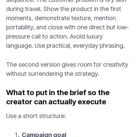
during travel. Show the product in the first
moments, demonstrate texture, mention
portability, and close with one direct but low-
pressure call to action. Avoid luxury
language. Use practical, everyday phrasing.
The second version gives room for creativity
without surrendering the strategy.
What to put in the brief so the
creator can actually execute
Use a short structure:
Campaign goal