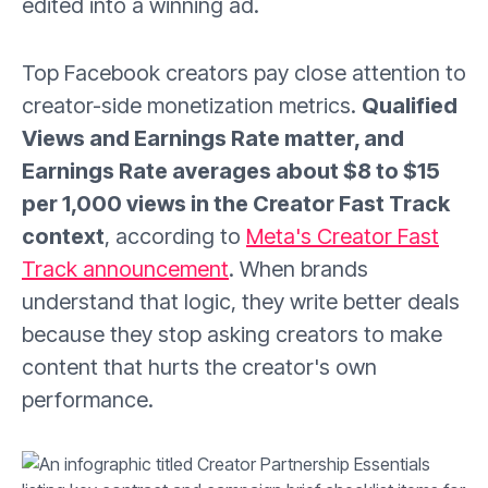
edited into a winning ad.
Top Facebook creators pay close attention to
creator-side monetization metrics.
Qualified
Views and Earnings Rate matter, and
Earnings Rate averages about $8 to $15
per 1,000 views in the Creator Fast Track
context
, according to
Meta's Creator Fast
Track announcement
. When brands
understand that logic, they write better deals
because they stop asking creators to make
content that hurts the creator's own
performance.