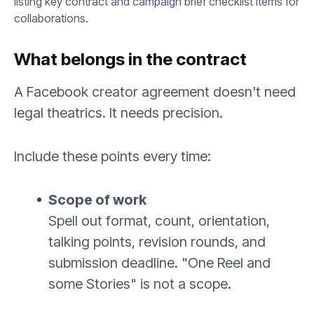
What belongs in the contract
A Facebook creator agreement doesn't need
legal theatrics. It needs precision.
Include these points every time:
Scope of work
Spell out format, count, orientation,
talking points, revision rounds, and
submission deadline. "One Reel and
some Stories" is not a scope.