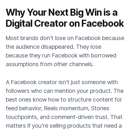
Why Your Next Big Win is a
Digital Creator on Facebook
Most brands don't lose on Facebook because
the audience disappeared. They lose
because they run Facebook with borrowed
assumptions from other channels.
A Facebook creator isn't just someone with
followers who can mention your product. The
best ones know how to structure content for
feed behavior, Reels momentum, Stories
touchpoints, and comment-driven trust. That
matters if you're selling products that need a