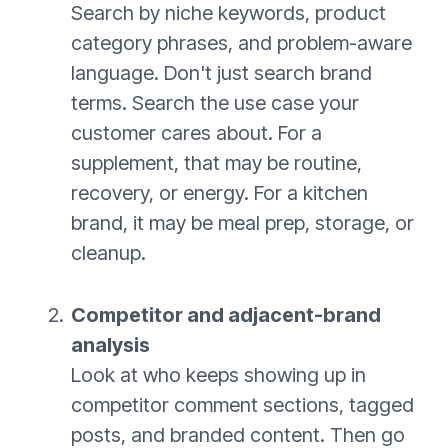
Search by niche keywords, product
category phrases, and problem-aware
language. Don't just search brand
terms. Search the use case your
customer cares about. For a
supplement, that may be routine,
recovery, or energy. For a kitchen
brand, it may be meal prep, storage, or
cleanup.
Competitor and adjacent-brand
analysis
Look at who keeps showing up in
competitor comment sections, tagged
posts, and branded content. Then go