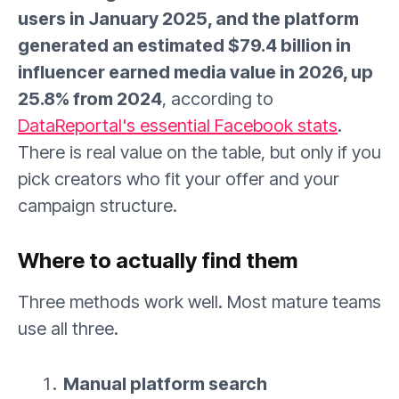
users in January 2025, and the platform
generated an estimated $79.4 billion in
influencer earned media value in 2026, up
25.8% from 2024
, according to
DataReportal's essential Facebook stats
.
There is real value on the table, but only if you
pick creators who fit your offer and your
campaign structure.
Where to actually find them
Three methods work well. Most mature teams
use all three.
Manual platform search