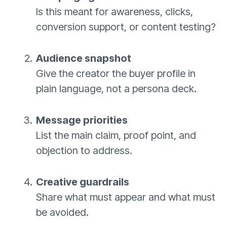
Is this meant for awareness, clicks,
conversion support, or content testing?
Audience snapshot
Give the creator the buyer profile in
plain language, not a persona deck.
Message priorities
List the main claim, proof point, and
objection to address.
Creative guardrails
Share what must appear and what must
be avoided.