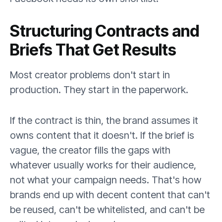
Structuring Contracts and
Briefs That Get Results
Most creator problems don't start in
production. They start in the paperwork.
If the contract is thin, the brand assumes it
owns content that it doesn't. If the brief is
vague, the creator fills the gaps with
whatever usually works for their audience,
not what your campaign needs. That's how
brands end up with decent content that can't
be reused, can't be whitelisted, and can't be