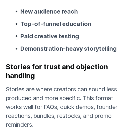
New audience reach
Top-of-funnel education
Paid creative testing
Demonstration-heavy storytelling
Stories for trust and objection
handling
Stories are where creators can sound less
produced and more specific. This format
works well for FAQs, quick demos, founder
reactions, bundles, restocks, and promo
reminders.