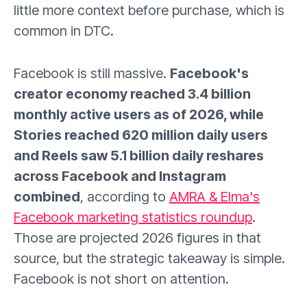
little more context before purchase, which is
common in DTC.
Facebook is still massive.
Facebook's
creator economy reached 3.4 billion
monthly active users as of 2026, while
Stories reached 620 million daily users
and Reels saw 5.1 billion daily reshares
across Facebook and Instagram
combined
, according to
AMRA & Elma's
Facebook marketing statistics roundup
.
Those are projected 2026 figures in that
source, but the strategic takeaway is simple.
Facebook is not short on attention.