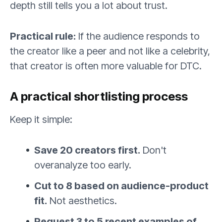
depth still tells you a lot about trust.
Practical rule:
If the audience responds to
the creator like a peer and not like a celebrity,
that creator is often more valuable for DTC.
A practical shortlisting process
Keep it simple:
Save 20 creators first.
Don't
overanalyze too early.
Cut to 8 based on audience-product
fit.
Not aesthetics.
Request 3 to 5 recent examples of