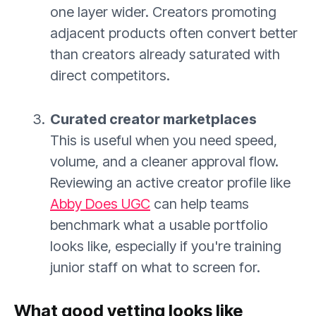
one layer wider. Creators promoting
adjacent products often convert better
than creators already saturated with
direct competitors.
Curated creator marketplaces
This is useful when you need speed,
volume, and a cleaner approval flow.
Reviewing an active creator profile like
Abby Does UGC
can help teams
benchmark what a usable portfolio
looks like, especially if you're training
junior staff on what to screen for.
What good vetting looks like