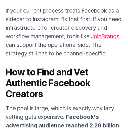
If your current process treats Facebook as a
sidecar to Instagram, fix that first. If you need
infrastructure for creator discovery and
workflow management, tools like
JoinBrands
can support the operational side. The
strategy still has to be channel-specific.
How to Find and Vet
Authentic Facebook
Creators
The pool is large, which is exactly why lazy
vetting gets expensive.
Facebook's
advertising audience reached 2.28 billion