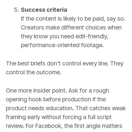
Success criteria
If the content is likely to be paid, say so.
Creators make different choices when
they know you need edit-friendly,
performance-oriented footage.
The best briefs don't control every line. They
control the outcome.
One more insider point. Ask for a rough
opening hook before production if the
product needs education. That catches weak
framing early without forcing a full script
review. For Facebook, the first angle matters