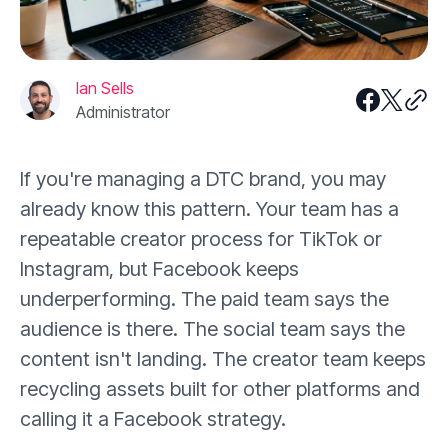
Ian Sells
Administrator
If you're managing a DTC brand, you may
already know this pattern. Your team has a
repeatable creator process for TikTok or
Instagram, but Facebook keeps
underperforming. The paid team says the
audience is there. The social team says the
content isn't landing. The creator team keeps
recycling assets built for other platforms and
calling it a Facebook strategy.