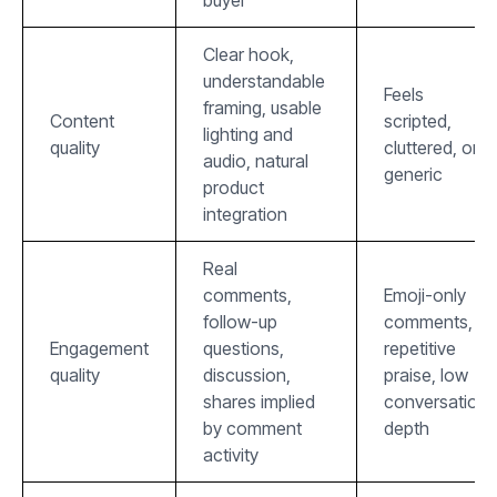
Clear hook,
understandable
Feels
framing, usable
Content
scripted,
lighting and
quality
cluttered, or
audio, natural
generic
product
integration
Real
comments,
Emoji-only
follow-up
comments,
Engagement
questions,
repetitive
quality
discussion,
praise, low
shares implied
conversation
by comment
depth
activity