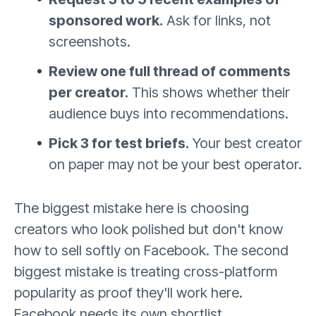
sponsored work.
Ask for links, not
screenshots.
Review one full thread of comments
per creator.
This shows whether their
audience buys into recommendations.
Pick 3 for test briefs.
Your best creator
on paper may not be your best operator.
The biggest mistake here is choosing
creators who look polished but don't know
how to sell softly on Facebook. The second
biggest mistake is treating cross-platform
popularity as proof they'll work here.
Facebook needs its own shortlist.