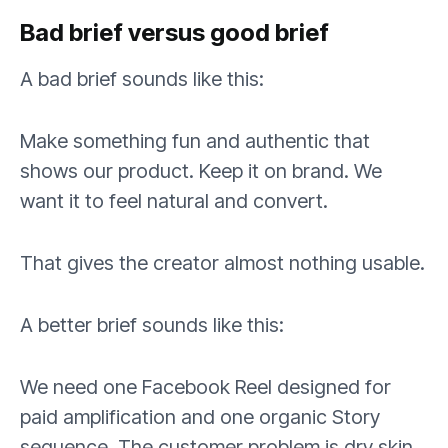
Bad brief versus good brief
A bad brief sounds like this:
Make something fun and authentic that
shows our product. Keep it on brand. We
want it to feel natural and convert.
That gives the creator almost nothing usable.
A better brief sounds like this:
We need one Facebook Reel designed for
paid amplification and one organic Story
sequence. The customer problem is dry skin