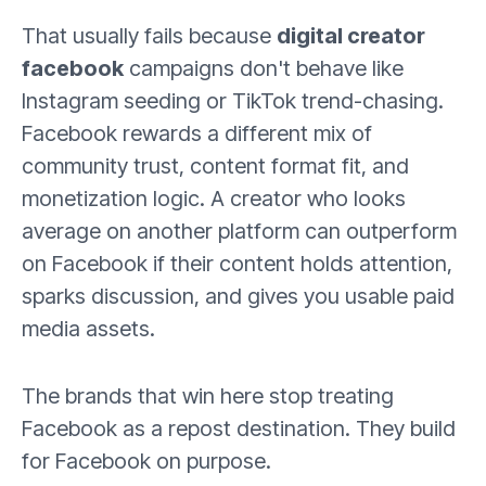
That usually fails because
digital creator
facebook
campaigns don't behave like
Instagram seeding or TikTok trend-chasing.
Facebook rewards a different mix of
community trust, content format fit, and
monetization logic. A creator who looks
average on another platform can outperform
on Facebook if their content holds attention,
sparks discussion, and gives you usable paid
media assets.
The brands that win here stop treating
Facebook as a repost destination. They build
for Facebook on purpose.