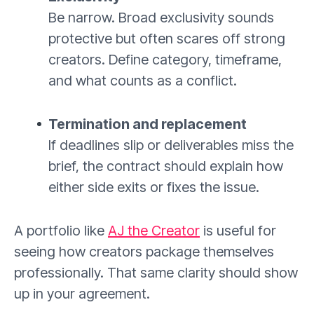
Be narrow. Broad exclusivity sounds
protective but often scares off strong
creators. Define category, timeframe,
and what counts as a conflict.
Termination and replacement
If deadlines slip or deliverables miss the
brief, the contract should explain how
either side exits or fixes the issue.
A portfolio like
AJ the Creator
is useful for
seeing how creators package themselves
professionally. That same clarity should show
up in your agreement.