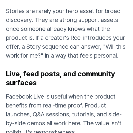
Stories are rarely your hero asset for broad
discovery. They are strong support assets
once someone already knows what the
product is. If a creator's Reel introduces your
offer, a Story sequence can answer, "Will this
work for me?" in a way that feels personal.
Live, feed posts, and community
surfaces
Facebook Live is useful when the product
benefits from real-time proof. Product
launches, Q&A sessions, tutorials, and side-
by-side demos all work here. The value isn't
polish. It's responsiveness.