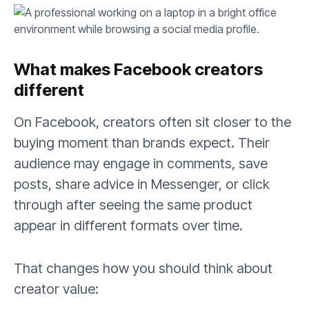
What makes Facebook creators
different
On Facebook, creators often sit closer to the
buying moment than brands expect. Their
audience may engage in comments, save
posts, share advice in Messenger, or click
through after seeing the same product
appear in different formats over time.
That changes how you should think about
creator value: