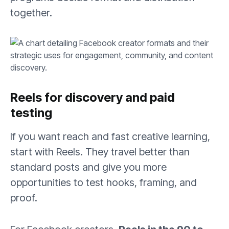
together.
Reels for discovery and paid
testing
If you want reach and fast creative learning,
start with Reels. They travel better than
standard posts and give you more
opportunities to test hooks, framing, and
proof.