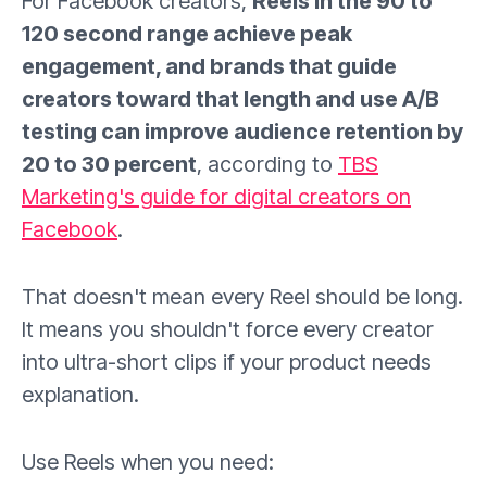
For Facebook creators,
Reels in the 90 to
120 second range achieve peak
engagement, and brands that guide
creators toward that length and use A/B
testing can improve audience retention by
20 to 30 percent
, according to
TBS
Marketing's guide for digital creators on
Facebook
.
That doesn't mean every Reel should be long.
It means you shouldn't force every creator
into ultra-short clips if your product needs
explanation.
Use Reels when you need: