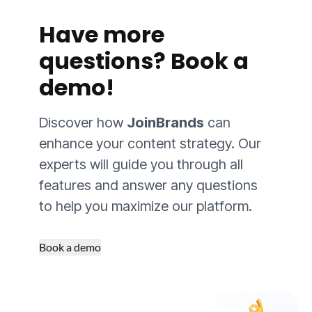
Have more
questions?
Book a
demo!
Discover how
JoinBrands
can
enhance your content strategy. Our
experts will guide you through all
features and answer any questions
to help you maximize our platform.
Book a demo