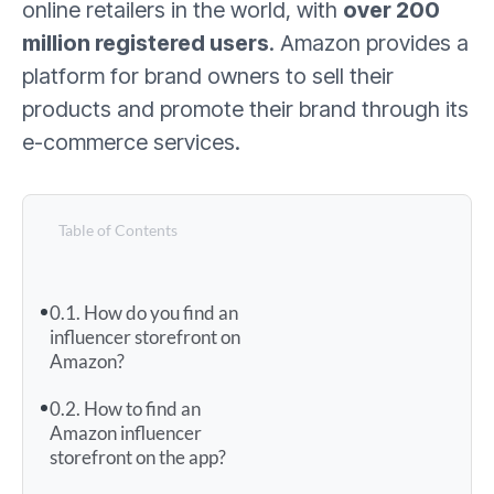
online retailers in the world, with
over 200
million registered users
. Amazon provides a
platform for brand owners to sell their
products and promote their brand through its
e-commerce services.
Table of Contents
How do you find an
influencer storefront on
Amazon?
How to find an
Amazon influencer
storefront on the app?