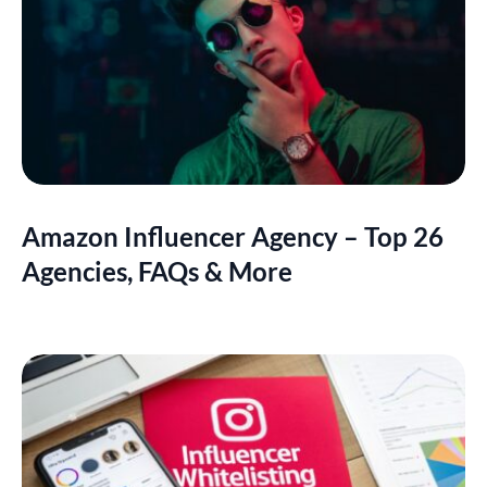
Amazon Influencer Agency – Top 26
Agencies, FAQs & More