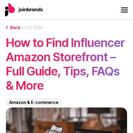
Back
Jul 23, 2026
How to Find Influencer
Amazon Storefront –
Full Guide, Tips, FAQs
& More
Amazon & E-commerce