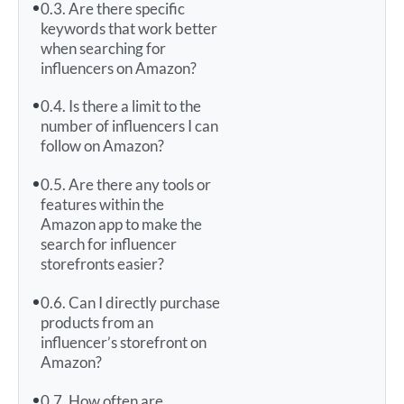
Are there specific
keywords that work better
when searching for
influencers on Amazon?
Is there a limit to the
number of influencers I can
follow on Amazon?
Are there any tools or
features within the
Amazon app to make the
search for influencer
storefronts easier?
Can I directly purchase
products from an
influencer’s storefront on
Amazon?
How often are