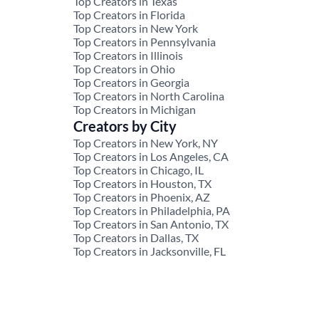
Top Creators in Texas
Top Creators in Florida
Top Creators in New York
Top Creators in Pennsylvania
Top Creators in Illinois
Top Creators in Ohio
Top Creators in Georgia
Top Creators in North Carolina
Top Creators in Michigan
Creators by City
Top Creators in New York, NY
Top Creators in Los Angeles, CA
Top Creators in Chicago, IL
Top Creators in Houston, TX
Top Creators in Phoenix, AZ
Top Creators in Philadelphia, PA
Top Creators in San Antonio, TX
Top Creators in Dallas, TX
Top Creators in Jacksonville, FL
© 2026 JoinBrands. All rights reserved.