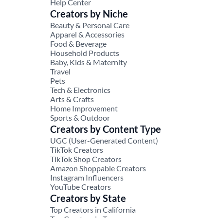
Help Center
Creators by Niche
Beauty & Personal Care
Apparel & Accessories
Food & Beverage
Household Products
Baby, Kids & Maternity
Travel
Pets
Tech & Electronics
Arts & Crafts
Home Improvement
Sports & Outdoor
Creators by Content Type
UGC (User-Generated Content)
TikTok Creators
TikTok Shop Creators
Amazon Shoppable Creators
Instagram Influencers
YouTube Creators
Creators by State
Top Creators in California