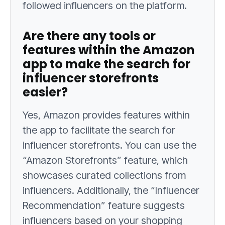
followed influencers on the platform.
Are there any tools or
features within the Amazon
app to make the search for
influencer storefronts
easier?
Yes, Amazon provides features within
the app to facilitate the search for
influencer storefronts. You can use the
“Amazon Storefronts” feature, which
showcases curated collections from
influencers. Additionally, the “Influencer
Recommendation” feature suggests
influencers based on your shopping