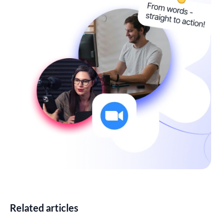
Related articles