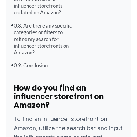
influencer storefronts
updated on Amazon?
Are there any specific
categories or filters to
refine my search for
influencer storefronts on
Amazon?
Conclusion
How do you find an
influencer storefront on
Amazon?
To find an influencer storefront on
Amazon, utilize the search bar and input