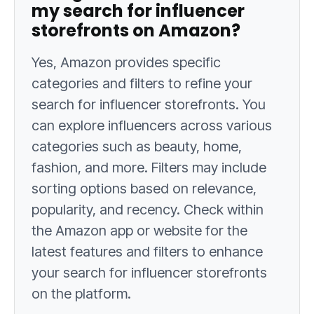
my search for influencer
storefronts on Amazon?
Yes, Amazon provides specific
categories and filters to refine your
search for influencer storefronts. You
can explore influencers across various
categories such as beauty, home,
fashion, and more. Filters may include
sorting options based on relevance,
popularity, and recency. Check within
the Amazon app or website for the
latest features and filters to enhance
your search for influencer storefronts
on the platform.