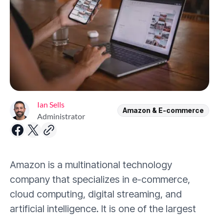
Ian Sells
Amazon & E-commerce
Administrator
Amazon is a multinational technology
company that specializes in e-commerce,
cloud computing, digital streaming, and
artificial intelligence. It is one of the largest