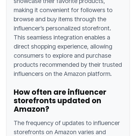
showcase their favorite products,
making it convenient for followers to
browse and buy items through the
influencer’s personalized storefront.
This seamless integration enables a
direct shopping experience, allowing
consumers to explore and purchase
products recommended by their trusted
influencers on the Amazon platform.
How often are influencer
storefronts updated on
Amazon?
The frequency of updates to influencer
storefronts on Amazon varies and