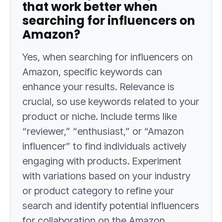
that work better when
searching for influencers on
Amazon?
Yes, when searching for influencers on
Amazon, specific keywords can
enhance your results. Relevance is
crucial, so use keywords related to your
product or niche. Include terms like
“reviewer,” “enthusiast,” or “Amazon
influencer” to find individuals actively
engaging with products. Experiment
with variations based on your industry
or product category to refine your
search and identify potential influencers
for collaboration on the Amazon