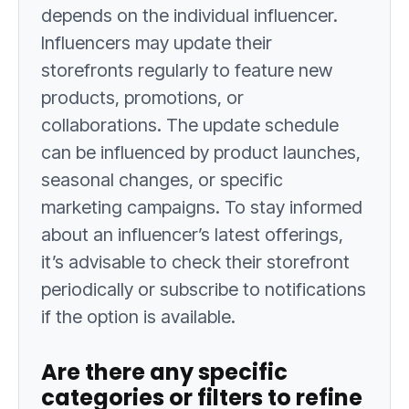
depends on the individual influencer.
Influencers may update their
storefronts regularly to feature new
products, promotions, or
collaborations. The update schedule
can be influenced by product launches,
seasonal changes, or specific
marketing campaigns. To stay informed
about an influencer’s latest offerings,
it’s advisable to check their storefront
periodically or subscribe to notifications
if the option is available.
Are there any specific
categories or filters to refine