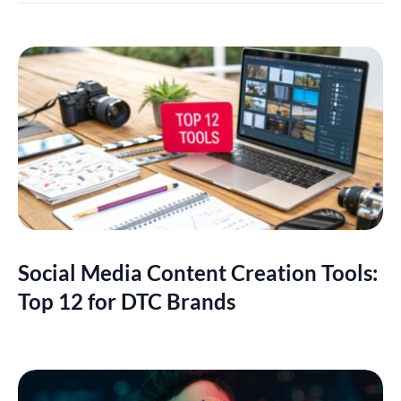
Social Media Content Creation Tools:
Top 12 for DTC Brands