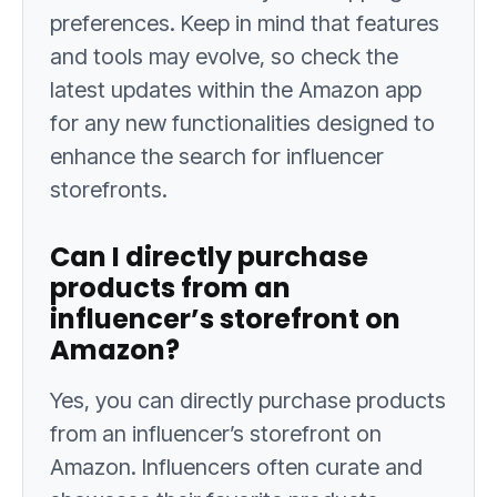
preferences. Keep in mind that features
and tools may evolve, so check the
latest updates within the Amazon app
for any new functionalities designed to
enhance the search for influencer
storefronts.
Can I directly purchase
products from an
influencer’s storefront on
Amazon?
Yes, you can directly purchase products
from an influencer’s storefront on
Amazon. Influencers often curate and