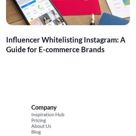
Influencer Whitelisting Instagram: A
Guide for E-commerce Brands
Company
Inspiration Hub
Pricing
About Us
Blog