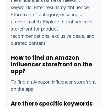
the influencer’s name or relevant
keywords. Filter results by “Influencer
Storefronts” category, ensuring a
precise match. Explore the influencer’s
storefront for product
recommendations, exclusive deals, and
curated content.
How to find an Amazon
influencer storefront on the
app?
To find an Amazon influencer storefront
on the app:
Are there specific keywords