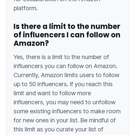
platform.
Is there a limit to the number
of influencers I can follow on
Amazon?
Yes, there is a limit to the number of
influencers you can follow on Amazon.
Currently, Amazon limits users to follow
up to 50 influencers. If you reach this
limit and want to follow more
influencers, you may need to unfollow
some existing influencers to make room
for new ones in your list. Be mindful of
this limit as you curate your list of