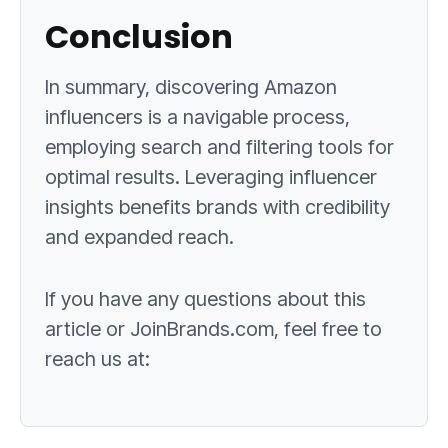
Conclusion
In summary, discovering Amazon
influencers is a navigable process,
employing search and filtering tools for
optimal results. Leveraging influencer
insights benefits brands with credibility
and expanded reach.
If you have any questions about this
article or JoinBrands.com, feel free to
reach us at: