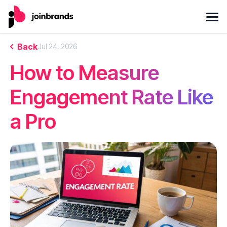
Back
Jul 24, 2026
How to Measure
Engagement Rate Like
a Pro