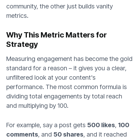
community, the other just builds vanity
metrics.
Why This Metric Matters for
Strategy
Measuring engagement has become the gold
standard for a reason – it gives you a clear,
unfiltered look at your content's
performance. The most common formula is
dividing total engagements by total reach
and multiplying by 100.
For example, say a post gets
500 likes
,
100
comments
, and
50 shares
, and it reached