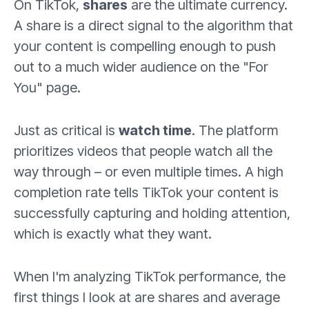
On TikTok,
shares
are the ultimate currency.
A share is a direct signal to the algorithm that
your content is compelling enough to push
out to a much wider audience on the "For
You" page.
Just as critical is
watch time
. The platform
prioritizes videos that people watch all the
way through – or even multiple times. A high
completion rate tells TikTok your content is
successfully capturing and holding attention,
which is exactly what they want.
When I'm analyzing TikTok performance, the
first things I look at are shares and average