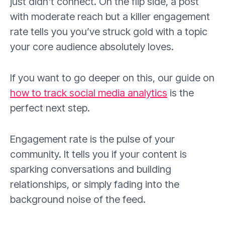
just didn't connect. On the flip side, a post
with moderate reach but a killer engagement
rate tells you you’ve struck gold with a topic
your core audience absolutely loves.
If you want to go deeper on this, our guide on
how to track social media analytics
is the
perfect next step.
Engagement rate is the pulse of your
community. It tells you if your content is
sparking conversations and building
relationships, or simply fading into the
background noise of the feed.