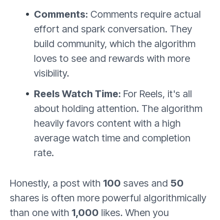
Comments:
Comments require actual
effort and spark conversation. They
build community, which the algorithm
loves to see and rewards with more
visibility.
Reels Watch Time:
For Reels, it's all
about holding attention. The algorithm
heavily favors content with a high
average watch time and completion
rate.
Honestly, a post with
100
saves and
50
shares is often more powerful algorithmically
than one with
1,000
likes. When you