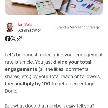
Ian Sells
Brand & Marketing Strategy
Administrator
Let’s be honest, calculating your engagement
rate is simple. You just
divide your total
engagements
(all the likes, comments,
shares, etc.) by your total reach or followers,
then
multiply by 100
to get a percentage.
Done.
But what does that number
really
tell you?