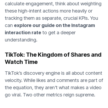
calculate engagement, think about weighting
these high-intent actions more heavily or
tracking them as separate, crucial KPIs. You
can
explore our guide on the Instagram
interaction rate
to get a deeper
understanding.
TikTok: The Kingdom of Shares and
Watch Time
TikTok’s discovery engine is all about content
velocity. While likes and comments are part of
the equation, they aren't what makes a video
go viral. Two other metrics reign supreme.