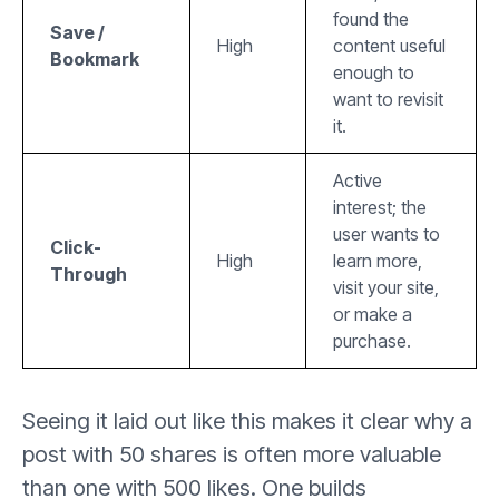
found the
Save /
High
content useful
Bookmark
enough to
want to revisit
it.
Active
interest; the
user wants to
Click-
High
learn more,
Through
visit your site,
or make a
purchase.
Seeing it laid out like this makes it clear why a
post with 50 shares is often more valuable
than one with 500 likes. One builds