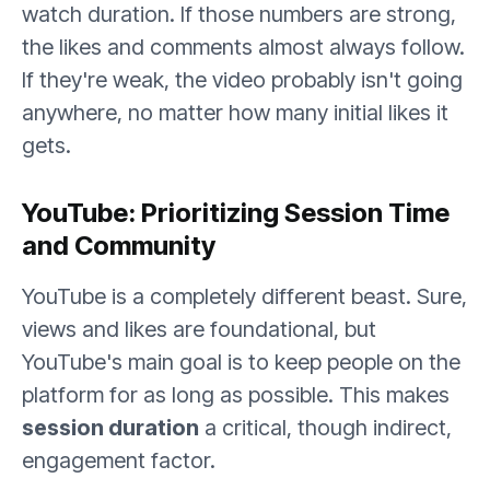
watch duration. If those numbers are strong,
the likes and comments almost always follow.
If they're weak, the video probably isn't going
anywhere, no matter how many initial likes it
gets.
YouTube: Prioritizing Session Time
and Community
YouTube is a completely different beast. Sure,
views and likes are foundational, but
YouTube's main goal is to keep people on the
platform for as long as possible. This makes
session duration
a critical, though indirect,
engagement factor.