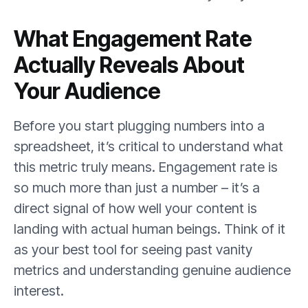
What Engagement Rate
Actually Reveals About
Your Audience
Before you start plugging numbers into a
spreadsheet, it’s critical to understand what
this metric truly means. Engagement rate is
so much more than just a number – it’s a
direct signal of how well your content is
landing with actual human beings. Think of it
as your best tool for seeing past vanity
metrics and understanding genuine audience
interest.