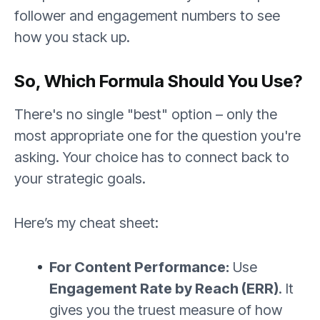
follower and engagement numbers to see
how you stack up.
So, Which Formula Should You Use?
There's no single "best" option – only the
most appropriate one for the question you're
asking. Your choice has to connect back to
your strategic goals.
Here’s my cheat sheet:
For Content Performance:
Use
Engagement Rate by Reach (ERR)
. It
gives you the truest measure of how