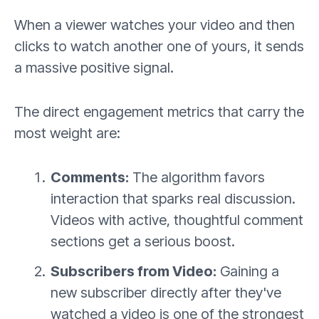
When a viewer watches your video and then
clicks to watch another one of yours, it sends
a massive positive signal.
The direct engagement metrics that carry the
most weight are:
Comments:
The algorithm favors
interaction that sparks real discussion.
Videos with active, thoughtful comment
sections get a serious boost.
Subscribers from Video:
Gaining a
new subscriber directly after they've
watched a video is one of the strongest