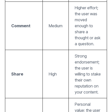
Higher effort;
the user was
moved
Comment
Medium
enough to
share a
thought or ask
a question.
Strong
endorsement;
the user is
Share
High
willing to stake
their own
reputation on
your content.
Personal
value; the user