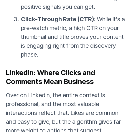
positive signals you can get.
Click-Through Rate (CTR):
While it's a
pre-watch metric, a high CTR on your
thumbnail and title proves your content
is engaging right from the discovery
phase.
LinkedIn: Where Clicks and
Comments Mean Business
Over on LinkedIn, the entire context is
professional, and the most valuable
interactions reflect that. Likes are common
and easy to give, but the algorithm gives far
more weight to actions that suggest