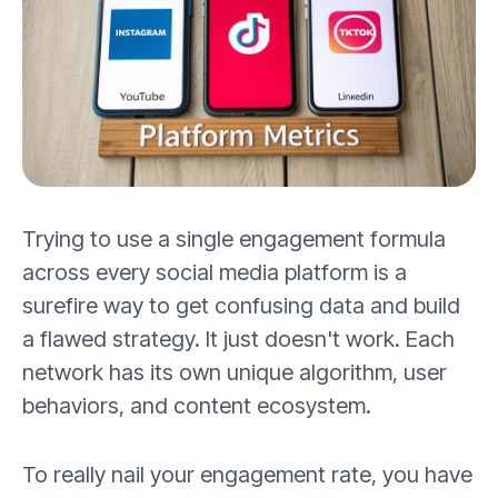
Trying to use a single engagement formula
across every social media platform is a
surefire way to get confusing data and build
a flawed strategy. It just doesn't work. Each
network has its own unique algorithm, user
behaviors, and content ecosystem.
To really nail your engagement rate, you have