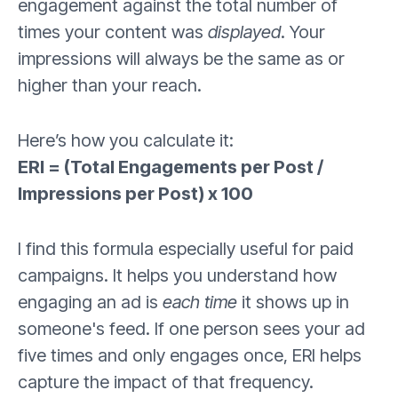
engagement against the total number of
times your content was
displayed
. Your
impressions will always be the same as or
higher than your reach.
Here’s how you calculate it:
ERI = (Total Engagements per Post /
Impressions per Post) x 100
I find this formula especially useful for paid
campaigns. It helps you understand how
engaging an ad is
each time
it shows up in
someone's feed. If one person sees your ad
five times and only engages once, ERI helps
capture the impact of that frequency.