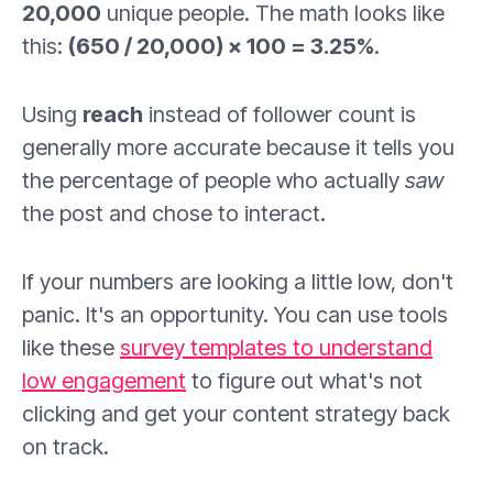
20,000
unique people. The math looks like
this:
(650 / 20,000) × 100 = 3.25%
.
Using
reach
instead of follower count is
generally more accurate because it tells you
the percentage of people who actually
saw
the post and chose to interact.
If your numbers are looking a little low, don't
panic. It's an opportunity. You can use tools
like these
survey templates to understand
low engagement
to figure out what's not
clicking and get your content strategy back
on track.