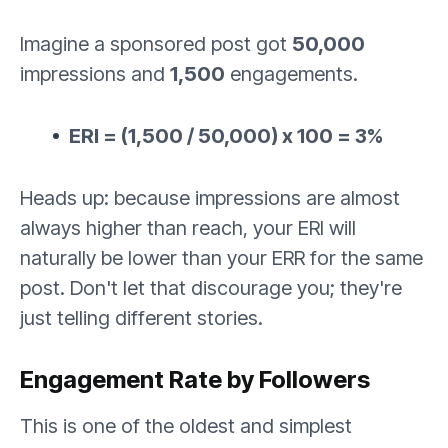
Imagine a sponsored post got
50,000
impressions and
1,500
engagements.
ERI = (1,500 / 50,000) x 100 = 3%
Heads up: because impressions are almost
always higher than reach, your ERI will
naturally be lower than your ERR for the same
post. Don't let that discourage you; they're
just telling different stories.
Engagement Rate by Followers
This is one of the oldest and simplest