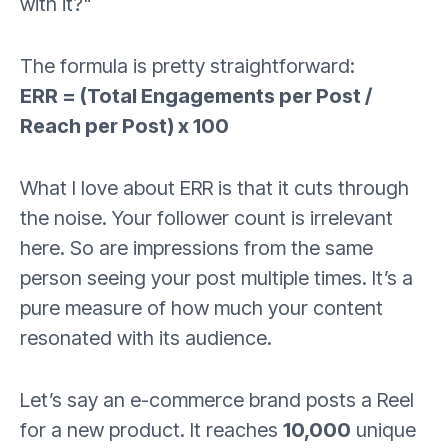
with it?"
The formula is pretty straightforward:
ERR = (Total Engagements per Post /
Reach per Post) x 100
What I love about ERR is that it cuts through
the noise. Your follower count is irrelevant
here. So are impressions from the same
person seeing your post multiple times. It’s a
pure measure of how much your content
resonated with its audience.
Let’s say an e-commerce brand posts a Reel
for a new product. It reaches
10,000
unique