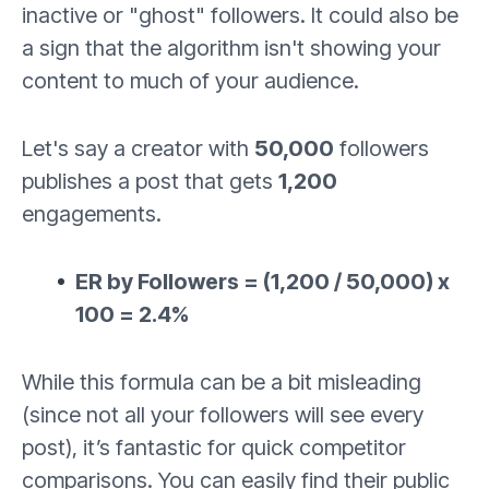
inactive or "ghost" followers. It could also be
a sign that the algorithm isn't showing your
content to much of your audience.
Let's say a creator with
50,000
followers
publishes a post that gets
1,200
engagements.
ER by Followers = (1,200 / 50,000) x
100 = 2.4%
While this formula can be a bit misleading
(since not all your followers will see every
post), it’s fantastic for quick competitor
comparisons. You can easily find their public