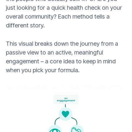
just looking for a quick health check on your
overall community? Each method tells a
different story.
This visual breaks down the journey from a
passive view to an active, meaningful
engagement – a core idea to keep in mind
when you pick your formula.