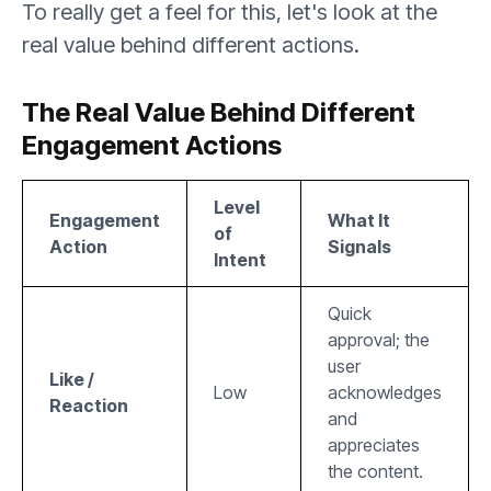
To really get a feel for this, let's look at the
real value behind different actions.
The Real Value Behind Different
Engagement Actions
Level
Engagement
What It
of
Action
Signals
Intent
Quick
approval; the
user
Like /
Low
acknowledges
Reaction
and
appreciates
the content.