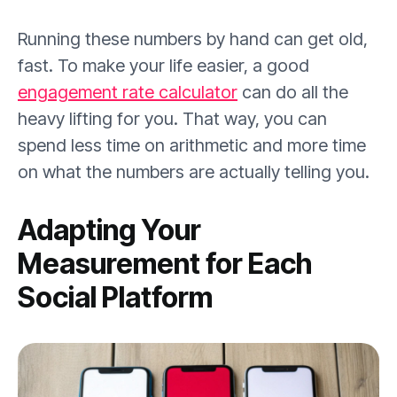
Running these numbers by hand can get old,
fast. To make your life easier, a good
engagement rate calculator
can do all the
heavy lifting for you. That way, you can
spend less time on arithmetic and more time
on what the numbers are actually telling you.
Adapting Your
Measurement for Each
Social Platform