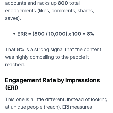
accounts and racks up
800
total
engagements (likes, comments, shares,
saves).
ERR = (800 / 10,000) x 100 = 8%
That
8%
is a strong signal that the content
was highly compelling to the people it
reached.
Engagement Rate by Impressions
(ERI)
This one is a little different. Instead of looking
at unique people (reach), ERI measures