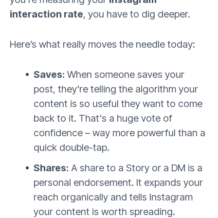
interaction rate
, you have to dig deeper.
Here’s what really moves the needle today:
Saves:
When someone saves your
post, they're telling the algorithm your
content is so useful they want to come
back to it. That's a huge vote of
confidence – way more powerful than a
quick double-tap.
Shares:
A share to a Story or a DM is a
personal endorsement. It expands your
reach organically and tells Instagram
your content is worth spreading.