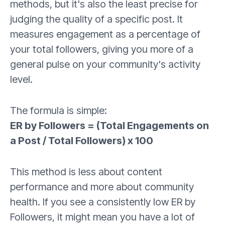
methods, but it's also the least precise for
judging the quality of a specific post. It
measures engagement as a percentage of
your total followers, giving you more of a
general pulse on your community's activity
level.
The formula is simple:
ER by Followers = (Total Engagements on
a Post / Total Followers) x 100
This method is less about content
performance and more about community
health. If you see a consistently low ER by
Followers, it might mean you have a lot of