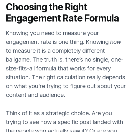
Choosing the Right
Engagement Rate Formula
Knowing you need to measure your
engagement rate is one thing. Knowing
how
to measure it is a completely different
ballgame. The truth is, there’s no single, one-
size-fits-all formula that works for every
situation. The right calculation really depends
on what you're trying to figure out about your
content and audience.
Think of it as a strategic choice. Are you
trying to see how a specific post landed with
the people who actually saw it? Or are you