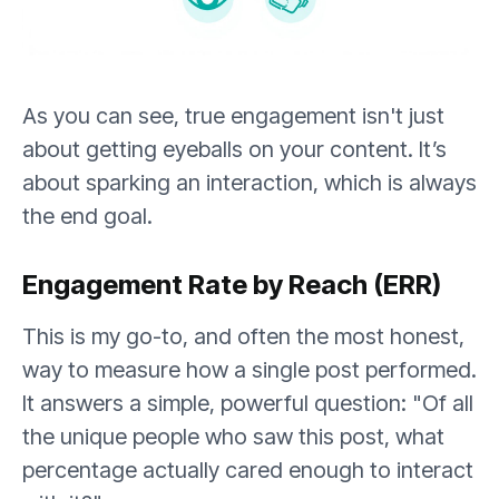
As you can see, true engagement isn't just
about getting eyeballs on your content. It’s
about sparking an interaction, which is always
the end goal.
Engagement Rate by Reach (ERR)
This is my go-to, and often the most honest,
way to measure how a single post performed.
It answers a simple, powerful question: "Of all
the unique people who saw this post, what
percentage actually cared enough to interact