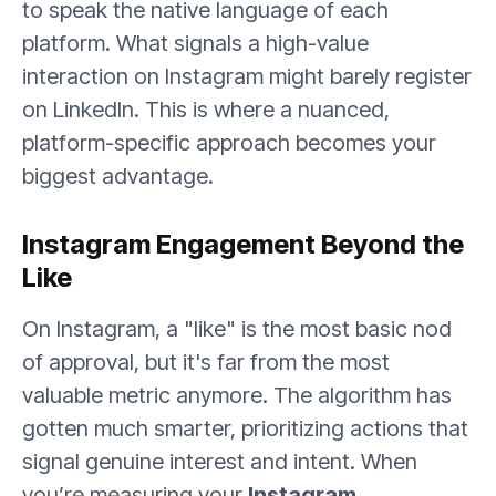
to speak the native language of each
platform. What signals a high-value
interaction on Instagram might barely register
on LinkedIn. This is where a nuanced,
platform-specific approach becomes your
biggest advantage.
Instagram Engagement Beyond the
Like
On Instagram, a "like" is the most basic nod
of approval, but it's far from the most
valuable metric anymore. The algorithm has
gotten much smarter, prioritizing actions that
signal genuine interest and intent. When
you’re measuring your
Instagram