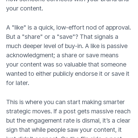
your content.
A "like" is a quick, low-effort nod of approval.
But a "share" or a "save"? That signals a
much deeper level of buy-in. A like is passive
acknowledgment; a share or save means
your content was so valuable that someone
wanted to either publicly endorse it or save it
for later.
This is where you can start making smarter
strategic moves. If a post gets massive reach
but the engagement rate is dismal, it’s a clear
sign that while people saw your content, it