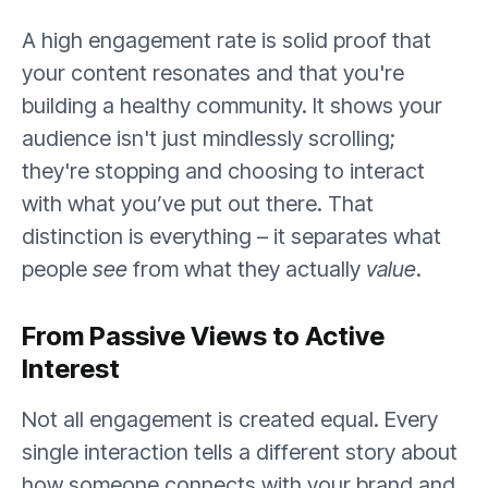
A high engagement rate is solid proof that
your content resonates and that you're
building a healthy community. It shows your
audience isn't just mindlessly scrolling;
they're stopping and choosing to interact
with what you’ve put out there. That
distinction is everything – it separates what
people
see
from what they actually
value
.
From Passive Views to Active
Interest
Not all engagement is created equal. Every
single interaction tells a different story about
how someone connects with your brand and