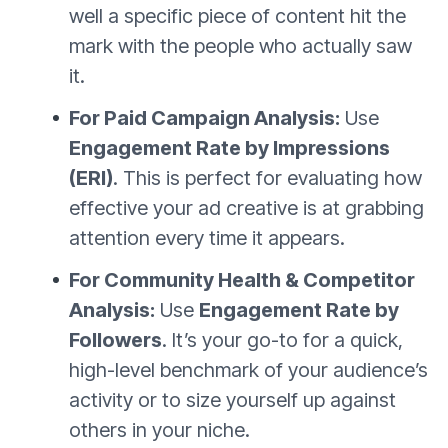
well a specific piece of content hit the
mark with the people who actually saw
it.
For Paid Campaign Analysis:
Use
Engagement Rate by Impressions
(ERI)
. This is perfect for evaluating how
effective your ad creative is at grabbing
attention every time it appears.
For Community Health & Competitor
Analysis:
Use
Engagement Rate by
Followers
. It’s your go-to for a quick,
high-level benchmark of your audience’s
activity or to size yourself up against
others in your niche.