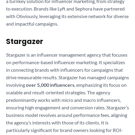
a turnkey solution for influencer marketing, from strategy
to execution. Brands like Lyft and Sephora have partnered
with Obviously, leveraging its extensive network for diverse
and impactful campaigns.
Stargazer
Stargazer is an influencer management agency that focuses
on performance-based influencer marketing. It specializes
in connecting brands with influencers for campaigns that
drive measurable results. Stargazer has managed campaigns
involving
over 5,000 influencers
, emphasizing its focus on
scalable and result-oriented strategies. The agency
predominantly works with micro and macro influencers,
ensuring high engagement and conversion rates. Stargazer’s
business model revolves around performance fees, aligning
the agency’s interests with those of its clients. It is
particularly significant for brand owners looking for ROI-