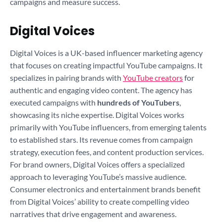
campaigns and measure success.
Digital Voices
Digital Voices is a UK-based influencer marketing agency
that focuses on creating impactful YouTube campaigns. It
specializes in pairing brands with
YouTube creators
for
authentic and engaging video content. The agency has
executed campaigns with
hundreds of YouTubers
,
showcasing its niche expertise. Digital Voices works
primarily with YouTube influencers, from emerging talents
to established stars. Its revenue comes from campaign
strategy, execution fees, and content production services.
For brand owners, Digital Voices offers a specialized
approach to leveraging YouTube’s massive audience.
Consumer electronics and entertainment brands benefit
from Digital Voices’ ability to create compelling video
narratives that drive engagement and awareness.