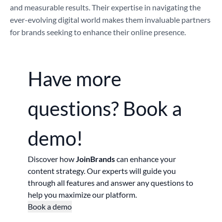
and measurable results. Their expertise in navigating the
ever-evolving digital world makes them invaluable partners
for brands seeking to enhance their online presence.
Have more
questions?
Book a
demo!
Discover how
JoinBrands
can enhance your
content strategy. Our experts will guide you
through all features and answer any questions to
help you maximize our platform.
Book a demo