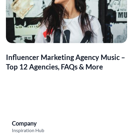
Influencer Marketing Agency Music –
Top 12 Agencies, FAQs & More
Company
Inspiration Hub