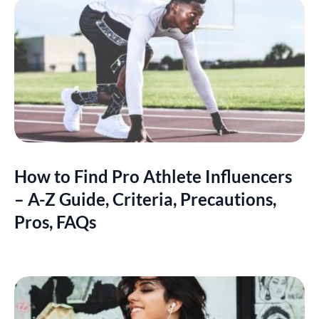
How to Find Pro Athlete Influencers
– A-Z Guide, Criteria, Precautions,
Pros, FAQs