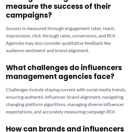
measure the success of their
campaigns?
Success is measured through engagement rates, reach,
impressions, click-through rates, conversions, and ROI.
Agencies may also consider qualitative feedback like
audience sentiment and brand alignment.
What challenges do influencers
management agencies face?
Challenges include staying current with social media trends,
ensuring authentic influencer-brand alignment, navigating
changing platform algorithms, managing diverse influencer
expectations, and accurately measuring campaign ROI.
How can brands and influencers