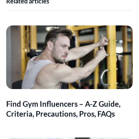
Related articles
Find Gym Influencers – A-Z Guide,
Criteria, Precautions, Pros, FAQs