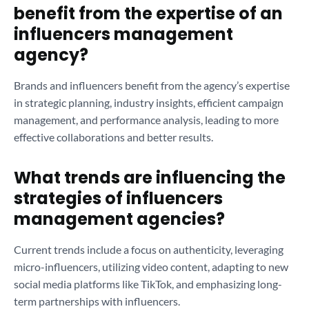
benefit from the expertise of an
influencers management
agency?
Brands and influencers benefit from the agency’s expertise
in strategic planning, industry insights, efficient campaign
management, and performance analysis, leading to more
effective collaborations and better results.
What trends are influencing the
strategies of influencers
management agencies?
Current trends include a focus on authenticity, leveraging
micro-influencers, utilizing video content, adapting to new
social media platforms like TikTok, and emphasizing long-
term partnerships with influencers.