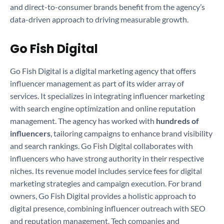
and direct-to-consumer brands benefit from the agency’s
data-driven approach to driving measurable growth.
Go Fish Digital
Go Fish Digital is a digital marketing agency that offers
influencer management as part of its wider array of
services. It specializes in integrating influencer marketing
with search engine optimization and online reputation
management. The agency has worked with
hundreds of
influencers
, tailoring campaigns to enhance brand visibility
and search rankings. Go Fish Digital collaborates with
influencers who have strong authority in their respective
niches. Its revenue model includes service fees for digital
marketing strategies and campaign execution. For brand
owners, Go Fish Digital provides a holistic approach to
digital presence, combining influencer outreach with SEO
and reputation management. Tech companies and