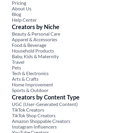
Pricing
About Us
Blog
Help Center
Creators by Niche
Beauty & Personal Care
Apparel & Accessories
Food & Beverage
Household Products
Baby, Kids & Maternity
Travel
Pets
Tech & Electronics
Arts & Crafts
Home Improvement
Sports & Outdoor
Creators by Content Type
UGC (User-Generated Content)
TikTok Creators
TikTok Shop Creators
Amazon Shoppable Creators
Instagram Influencers
YouTube Creators