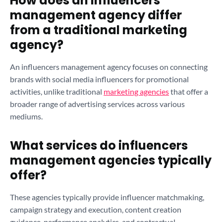
How does an influencers
management agency differ
from a traditional marketing
agency?
An influencers management agency focuses on connecting
brands with social media influencers for promotional
activities, unlike traditional
marketing agencies
that offer a
broader range of advertising services across various
mediums.
What services do influencers
management agencies typically
offer?
These agencies typically provide influencer matchmaking,
campaign strategy and execution, content creation
guidance, performance analytics, and contractual