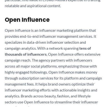
relatable and aspirational content.
Open Influence
Open Influence is an influencer marketing platform that
provides end-to-end influencer management services. It
specializes in data-driven influencer selection and
campaign analytics. With a network spanning
tens of
thousands of influencers
, Open Influence offers extensive
campaign reach. The agency partners with influencers
across all major social platforms, emphasizing those with
highly engaged followings. Open Influence makes money
through subscription services for its platform and campaign
management fees. It helps brand owners optimize their
influencer marketing efforts with actionable insights and
analytics. Brands across beauty, fashion, and lifestyle
sectors use Open Influence to streamline their influencer