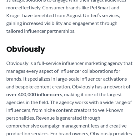
more effectively. Consumer brands like PetSmart and
Kroger have benefited from August United’s services,
gaining increased visibility and engagement through
tailored influencer partnerships.
Obviously
Obviously is a full-service influencer marketing agency that
manages every aspect of influencer collaborations for
brands. It specializes in large-scale influencer activations
and bespoke content creation. Obviously has a network of
over 400,000 influencers
, making it one of the largest
agencies in the field. The agency works with a wide range of
influencers, from niche content creators to well-known
personalities. Revenue is generated through
comprehensive campaign management fees and creative
production services. For brand owners, Obviously provides