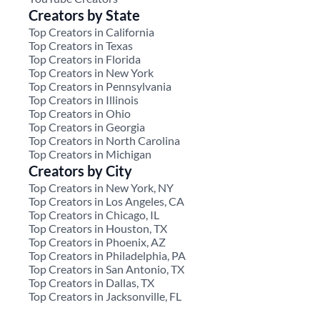
Creators by State
Top Creators in California
Top Creators in Texas
Top Creators in Florida
Top Creators in New York
Top Creators in Pennsylvania
Top Creators in Illinois
Top Creators in Ohio
Top Creators in Georgia
Top Creators in North Carolina
Top Creators in Michigan
Creators by City
Top Creators in New York, NY
Top Creators in Los Angeles, CA
Top Creators in Chicago, IL
Top Creators in Houston, TX
Top Creators in Phoenix, AZ
Top Creators in Philadelphia, PA
Top Creators in San Antonio, TX
Top Creators in Dallas, TX
Top Creators in Jacksonville, FL