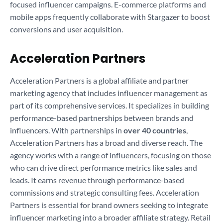
focused influencer campaigns. E-commerce platforms and
mobile apps frequently collaborate with Stargazer to boost
conversions and user acquisition.
Acceleration Partners
Acceleration Partners is a global affiliate and partner
marketing agency that includes influencer management as
part of its comprehensive services. It specializes in building
performance-based partnerships between brands and
influencers. With partnerships in
over 40 countries
,
Acceleration Partners has a broad and diverse reach. The
agency works with a range of influencers, focusing on those
who can drive direct performance metrics like sales and
leads. It earns revenue through performance-based
commissions and strategic consulting fees. Acceleration
Partners is essential for brand owners seeking to integrate
influencer marketing into a broader affiliate strategy. Retail