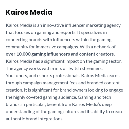
Kairos Media
Kairos Media is an innovative influencer marketing agency
that focuses on gaming and esports. It specializes in
connecting brands with influencers within the gaming
community for immersive campaigns. With a network of
over 10,000 gaming influencers and content creators
,
Kairos Media has a significant impact on the gaming sector.
The agency works with a mix of Twitch streamers,
YouTubers, and esports professionals. Kairos Media earns
through campaign management fees and branded content
creation. It is significant for brand owners looking to engage
the highly coveted gaming audience. Gaming and tech
brands, in particular, benefit from Kairos Media’s deep
understanding of the gaming culture and its ability to create
authentic brand integrations.