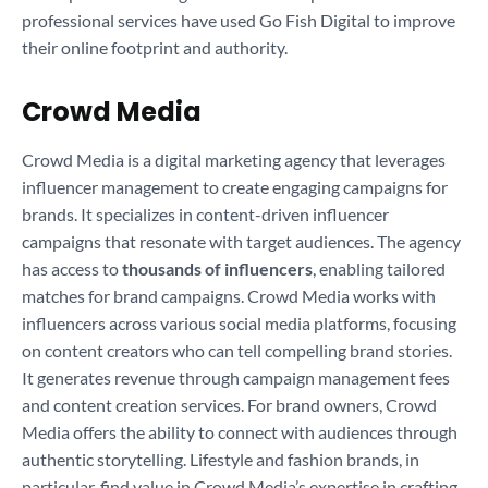
professional services have used Go Fish Digital to improve
their online footprint and authority.
Crowd Media
Crowd Media is a digital marketing agency that leverages
influencer management to create engaging campaigns for
brands. It specializes in content-driven influencer
campaigns that resonate with target audiences. The agency
has access to
thousands of influencers
, enabling tailored
matches for brand campaigns. Crowd Media works with
influencers across various social media platforms, focusing
on content creators who can tell compelling brand stories.
It generates revenue through campaign management fees
and content creation services. For brand owners, Crowd
Media offers the ability to connect with audiences through
authentic storytelling. Lifestyle and fashion brands, in
particular, find value in Crowd Media’s expertise in crafting