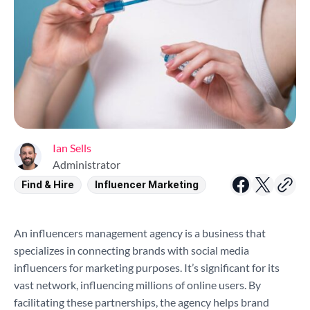
Ian Sells
Administrator
Find & Hire
Influencer Marketing
An influencers management agency is a business that
specializes in connecting brands with social media
influencers for marketing purposes. It’s significant for its
vast network, influencing millions of online users. By
facilitating these partnerships, the agency helps brand