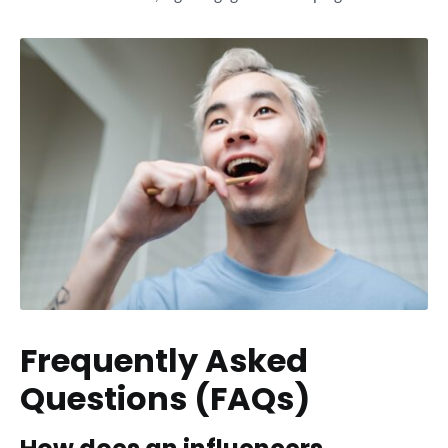
Frequently Asked
Questions (FAQs)