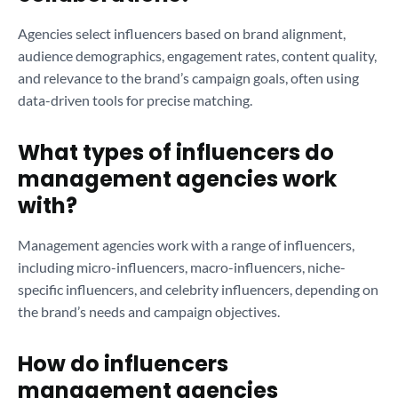
Agencies select influencers based on brand alignment,
audience demographics, engagement rates, content quality,
and relevance to the brand’s campaign goals, often using
data-driven tools for precise matching.
What types of influencers do
management agencies work
with?
Management agencies work with a range of influencers,
including micro-influencers, macro-influencers, niche-
specific influencers, and celebrity influencers, depending on
the brand’s needs and campaign objectives.
How do influencers
management agencies