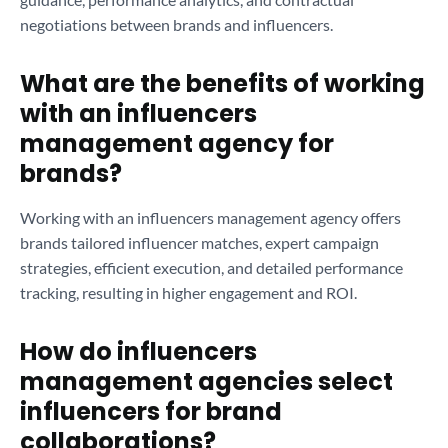
negotiations between brands and influencers.
What are the benefits of working
with an influencers
management agency for
brands?
Working with an influencers management agency offers
brands tailored influencer matches, expert campaign
strategies, efficient execution, and detailed performance
tracking, resulting in higher engagement and ROI.
How do influencers
management agencies select
influencers for brand
collaborations?