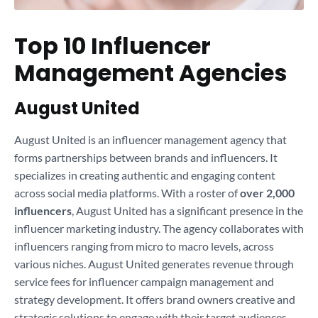
Top 10 Influencer
Management Agencies
August United
August United is an influencer management agency that
forms partnerships between brands and influencers. It
specializes in creating authentic and engaging content
across social media platforms. With a roster of
over 2,000
influencers
, August United has a significant presence in the
influencer marketing industry. The agency collaborates with
influencers ranging from micro to macro levels, across
various niches. August United generates revenue through
service fees for influencer campaign management and
strategy development. It offers brand owners creative and
strategic solutions to engage with their target audiences