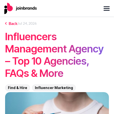
Back
Jul 24, 2026
Influencers
Management Agency
– Top 10 Agencies,
FAQs & More
Find & Hire
Influencer Marketing