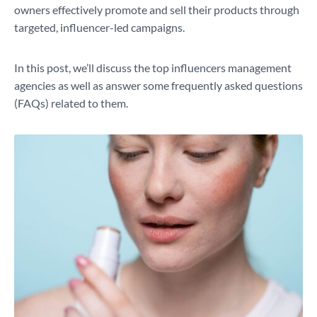
owners effectively promote and sell their products through
targeted, influencer-led campaigns.
In this post, we’ll discuss the top influencers management
agencies as well as answer some frequently asked questions
(FAQs) related to them.