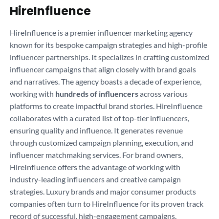
HireInfluence
HireInfluence is a premier influencer marketing agency
known for its bespoke campaign strategies and high-profile
influencer partnerships. It specializes in crafting customized
influencer campaigns that align closely with brand goals
and narratives. The agency boasts a decade of experience,
working with
hundreds of influencers
across various
platforms to create impactful brand stories. HireInfluence
collaborates with a curated list of top-tier influencers,
ensuring quality and influence. It generates revenue
through customized campaign planning, execution, and
influencer matchmaking services. For brand owners,
HireInfluence offers the advantage of working with
industry-leading influencers and creative campaign
strategies. Luxury brands and major consumer products
companies often turn to HireInfluence for its proven track
record of successful, high-engagement campaigns.