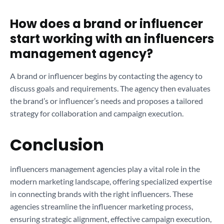
How does a brand or influencer
start working with an influencers
management agency?
A brand or influencer begins by contacting the agency to
discuss goals and requirements. The agency then evaluates
the brand’s or influencer’s needs and proposes a tailored
strategy for collaboration and campaign execution.
Conclusion
influencers management agencies play a vital role in the
modern marketing landscape, offering specialized expertise
in connecting brands with the right influencers. These
agencies streamline the influencer marketing process,
ensuring strategic alignment, effective campaign execution,