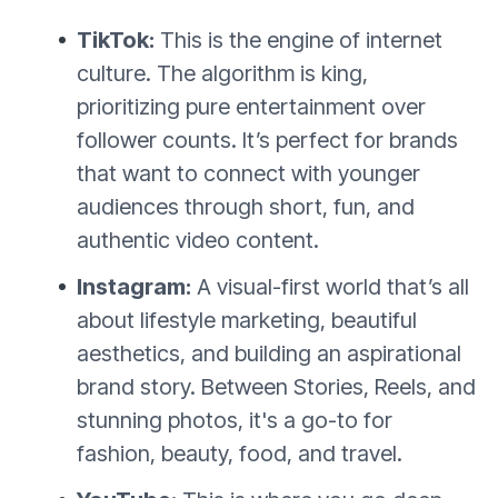
TikTok:
This is the engine of internet
culture. The algorithm is king,
prioritizing pure entertainment over
follower counts. It’s perfect for brands
that want to connect with younger
audiences through short, fun, and
authentic video content.
Instagram:
A visual-first world that’s all
about lifestyle marketing, beautiful
aesthetics, and building an aspirational
brand story. Between Stories, Reels, and
stunning photos, it's a go-to for
fashion, beauty, food, and travel.