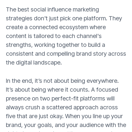
The best social influence marketing
strategies don't just pick one platform. They
create a connected ecosystem where
content is tailored to each channel's
strengths, working together to build a
consistent and compelling brand story across
the digital landscape.
In the end, it’s not about being everywhere.
It’s about being where it counts. A focused
presence on two perfect-fit platforms will
always crush a scattered approach across
five that are just okay. When you line up your
brand, your goals, and your audience with the