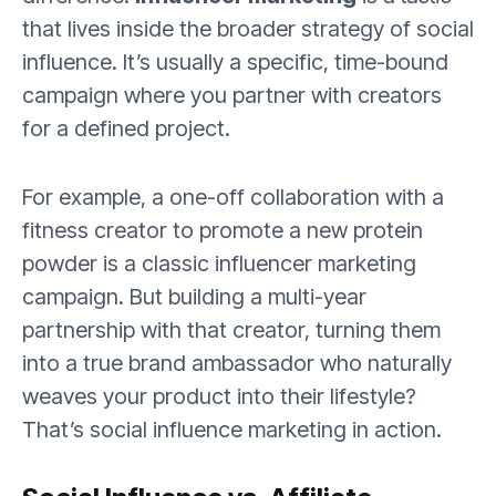
that lives inside the broader strategy of social
influence. It’s usually a specific, time-bound
campaign where you partner with creators
for a defined project.
For example, a one-off collaboration with a
fitness creator to promote a new protein
powder is a classic influencer marketing
campaign. But building a multi-year
partnership with that creator, turning them
into a true brand ambassador who naturally
weaves your product into their lifestyle?
That’s social influence marketing in action.