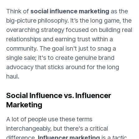
Think of
social influence marketing
as the
big-picture philosophy. It’s the long game, the
overarching strategy focused on building real
relationships and earning trust within a
community. The goal isn't just to snag a
single sale; it's to create genuine brand
advocacy that sticks around for the long
haul.
Social Influence vs. Influencer
Marketing
A lot of people use these terms
interchangeably, but there's a critical
difference.
Influencer marketing
is a
tactic