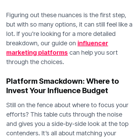
Figuring out these nuances is the first step,
but with so many options, it can still feel like a
lot. If you're looking for a more detailed
breakdown, our guide on
influencer
marketing platforms
can help you sort
through the choices.
Platform Smackdown: Where to
Invest Your Influence Budget
Still on the fence about where to focus your
efforts? This table cuts through the noise
and gives you a side-by-side look at the top
contenders. It’s all about matching your