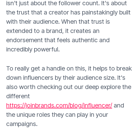
isn't just about the follower count. It's about
the trust that a creator has painstakingly built
with their audience. When that trust is
extended to a brand, it creates an
endorsement that feels authentic and
incredibly powerful.
To really get a handle on this, it helps to break
down influencers by their audience size. It's
also worth checking out our deep explore the
different
https://joinbrands.com/blog/influencer/
and
the unique roles they can play in your
campaigns.