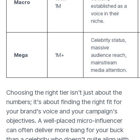
Macro
1M
established as a
voice in their
niche.
Celebrity status,
massive
Mega
1M+
audience reach,
mainstream
media attention.
Choosing the right tier isn't just about the
numbers; it's about finding the right fit for
your brand's voice and your campaign's
objectives. A well-placed micro-influencer
can often deliver more bang for your buck
than a celebrity who doesn't quite align with