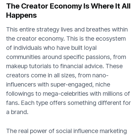
The Creator Economy Is Where It All
Happens
This entire strategy lives and breathes within
the creator economy. This is the ecosystem
of individuals who have built loyal
communities around specific passions, from
makeup tutorials to financial advice. These
creators come in all sizes, from nano-
influencers with super-engaged, niche
followings to mega-celebrities with millions of
fans. Each type offers something different for
a brand.
The real power of social influence marketing