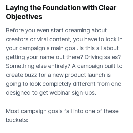
Laying the Foundation with Clear
Objectives
Before you even start dreaming about
creators or viral content, you have to lock in
your campaign's main goal. Is this all about
getting your name out there? Driving sales?
Something else entirely? A campaign built to
create buzz for a new product launch is
going to look completely different from one
designed to get webinar sign-ups.
Most campaign goals fall into one of these
buckets: