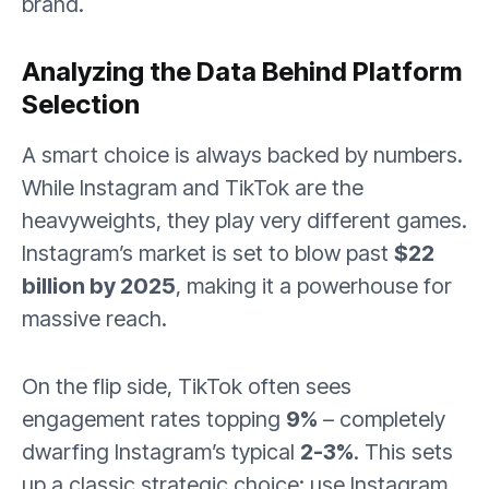
brand.
Analyzing the Data Behind Platform
Selection
A smart choice is always backed by numbers.
While Instagram and TikTok are the
heavyweights, they play very different games.
Instagram’s market is set to blow past
$22
billion by 2025
, making it a powerhouse for
massive reach.
On the flip side, TikTok often sees
engagement rates topping
9%
– completely
dwarfing Instagram’s typical
2-3%
. This sets
up a classic strategic choice: use Instagram