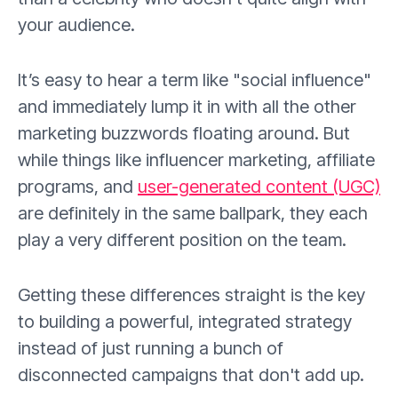
your audience.
It’s easy to hear a term like "social influence"
and immediately lump it in with all the other
marketing buzzwords floating around. But
while things like influencer marketing, affiliate
programs, and
user-generated content (UGC)
are definitely in the same ballpark, they each
play a very different position on the team.
Getting these differences straight is the key
to building a powerful, integrated strategy
instead of just running a bunch of
disconnected campaigns that don't add up.