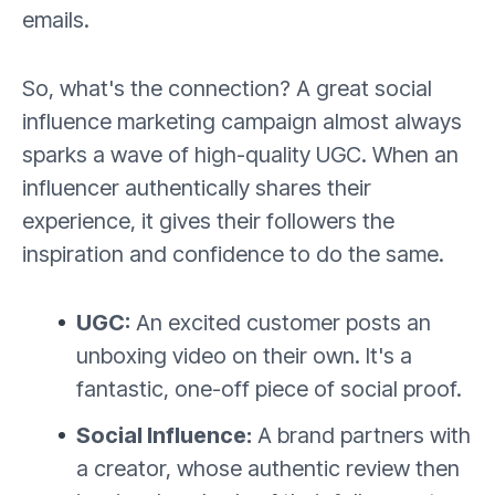
emails.
So, what's the connection? A great social
influence marketing campaign almost always
sparks a wave of high-quality UGC. When an
influencer authentically shares their
experience, it gives their followers the
inspiration and confidence to do the same.
UGC:
An excited customer posts an
unboxing video on their own. It's a
fantastic, one-off piece of social proof.
Social Influence:
A brand partners with
a creator, whose authentic review then