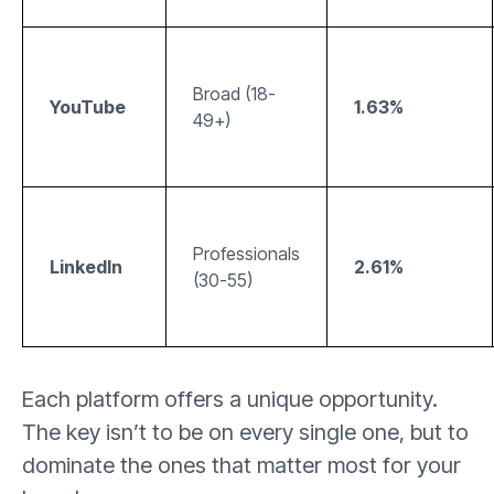
Broad (18-
YouTube
1.63%
49+)
Professionals
LinkedIn
2.61%
(30-55)
Each platform offers a unique opportunity.
The key isn’t to be on every single one, but to
dominate the ones that matter most for your