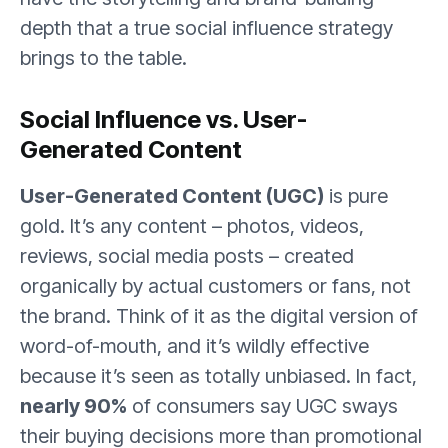
depth that a true social influence strategy
brings to the table.
Social Influence vs. User-
Generated Content
User-Generated Content (UGC)
is pure
gold. It’s any content – photos, videos,
reviews, social media posts – created
organically by actual customers or fans, not
the brand. Think of it as the digital version of
word-of-mouth, and it’s wildly effective
because it’s seen as totally unbiased. In fact,
nearly 90%
of consumers say UGC sways
their buying decisions more than promotional