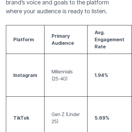
brand’s voice and goals to the platform
where your audience is ready to listen.
Avg.
Primary
Platform
Engagement
Audience
Rate
Millennials
Instagram
1.94%
(25-40)
Gen Z (Under
TikTok
5.69%
25)