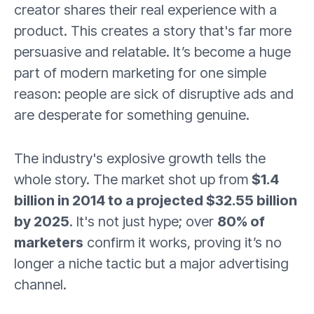
creator shares their real experience with a
product. This creates a story that's far more
persuasive and relatable. It’s become a huge
part of modern marketing for one simple
reason: people are sick of disruptive ads and
are desperate for something genuine.
The industry's explosive growth tells the
whole story. The market shot up from
$1.4
billion in 2014 to a projected $32.55 billion
by 2025
. It's not just hype; over
80% of
marketers
confirm it works, proving it’s no
longer a niche tactic but a major advertising
channel.