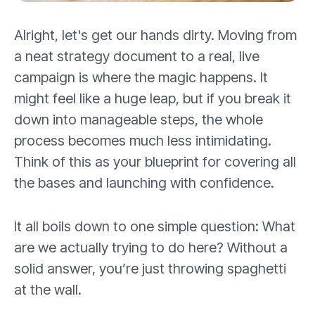
Alright, let's get our hands dirty. Moving from
a neat strategy document to a real, live
campaign is where the magic happens. It
might feel like a huge leap, but if you break it
down into manageable steps, the whole
process becomes much less intimidating.
Think of this as your blueprint for covering all
the bases and launching with confidence.
It all boils down to one simple question: What
are we actually trying to do here? Without a
solid answer, you’re just throwing spaghetti
at the wall.