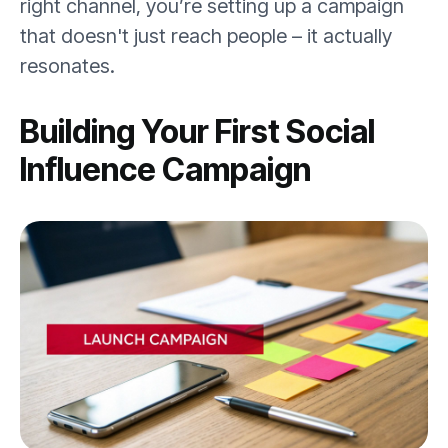
right channel, you’re setting up a campaign
that doesn't just reach people – it actually
resonates.
Building Your First Social
Influence Campaign