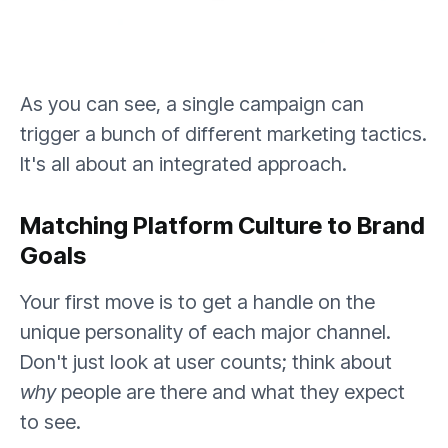
As you can see, a single campaign can
trigger a bunch of different marketing tactics.
It's all about an integrated approach.
Matching Platform Culture to Brand
Goals
Your first move is to get a handle on the
unique personality of each major channel.
Don't just look at user counts; think about
why
people are there and what they expect
to see.