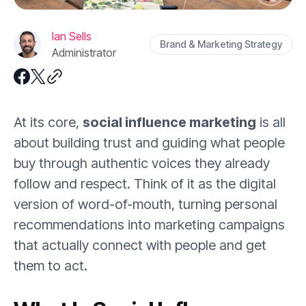
Ian Sells
Brand & Marketing Strategy
Administrator
At its core,
social influence marketing
is all
about building trust and guiding what people
buy through authentic voices they already
follow and respect. Think of it as the digital
version of word-of-mouth, turning personal
recommendations into marketing campaigns
that actually connect with people and get
them to act.