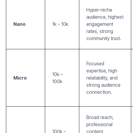
Hyper-niche
audience, highest
Nano
1k – 10k
engagement
rates, strong
community trust.
Focused
expertise, high
10k –
Micro
relatability, and
100k
strong audience
connection.
Broad reach,
professional
100k –
content,