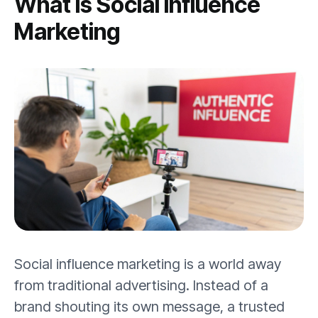
What Is Social Influence
Marketing
Social influence marketing is a world away
from traditional advertising. Instead of a
brand shouting its own message, a trusted