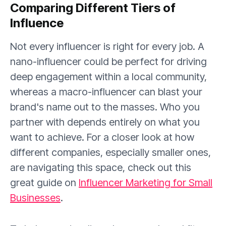
Comparing Different Tiers of
Influence
Not every influencer is right for every job. A
nano-influencer could be perfect for driving
deep engagement within a local community,
whereas a macro-influencer can blast your
brand's name out to the masses. Who you
partner with depends entirely on what you
want to achieve. For a closer look at how
different companies, especially smaller ones,
are navigating this space, check out this
great guide on
Influencer Marketing for Small
Businesses
.