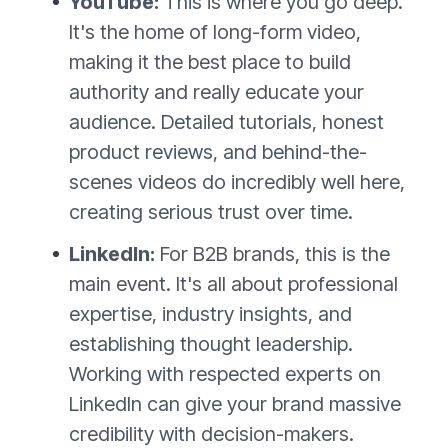
YouTube:
This is where you go deep.
It's the home of long-form video,
making it the best place to build
authority and really educate your
audience. Detailed tutorials, honest
product reviews, and behind-the-
scenes videos do incredibly well here,
creating serious trust over time.
LinkedIn:
For B2B brands, this is the
main event. It's all about professional
expertise, industry insights, and
establishing thought leadership.
Working with respected experts on
LinkedIn can give your brand massive
credibility with decision-makers.