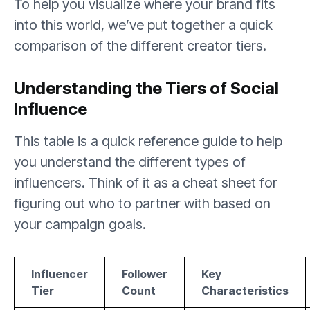
To help you visualize where your brand fits
into this world, we’ve put together a quick
comparison of the different creator tiers.
Understanding the Tiers of Social
Influence
This table is a quick reference guide to help
you understand the different types of
influencers. Think of it as a cheat sheet for
figuring out who to partner with based on
your campaign goals.
Influencer
Follower
Key
Tier
Count
Characteristics