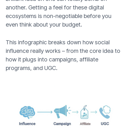
another. Getting a feel for these digital
ecosystems is non-negotiable before you
even think about your budget.
This infographic breaks down how social
influence really works – from the core idea to
how it plugs into campaigns, affiliate
programs, and UGC.