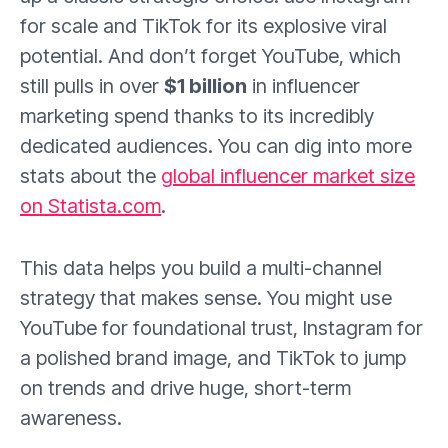
for scale and TikTok for its explosive viral
potential. And don’t forget YouTube, which
still pulls in over
$1 billion
in influencer
marketing spend thanks to its incredibly
dedicated audiences. You can dig into more
stats about the
global influencer market size
on Statista.com
.
This data helps you build a multi-channel
strategy that makes sense. You might use
YouTube for foundational trust, Instagram for
a polished brand image, and TikTok to jump
on trends and drive huge, short-term
awareness.