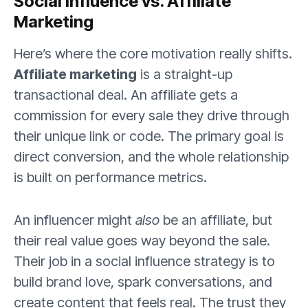
Social Influence vs. Affiliate
Marketing
Here’s where the core motivation really shifts.
Affiliate marketing
is a straight-up
transactional deal. An affiliate gets a
commission for every sale they drive through
their unique link or code. The primary goal is
direct conversion, and the whole relationship
is built on performance metrics.
An influencer might
also
be an affiliate, but
their real value goes way beyond the sale.
Their job in a social influence strategy is to
build brand love, spark conversations, and
create content that feels real. The trust they