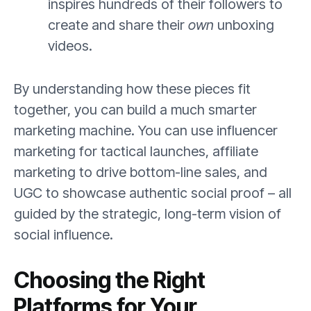
inspires hundreds of their followers to
create and share their
own
unboxing
videos.
By understanding how these pieces fit
together, you can build a much smarter
marketing machine. You can use influencer
marketing for tactical launches, affiliate
marketing to drive bottom-line sales, and
UGC to showcase authentic social proof – all
guided by the strategic, long-term vision of
social influence.
Choosing the Right
Platforms for Your