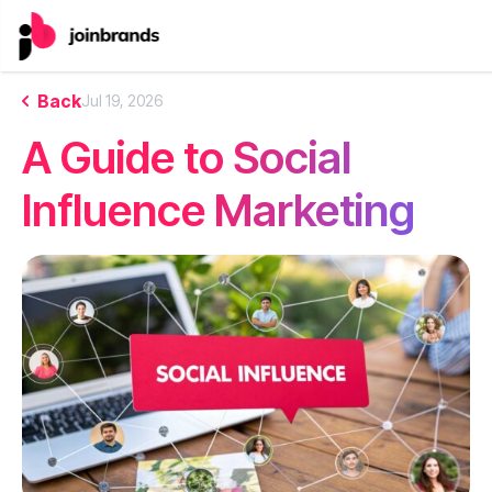
Back
Jul 19, 2026
A Guide to Social
Influence Marketing