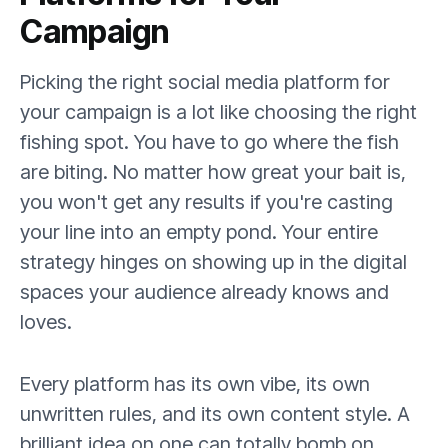
Campaign
Picking the right social media platform for
your campaign is a lot like choosing the right
fishing spot. You have to go where the fish
are biting. No matter how great your bait is,
you won't get any results if you're casting
your line into an empty pond. Your entire
strategy hinges on showing up in the digital
spaces your audience already knows and
loves.
Every platform has its own vibe, its own
unwritten rules, and its own content style. A
brilliant idea on one can totally bomb on