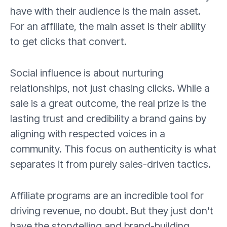
have with their audience is the main asset.
For an affiliate, the main asset is their ability
to get clicks that convert.
Social influence is about nurturing
relationships, not just chasing clicks. While a
sale is a great outcome, the real prize is the
lasting trust and credibility a brand gains by
aligning with respected voices in a
community. This focus on authenticity is what
separates it from purely sales-driven tactics.
Affiliate programs are an incredible tool for
driving revenue, no doubt. But they just don't
have the storytelling and brand-building