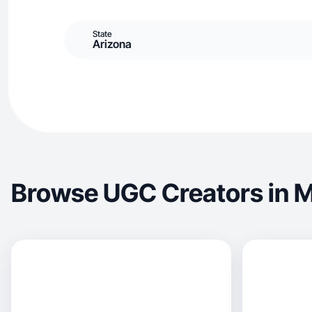
State
Arizona
Browse UGC Creators in 