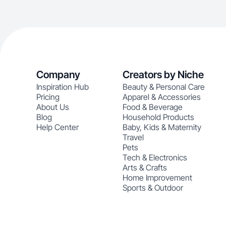
Company
Creators by Niche
Inspiration Hub
Beauty & Personal Care
Pricing
Apparel & Accessories
About Us
Food & Beverage
Blog
Household Products
Help Center
Baby, Kids & Maternity
Travel
Pets
Tech & Electronics
Arts & Crafts
Home Improvement
Sports & Outdoor