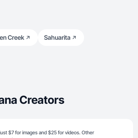
en Creek
Sahuarita
ana Creators
just $7 for images and $25 for videos. Other