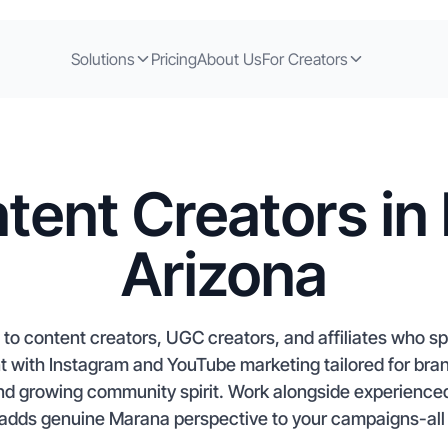
Solutions
Pricing
About Us
For Creators
tent Creators in
Arizona
to content creators, UGC creators, and affiliates who spe
nt with Instagram and YouTube marketing tailored for br
and growing community spirit. Work alongside experienced
adds genuine Marana perspective to your campaigns-all s