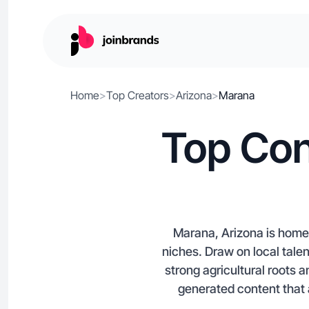
Home
>
Top Creators
>
Arizona
>
Marana
Top Con
Marana, Arizona is home 
niches. Draw on local tale
strong agricultural roots 
generated content that 