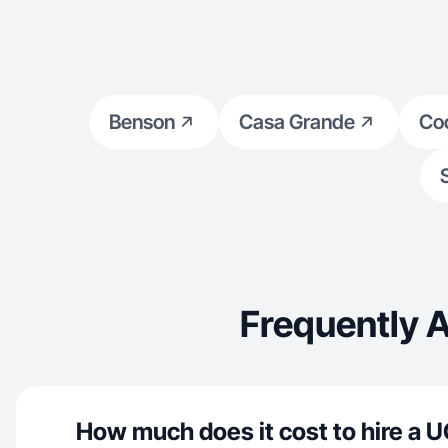
Benson
Casa Grande
Co
Frequently 
How much does it cost to hire a U