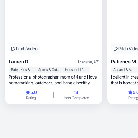
Pitch Video
Pitch Vide
Lauren D.
Patience M.
Marana
,
AZ
Baby, Kids & Maternity
Sports & Outdoor
Household Products
Apparel & Accessories
Professional photographer, mom of 4 and I love
I delight in creating re
homemaking, outdoors, and living a healthy
that is honest 
lifestyle!
5.0
13
5.
Rating
Jobs Completed
Ratin