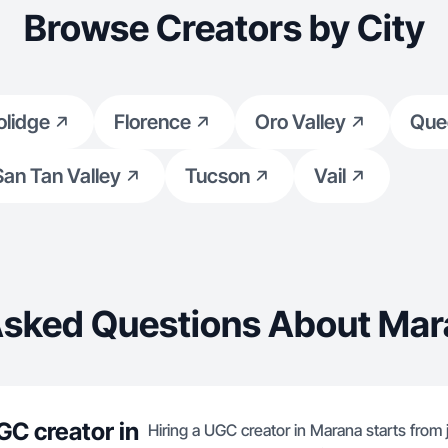
Browse Creators by City
olidge
Florence
Oro Valley
Que
San Tan Valley
Tucson
Vail
Asked Questions About Mar
GC creator in
Hiring a UGC creator in Marana starts from 