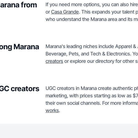
Marana from
If you need more options, you can also hire
or
Casa Grande
. This expands your talent 
who understand the Marana area and its m
mong Marana
Marana's leading niches include Apparel &
Beverage, Pets, and Tech & Electronics. You 
creators
or explore our directory for other 
GC creators
UGC creators in Marana create authentic ph
marketing, with prices starting as low as 
their own social channels. For more informat
works
.