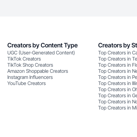
Creators by Content Type
Creators by S
UGC (User-Generated Content)
Top Creators in Ca
TikTok Creators
Top Creators in T
TikTok Shop Creators
Top Creators in Fl
Amazon Shoppable Creators
Top Creators in N
Instagram Influencers
Top Creators in P
YouTube Creators
Top Creators in Illi
Top Creators in O
Top Creators in G
Top Creators in No
Top Creators in M