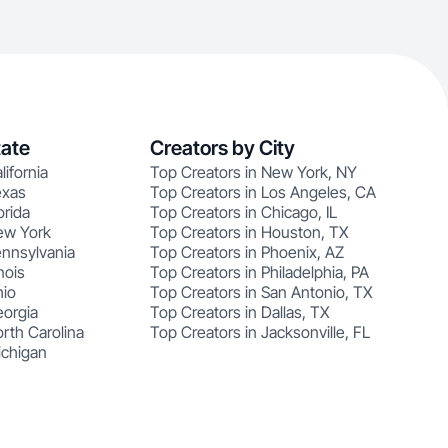
tate
Creators by City
lifornia
Top Creators in New York, NY
exas
Top Creators in Los Angeles, CA
orida
Top Creators in Chicago, IL
ew York
Top Creators in Houston, TX
ennsylvania
Top Creators in Phoenix, AZ
nois
Top Creators in Philadelphia, PA
hio
Top Creators in San Antonio, TX
eorgia
Top Creators in Dallas, TX
rth Carolina
Top Creators in Jacksonville, FL
ichigan