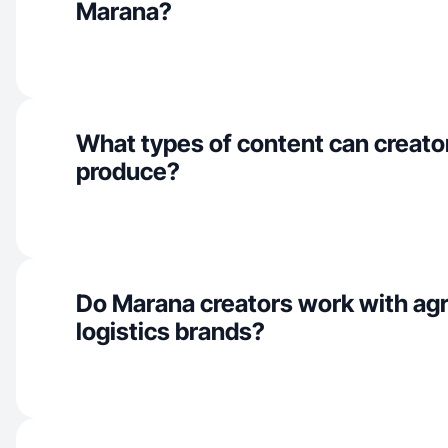
Marana?
What types of content can creato
produce?
Do Marana creators work with agr
logistics brands?