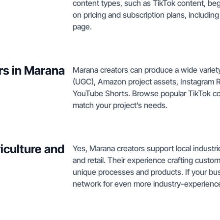
content types, such as TikTok content, begi
on pricing and subscription plans, including
page.
rs in Marana
Marana creators can produce a wide variet
(UGC), Amazon project assets, Instagram R
YouTube Shorts. Browse popular
TikTok c
match your project’s needs.
iculture and
Yes, Marana creators support local industri
and retail. Their experience crafting cust
unique processes and products. If your bus
network for even more industry-experience