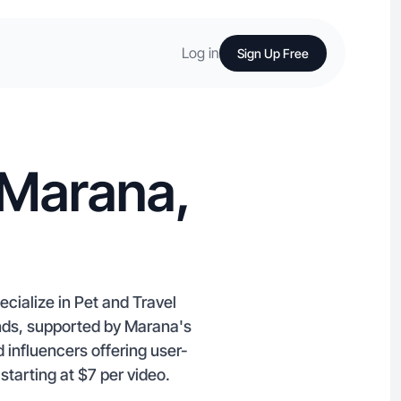
Log in
Sign Up Free
 Marana,
cialize in Pet and Travel
ands, supported by Marana's
 influencers offering user-
tarting at $7 per video.