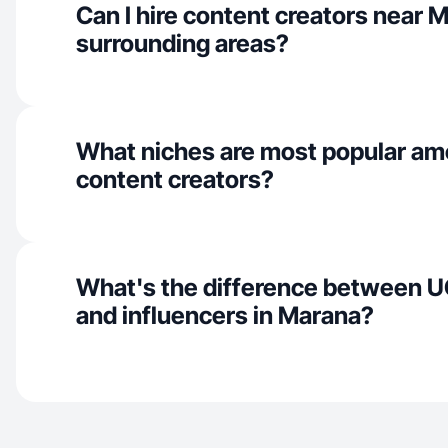
Can I hire content creators near 
surrounding areas?
What niches are most popular a
content creators?
What's the difference between U
and influencers in Marana?