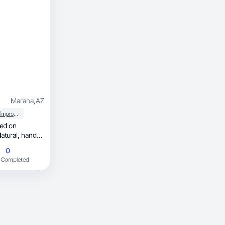
Marana
,
AZ
Home Improvement
0
 Completed