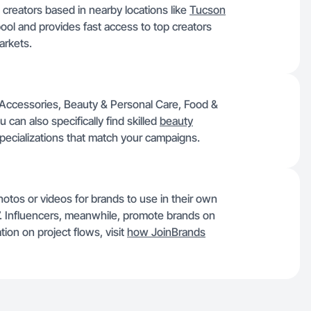
 creators based in nearby locations like
Tucson
pool and provides fast access to top creators
arkets.
 Accessories, Beauty & Personal Care, Food &
can also specifically find skilled
beauty
specializations that match your campaigns.
otos or videos for brands to use in their own
$7. Influencers, meanwhile, promote brands on
ion on project flows, visit
how JoinBrands