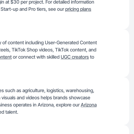
n at $30 per project. For detailed information
 Start-up and Pro tiers, see our
pricing plans
y of content including User-Generated Content
eels, TikTok Shop videos, TikTok content, and
ontent
or connect with skilled
UGC creators
to
es such as agriculture, logistics, warehousing,
om visuals and videos helps brands showcase
iness operates in Arizona, explore our
Arizona
d talent.