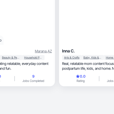
o
Inna C.
Marana
,
AZ
Beauty & Personal Care
Household Products
Arts & Crafts
Baby, Kids & Maternity
latable, everyday content
Real, relatable mom content focused on
and fun.
postpartum life, kids, and home. Natural, hands
on creator.
0
9
0.0
g
Jobs Completed
Rating
Jobs