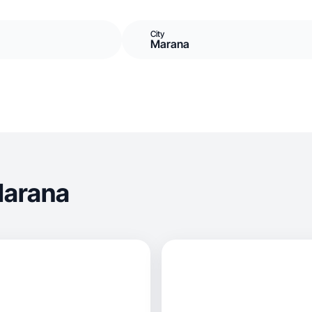
City
Marana
Marana