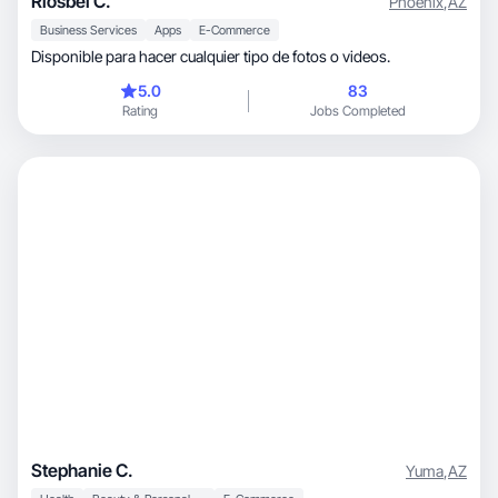
Riosbel C.
Phoenix
,
AZ
Business Services
Apps
E-Commerce
Disponible para hacer cualquier tipo de fotos o videos.
5.0
83
Rating
Jobs Completed
Stephanie C.
Yuma
,
AZ