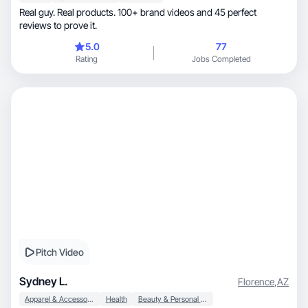
Real guy. Real products. 100+ brand videos and 45 perfect
reviews to prove it.
5.0
77
Rating
Jobs Completed
Pitch Video
Sydney L.
Florence
,
AZ
Apparel & Accessories
Health
Beauty & Personal Care