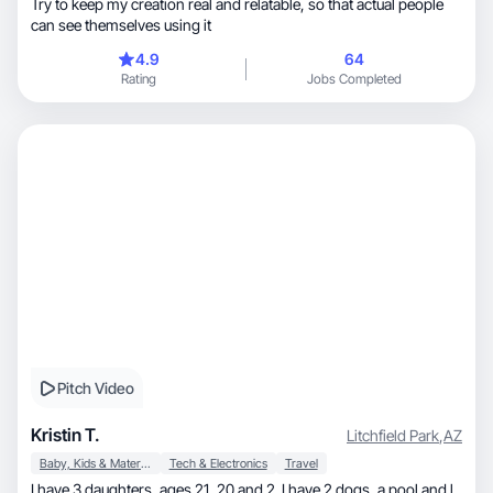
Try to keep my creation real and relatable, so that actual people
can see themselves using it
4.9
64
Rating
Jobs Completed
Pitch Video
Kristin T.
Litchfield Park
,
AZ
Baby, Kids & Maternity
Tech & Electronics
Travel
I have 3 daughters, ages 21, 20 and 2. I have 2 dogs, a pool and l