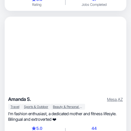
Rating
Jobs Completed
Amanda S.
Mesa
,
AZ
Travel
Sports & Outdoor
Beauty & Personal Care
I’m fashion enthusiast, a dedicated mother and fitness lifesyle.
Bilingual and extroverted ❤️
5.0
44