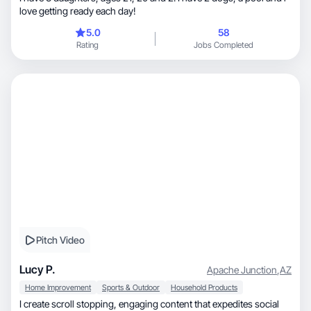
love getting ready each day!
5.0
58
Rating
Jobs Completed
Pitch Video
Lucy P.
Apache Junction
,
AZ
Home Improvement
Sports & Outdoor
Household Products
I create scroll stopping, engaging content that expedites social