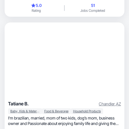
5.0
51
Rating
Jobs Completed
Tatiane B.
Chandler
,
AZ
Baby, Kids & Maternity
Food & Beverage
Household Products
I’m brazilian, married, mom of two kids, dog’s mom, business
owner and Passionate about enjoying family life and giving the
best of myself to the people around me.