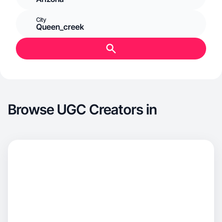
City
Queen_creek
Browse UGC Creators in