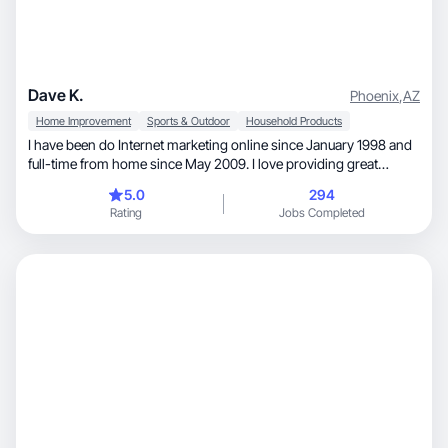
Dave K.
Phoenix
,
AZ
Home Improvement
Sports & Outdoor
Household Products
I have been do Internet marketing online since January 1998 and
full-time from home since May 2009. I love providing great
products to customers and look forward to creating enticing
5.0
294
video reviews of products that will encourage your customers to
Rating
Jobs Completed
want to buy them. I look forward to working with you!