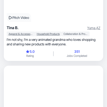
Pitch Video
Tina B.
Yuma
,
AZ
Apparel & Accessories
Household Products
Collaboration & Productivity
I’m not shy, I’m a very animated grandma who loves shopping
and sharing new products with everyone.
5.0
351
Rating
Jobs Completed