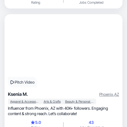
Rating
Jobs Completed
Pitch Video
Ksenia M.
Phoenix
,
AZ
Apparel & Accessories
Arts & Crafts
Beauty & Personal Care
Influencer from Phoenix, AZ with 40K+ followers. Engaging
content & strong reach. Let’s collaborate!
5.0
43