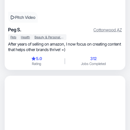
Pitch Video
Peg S.
Cottonwood
,
AZ
Pets
Health
Beauty & Personal Care
After years of selling on amazon, I now focus on creating content
that helps other brands thrive! =)
5.0
312
Rating
Jobs Completed