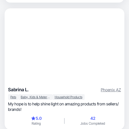
Sabrina L.
Phoenix
,
AZ
Pets
Baby, Kids & Maternity
Household Products
My hope is to help shine light on amazing products from sellers/
brands!
5.0
42
Rating
Jobs Completed