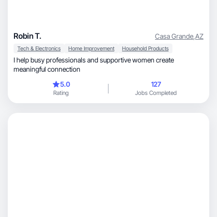
Robin T.
Casa Grande
,
AZ
Tech & Electronics
Home Improvement
Household Products
I help busy professionals and supportive women create
meaningful connection
5.0
127
Rating
Jobs Completed