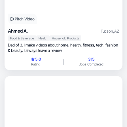
Pitch Video
Ahmed A.
Tucson
,
AZ
Food & Beverage
Health
Household Products
Dad of 3. I make videos about home, health, fitness, tech, fashion
& beauty. I always leave a review
5.0
315
Rating
Jobs Completed