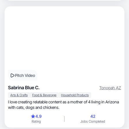
Pitch Video
Sabrina Blue C.
Tonopah
,
AZ
Arts & Crafts
Food & Beverage
Household Products
I love creating relatable content as a mother of 4 living in Arizona
with cats, dogs and chickens.
4.9
42
Rating
Jobs Completed