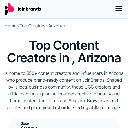
Home
>
Top Creators
>
Arizona
>
Top Content
Creators in , Arizona
is home to 850+ content creators and influencers in Arizona
who produce brand-ready content on JoinBrands. Shaped
by 's local business community, these UGC creators and
affiliates bring a genuine local perspective to beauty and
home content for TikTok and Amazon. Browse verified
profiles and place your first order starting at $7 per image.
State
Arizona