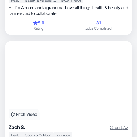
Health
Beauty & Personal Care
E-Commerce
Hi! I’m A mom and a grandma. Love all things health & beauty and
I am excited to collaborate
5.0
81
Rating
Jobs Completed
Pitch Video
Zach S.
Gilbert
,
AZ
Health
Sports & Outdoor
Education