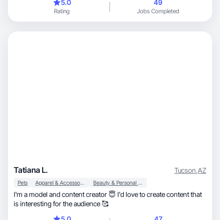
5.0
49
Rating
Jobs Completed
Tatiana L.
Tucson
,
AZ
Pets
Apparel & Accessories
Beauty & Personal Care
I'm a model and content creator 😇 I'd love to create content that
is interesting for the audience 🥰
5.0
47