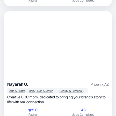
Rating
Jobs Completed
Nayarah G.
Phoenix
,
AZ
Arts & Crafts
Baby, Kids & Maternity
Beauty & Personal Care
Creative UGC mom, dedicated to bringing your brand’s story to
life with real connection.
5.0
43
Rating
Jobs Completed