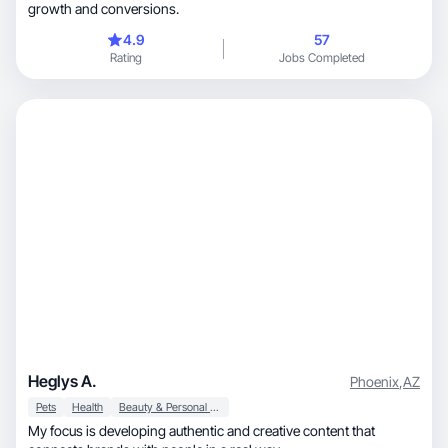
growth and conversions.
4.9
57
Rating
Jobs Completed
Heglys A.
Phoenix
,
AZ
Pets
Health
Beauty & Personal Care
My focus is developing authentic and creative content that