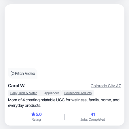
Pitch Video
Carol W.
Colorado City
,
AZ
Baby, Kids & Maternity
Appliances
Household Products
Mom of 4 creating relatable UGC for wellness, family, home, and
everyday products.
5.0
41
Rating
Jobs Completed