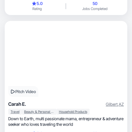
5.0
50
Rating
Jobs Completed
Pitch Video
Carah E.
Gilbert
,
AZ
Travel
Beauty & Personal Care
Household Products
Down to Earth, multi passionate mama, entrepreneur & adventure
seeker who loves traveling the world