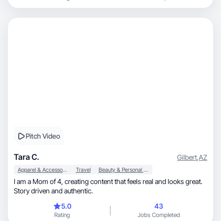
Pitch Video
Tara C.
Gilbert
,
AZ
Apparel & Accessories
Travel
Beauty & Personal Care
I am a Mom of 4, creating content that feels real and looks great.
Story driven and authentic.
5.0
43
Rating
Jobs Completed