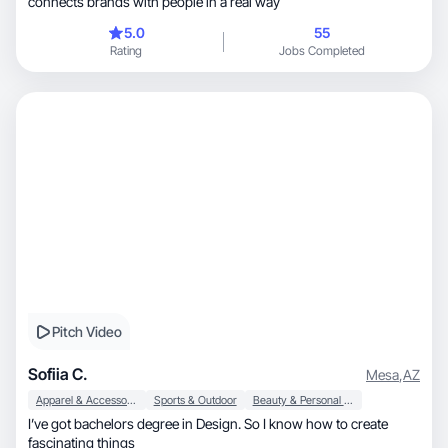
connects brands with people in a real way
5.0
55
Rating
Jobs Completed
Pitch Video
Sofiia C.
Mesa
,
AZ
Apparel & Accessories
Sports & Outdoor
Beauty & Personal Care
I’ve got bachelors degree in Design. So I know how to create
fascinating things