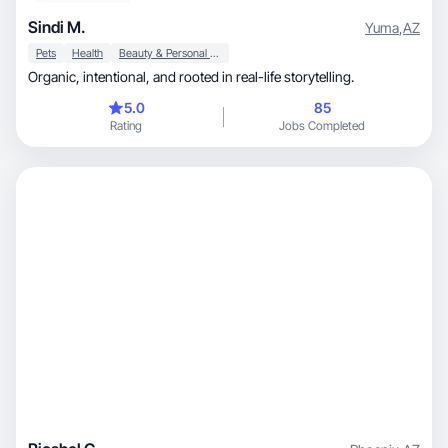
Sindi M.
Yuma
,
AZ
Pets
Health
Beauty & Personal Care
Organic, intentional, and rooted in real-life storytelling.
5.0
85
Rating
Jobs Completed