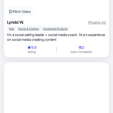
Pitch Video
Lyndsi W.
Phoenix
,
AZ
Pets
Sports & Outdoor
Household Products
I’m a social selling leader + social media coach. 14 yrs experience
on social media creating content
5.0
182
Rating
Jobs Completed