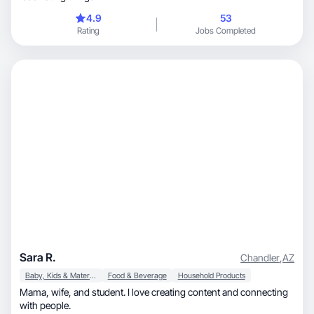
4.9
53
Rating
Jobs Completed
Sara R.
Chandler
,
AZ
Baby, Kids & Maternity
Food & Beverage
Household Products
Mama, wife, and student. I love creating content and connecting
with people.