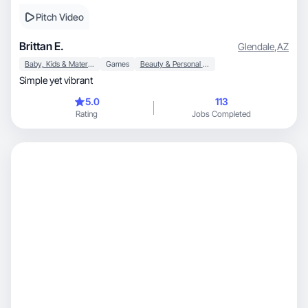
Pitch Video
Brittan E.
Glendale
,
AZ
Baby, Kids & Maternity
Games
Beauty & Personal Care
Simple yet vibrant
5.0
113
Rating
Jobs Completed