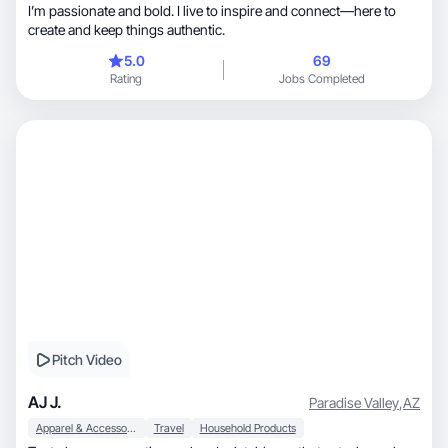
I’m passionate and bold. I live to inspire and connect—here to
create and keep things authentic.
5.0
69
Rating
Jobs Completed
Pitch Video
AJ J.
Paradise Valley
,
AZ
Apparel & Accessories
Travel
Household Products