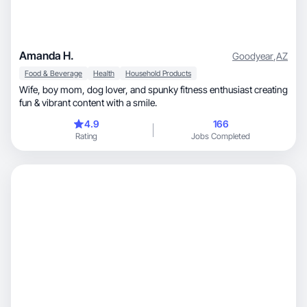
Amanda H.
Goodyear
,
AZ
Food & Beverage
Health
Household Products
Wife, boy mom, dog lover, and spunky fitness enthusiast creating
fun & vibrant content with a smile.
4.9
166
Rating
Jobs Completed