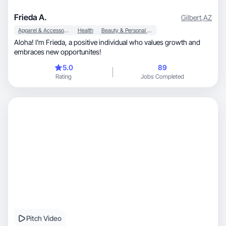
Frieda A.
Gilbert
,
AZ
Apparel & Accessories
Health
Beauty & Personal Care
Aloha! I'm Frieda, a positive individual who values growth and
embraces new opportunites!
5.0
89
Rating
Jobs Completed
Pitch Video