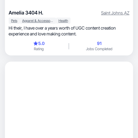
Amelia 3404 H.
Saint Johns
,
AZ
Pets
Apparel & Accessories
Health
Hi their, I have over a years worth of UGC content creation
experience and love making content.
5.0
91
Rating
Jobs Completed