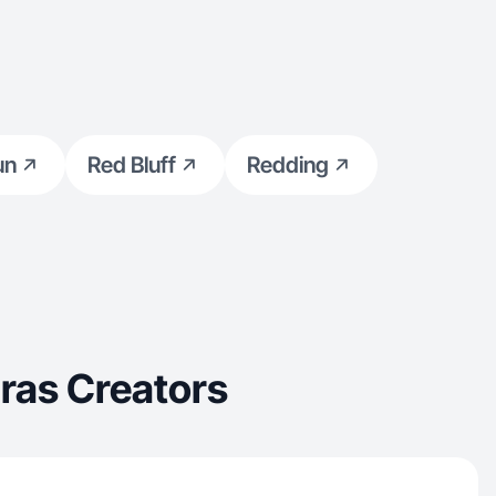
un
Red Bluff
Redding
ras Creators