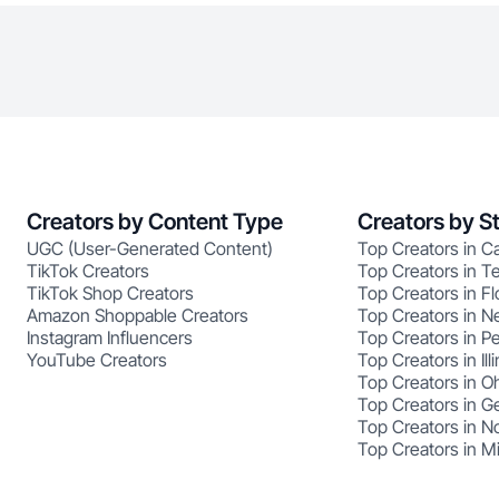
Creators by Content Type
Creators by S
UGC (User-Generated Content)
Top Creators in Ca
TikTok Creators
Top Creators in T
TikTok Shop Creators
Top Creators in Fl
Amazon Shoppable Creators
Top Creators in N
Instagram Influencers
Top Creators in P
YouTube Creators
Top Creators in Illi
Top Creators in O
Top Creators in G
Top Creators in No
Top Creators in M