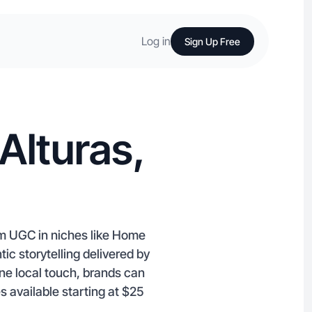
Log in
Sign Up Free
Alturas,
am UGC in niches like Home
ic storytelling delivered by
ine local touch, brands can
 available starting at $25