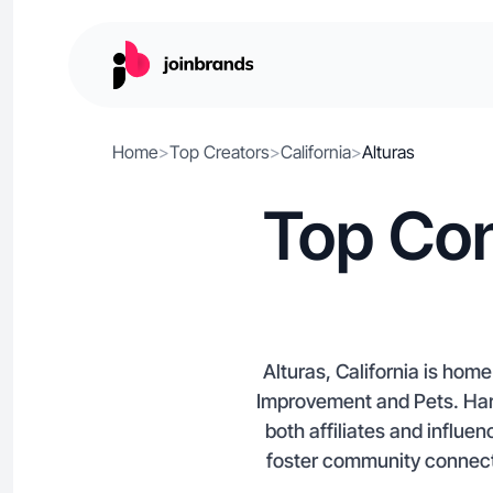
Home
>
Top Creators
>
California
>
Alturas
Top Con
Alturas, California is ho
Improvement and Pets. Harne
both affiliates and influe
foster community connecti