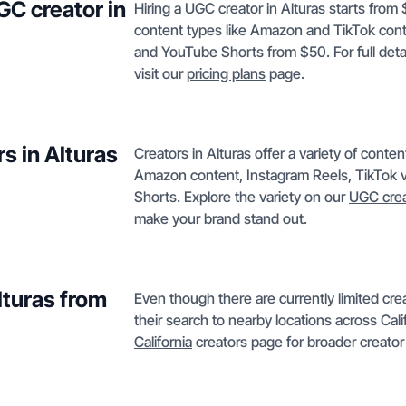
GC creator in
Hiring a UGC creator in Alturas starts from
content types like Amazon and TikTok cont
and YouTube Shorts from $50. For full detai
visit our
pricing plans
page.
s in Alturas
Creators in Alturas offer a variety of cont
Amazon content, Instagram Reels, TikTok 
Shorts. Explore the variety on our
UGC crea
make your brand stand out.
lturas from
Even though there are currently limited cre
their search to nearby locations across Cali
California
creators page for broader creator