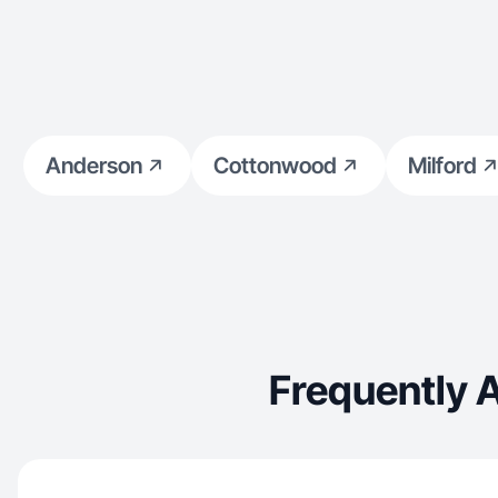
Anderson
Cottonwood
Milford
Frequently 