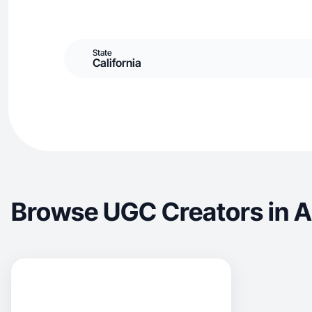
State
California
Browse UGC Creators in A