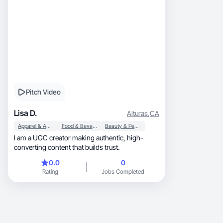
Pitch Video
Lisa D.
Alturas
,
CA
Apparel & Accessories
Food & Beverage
Beauty & Personal Care
I am a UGC creator making authentic, high-
converting content that builds trust.
0.0
0
Rating
Jobs Completed