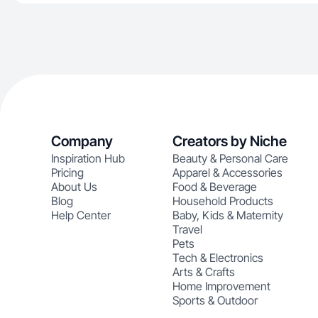
Company
Creators by Niche
Inspiration Hub
Beauty & Personal Care
Pricing
Apparel & Accessories
About Us
Food & Beverage
Blog
Household Products
Help Center
Baby, Kids & Maternity
Travel
Pets
Tech & Electronics
Arts & Crafts
Home Improvement
Sports & Outdoor