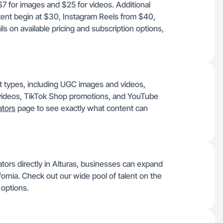
 $7 for images and $25 for videos. Additional
ent begin at $30, Instagram Reels from $40,
ls on available pricing and subscription options,
ent types, including UGC images and videos,
videos, TikTok Shop promotions, and YouTube
tors
page to see exactly what content can
ators directly in Alturas, businesses can expand
fornia. Check out our wide pool of talent on the
 options.