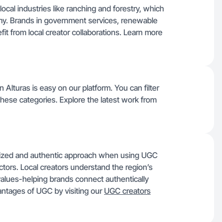
ocal industries like ranching and forestry, which
omy. Brands in government services, renewable
fit from local creator collaborations. Learn more
 Alturas is easy on our platform. You can filter
 these categories. Explore the latest work from
alized and authentic approach when using UGC
ctors. Local creators understand the region’s
values-helping brands connect authentically
ntages of UGC by visiting our
UGC creators