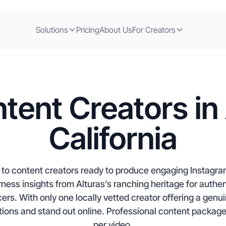
Solutions
Pricing
About Us
For Creators
tent Creators in 
California
me to content creators ready to produce engaging Instagr
ss insights from Alturas’s ranching heritage for authent
ncers. With only one locally vetted creator offering a genu
ons and stand out online. Professional content packages
per video.