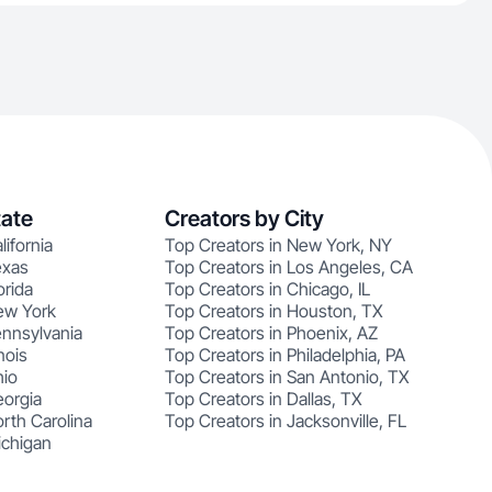
tate
Creators by City
lifornia
Top Creators in New York, NY
exas
Top Creators in Los Angeles, CA
orida
Top Creators in Chicago, IL
ew York
Top Creators in Houston, TX
ennsylvania
Top Creators in Phoenix, AZ
nois
Top Creators in Philadelphia, PA
hio
Top Creators in San Antonio, TX
eorgia
Top Creators in Dallas, TX
rth Carolina
Top Creators in Jacksonville, FL
ichigan