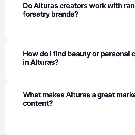
Do Alturas creators work with ra
forestry brands?
How do I find beauty or personal 
in Alturas?
What makes Alturas a great mark
content?