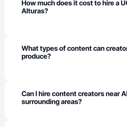
How much does it cost to hire a U
Alturas?
What types of content can creator
produce?
Can I hire content creators near A
surrounding areas?