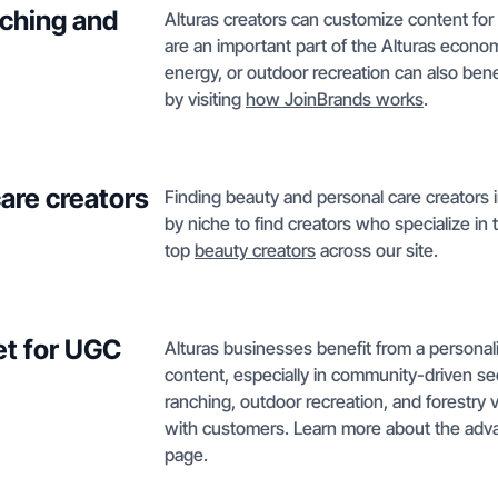
nching and
Alturas creators can customize content for l
are an important part of the Alturas econ
energy, or outdoor recreation can also bene
by visiting
how JoinBrands works
.
care creators
Finding beauty and personal care creators in
by niche to find creators who specialize in
top
beauty creators
across our site.
et for UGC
Alturas businesses benefit from a person
content, especially in community-driven se
ranching, outdoor recreation, and forestry 
with customers. Learn more about the adva
page.