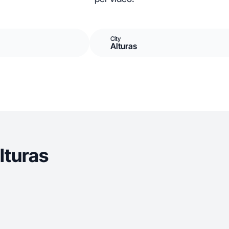
City
Alturas
lturas