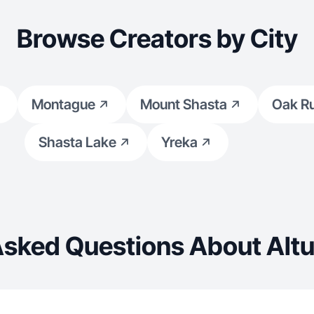
Browse Creators by City
Montague
Mount Shasta
Oak R
Shasta Lake
Yreka
Asked Questions About Altu